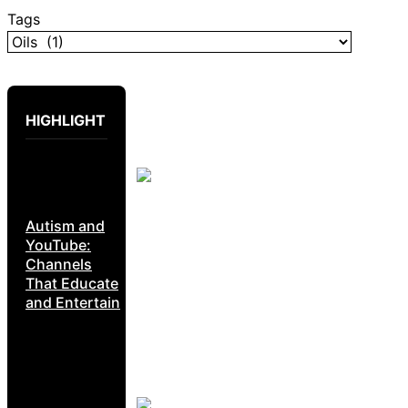
Tags
HIGHLIGHT
Autism and
YouTube:
Channels
That Educate
and Entertain