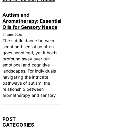
Autism and
Aromatherapy: Essential
Oils for Sensory Needs
21 June 2026
The subtle dance between
scent and sensation often
goes unnoticed, yet it holds
profound sway over our
emotional and cognitive
landscapes. For individuals
navigating the intricate
pathways of autism, the
relationship between
aromatherapy and sensory
POST
CATEGORIES