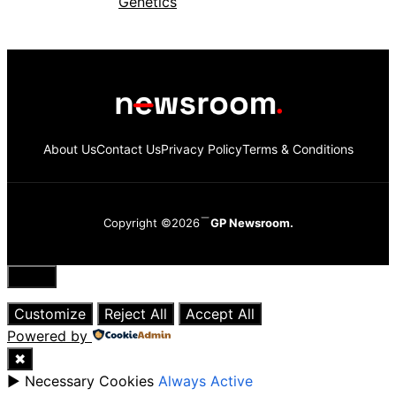
About Us
Contact Us
Privacy Policy
Terms & Conditions
Copyright ©2026
GP Newsroom.
Close
Customize
Reject All
Accept All
Powered by
✖
►
Necessary Cookies
Always Active