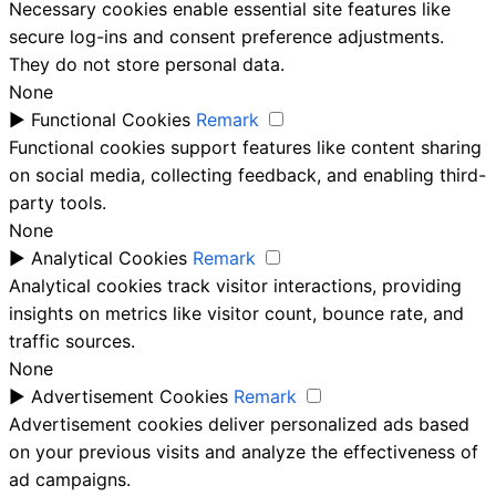
Necessary cookies enable essential site features like
secure log-ins and consent preference adjustments.
They do not store personal data.
None
►
Functional Cookies
Remark
Functional cookies support features like content sharing
on social media, collecting feedback, and enabling third-
party tools.
None
►
Analytical Cookies
Remark
Analytical cookies track visitor interactions, providing
insights on metrics like visitor count, bounce rate, and
traffic sources.
None
►
Advertisement Cookies
Remark
Advertisement cookies deliver personalized ads based
on your previous visits and analyze the effectiveness of
ad campaigns.