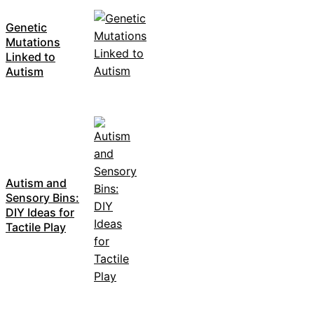
Genetic
Mutations
Linked to
Autism
Autism and
Sensory Bins:
DIY Ideas for
Tactile Play