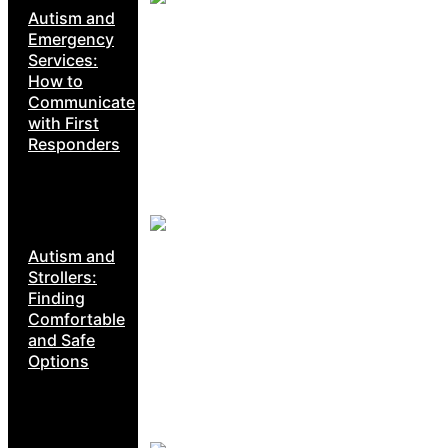
Autism and
Emergency
Services:
How to
Communicate
with First
Responders
Autism and
Strollers:
Finding
Comfortable
and Safe
Options