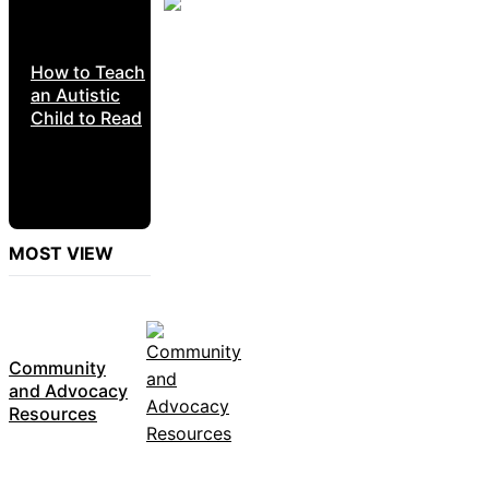
How to Teach
an Autistic
Child to Read
MOST VIEW
Community
and Advocacy
Resources