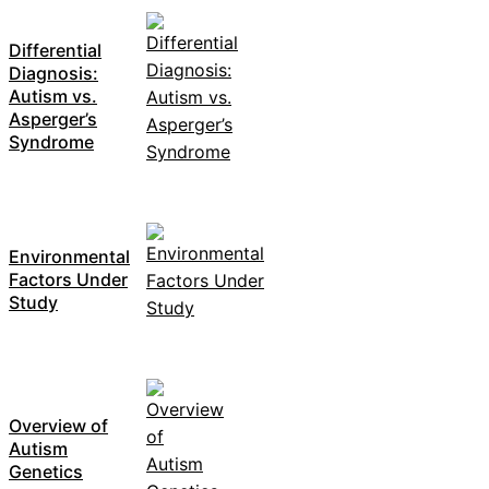
Differential
Diagnosis:
Autism vs.
Asperger’s
Syndrome
Environmental
Factors Under
Study
Overview of
Autism
Genetics