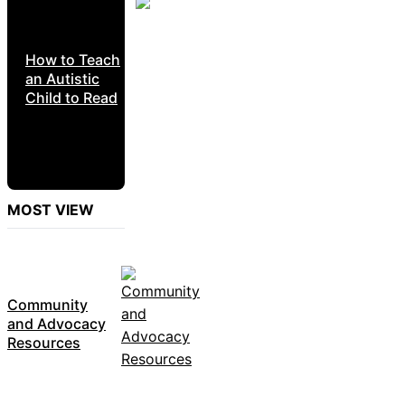
How to Teach
an Autistic
Child to Read
MOST VIEW
Community
and Advocacy
Resources