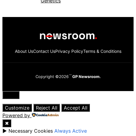
About Us
Contact Us
Privacy Policy
Terms & Conditions
Copyright ©2026
GP Newsroom.
Close
Customize
Reject All
Accept All
Powered by
✖
►
Necessary Cookies
Always Active