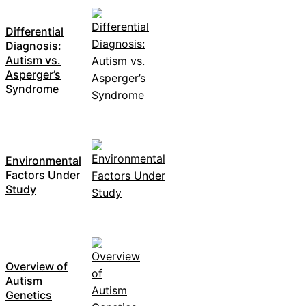
Differential
Diagnosis:
Autism vs.
Asperger’s
Syndrome
Environmental
Factors Under
Study
Overview of
Autism
Genetics