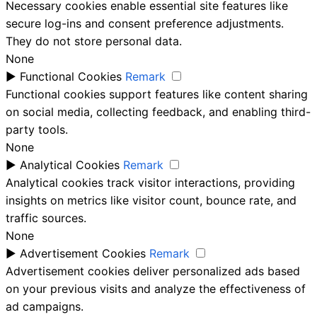
Necessary cookies enable essential site features like
secure log-ins and consent preference adjustments.
They do not store personal data.
None
►
Functional Cookies
Remark
Functional cookies support features like content sharing
on social media, collecting feedback, and enabling third-
party tools.
None
►
Analytical Cookies
Remark
Analytical cookies track visitor interactions, providing
insights on metrics like visitor count, bounce rate, and
traffic sources.
None
►
Advertisement Cookies
Remark
Advertisement cookies deliver personalized ads based
on your previous visits and analyze the effectiveness of
ad campaigns.