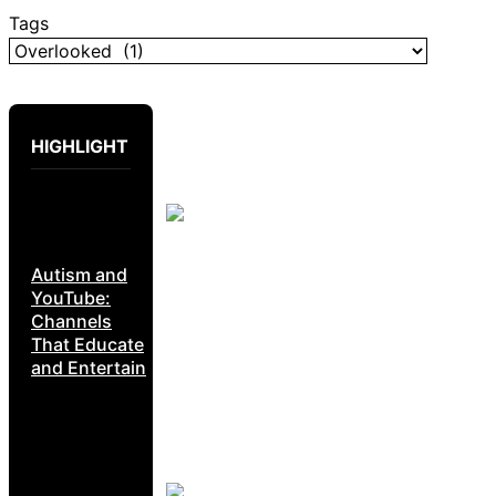
Tags
HIGHLIGHT
Autism and
YouTube:
Channels
That Educate
and Entertain