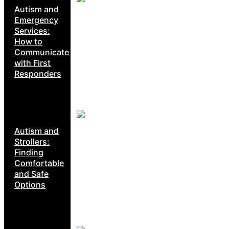
Autism and
Emergency
Services:
How to
Communicate
with First
Responders
Autism and
Strollers:
Finding
Comfortable
and Safe
Options