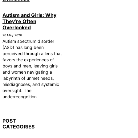
Autism and Girls: Why
They’re Often
Overlooked
20 May 2026
Autism spectrum disorder
(ASD) has long been
perceived through a lens that
favors the experiences of
boys and men, leaving girls
and women navigating a
labyrinth of unmet needs,
misdiagnoses, and systemic
oversight. The
underrecognition
POST
CATEGORIES