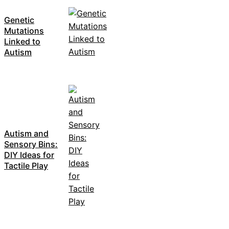
Genetic
Mutations
Linked to
Autism
Autism and
Sensory Bins:
DIY Ideas for
Tactile Play