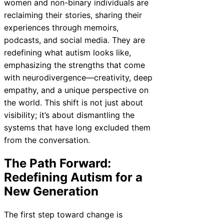
women and non-binary individuals are
reclaiming their stories, sharing their
experiences through memoirs,
podcasts, and social media. They are
redefining what autism looks like,
emphasizing the strengths that come
with neurodivergence—creativity, deep
empathy, and a unique perspective on
the world. This shift is not just about
visibility; it’s about dismantling the
systems that have long excluded them
from the conversation.
The Path Forward:
Redefining Autism for a
New Generation
The first step toward change is