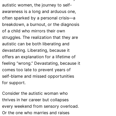
autistic women, the journey to self-
awareness is a long and arduous one,
often sparked by a personal crisis—a
breakdown, a burnout, or the diagnosis
of a child who mirrors their own
struggles. The realization that they are
autistic can be both liberating and
devastating. Liberating, because it
offers an explanation for a lifetime of
feeling “wrong.” Devastating, because it
comes too late to prevent years of
self-blame and missed opportunities
for support.
Consider the autistic woman who
thrives in her career but collapses
every weekend from sensory overload.
Or the one who marries and raises