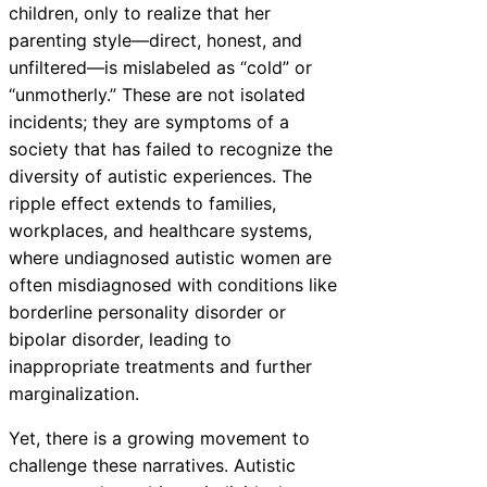
children, only to realize that her
parenting style—direct, honest, and
unfiltered—is mislabeled as “cold” or
“unmotherly.” These are not isolated
incidents; they are symptoms of a
society that has failed to recognize the
diversity of autistic experiences. The
ripple effect extends to families,
workplaces, and healthcare systems,
where undiagnosed autistic women are
often misdiagnosed with conditions like
borderline personality disorder or
bipolar disorder, leading to
inappropriate treatments and further
marginalization.
Yet, there is a growing movement to
challenge these narratives. Autistic