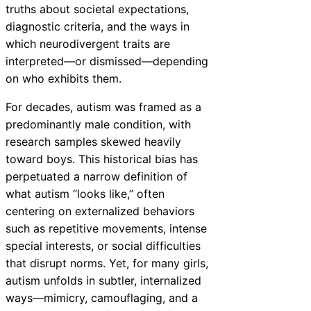
truths about societal expectations,
diagnostic criteria, and the ways in
which neurodivergent traits are
interpreted—or dismissed—depending
on who exhibits them.
For decades, autism was framed as a
predominantly male condition, with
research samples skewed heavily
toward boys. This historical bias has
perpetuated a narrow definition of
what autism “looks like,” often
centering on externalized behaviors
such as repetitive movements, intense
special interests, or social difficulties
that disrupt norms. Yet, for many girls,
autism unfolds in subtler, internalized
ways—mimicry, camouflaging, and a