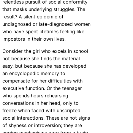
relentless pursuit of social conformity
that masks underlying struggles. The
result? A silent epidemic of
undiagnosed or late-diagnosed women
who have spent lifetimes feeling like
impostors in their own lives.
Consider the girl who excels in school
not because she finds the material
easy, but because she has developed
an encyclopedic memory to
compensate for her difficulties with
executive function. Or the teenager
who spends hours rehearsing
conversations in her head, only to
freeze when faced with unscripted
social interactions. These are not signs
of shyness or introversion; they are
coping mechanisms born from a brain