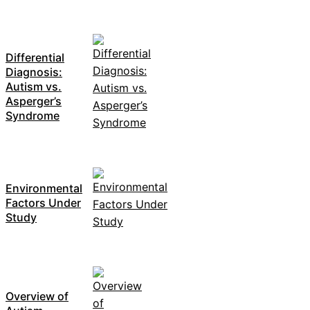
Differential
Diagnosis:
Autism vs.
Asperger’s
Syndrome
Environmental
Factors Under
Study
Overview of