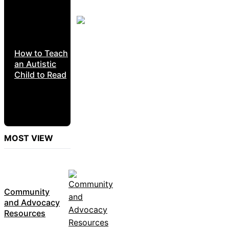
How to Teach
an Autistic
Child to Read
MOST VIEW
Community
and Advocacy
Resources