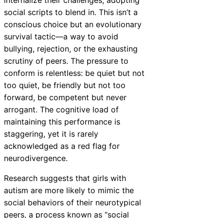
social scripts to blend in. This isn’t a
conscious choice but an evolutionary
survival tactic—a way to avoid
bullying, rejection, or the exhausting
scrutiny of peers. The pressure to
conform is relentless: be quiet but not
too quiet, be friendly but not too
forward, be competent but never
arrogant. The cognitive load of
maintaining this performance is
staggering, yet it is rarely
acknowledged as a red flag for
neurodivergence.
Research suggests that girls with
autism are more likely to mimic the
social behaviors of their neurotypical
peers, a process known as “social