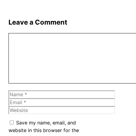
Leave a Comment
Comment
Name
Email
Website
Save my name, email, and
website in this browser for the