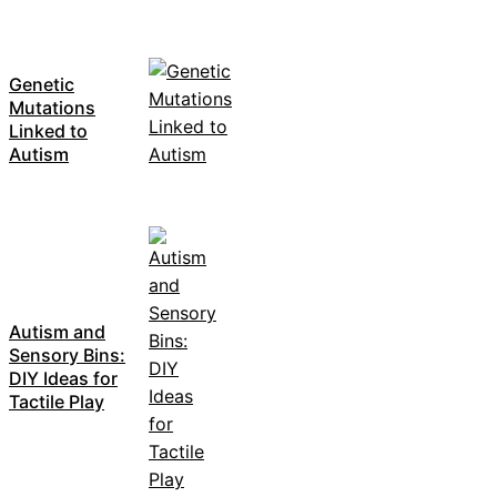
Genetic
Mutations
Linked to
Autism
Autism and
Sensory Bins:
DIY Ideas for
Tactile Play