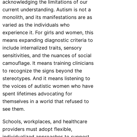
acknowledging the limitations of our
current understanding. Autism is not a
monolith, and its manifestations are as
varied as the individuals who
experience it. For girls and women, this
means expanding diagnostic criteria to
include internalized traits, sensory
sensitivities, and the nuances of social
camouflage. It means training clinicians
to recognize the signs beyond the
stereotypes. And it means listening to
the voices of autistic women who have
spent lifetimes advocating for
themselves in a world that refused to
see them.
Schools, workplaces, and healthcare
providers must adopt flexible,
individualized approaches to support.