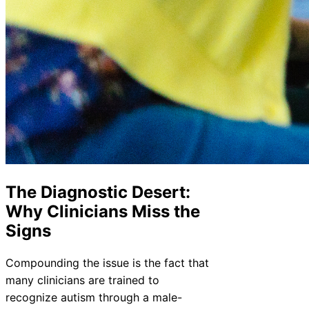
The Diagnostic Desert:
Why Clinicians Miss the
Signs
Compounding the issue is the fact that
many clinicians are trained to
recognize autism through a male-