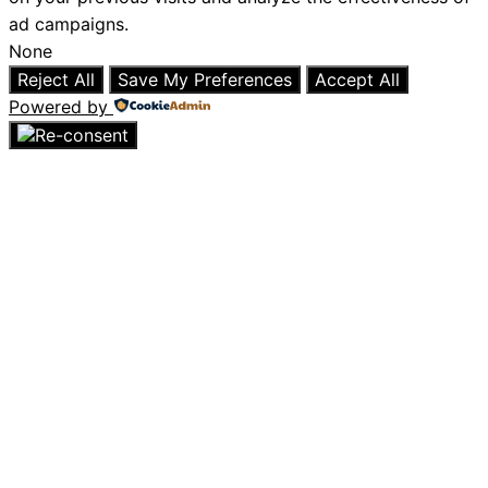
ad campaigns.
None
Reject All
Save My Preferences
Accept All
Powered by