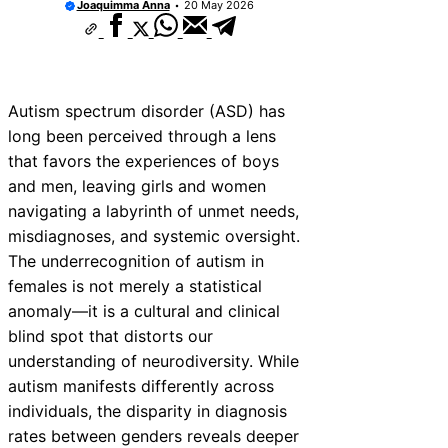
Joaquimma Anna
20 May 2026
Autism spectrum disorder (ASD) has
long been perceived through a lens
that favors the experiences of boys
and men, leaving girls and women
navigating a labyrinth of unmet needs,
misdiagnoses, and systemic oversight.
The underrecognition of autism in
females is not merely a statistical
anomaly—it is a cultural and clinical
blind spot that distorts our
understanding of neurodiversity. While
autism manifests differently across
individuals, the disparity in diagnosis
rates between genders reveals deeper