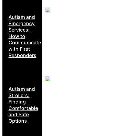
Autism and
Emergency
Services:
How to
Communicate
with First
Responders
Autism and
Strollers:
Finding
Comfortable
and Safe
Options