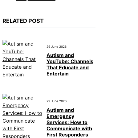
RELATED POST
29 June 2026
Autism and
YouTube: Channels
That Educate and
Entertain
29 June 2026
Autism and
Emergency
Services: How to
Communicate with
First Responders