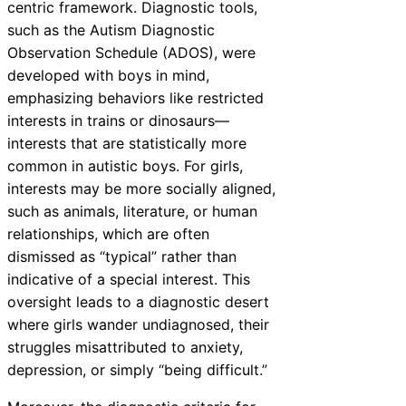
centric framework. Diagnostic tools,
such as the Autism Diagnostic
Observation Schedule (ADOS), were
developed with boys in mind,
emphasizing behaviors like restricted
interests in trains or dinosaurs—
interests that are statistically more
common in autistic boys. For girls,
interests may be more socially aligned,
such as animals, literature, or human
relationships, which are often
dismissed as “typical” rather than
indicative of a special interest. This
oversight leads to a diagnostic desert
where girls wander undiagnosed, their
struggles misattributed to anxiety,
depression, or simply “being difficult.”