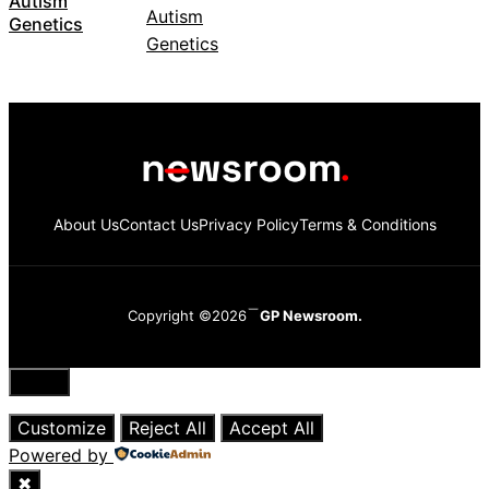
Autism
Genetics
About Us
Contact Us
Privacy Policy
Terms & Conditions
Copyright ©2026
GP Newsroom.
Close
Customize
Reject All
Accept All
Powered by
✖