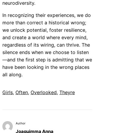
neurodiversity.
In recognizing their experiences, we do
more than correct a historical wrong;
we unlock potential, foster resilience,
and create a world where every mind,
regardless of its wiring, can thrive. The
silence ends when we choose to listen
—and the first step is admitting that we
have been looking in the wrong places
all along.
Girls
, 
Often
, 
Overlooked
, 
Theyre
Author
Joaquimma Anna