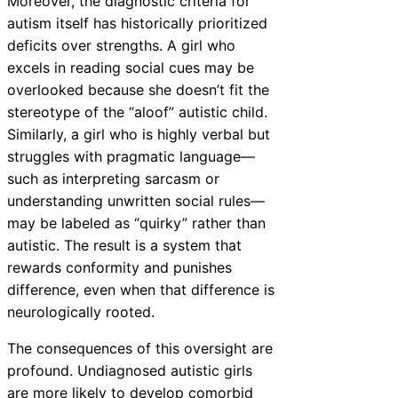
Moreover, the diagnostic criteria for
autism itself has historically prioritized
deficits over strengths. A girl who
excels in reading social cues may be
overlooked because she doesn’t fit the
stereotype of the “aloof” autistic child.
Similarly, a girl who is highly verbal but
struggles with pragmatic language—
such as interpreting sarcasm or
understanding unwritten social rules—
may be labeled as “quirky” rather than
autistic. The result is a system that
rewards conformity and punishes
difference, even when that difference is
neurologically rooted.
The consequences of this oversight are
profound. Undiagnosed autistic girls
are more likely to develop comorbid