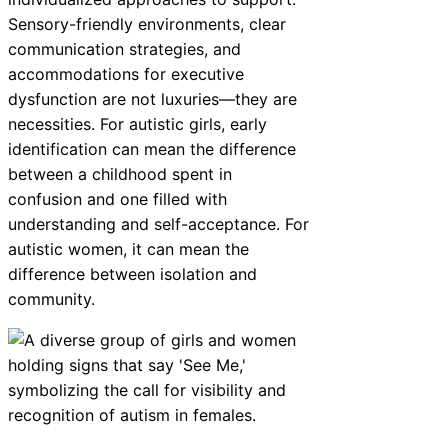
Sensory-friendly environments, clear
communication strategies, and
accommodations for executive
dysfunction are not luxuries—they are
necessities. For autistic girls, early
identification can mean the difference
between a childhood spent in
confusion and one filled with
understanding and self-acceptance. For
autistic women, it can mean the
difference between isolation and
community.