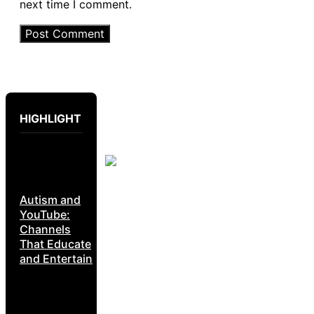
next time I comment.
HIGHLIGHT
Autism and
YouTube:
Channels
That Educate
and Entertain