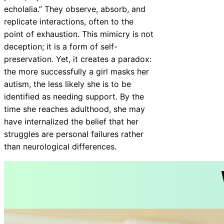
echolalia.” They observe, absorb, and
replicate interactions, often to the
point of exhaustion. This mimicry is not
deception; it is a form of self-
preservation. Yet, it creates a paradox:
the more successfully a girl masks her
autism, the less likely she is to be
identified as needing support. By the
time she reaches adulthood, she may
have internalized the belief that her
struggles are personal failures rather
than neurological differences.