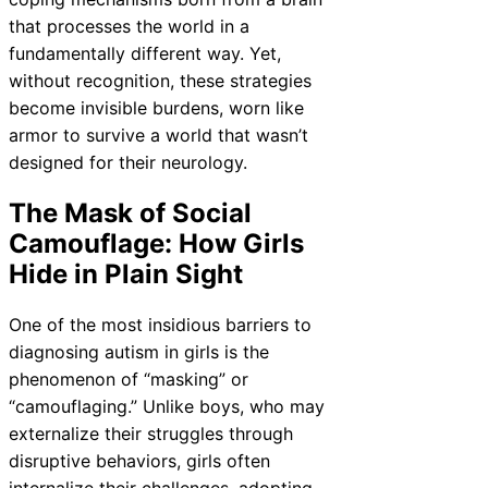
that processes the world in a
fundamentally different way. Yet,
without recognition, these strategies
become invisible burdens, worn like
armor to survive a world that wasn’t
designed for their neurology.
The Mask of Social
Camouflage: How Girls
Hide in Plain Sight
One of the most insidious barriers to
diagnosing autism in girls is the
phenomenon of “masking” or
“camouflaging.” Unlike boys, who may
externalize their struggles through
disruptive behaviors, girls often
internalize their challenges, adopting