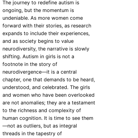
The journey to redefine autism is
ongoing, but the momentum is
undeniable. As more women come
forward with their stories, as research
expands to include their experiences,
and as society begins to value
neurodiversity, the narrative is slowly
shifting. Autism in girls is not a
footnote in the story of
neurodivergence—it is a central
chapter, one that demands to be heard,
understood, and celebrated. The girls
and women who have been overlooked
are not anomalies; they are a testament
to the richness and complexity of
human cognition. It is time to see them
—not as outliers, but as integral
threads in the tapestry of