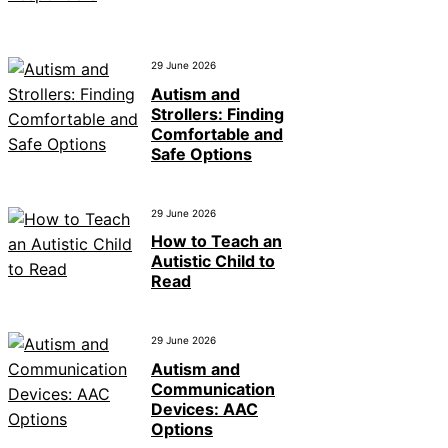
29 June 2026
Autism and
Strollers: Finding
Comfortable and
Safe Options
29 June 2026
How to Teach an
Autistic Child to
Read
29 June 2026
Autism and
Communication
Devices: AAC
Options