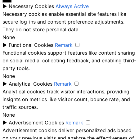
►
Necessary Cookies
Always Active
Necessary cookies enable essential site features like
secure log-ins and consent preference adjustments.
They do not store personal data.
None
►
Functional Cookies
Remark
Functional cookies support features like content sharing
on social media, collecting feedback, and enabling third-
party tools.
None
►
Analytical Cookies
Remark
Analytical cookies track visitor interactions, providing
insights on metrics like visitor count, bounce rate, and
traffic sources.
None
►
Advertisement Cookies
Remark
Advertisement cookies deliver personalized ads based
on your previous visits and analyze the effectiveness of