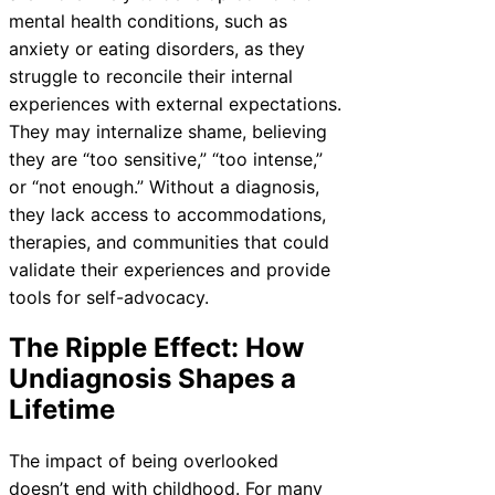
mental health conditions, such as
anxiety or eating disorders, as they
struggle to reconcile their internal
experiences with external expectations.
They may internalize shame, believing
they are “too sensitive,” “too intense,”
or “not enough.” Without a diagnosis,
they lack access to accommodations,
therapies, and communities that could
validate their experiences and provide
tools for self-advocacy.
The Ripple Effect: How
Undiagnosis Shapes a
Lifetime
The impact of being overlooked
doesn’t end with childhood. For many