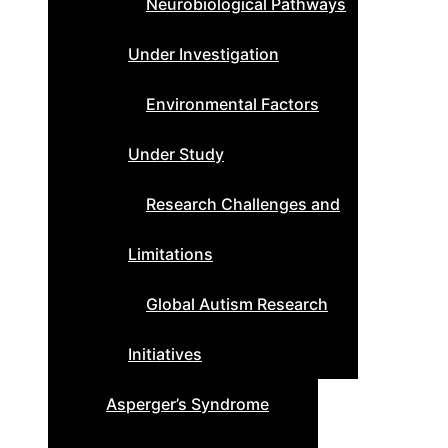
Neurobiological Pathways
Under Investigation
Environmental Factors
Under Study
Research Challenges and
Limitations
Global Autism Research
Initiatives
Asperger’s Syndrome