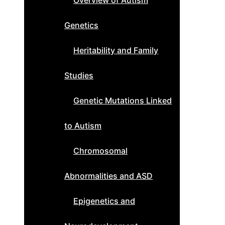
Overview of Autism
Genetics
Heritability and Family
Studies
Genetic Mutations Linked
to Autism
Chromosomal
Abnormalities and ASD
Epigenetics and