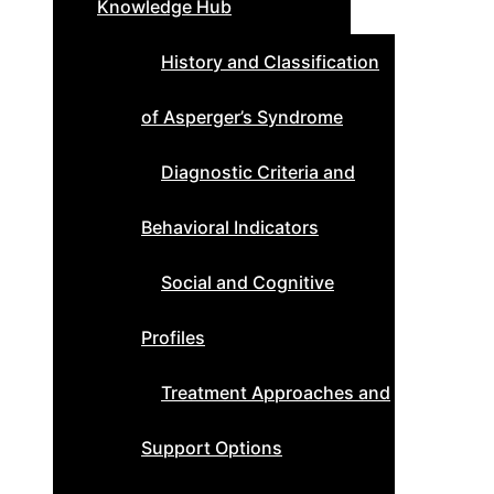
Knowledge Hub
History and Classification
of Asperger’s Syndrome
Diagnostic Criteria and
Behavioral Indicators
Social and Cognitive
Profiles
Treatment Approaches and
Support Options