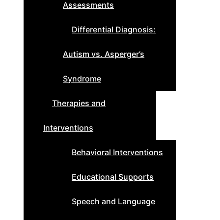
Assessments
Differential Diagnosis:
Autism vs. Asperger’s
Syndrome
Therapies and
Interventions
Behavioral Interventions
Educational Supports
Speech and Language