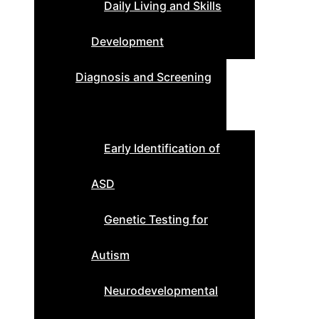
Daily Living and Skills
Development
Diagnosis and Screening
Early Identification of
ASD
Genetic Testing for
Autism
Neurodevelopmental