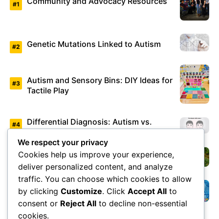
Community and Advocacy Resources
Genetic Mutations Linked to Autism
Autism and Sensory Bins: DIY Ideas for
Tactile Play
Differential Diagnosis: Autism vs.
Asperger’s Syndrome
We respect your privacy
Cookies help us improve your experience,
Environmental Factors Under Study
deliver personalized content, and analyze
traffic. You can choose which cookies to allow
by clicking
Customize
. Click
Accept All
to
Overview of Autism Genetics
consent or
Reject All
to decline non-essential
cookies.