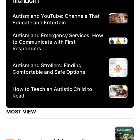
HIGHLIGHT
Autism and YouTube: Channels That
Educate and Entertain
Autism and Emergency Services: How
to Communicate with First
Responders
Autism and Strollers: Finding
Comfortable and Safe Options
How to Teach an Autistic Child to
Read
MOST VIEW