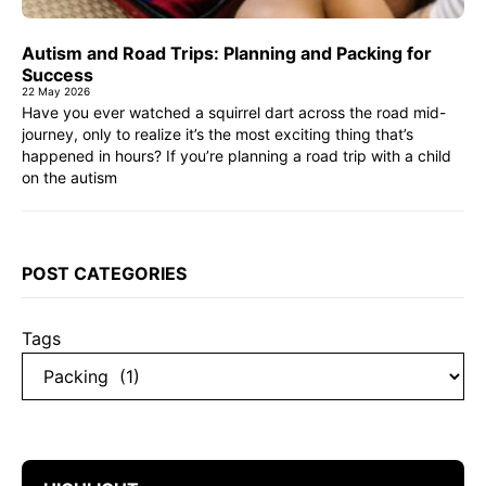
Autism and Road Trips: Planning and Packing for
Success
22 May 2026
Have you ever watched a squirrel dart across the road mid-
journey, only to realize it’s the most exciting thing that’s
happened in hours? If you’re planning a road trip with a child
on the autism
POST CATEGORIES
Tags