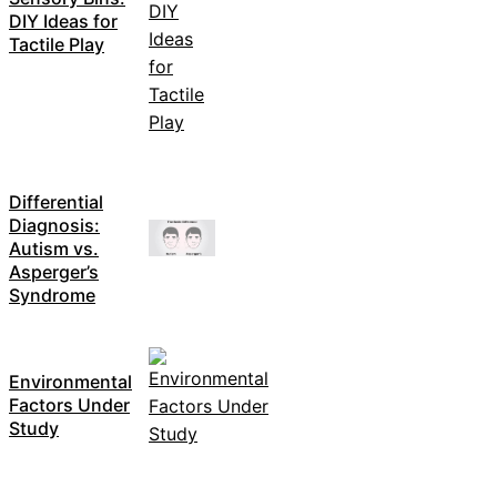
DIY Ideas for
Tactile Play
Differential
Diagnosis:
Autism vs.
Asperger’s
Syndrome
Environmental
Factors Under
Study