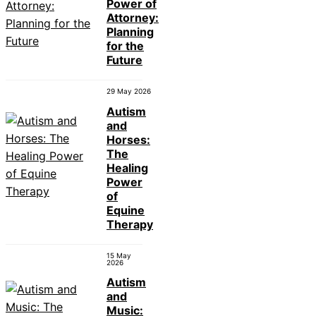
Power of
Attorney:
Planning
for the
Future
29 May 2026
Autism
and
Horses:
The
Healing
Power
of
Equine
Therapy
15 May
2026
Autism
and
Music: