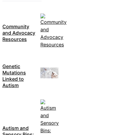
Community
and Advocacy
Resources
Genetic
Mutations
Linked to
Autism
Autism and
Sensory Bins: