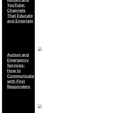
YouTube:
Channels
That Educate
and Entertain
Autism and
Emergency
Services:
How to
Communicate
with First
Responders