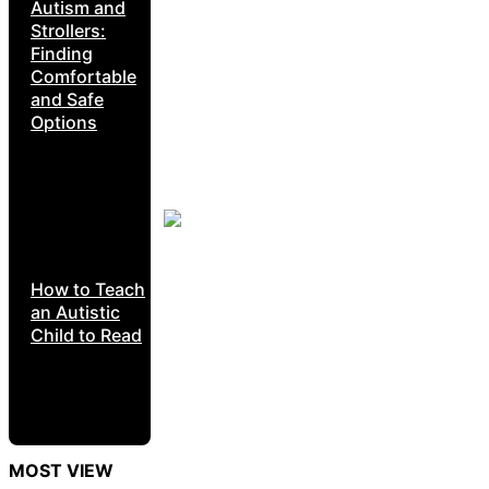
Autism and
Strollers:
Finding
Comfortable
and Safe
Options
How to Teach
an Autistic
Child to Read
MOST VIEW