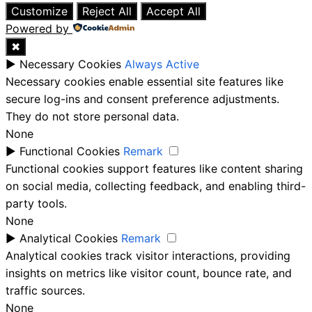
Customize
Reject All
Accept All
Powered by
✖
►
Necessary Cookies
Always Active
Necessary cookies enable essential site features like
secure log-ins and consent preference adjustments.
They do not store personal data.
None
►
Functional Cookies
Remark
Functional cookies support features like content sharing
on social media, collecting feedback, and enabling third-
party tools.
None
►
Analytical Cookies
Remark
Analytical cookies track visitor interactions, providing
insights on metrics like visitor count, bounce rate, and
traffic sources.
None