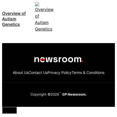
Overview of
Autism
Genetics
About Us
Contact Us
Privacy Policy
Terms & Conditions
Copyright ©2026
GP Newsroom.
Close