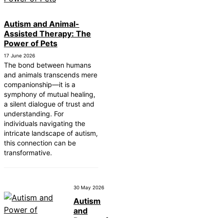
Autism and Animal-
Assisted Therapy: The
Power of Pets
17 June 2026
The bond between humans
and animals transcends mere
companionship—it is a
symphony of mutual healing,
a silent dialogue of trust and
understanding. For
individuals navigating the
intricate landscape of autism,
this connection can be
transformative.
30 May 2026
Autism
and