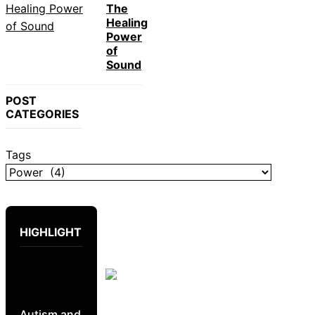
The
Healing
Power
of
Sound
POST
CATEGORIES
Tags
HIGHLIGHT
Autism and