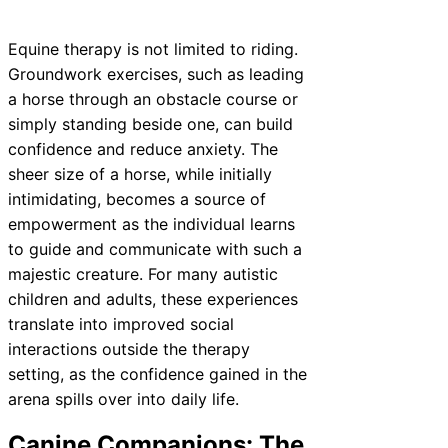
Equine therapy is not limited to riding.
Groundwork exercises, such as leading
a horse through an obstacle course or
simply standing beside one, can build
confidence and reduce anxiety. The
sheer size of a horse, while initially
intimidating, becomes a source of
empowerment as the individual learns
to guide and communicate with such a
majestic creature. For many autistic
children and adults, these experiences
translate into improved social
interactions outside the therapy
setting, as the confidence gained in the
arena spills over into daily life.
Canine Companions: The