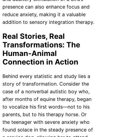
presence can also enhance focus and
reduce anxiety, making it a valuable
addition to sensory integration therapy.
Real Stories, Real
Transformations: The
Human-Animal
Connection in Action
Behind every statistic and study lies a
story of transformation. Consider the
case of a nonverbal autistic boy who,
after months of equine therapy, began
to vocalize his first words—not to his
parents, but to his therapy horse. Or
the teenager with severe anxiety who
found solace in the steady presence of