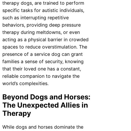
therapy dogs, are trained to perform
specific tasks for autistic individuals,
such as interrupting repetitive
behaviors, providing deep pressure
therapy during meltdowns, or even
acting as a physical barrier in crowded
spaces to reduce overstimulation. The
presence of a service dog can grant
families a sense of security, knowing
that their loved one has a constant,
reliable companion to navigate the
world’s complexities.
Beyond Dogs and Horses:
The Unexpected Allies in
Therapy
While dogs and horses dominate the