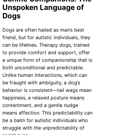
Unspoken Language of
Dogs
Dogs are often hailed as man’s best
friend, but for autistic individuals, they
can be lifelines. Therapy dogs, trained
to provide comfort and support, offer
a unique form of companionship that is
both unconditional and predictable.
Unlike human interactions, which can
be fraught with ambiguity, a dog’s
behavior is consistent—tail wags mean
happiness, a relaxed posture means
contentment, and a gentle nudge
means affection. This predictability can
be a balm for autistic individuals who
struggle with the unpredictability of