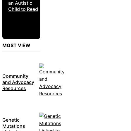
an Autistic
Child to Read
MOST VIEW
Community
and Advocacy
Resources
Genetic
Mutations