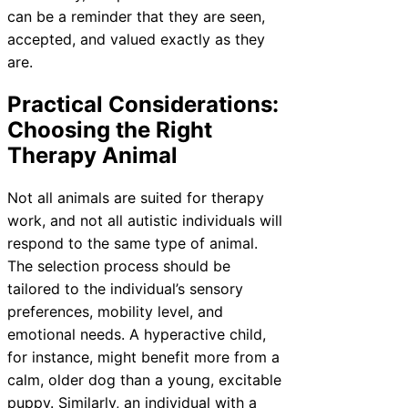
can be a reminder that they are seen,
accepted, and valued exactly as they
are.
Practical Considerations:
Choosing the Right
Therapy Animal
Not all animals are suited for therapy
work, and not all autistic individuals will
respond to the same type of animal.
The selection process should be
tailored to the individual’s sensory
preferences, mobility level, and
emotional needs. A hyperactive child,
for instance, might benefit more from a
calm, older dog than a young, excitable
puppy. Similarly, an individual with a