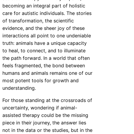
becoming an integral part of holistic
care for autistic individuals. The stories
of transformation, the scientific
evidence, and the sheer joy of these
interactions all point to one undeniable
truth: animals have a unique capacity
to heal, to connect, and to illuminate
the path forward. In a world that often
feels fragmented, the bond between
humans and animals remains one of our
most potent tools for growth and
understanding.
For those standing at the crossroads of
uncertainty, wondering if animal-
assisted therapy could be the missing
piece in their journey, the answer lies
not in the data or the studies, but in the