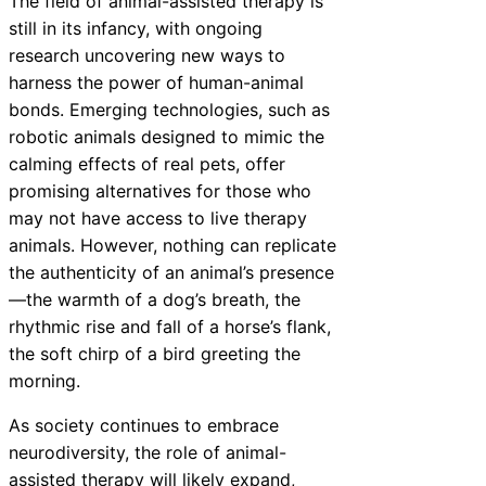
The field of animal-assisted therapy is
still in its infancy, with ongoing
research uncovering new ways to
harness the power of human-animal
bonds. Emerging technologies, such as
robotic animals designed to mimic the
calming effects of real pets, offer
promising alternatives for those who
may not have access to live therapy
animals. However, nothing can replicate
the authenticity of an animal’s presence
—the warmth of a dog’s breath, the
rhythmic rise and fall of a horse’s flank,
the soft chirp of a bird greeting the
morning.
As society continues to embrace
neurodiversity, the role of animal-
assisted therapy will likely expand,