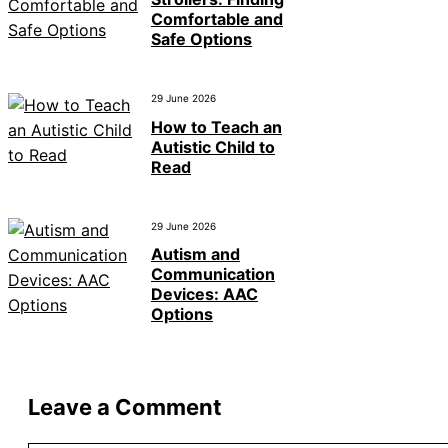
Comfortable and
Safe Options
29 June 2026
How to Teach an
Autistic Child to
Read
29 June 2026
Autism and
Communication
Devices: AAC
Options
Leave a Comment