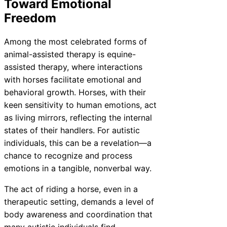
Toward Emotional
Freedom
Among the most celebrated forms of
animal-assisted therapy is equine-
assisted therapy, where interactions
with horses facilitate emotional and
behavioral growth. Horses, with their
keen sensitivity to human emotions, act
as living mirrors, reflecting the internal
states of their handlers. For autistic
individuals, this can be a revelation—a
chance to recognize and process
emotions in a tangible, nonverbal way.
The act of riding a horse, even in a
therapeutic setting, demands a level of
body awareness and coordination that
many autistic individuals find