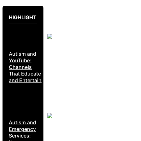
HIGHLIGHT
Autism and
YouTube:
Channels
That Educate
and Entertain
Autism and
Emergency
Services: