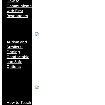
How to
Communicate
with First
Responders
Autism and
Strollers:
Finding
Comfortable
and Safe
Options
How to Teach