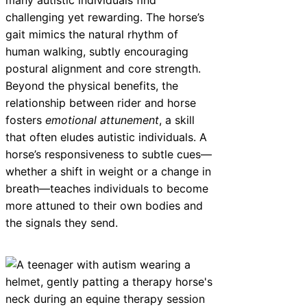
challenging yet rewarding. The horse’s
gait mimics the natural rhythm of
human walking, subtly encouraging
postural alignment and core strength.
Beyond the physical benefits, the
relationship between rider and horse
fosters
emotional attunement
, a skill
that often eludes autistic individuals. A
horse’s responsiveness to subtle cues—
whether a shift in weight or a change in
breath—teaches individuals to become
more attuned to their own bodies and
the signals they send.