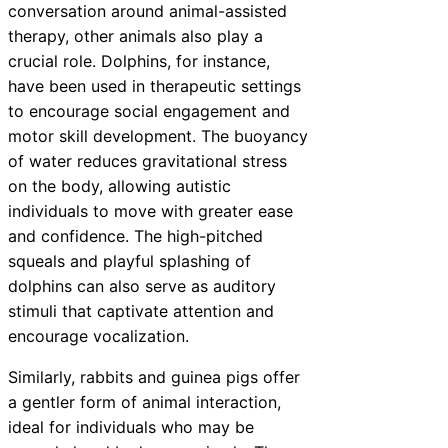
conversation around animal-assisted
therapy, other animals also play a
crucial role. Dolphins, for instance,
have been used in therapeutic settings
to encourage social engagement and
motor skill development. The buoyancy
of water reduces gravitational stress
on the body, allowing autistic
individuals to move with greater ease
and confidence. The high-pitched
squeals and playful splashing of
dolphins can also serve as auditory
stimuli that captivate attention and
encourage vocalization.
Similarly, rabbits and guinea pigs offer
a gentler form of animal interaction,
ideal for individuals who may be