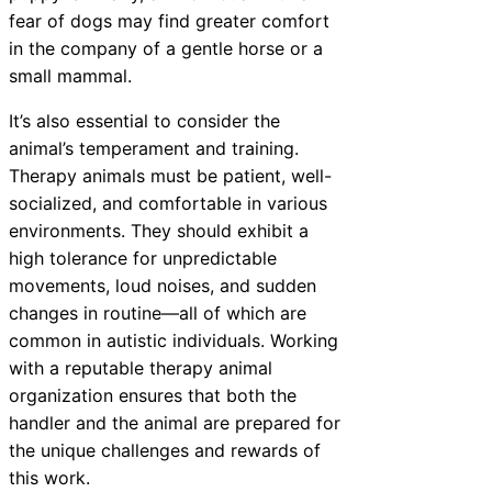
fear of dogs may find greater comfort
in the company of a gentle horse or a
small mammal.
It’s also essential to consider the
animal’s temperament and training.
Therapy animals must be patient, well-
socialized, and comfortable in various
environments. They should exhibit a
high tolerance for unpredictable
movements, loud noises, and sudden
changes in routine—all of which are
common in autistic individuals. Working
with a reputable therapy animal
organization ensures that both the
handler and the animal are prepared for
the unique challenges and rewards of
this work.