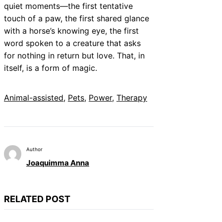
quiet moments—the first tentative
touch of a paw, the first shared glance
with a horse’s knowing eye, the first
word spoken to a creature that asks
for nothing in return but love. That, in
itself, is a form of magic.
Animal-assisted
, 
Pets
, 
Power
, 
Therapy
Author
Joaquimma Anna
RELATED POST