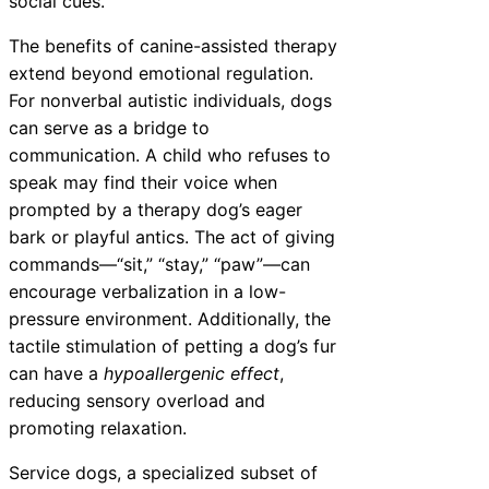
social cues.
The benefits of canine-assisted therapy
extend beyond emotional regulation.
For nonverbal autistic individuals, dogs
can serve as a bridge to
communication. A child who refuses to
speak may find their voice when
prompted by a therapy dog’s eager
bark or playful antics. The act of giving
commands—“sit,” “stay,” “paw”—can
encourage verbalization in a low-
pressure environment. Additionally, the
tactile stimulation of petting a dog’s fur
can have a
hypoallergenic effect
,
reducing sensory overload and
promoting relaxation.
Service dogs, a specialized subset of