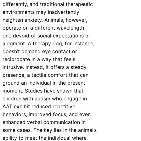
differently, and traditional therapeutic
environments may inadvertently
heighten anxiety. Animals, however,
operate on a different wavelength—
one devoid of social expectations or
judgment. A therapy dog, for instance,
doesn’t demand eye contact or
reciprocate in a way that feels
intrusive. Instead, it offers a steady
presence, a tactile comfort that can
ground an individual in the present
moment. Studies have shown that
children with autism who engage in
AAT exhibit reduced repetitive
behaviors, improved focus, and even
enhanced verbal communication in
some cases. The key lies in the animal’s
ability to meet the individual where