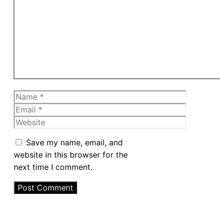
Comment
Name
Email
Website
Save my name, email, and
website in this browser for the
next time I comment.