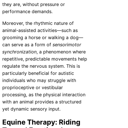
they are, without pressure or
performance demands.
Moreover, the rhythmic nature of
animal-assisted activities—such as
grooming a horse or walking a dog—
can serve as a form of
sensorimotor
synchronization
, a phenomenon where
repetitive, predictable movements help
regulate the nervous system. This is
particularly beneficial for autistic
individuals who may struggle with
proprioceptive or vestibular
processing, as the physical interaction
with an animal provides a structured
yet dynamic sensory input.
Equine Therapy: Riding