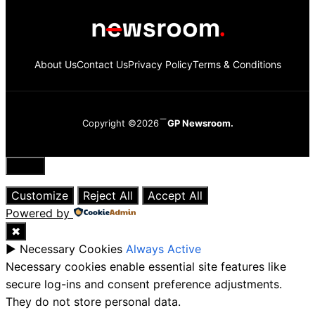
About Us
Contact Us
Privacy Policy
Terms & Conditions
Copyright ©2026
GP Newsroom.
Close
Customize
Reject All
Accept All
Powered by
✖
►
Necessary Cookies
Always Active
Necessary cookies enable essential site features like
secure log-ins and consent preference adjustments.
They do not store personal data.