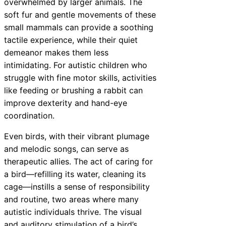
overwhelmed by larger animals. The
soft fur and gentle movements of these
small mammals can provide a soothing
tactile experience, while their quiet
demeanor makes them less
intimidating. For autistic children who
struggle with fine motor skills, activities
like feeding or brushing a rabbit can
improve dexterity and hand-eye
coordination.
Even birds, with their vibrant plumage
and melodic songs, can serve as
therapeutic allies. The act of caring for
a bird—refilling its water, cleaning its
cage—instills a sense of responsibility
and routine, two areas where many
autistic individuals thrive. The visual
and auditory stimulation of a bird’s