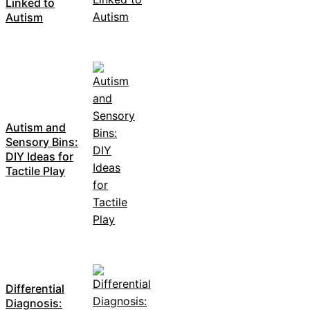
Linked to
Autism
Autism and
Sensory Bins:
DIY Ideas for
Tactile Play
Differential
Diagnosis: