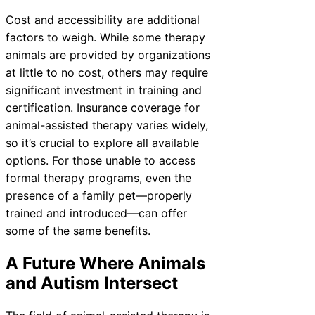
Cost and accessibility are additional
factors to weigh. While some therapy
animals are provided by organizations
at little to no cost, others may require
significant investment in training and
certification. Insurance coverage for
animal-assisted therapy varies widely,
so it’s crucial to explore all available
options. For those unable to access
formal therapy programs, even the
presence of a family pet—properly
trained and introduced—can offer
some of the same benefits.
A Future Where Animals
and Autism Intersect