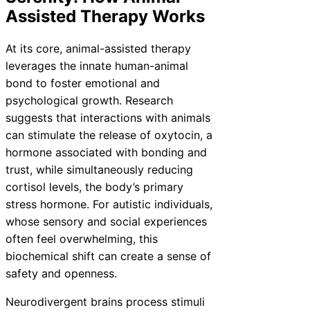
Assisted Therapy Works
At its core, animal-assisted therapy
leverages the innate human-animal
bond to foster emotional and
psychological growth. Research
suggests that interactions with animals
can stimulate the release of oxytocin, a
hormone associated with bonding and
trust, while simultaneously reducing
cortisol levels, the body’s primary
stress hormone. For autistic individuals,
whose sensory and social experiences
often feel overwhelming, this
biochemical shift can create a sense of
safety and openness.
Neurodivergent brains process stimuli