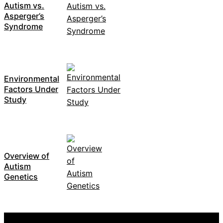
Autism vs.
Asperger’s
Syndrome
Environmental
Factors Under
Study
Overview of
Autism
Genetics