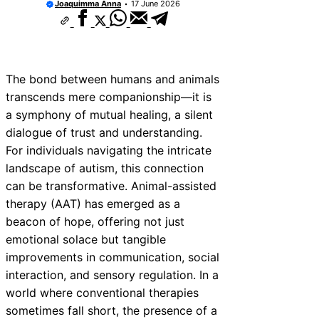
Joaquimma Anna
17 June 2026
The bond between humans and animals
transcends mere companionship—it is
a symphony of mutual healing, a silent
dialogue of trust and understanding.
For individuals navigating the intricate
landscape of autism, this connection
can be transformative. Animal-assisted
therapy (AAT) has emerged as a
beacon of hope, offering not just
emotional solace but tangible
improvements in communication, social
interaction, and sensory regulation. In a
world where conventional therapies
sometimes fall short, the presence of a