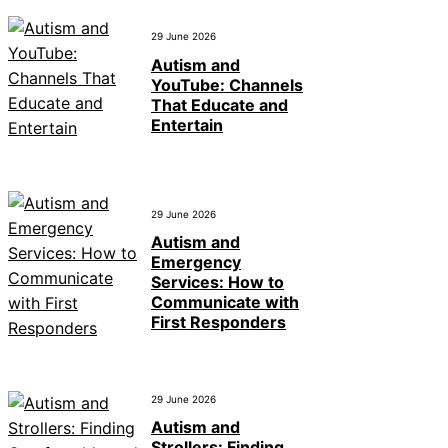
29 June 2026
Autism and
YouTube: Channels
That Educate and
Entertain
29 June 2026
Autism and
Emergency
Services: How to
Communicate with
First Responders
29 June 2026
Autism and
Strollers: Finding