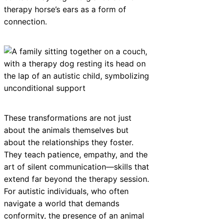
therapy horse’s ears as a form of
connection.
These transformations are not just
about the animals themselves but
about the relationships they foster.
They teach patience, empathy, and the
art of silent communication—skills that
extend far beyond the therapy session.
For autistic individuals, who often
navigate a world that demands
conformity, the presence of an animal