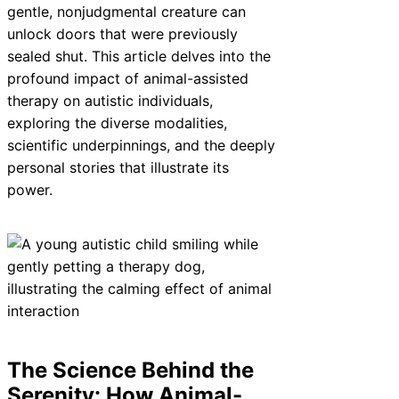
gentle, nonjudgmental creature can
unlock doors that were previously
sealed shut. This article delves into the
profound impact of animal-assisted
therapy on autistic individuals,
exploring the diverse modalities,
scientific underpinnings, and the deeply
personal stories that illustrate its
power.
The Science Behind the
Serenity: How Animal-