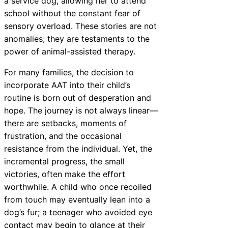
a service dog, allowing her to attend
school without the constant fear of
sensory overload. These stories are not
anomalies; they are testaments to the
power of animal-assisted therapy.
For many families, the decision to
incorporate AAT into their child’s
routine is born out of desperation and
hope. The journey is not always linear—
there are setbacks, moments of
frustration, and the occasional
resistance from the individual. Yet, the
incremental progress, the small
victories, often make the effort
worthwhile. A child who once recoiled
from touch may eventually lean into a
dog’s fur; a teenager who avoided eye
contact may begin to glance at their