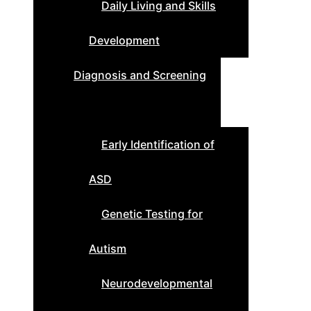
Daily Living and Skills
Development
Diagnosis and Screening
Early Identification of
ASD
Genetic Testing for
Autism
Neurodevelopmental