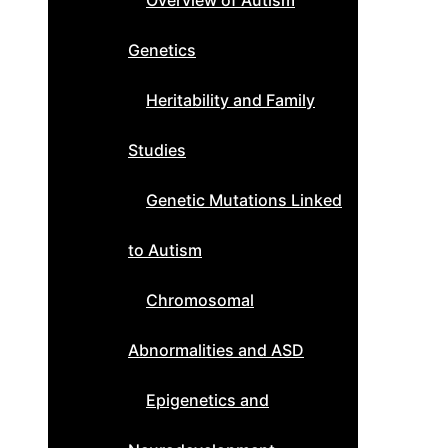
Overview of Autism
Genetics
Heritability and Family
Studies
Genetic Mutations Linked
to Autism
Chromosomal
Abnormalities and ASD
Epigenetics and