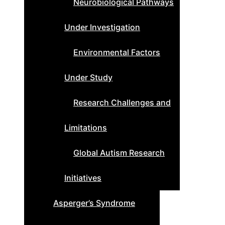
Neurobiological Pathways
Under Investigation
Environmental Factors
Under Study
Research Challenges and
Limitations
Global Autism Research
Initiatives
Asperger’s Syndrome