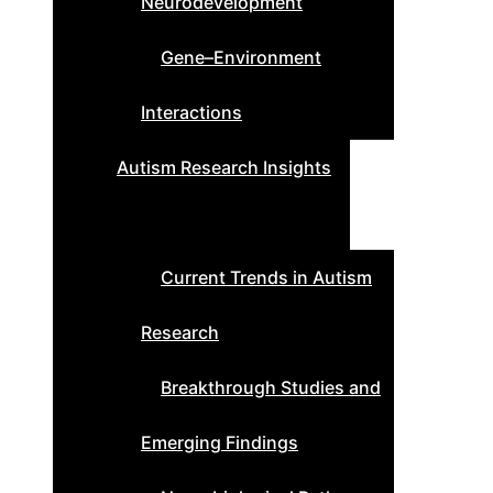
Neurodevelopment
Gene–Environment
Interactions
Autism Research Insights
Current Trends in Autism
Research
Breakthrough Studies and
Emerging Findings