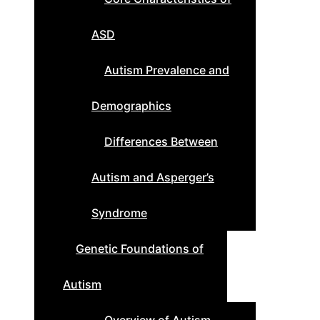
ASD
Autism Prevalence and
Demographics
Differences Between
Autism and Asperger’s
Syndrome
Genetic Foundations of
Autism