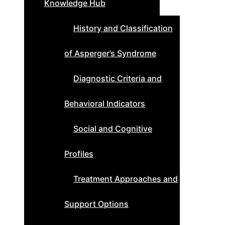
Knowledge Hub
History and Classification
of Asperger’s Syndrome
Diagnostic Criteria and
Behavioral Indicators
Social and Cognitive
Profiles
Treatment Approaches and
Support Options