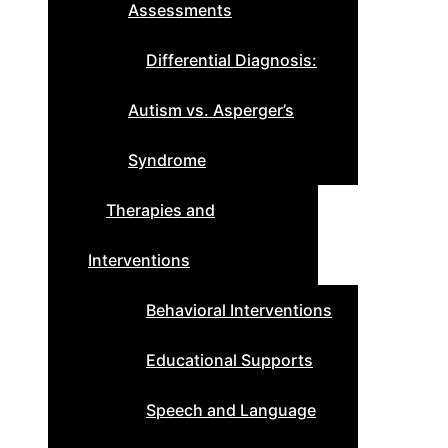
Assessments
Differential Diagnosis:
Autism vs. Asperger’s
Syndrome
Therapies and
Interventions
Behavioral Interventions
Educational Supports
Speech and Language