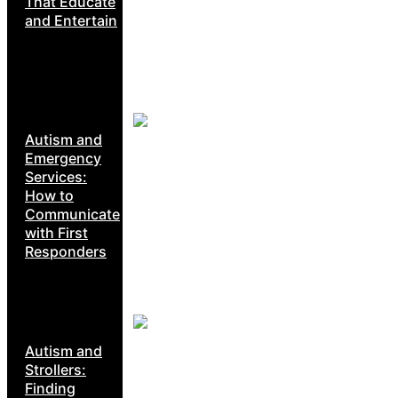
That Educate
and Entertain
Autism and
Emergency
Services:
How to
Communicate
with First
Responders
Autism and
Strollers:
Finding