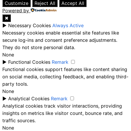
Customize
Reject All
Accept All
Powered by
✖
►
Necessary Cookies
Always Active
Necessary cookies enable essential site features like
secure log-ins and consent preference adjustments.
They do not store personal data.
None
►
Functional Cookies
Remark
Functional cookies support features like content sharing
on social media, collecting feedback, and enabling third-
party tools.
None
►
Analytical Cookies
Remark
Analytical cookies track visitor interactions, providing
insights on metrics like visitor count, bounce rate, and
traffic sources.
None