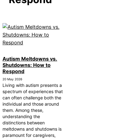
How Autism Levels Affect Daily Life
Can Autism Be Detected in the Womb?
The Cost of Autism Therapy: Insurance and Financial
Aid
Autism Meltdowns vs.
Shutdowns: How to
Respond
20 May 2026
Living with autism presents a
spectrum of experiences that
can often challenge both the
individual and those around
them. Among these,
understanding the
distinctions between
meltdowns and shutdowns is
paramount for caregivers,