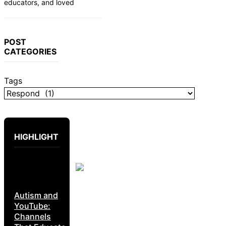
educators, and loved
POST
CATEGORIES
Tags
HIGHLIGHT
Autism and
YouTube:
Channels