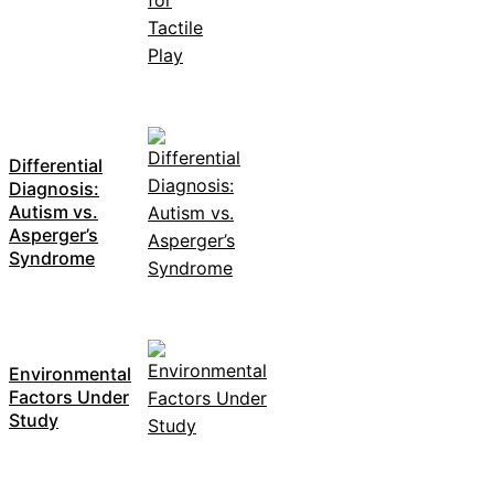
Differential
Diagnosis:
Autism vs.
Asperger’s
Syndrome
Environmental
Factors Under
Study