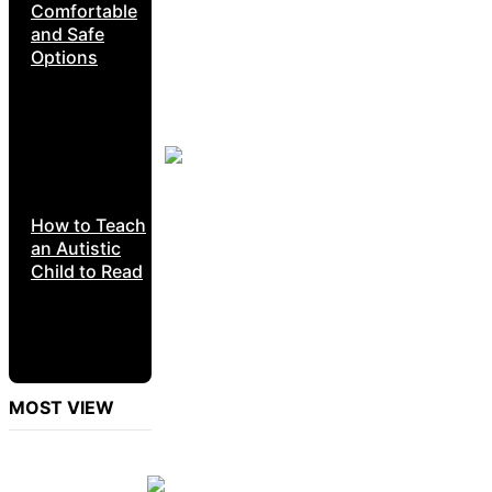
Comfortable
and Safe
Options
How to Teach
an Autistic
Child to Read
MOST VIEW