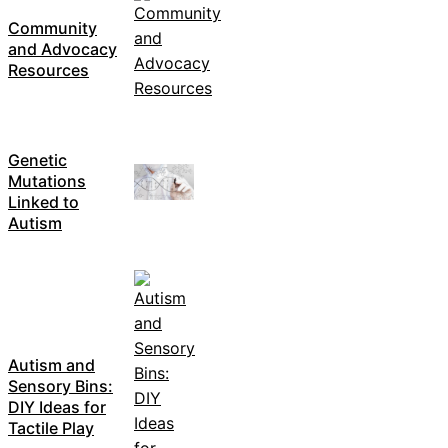
Community
and Advocacy
Resources
Genetic
Mutations
Linked to
Autism
Autism and
Sensory Bins:
DIY Ideas for
Tactile Play