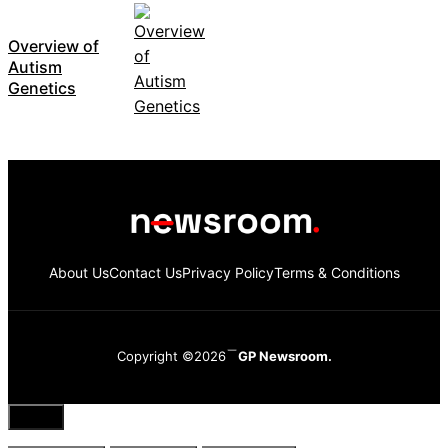
Overview of
Autism
Genetics
About Us
Contact Us
Privacy Policy
Terms & Conditions
Copyright ©2026
GP Newsroom.
Close