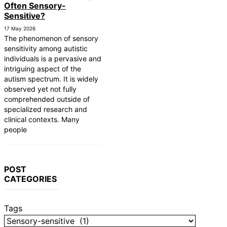
Often Sensory-
Sensitive?
17 May 2026
The phenomenon of sensory
sensitivity among autistic
individuals is a pervasive and
intriguing aspect of the
autism spectrum. It is widely
observed yet not fully
comprehended outside of
specialized research and
clinical contexts. Many
people
POST
CATEGORIES
Tags