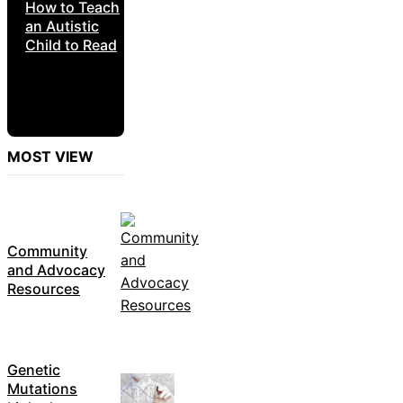
How to Teach
an Autistic
Child to Read
MOST VIEW
Community
and Advocacy
Resources
Genetic
Mutations