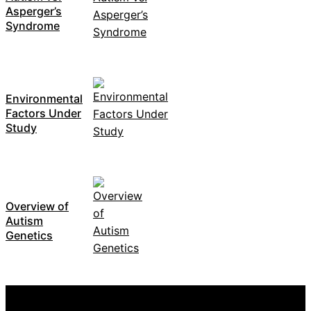
Asperger’s
Syndrome
Environmental
Factors Under
Study
Overview of
Autism
Genetics