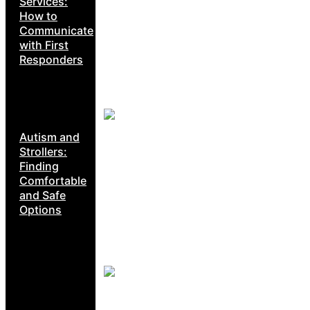
Services:
How to
Communicate
with First
Responders
Autism and
Strollers:
Finding
Comfortable
and Safe
Options