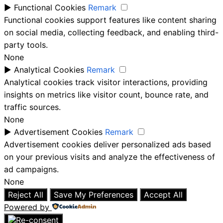
►
Functional Cookies
Remark
Functional cookies support features like content sharing
on social media, collecting feedback, and enabling third-
party tools.
None
►
Analytical Cookies
Remark
Analytical cookies track visitor interactions, providing
insights on metrics like visitor count, bounce rate, and
traffic sources.
None
►
Advertisement Cookies
Remark
Advertisement cookies deliver personalized ads based
on your previous visits and analyze the effectiveness of
ad campaigns.
None
Reject All
Save My Preferences
Accept All
Powered by