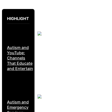
HIGHLIGHT
Autism and
YouTube:
Channels
That Educate
and Entertain
Autism and
Emergency