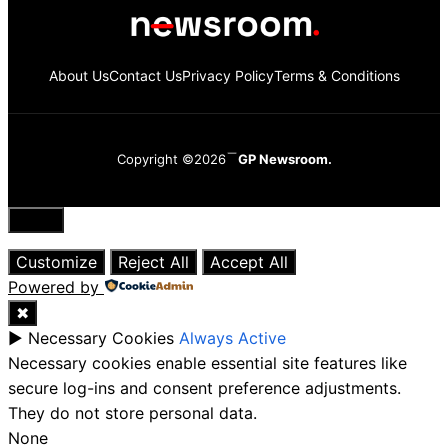
About Us
Contact Us
Privacy Policy
Terms & Conditions
Copyright ©2026
GP Newsroom.
Close
Customize
Reject All
Accept All
Powered by
✖
►
Necessary Cookies
Always Active
Necessary cookies enable essential site features like
secure log-ins and consent preference adjustments.
They do not store personal data.
None