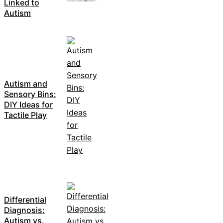
Linked to
Autism
Autism and
Sensory Bins:
DIY Ideas for
Tactile Play
Differential
Diagnosis:
Autism vs.