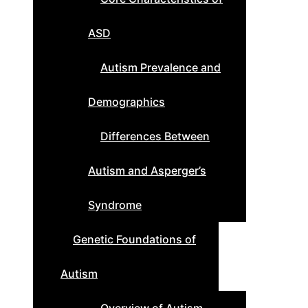
ASD
Autism Prevalence and
Demographics
Differences Between
Autism and Asperger’s
Syndrome
Genetic Foundations of
Autism