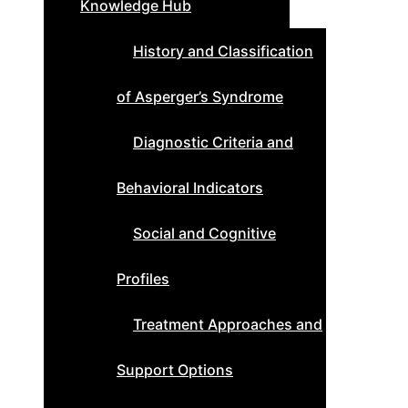
Knowledge Hub
History and Classification
of Asperger’s Syndrome
Diagnostic Criteria and
Behavioral Indicators
Social and Cognitive
Profiles
Treatment Approaches and
Support Options