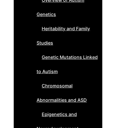
Overview of Autism
Genetics
Heritability and Family
Studies
Genetic Mutations Linked
to Autism
Chromosomal
Abnormalities and ASD
Epigenetics and