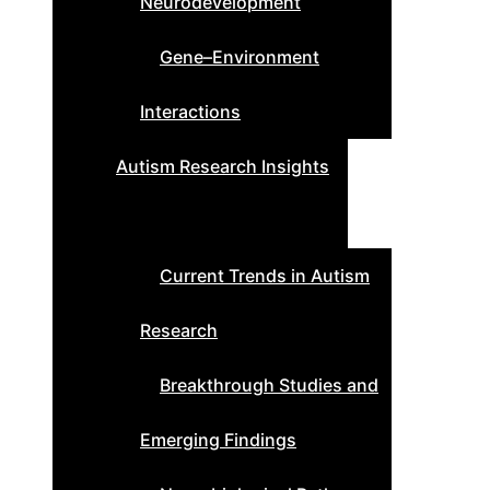
Neurodevelopment
Gene–Environment
Interactions
Autism Research Insights
Current Trends in Autism
Research
Breakthrough Studies and
Emerging Findings