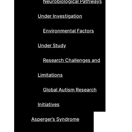
Neurobiological Pathways
Under Investigation
Environmental Factors
Under Study
Research Challenges and
Limitations
Global Autism Research
Initiatives
Asperger’s Syndrome