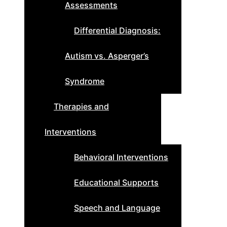
Assessments
Differential Diagnosis:
Autism vs. Asperger’s
Syndrome
Therapies and
Interventions
Behavioral Interventions
Educational Supports
Speech and Language