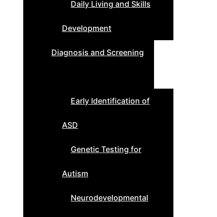
Daily Living and Skills
Development
Diagnosis and Screening
Early Identification of
ASD
Genetic Testing for
Autism
Neurodevelopmental