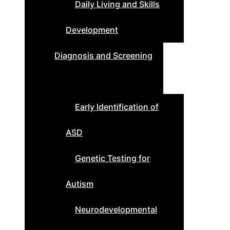
Daily Living and Skills
Development
Diagnosis and Screening
Early Identification of
ASD
Genetic Testing for
Autism
Neurodevelopmental