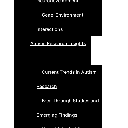
Neurodevelopment
Gene–Environment
Interactions
Autism Research Insights
Current Trends in Autism
Research
Breakthrough Studies and
Emerging Findings