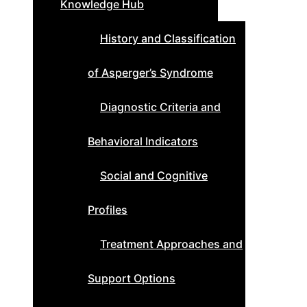
Knowledge Hub
History and Classification
of Asperger’s Syndrome
Diagnostic Criteria and
Behavioral Indicators
Social and Cognitive
Profiles
Treatment Approaches and
Support Options