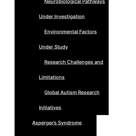
Neurobiological Pathways
Under Investigation
Environmental Factors
Under Study
Research Challenges and
Limitations
Global Autism Research
Initiatives
Asperger’s Syndrome