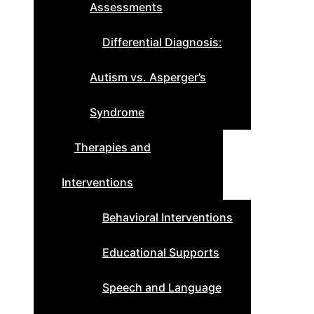
Assessments
Differential Diagnosis:
Autism vs. Asperger’s
Syndrome
Therapies and
Interventions
Behavioral Interventions
Educational Supports
Speech and Language