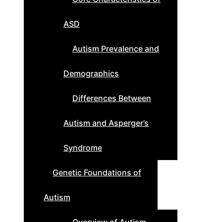
ASD
Autism Prevalence and
Demographics
Differences Between
Autism and Asperger’s
Syndrome
Genetic Foundations of
Autism