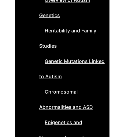
Overview of Autism
Genetics
Heritability and Family
Studies
Genetic Mutations Linked
to Autism
Chromosomal
Abnormalities and ASD
Epigenetics and