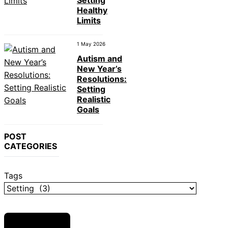
Setting
Healthy
Limits
1 May 2026
Autism and
New Year’s
Resolutions:
Setting
Realistic
Goals
POST
CATEGORIES
Tags