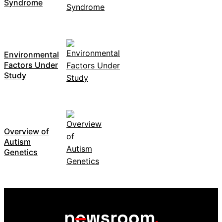
Syndrome
Environmental
Factors Under
Study
Overview of
Autism
Genetics