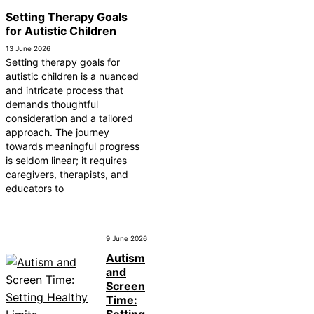
Setting Therapy Goals
for Autistic Children
13 June 2026
Setting therapy goals for
autistic children is a nuanced
and intricate process that
demands thoughtful
consideration and a tailored
approach. The journey
towards meaningful progress
is seldom linear; it requires
caregivers, therapists, and
educators to
9 June 2026
Autism
and
Screen
Time: