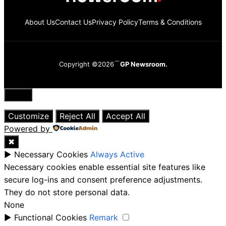
About Us
Contact Us
Privacy Policy
Terms & Conditions
Copyright ©2026
GP Newsroom.
Close
Customize
Reject All
Accept All
Powered by
✖
►
Necessary Cookies
Always Active
Necessary cookies enable essential site features like
secure log-ins and consent preference adjustments.
They do not store personal data.
None
►
Functional Cookies
Remark