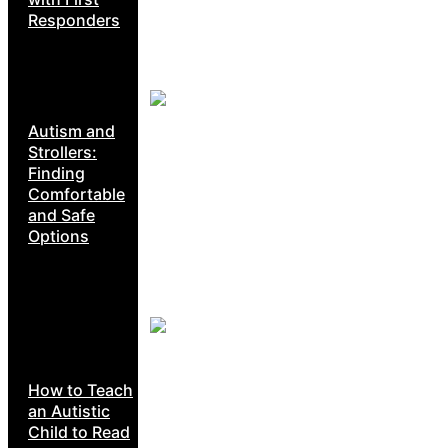
Responders
Autism and
Strollers:
Finding
Comfortable
and Safe
Options
How to Teach
an Autistic
Child to Read