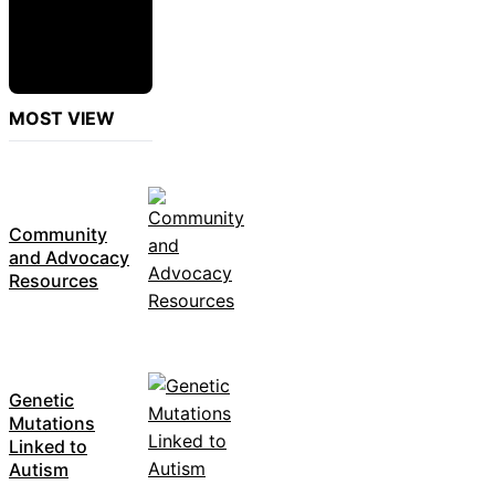
MOST VIEW
Community
and Advocacy
Resources
Genetic
Mutations
Linked to
Autism