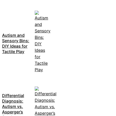
Autism and
Sensory Bins:
DIY Ideas for
Tactile Play
Differential
Diagnosis:
Autism vs.
Asperger’s