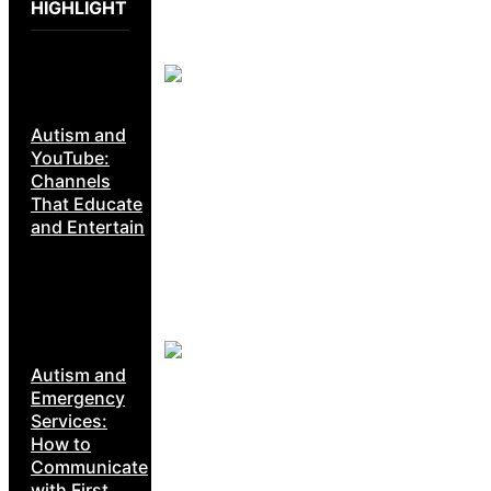
HIGHLIGHT
Autism and
YouTube:
Channels
That Educate
and Entertain
Autism and
Emergency
Services:
How to
Communicate
with First