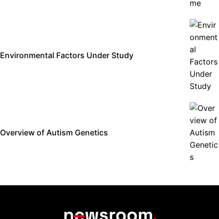
Environmental Factors Under Study
Overview of Autism Genetics