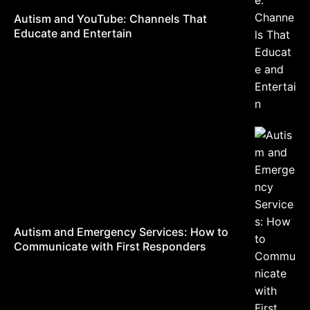
Autism and YouTube: Channels That
Educate and Entertain
Autism and Emergency Services: How to
Communicate with First Responders