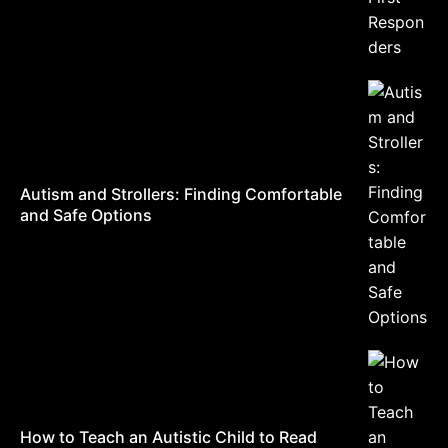
Autism and Strollers: Finding Comfortable
and Safe Options
How to Teach an Autistic Child to Read