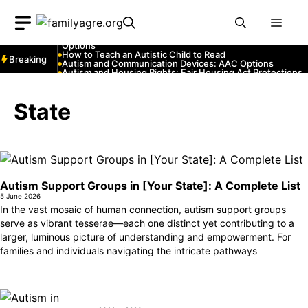
Skip
Autism and YouTube: Channels That Educate and Entertai
Autism and Emergency Services: How to Communicate
Men
to
with First Responders
Autism and Strollers: Finding Comfortable and Safe
content
Options
How to Teach an Autistic Child to Read
Breaking
Autism and Communication Devices: AAC Options
Autism and Housing Rights: Fair Housing Act Protections
Autism and Costumes: Sensory-Friendly Halloween Ideas
How Autism Levels Affect Daily Life
Can Autism Be Detected in the Womb?
State
The Cost of Autism Therapy: Insurance and Financial Aid
Autism Support Groups in [Your State]: A Complete List
5 June 2026
In the vast mosaic of human connection, autism support groups
serve as vibrant tesserae—each one distinct yet contributing to a
larger, luminous picture of understanding and empowerment. For
families and individuals navigating the intricate pathways