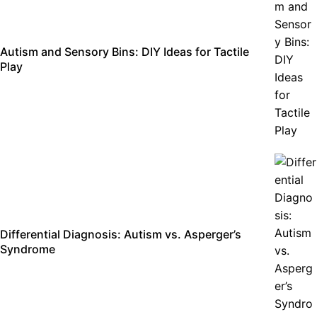
Autism and Sensory Bins: DIY Ideas for Tactile
Play
Differential Diagnosis: Autism vs. Asperger’s
Syndrome