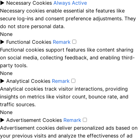
►
Necessary Cookies
Always Active
Necessary cookies enable essential site features like
secure log-ins and consent preference adjustments. They
do not store personal data.
None
►
Functional Cookies
Remark
Functional cookies support features like content sharing
on social media, collecting feedback, and enabling third-
party tools.
None
►
Analytical Cookies
Remark
Analytical cookies track visitor interactions, providing
insights on metrics like visitor count, bounce rate, and
traffic sources.
None
►
Advertisement Cookies
Remark
Advertisement cookies deliver personalized ads based on
your previous visits and analyze the effectiveness of ad