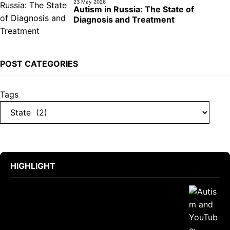
23 May 2026
Autism in Russia: The State of
Diagnosis and Treatment
POST CATEGORIES
Tags
HIGHLIGHT