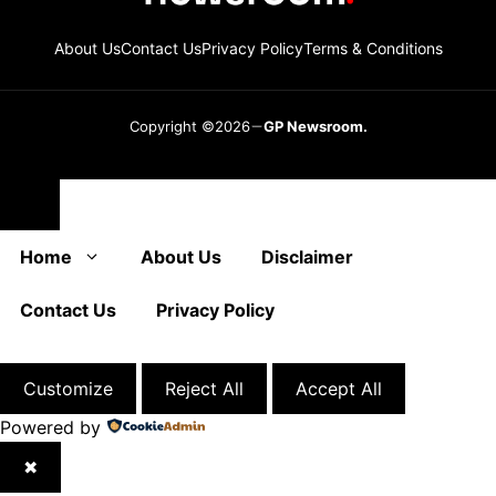
About Us
Contact Us
Privacy Policy
Terms & Conditions
Copyright ©2026
GP Newsroom.
Close
Home
About Us
Disclaimer
Contact Us
Privacy Policy
Customize
Reject All
Accept All
Powered by
✖