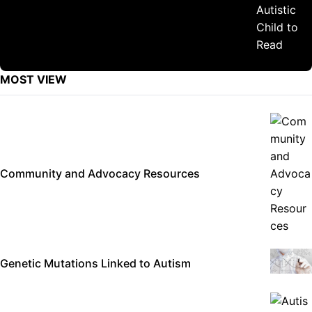
MOST VIEW
Community and Advocacy Resources
Genetic Mutations Linked to Autism