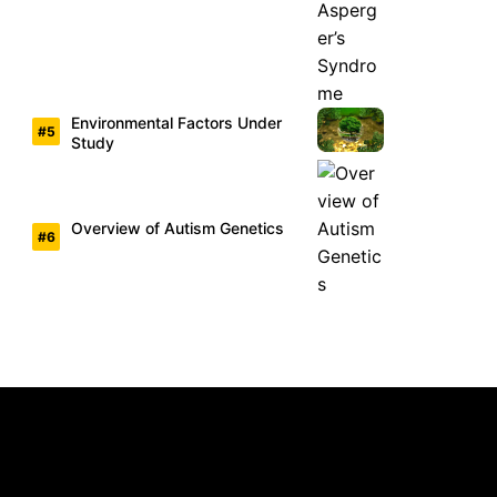
Environmental Factors Under
Study
Overview of Autism Genetics