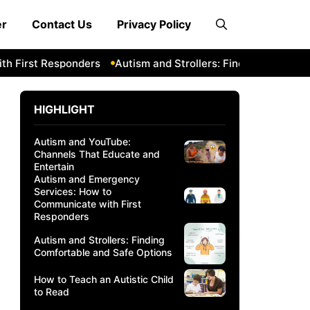
er
Contact Us
Privacy Policy
 First Responders
Autism and Strollers: Finding Comfortab
HIGHLIGHT
Autism and YouTube:
Channels That Educate and
Entertain
Autism and Emergency
Services: How to
Communicate with First
Responders
Autism and Strollers: Finding
Comfortable and Safe Options
How to Teach an Autistic Child
to Read