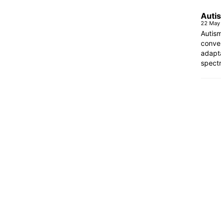
Autis
22 May
Autism
conven
adapt
spectr