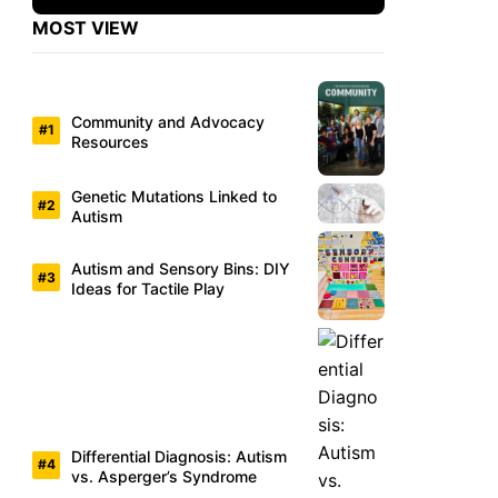
MOST VIEW
Community and Advocacy
Resources
Genetic Mutations Linked to
Autism
Autism and Sensory Bins: DIY
Ideas for Tactile Play
Differential Diagnosis: Autism
vs. Asperger’s Syndrome