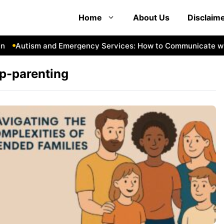
Home
About Us
Disclaim
Autism and Emergency Services: How to Communicate with
p-parenting