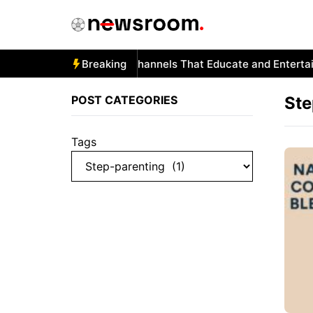
Skip
to
content
Autism and YouTube: Channels That Educate and Entertain
Breaking
POST CATEGORIES
Ste
Tags