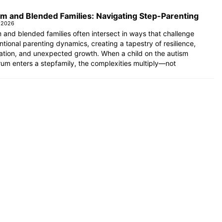
m and Blended Families: Navigating Step-Parenting
 2026
 and blended families often intersect in ways that challenge
tional parenting dynamics, creating a tapestry of resilience,
ation, and unexpected growth. When a child on the autism
um enters a stepfamily, the complexities multiply—not