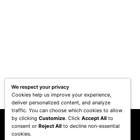
We respect your privacy
Cookies help us improve your experience,
deliver personalized content, and analyze
traffic. You can choose which cookies to allow
by clicking
Customize
. Click
Accept All
to
consent or
Reject All
to decline non-essential
cookies.