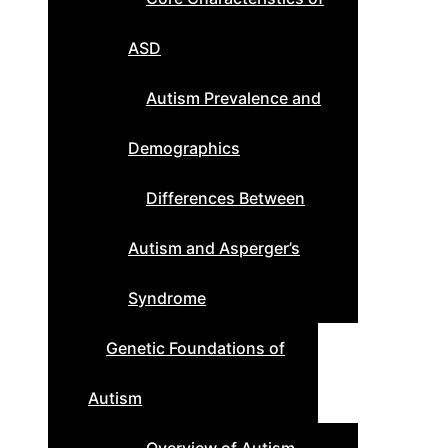
ASD
Autism Prevalence and
Demographics
Differences Between
Autism and Asperger’s
Syndrome
Genetic Foundations of
Autism