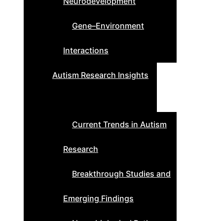
Neurodevelopment
Gene–Environment
Interactions
Autism Research Insights
Current Trends in Autism
Research
Breakthrough Studies and
Emerging Findings