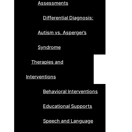
Assessments
Differential Diagnosis:
Autism vs. Asperger’s
Syndrome
Therapies and
Interventions
Behavioral Interventions
Educational Supports
Speech and Language