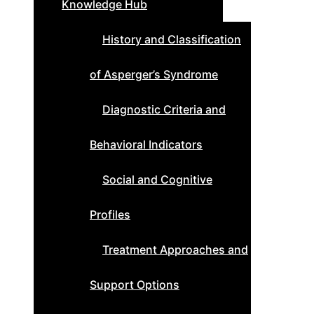
Knowledge Hub
History and Classification
of Asperger’s Syndrome
Diagnostic Criteria and
Behavioral Indicators
Social and Cognitive
Profiles
Treatment Approaches and
Support Options