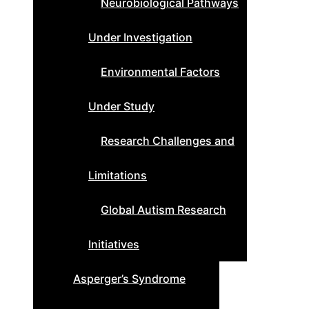
Neurobiological Pathways
Under Investigation
Environmental Factors
Under Study
Research Challenges and
Limitations
Global Autism Research
Initiatives
Asperger’s Syndrome