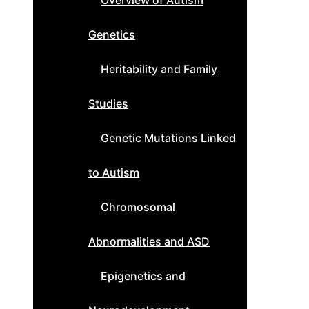
Overview of Autism
Genetics
Heritability and Family
Studies
Genetic Mutations Linked
to Autism
Chromosomal
Abnormalities and ASD
Epigenetics and