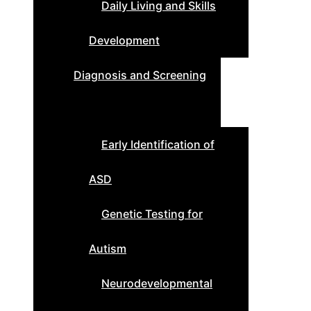
Daily Living and Skills
Development
Diagnosis and Screening
Early Identification of
ASD
Genetic Testing for
Autism
Neurodevelopmental