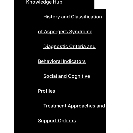
Knowledge Hub
History and Classification
of Asperger’s Syndrome
Diagnostic Criteria and
Behavioral Indicators
Social and Cognitive
Profiles
Treatment Approaches and
Support Options