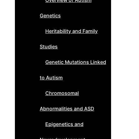
Overview of Autism
Genetics
Heritability and Family
Studies
Genetic Mutations Linked
to Autism
Chromosomal
Abnormalities and ASD
Epigenetics and