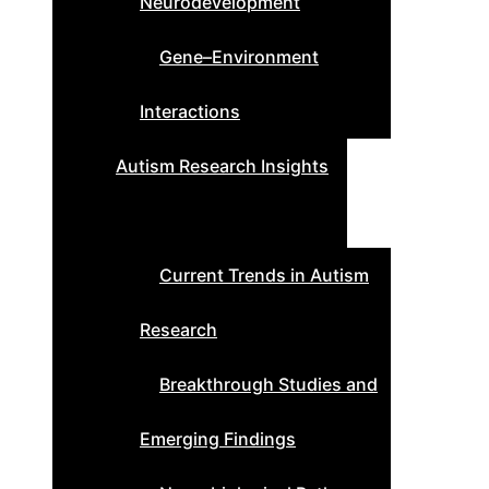
Neurodevelopment
Gene–Environment
Interactions
Autism Research Insights
Current Trends in Autism
Research
Breakthrough Studies and
Emerging Findings