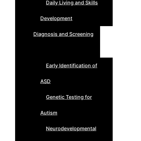
Daily Living and Skills
Development
Diagnosis and Screening
Early Identification of
ASD
Genetic Testing for
Autism
Neurodevelopmental