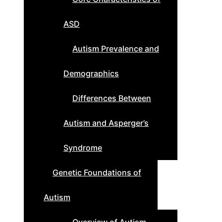
ASD
Autism Prevalence and
Demographics
Differences Between
Autism and Asperger’s
Syndrome
Genetic Foundations of
Autism