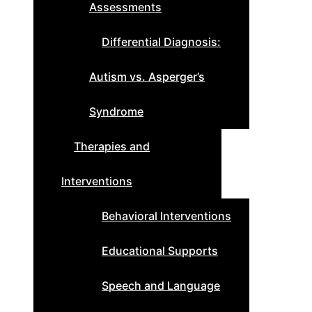
Assessments
Differential Diagnosis:
Autism vs. Asperger’s
Syndrome
Therapies and
Interventions
Behavioral Interventions
Educational Supports
Speech and Language