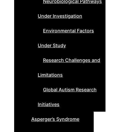
Neurobiological Pathways
Under Investigation
Environmental Factors
Under Study
Research Challenges and
Limitations
Global Autism Research
Initiatives
Asperger’s Syndrome