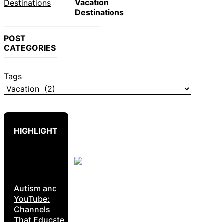
Vacation
Destinations
POST
CATEGORIES
Tags
HIGHLIGHT
Autism and
YouTube:
Channels
That Educate