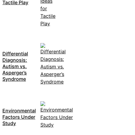
Tactile Play
Differential
Diagnosis:
Autism vs.
Asperger’s
Syndrome
Environmental
Factors Under
Study