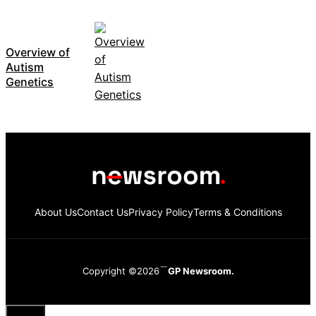
Overview of
Autism
Genetics
About Us
Contact Us
Privacy Policy
Terms & Conditions
Copyright ©2026
GP Newsroom.