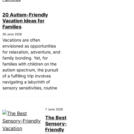
20 Autism-Friendly
Vacation Ideas for
Families
26 June 2026
Vacations are often
envisioned as opportunities
for relaxation, adventure, and
family bonding. Yet, for
families with children on the
autism spectrum, the pursuit
of a fulfilling trip involves
navigating a labyrinth of
sensory sensitivities, routine
7 June 2026
The Best
Sensory-
Friendly