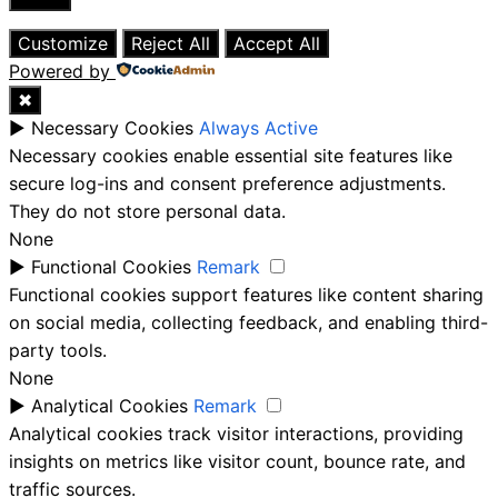
Close
Customize
Reject All
Accept All
Powered by
✖
►
Necessary Cookies
Always Active
Necessary cookies enable essential site features like
secure log-ins and consent preference adjustments.
They do not store personal data.
None
►
Functional Cookies
Remark
Functional cookies support features like content sharing
on social media, collecting feedback, and enabling third-
party tools.
None
►
Analytical Cookies
Remark
Analytical cookies track visitor interactions, providing
insights on metrics like visitor count, bounce rate, and
traffic sources.