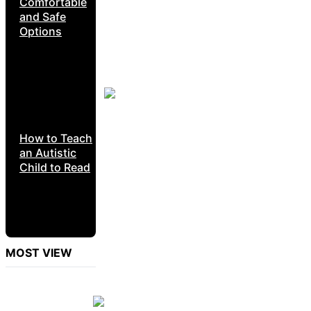
Comfortable
and Safe
Options
How to Teach
an Autistic
Child to Read
MOST VIEW