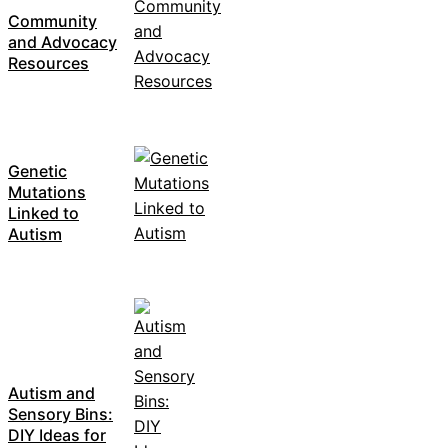
Community
and Advocacy
Resources
Genetic
Mutations
Linked to
Autism
Autism and
Sensory Bins:
DIY Ideas for