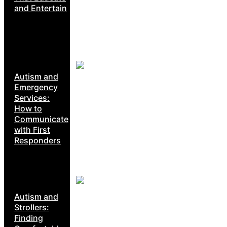
and Entertain
Autism and
Emergency
Services:
How to
Communicate
with First
Responders
Autism and
Strollers:
Finding