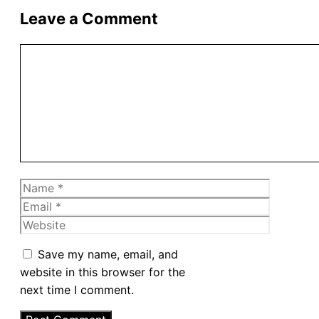
Leave a Comment
Comment
Name
Email
Website
Save my name, email, and
website in this browser for the
next time I comment.