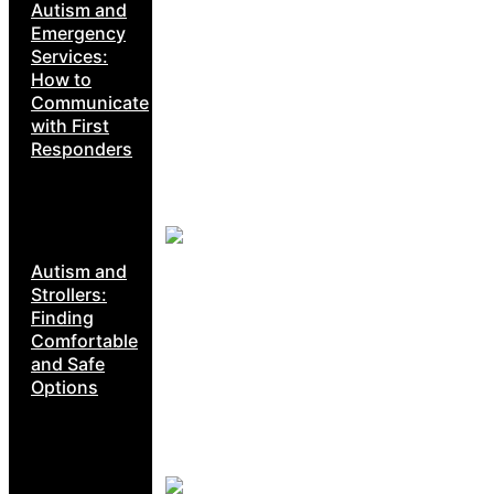
Autism and
Emergency
Services:
How to
Communicate
with First
Responders
Autism and
Strollers:
Finding
Comfortable
and Safe
Options