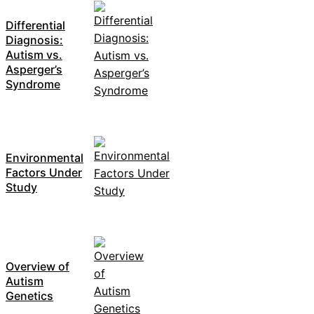
Differential
Diagnosis:
Autism vs.
Asperger’s
Syndrome
Environmental
Factors Under
Study
Overview of
Autism
Genetics