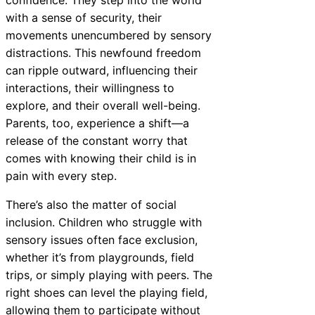
with a sense of security, their
movements unencumbered by sensory
distractions. This newfound freedom
can ripple outward, influencing their
interactions, their willingness to
explore, and their overall well-being.
Parents, too, experience a shift—a
release of the constant worry that
comes with knowing their child is in
pain with every step.
There’s also the matter of social
inclusion. Children who struggle with
sensory issues often face exclusion,
whether it’s from playgrounds, field
trips, or simply playing with peers. The
right shoes can level the playing field,
allowing them to participate without