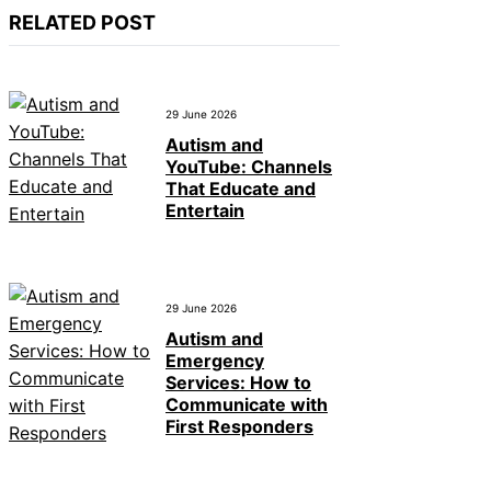
RELATED POST
29 June 2026
Autism and
YouTube: Channels
That Educate and
Entertain
29 June 2026
Autism and
Emergency
Services: How to
Communicate with
First Responders