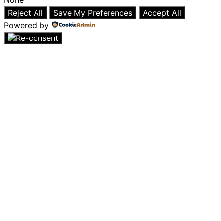
Reject All
Save My Preferences
Accept All
Powered by