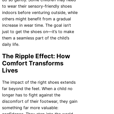
to wear their sensory-friendly shoes
indoors before venturing outside, while
others might benefit from a gradual
increase in wear time. The goal isn’t
just to get the shoes on—it’s to make
them a seamless part of the child’s
daily life.
The Ripple Effect: How
Comfort Transforms
Lives
The impact of the right shoes extends
far beyond the feet. When a child no
longer has to fight against the
discomfort of their footwear, they gain
something far more valuable:
confidence. They step into the world