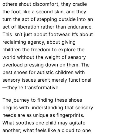
others shout discomfort, they cradle
the foot like a second skin, and they
turn the act of stepping outside into an
act of liberation rather than endurance.
This isn’t just about footwear. It’s about
reclaiming agency, about giving
children the freedom to explore the
world without the weight of sensory
overload pressing down on them. The
best shoes for autistic children with
sensory issues aren’t merely functional
—they’re transformative.
The journey to finding these shoes
begins with understanding that sensory
needs are as unique as fingerprints.
What soothes one child may agitate
another; what feels like a cloud to one