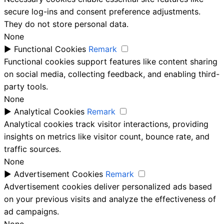
secure log-ins and consent preference adjustments.
They do not store personal data.
None
►
Functional Cookies
Remark
Functional cookies support features like content sharing
on social media, collecting feedback, and enabling third-
party tools.
None
►
Analytical Cookies
Remark
Analytical cookies track visitor interactions, providing
insights on metrics like visitor count, bounce rate, and
traffic sources.
None
►
Advertisement Cookies
Remark
Advertisement cookies deliver personalized ads based
on your previous visits and analyze the effectiveness of
ad campaigns.
None