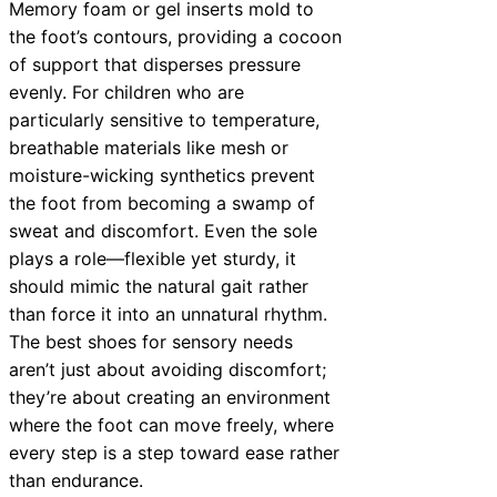
Memory foam or gel inserts mold to
the foot’s contours, providing a cocoon
of support that disperses pressure
evenly. For children who are
particularly sensitive to temperature,
breathable materials like mesh or
moisture-wicking synthetics prevent
the foot from becoming a swamp of
sweat and discomfort. Even the sole
plays a role—flexible yet sturdy, it
should mimic the natural gait rather
than force it into an unnatural rhythm.
The best shoes for sensory needs
aren’t just about avoiding discomfort;
they’re about creating an environment
where the foot can move freely, where
every step is a step toward ease rather
than endurance.