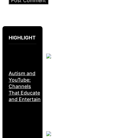
HIGHLIGHT
Autism and
YouTube:
Channels
That Educate
and Entertain