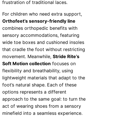
frustration of traditional laces.
For children who need extra support,
Orthofeet’s sensory-friendly line
combines orthopedic benefits with
sensory accommodations, featuring
wide toe boxes and cushioned insoles
that cradle the foot without restricting
movement. Meanwhile,
Stride Rite’s
Soft Motion collection
focuses on
flexibility and breathability, using
lightweight materials that adapt to the
foot’s natural shape. Each of these
options represents a different
approach to the same goal: to turn the
act of wearing shoes from a sensory
minefield into a seamless experience.