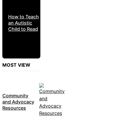
How to Teach
an Autistic
Child to Read
MOST VIEW
Community
and Advocacy
Resources