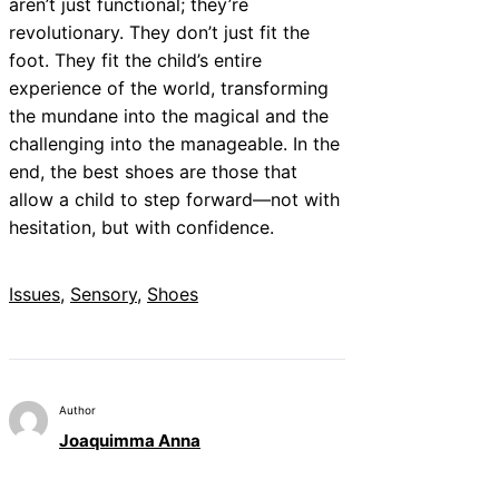
aren’t just functional; they’re
revolutionary. They don’t just fit the
foot. They fit the child’s entire
experience of the world, transforming
the mundane into the magical and the
challenging into the manageable. In the
end, the best shoes are those that
allow a child to step forward—not with
hesitation, but with confidence.
Issues
, 
Sensory
, 
Shoes
Author
Joaquimma Anna