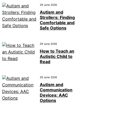
29 June 2026
Autism and
Strollers: Finding
Comfortable and
Safe Options
29 June 2026
How to Teach an
Autistic Child to
Read
29 June 2026
Autism and
Communication
Devices: AAC
Options