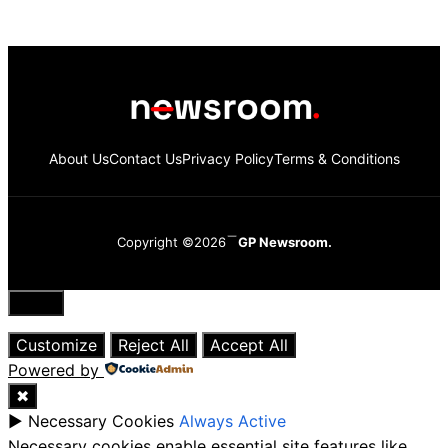
About Us
Contact Us
Privacy Policy
Terms & Conditions
Copyright ©2026
GP Newsroom.
Close
Customize
Reject All
Accept All
Powered by
✖
►
Necessary Cookies
Always Active
Necessary cookies enable essential site features like