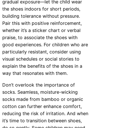
gradual exposure—let the child wear
the shoes indoors for short periods,
building tolerance without pressure.
Pair this with positive reinforcement,
whether it’s a sticker chart or verbal
praise, to associate the shoes with
good experiences. For children who are
particularly resistant, consider using
visual schedules or social stories to
explain the benefits of the shoes in a
way that resonates with them.
Don’t overlook the importance of
socks. Seamless, moisture-wicking
socks made from bamboo or organic
cotton can further enhance comfort,
reducing the risk of irritation. And when
it’s time to transition between shoes,
do so gently. Some children may need