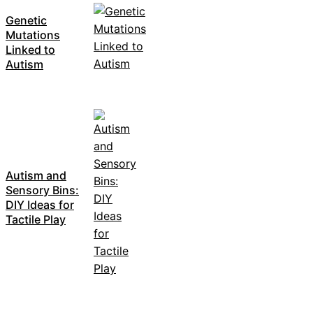
Genetic
Mutations
Linked to
Autism
Autism and
Sensory Bins:
DIY Ideas for
Tactile Play