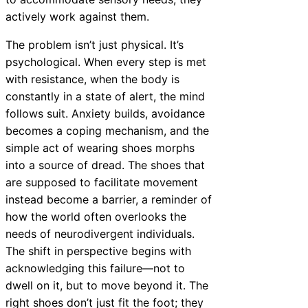
actively work against them.
The problem isn’t just physical. It’s
psychological. When every step is met
with resistance, when the body is
constantly in a state of alert, the mind
follows suit. Anxiety builds, avoidance
becomes a coping mechanism, and the
simple act of wearing shoes morphs
into a source of dread. The shoes that
are supposed to facilitate movement
instead become a barrier, a reminder of
how the world often overlooks the
needs of neurodivergent individuals.
The shift in perspective begins with
acknowledging this failure—not to
dwell on it, but to move beyond it. The
right shoes don’t just fit the foot; they