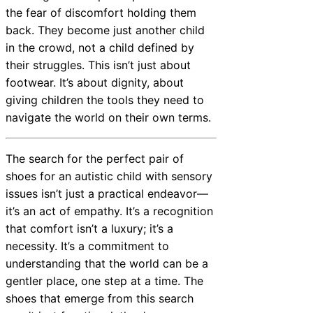
the fear of discomfort holding them
back. They become just another child
in the crowd, not a child defined by
their struggles. This isn’t just about
footwear. It’s about dignity, about
giving children the tools they need to
navigate the world on their own terms.
The search for the perfect pair of
shoes for an autistic child with sensory
issues isn’t just a practical endeavor—
it’s an act of empathy. It’s a recognition
that comfort isn’t a luxury; it’s a
necessity. It’s a commitment to
understanding that the world can be a
gentler place, one step at a time. The
shoes that emerge from this search