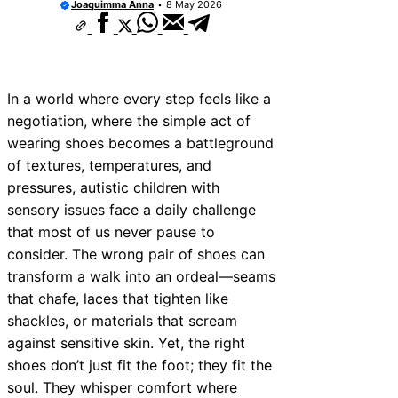
Joaquimma Anna
8 May 2026
In a world where every step feels like a
negotiation, where the simple act of
wearing shoes becomes a battleground
of textures, temperatures, and
pressures, autistic children with
sensory issues face a daily challenge
that most of us never pause to
consider. The wrong pair of shoes can
transform a walk into an ordeal—seams
that chafe, laces that tighten like
shackles, or materials that scream
against sensitive skin. Yet, the right
shoes don’t just fit the foot; they fit the
soul. They whisper comfort where