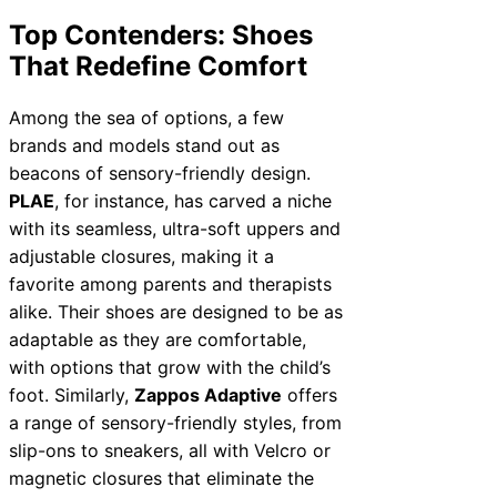
Top Contenders: Shoes
That Redefine Comfort
Among the sea of options, a few
brands and models stand out as
beacons of sensory-friendly design.
PLAE
, for instance, has carved a niche
with its seamless, ultra-soft uppers and
adjustable closures, making it a
favorite among parents and therapists
alike. Their shoes are designed to be as
adaptable as they are comfortable,
with options that grow with the child’s
foot. Similarly,
Zappos Adaptive
offers
a range of sensory-friendly styles, from
slip-ons to sneakers, all with Velcro or
magnetic closures that eliminate the