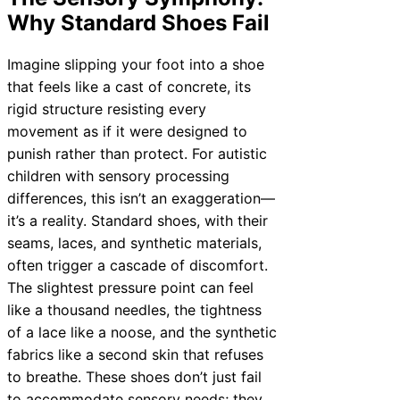
Why Standard Shoes Fail
Imagine slipping your foot into a shoe
that feels like a cast of concrete, its
rigid structure resisting every
movement as if it were designed to
punish rather than protect. For autistic
children with sensory processing
differences, this isn’t an exaggeration—
it’s a reality. Standard shoes, with their
seams, laces, and synthetic materials,
often trigger a cascade of discomfort.
The slightest pressure point can feel
like a thousand needles, the tightness
of a lace like a noose, and the synthetic
fabrics like a second skin that refuses
to breathe. These shoes don’t just fail
to accommodate sensory needs; they