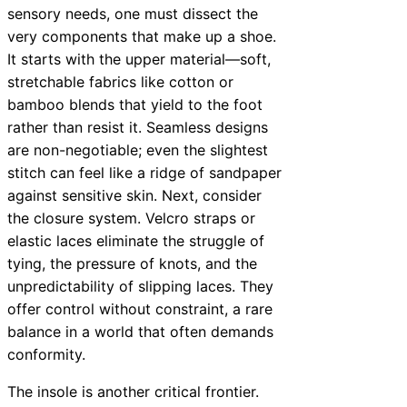
sensory needs, one must dissect the
very components that make up a shoe.
It starts with the upper material—soft,
stretchable fabrics like cotton or
bamboo blends that yield to the foot
rather than resist it. Seamless designs
are non-negotiable; even the slightest
stitch can feel like a ridge of sandpaper
against sensitive skin. Next, consider
the closure system. Velcro straps or
elastic laces eliminate the struggle of
tying, the pressure of knots, and the
unpredictability of slipping laces. They
offer control without constraint, a rare
balance in a world that often demands
conformity.
The insole is another critical frontier.