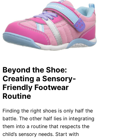
Beyond the Shoe:
Creating a Sensory-
Friendly Footwear
Routine
Finding the right shoes is only half the
battle. The other half lies in integrating
them into a routine that respects the
child’s sensory needs. Start with