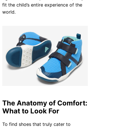
fit the child’s entire experience of the
world.
The Anatomy of Comfort:
What to Look For
To find shoes that truly cater to