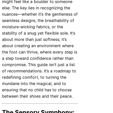
might feel like a boulder to someone
else. The key lies in recognizing the
nuances—whether it’s the gentleness of
seamless designs, the breathability of
moisture-wicking fabrics, or the
stability of a snug yet flexible sole. It’s
about more than just softness; it’s
about creating an environment where
the foot can thrive, where every step is
a step toward confidence rather than
compromise. This guide isn’t just a list
of recommendations. It’s a roadmap to
redefining comfort, to turning the
mundane into the magical, and to
ensuring that no child has to choose
between their shoes and their peace.
The Sensory Symphony: