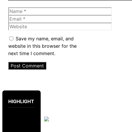
Name
Email
Website
Save my name, email, and
website in this browser for the
next time I comment.
HIGHLIGHT