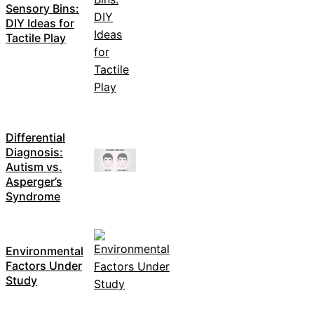
Sensory Bins:
DIY Ideas for
Tactile Play
Differential
Diagnosis:
Autism vs.
Asperger’s
Syndrome
Environmental
Factors Under
Study