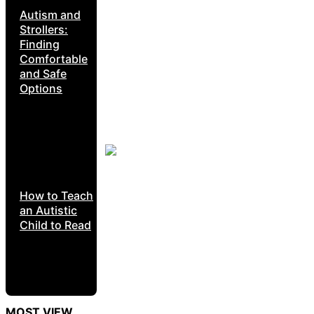
Autism and
Strollers:
Finding
Comfortable
and Safe
Options
How to Teach
an Autistic
Child to Read
MOST VIEW