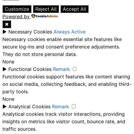
Close
Customize
Reject All
Accept All
Powered by
✖
►
Necessary Cookies
Always Active
Necessary cookies enable essential site features like
secure log-ins and consent preference adjustments.
They do not store personal data.
None
►
Functional Cookies
Remark
Functional cookies support features like content sharing
on social media, collecting feedback, and enabling third-
party tools.
None
►
Analytical Cookies
Remark
Analytical cookies track visitor interactions, providing
insights on metrics like visitor count, bounce rate, and
traffic sources.