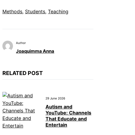
Methods
, 
Students
, 
Teaching
Author
Joaquimma Anna
RELATED POST
29 June 2026
Autism and
YouTube: Channels
That Educate and
Entertain