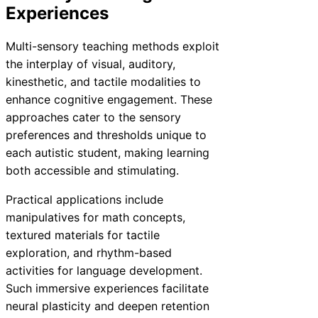
Experiences
Multi-sensory teaching methods exploit
the interplay of visual, auditory,
kinesthetic, and tactile modalities to
enhance cognitive engagement. These
approaches cater to the sensory
preferences and thresholds unique to
each autistic student, making learning
both accessible and stimulating.
Practical applications include
manipulatives for math concepts,
textured materials for tactile
exploration, and rhythm-based
activities for language development.
Such immersive experiences facilitate
neural plasticity and deepen retention