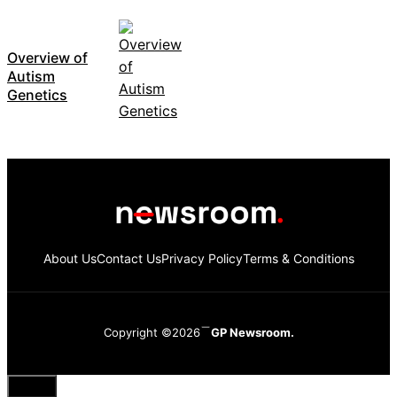
Overview of
Autism
Genetics
About Us
Contact Us
Privacy Policy
Terms & Conditions
Copyright ©2026
GP Newsroom.