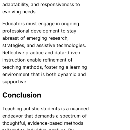
adaptability, and responsiveness to
evolving needs.
Educators must engage in ongoing
professional development to stay
abreast of emerging research,
strategies, and assistive technologies.
Reflective practice and data-driven
instruction enable refinement of
teaching methods, fostering a learning
environment that is both dynamic and
supportive.
Conclusion
Teaching autistic students is a nuanced
endeavor that demands a spectrum of
thoughtful, evidence-based methods