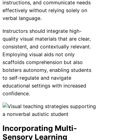
instructions, and communicate needs
effectively without relying solely on
verbal language.
Instructors should integrate high-
quality visual materials that are clear,
consistent, and contextually relevant.
Employing visual aids not only
scaffolds comprehension but also
bolsters autonomy, enabling students
to self-regulate and navigate
educational settings with increased
confidence.
Incorporating Multi-
Sensory Learning