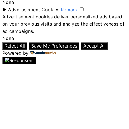
None
►
Advertisement Cookies
Remark
Advertisement cookies deliver personalized ads based
on your previous visits and analyze the effectiveness of
ad campaigns.
None
Reject All
Save My Preferences
Accept All
Powered by