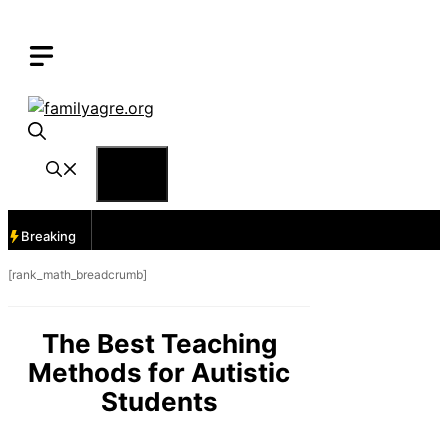
Skip
to
content
Menu
Breaking
[rank_math_breadcrumb]
The Best Teaching
Methods for Autistic
Students