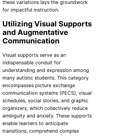
these variations lays the groundwork
for impactful instruction.
Utilizing Visual Supports
and Augmentative
Communication
Visual supports serve as an
indispensable conduit for
understanding and expression among
many autistic students. This category
encompasses picture exchange
communication systems (PECS), visual
schedules, social stories, and graphic
organizers, which collectively reduce
ambiguity and anxiety. These supports
enable learners to anticipate
transitions, comprehend complex