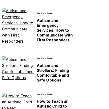
29 June 2026
Autism and
Emergency
Services: How to
Communicate with
First Responders
29 June 2026
Autism and
Strollers: Finding
Comfortable and
Safe Options
29 June 2026
How to Teach an
Autistic Child to