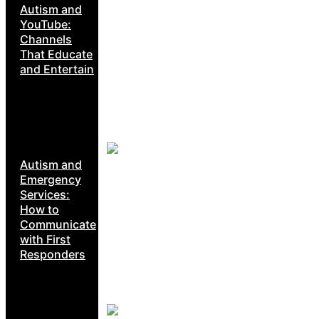
Autism and
YouTube:
Channels
That Educate
and Entertain
Autism and
Emergency
Services:
How to
Communicate
with First
Responders