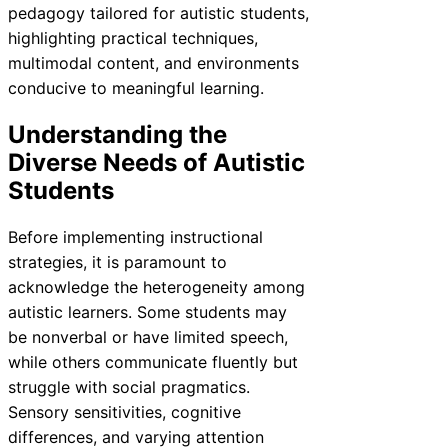
pedagogy tailored for autistic students,
highlighting practical techniques,
multimodal content, and environments
conducive to meaningful learning.
Understanding the
Diverse Needs of Autistic
Students
Before implementing instructional
strategies, it is paramount to
acknowledge the heterogeneity among
autistic learners. Some students may
be nonverbal or have limited speech,
while others communicate fluently but
struggle with social pragmatics.
Sensory sensitivities, cognitive
differences, and varying attention