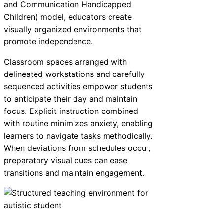
and Communication Handicapped
Children) model, educators create
visually organized environments that
promote independence.
Classroom spaces arranged with
delineated workstations and carefully
sequenced activities empower students
to anticipate their day and maintain
focus. Explicit instruction combined
with routine minimizes anxiety, enabling
learners to navigate tasks methodically.
When deviations from schedules occur,
preparatory visual cues can ease
transitions and maintain engagement.