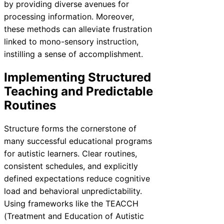
by providing diverse avenues for
processing information. Moreover,
these methods can alleviate frustration
linked to mono-sensory instruction,
instilling a sense of accomplishment.
Implementing Structured
Teaching and Predictable
Routines
Structure forms the cornerstone of
many successful educational programs
for autistic learners. Clear routines,
consistent schedules, and explicitly
defined expectations reduce cognitive
load and behavioral unpredictability.
Using frameworks like the TEACCH
(Treatment and Education of Autistic