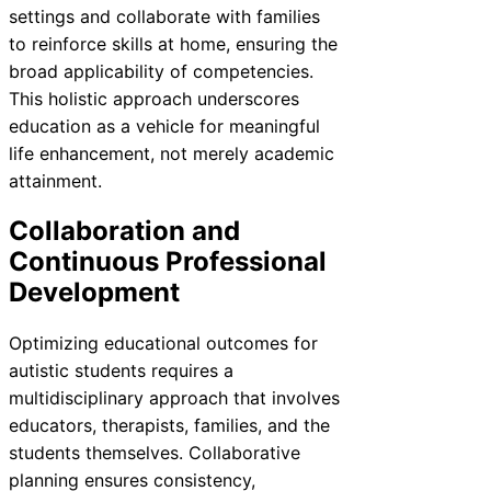
settings and collaborate with families
to reinforce skills at home, ensuring the
broad applicability of competencies.
This holistic approach underscores
education as a vehicle for meaningful
life enhancement, not merely academic
attainment.
Collaboration and
Continuous Professional
Development
Optimizing educational outcomes for
autistic students requires a
multidisciplinary approach that involves
educators, therapists, families, and the
students themselves. Collaborative
planning ensures consistency,