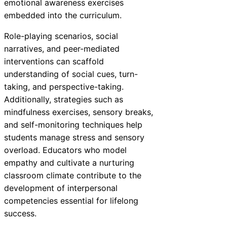
emotional awareness exercises
embedded into the curriculum.
Role-playing scenarios, social
narratives, and peer-mediated
interventions can scaffold
understanding of social cues, turn-
taking, and perspective-taking.
Additionally, strategies such as
mindfulness exercises, sensory breaks,
and self-monitoring techniques help
students manage stress and sensory
overload. Educators who model
empathy and cultivate a nurturing
classroom climate contribute to the
development of interpersonal
competencies essential for lifelong
success.