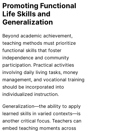
Promoting Functional
Life Skills and
Generalization
Beyond academic achievement,
teaching methods must prioritize
functional skills that foster
independence and community
participation. Practical activities
involving daily living tasks, money
management, and vocational training
should be incorporated into
individualized instruction.
Generalization—the ability to apply
learned skills in varied contexts—is
another critical focus. Teachers can
embed teaching moments across