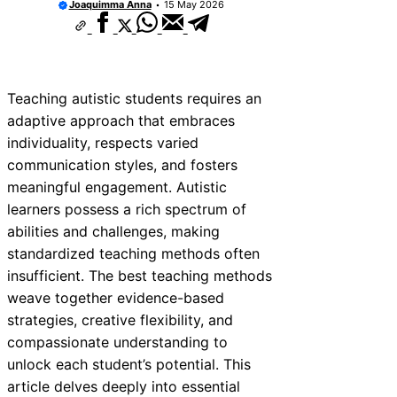
Joaquimma Anna
15 May 2026
Teaching autistic students requires an
adaptive approach that embraces
individuality, respects varied
communication styles, and fosters
meaningful engagement. Autistic
learners possess a rich spectrum of
abilities and challenges, making
standardized teaching methods often
insufficient. The best teaching methods
weave together evidence-based
strategies, creative flexibility, and
compassionate understanding to
unlock each student’s potential. This
article delves deeply into essential