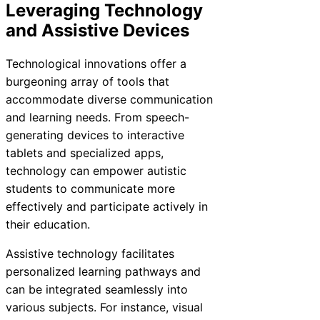
Leveraging Technology
and Assistive Devices
Technological innovations offer a
burgeoning array of tools that
accommodate diverse communication
and learning needs. From speech-
generating devices to interactive
tablets and specialized apps,
technology can empower autistic
students to communicate more
effectively and participate actively in
their education.
Assistive technology facilitates
personalized learning pathways and
can be integrated seamlessly into
various subjects. For instance, visual