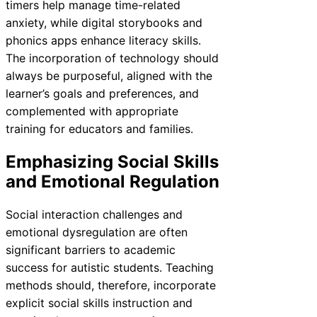
timers help manage time-related
anxiety, while digital storybooks and
phonics apps enhance literacy skills.
The incorporation of technology should
always be purposeful, aligned with the
learner’s goals and preferences, and
complemented with appropriate
training for educators and families.
Emphasizing Social Skills
and Emotional Regulation
Social interaction challenges and
emotional dysregulation are often
significant barriers to academic
success for autistic students. Teaching
methods should, therefore, incorporate
explicit social skills instruction and