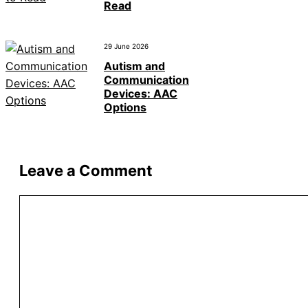
Read
29 June 2026
Autism and
Communication
Devices: AAC
Options
Leave a Comment
Comment