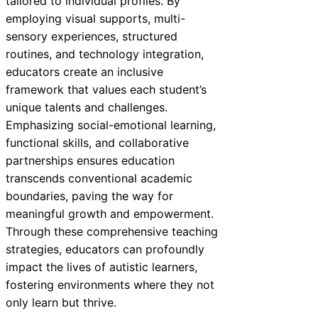
tailored to individual profiles. By
employing visual supports, multi-
sensory experiences, structured
routines, and technology integration,
educators create an inclusive
framework that values each student’s
unique talents and challenges.
Emphasizing social-emotional learning,
functional skills, and collaborative
partnerships ensures education
transcends conventional academic
boundaries, paving the way for
meaningful growth and empowerment.
Through these comprehensive teaching
strategies, educators can profoundly
impact the lives of autistic learners,
fostering environments where they not
only learn but thrive.