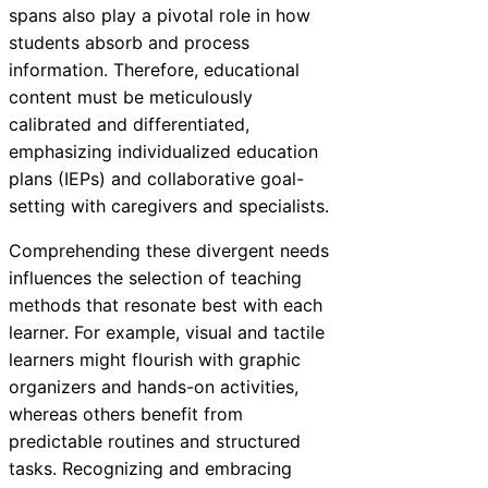
spans also play a pivotal role in how
students absorb and process
information. Therefore, educational
content must be meticulously
calibrated and differentiated,
emphasizing individualized education
plans (IEPs) and collaborative goal-
setting with caregivers and specialists.
Comprehending these divergent needs
influences the selection of teaching
methods that resonate best with each
learner. For example, visual and tactile
learners might flourish with graphic
organizers and hands-on activities,
whereas others benefit from
predictable routines and structured
tasks. Recognizing and embracing