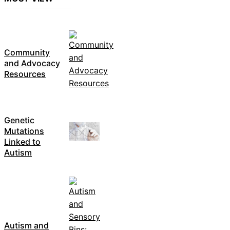
Community
and Advocacy
Resources
Genetic
Mutations
Linked to
Autism
Autism and