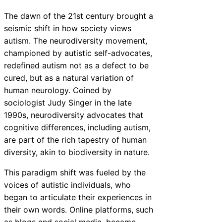
The dawn of the 21st century brought a
seismic shift in how society views
autism. The neurodiversity movement,
championed by autistic self-advocates,
redefined autism not as a defect to be
cured, but as a natural variation of
human neurology. Coined by
sociologist Judy Singer in the late
1990s, neurodiversity advocates that
cognitive differences, including autism,
are part of the rich tapestry of human
diversity, akin to biodiversity in nature.
This paradigm shift was fueled by the
voices of autistic individuals, who
began to articulate their experiences in
their own words. Online platforms, such