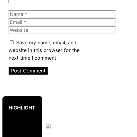
Name
Email
Website
Save my name, email, and
website in this browser for the
next time I comment.
HIGHLIGHT