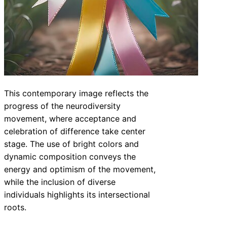
This contemporary image reflects the
progress of the neurodiversity
movement, where acceptance and
celebration of difference take center
stage. The use of bright colors and
dynamic composition conveys the
energy and optimism of the movement,
while the inclusion of diverse
individuals highlights its intersectional
roots.