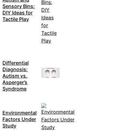
Sensory Bins:
DIY Ideas for
Tactile Play
Differential
Diagnosis:
Autism vs.
Asperger’s
Syndrome
Environmental
Factors Under
Study