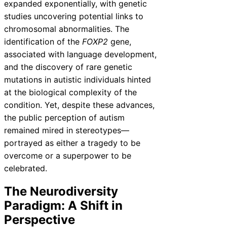
expanded exponentially, with genetic
studies uncovering potential links to
chromosomal abnormalities. The
identification of the
FOXP2
gene,
associated with language development,
and the discovery of rare genetic
mutations in autistic individuals hinted
at the biological complexity of the
condition. Yet, despite these advances,
the public perception of autism
remained mired in stereotypes—
portrayed as either a tragedy to be
overcome or a superpower to be
celebrated.
The Neurodiversity
Paradigm: A Shift in
Perspective