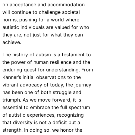
on acceptance and accommodation
will continue to challenge societal
norms, pushing for a world where
autistic individuals are valued for who
they are, not just for what they can
achieve.
The history of autism is a testament to
the power of human resilience and the
enduring quest for understanding. From
Kanner’s initial observations to the
vibrant advocacy of today, the journey
has been one of both struggle and
triumph. As we move forward, it is
essential to embrace the full spectrum
of autistic experiences, recognizing
that diversity is not a deficit but a
strength. In doing so, we honor the