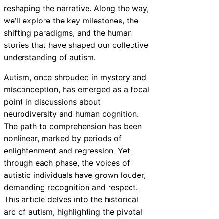
reshaping the narrative. Along the way,
we’ll explore the key milestones, the
shifting paradigms, and the human
stories that have shaped our collective
understanding of autism.
Autism, once shrouded in mystery and
misconception, has emerged as a focal
point in discussions about
neurodiversity and human cognition.
The path to comprehension has been
nonlinear, marked by periods of
enlightenment and regression. Yet,
through each phase, the voices of
autistic individuals have grown louder,
demanding recognition and respect.
This article delves into the historical
arc of autism, highlighting the pivotal