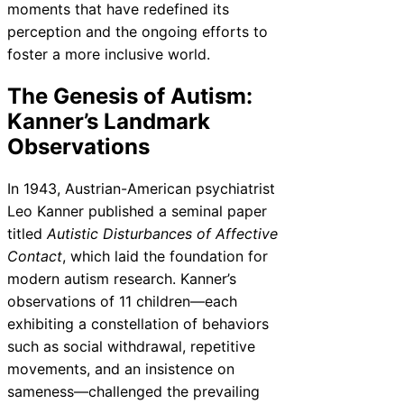
moments that have redefined its
perception and the ongoing efforts to
foster a more inclusive world.
The Genesis of Autism:
Kanner’s Landmark
Observations
In 1943, Austrian-American psychiatrist
Leo Kanner published a seminal paper
titled
Autistic Disturbances of Affective
Contact
, which laid the foundation for
modern autism research. Kanner’s
observations of 11 children—each
exhibiting a constellation of behaviors
such as social withdrawal, repetitive
movements, and an insistence on
sameness—challenged the prevailing