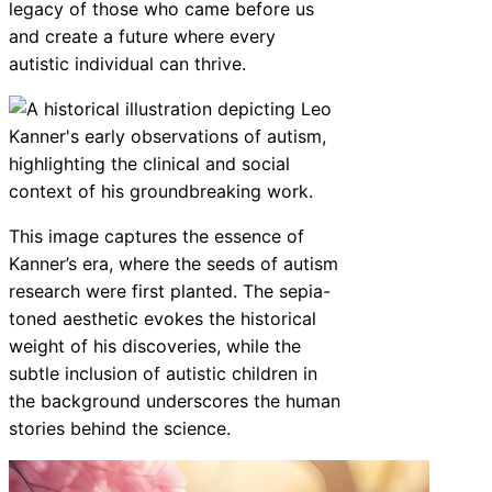
legacy of those who came before us
and create a future where every
autistic individual can thrive.
This image captures the essence of
Kanner’s era, where the seeds of autism
research were first planted. The sepia-
toned aesthetic evokes the historical
weight of his discoveries, while the
subtle inclusion of autistic children in
the background underscores the human
stories behind the science.