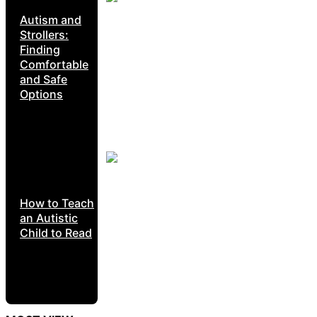
Autism and
Strollers:
Finding
Comfortable
and Safe
Options
How to Teach
an Autistic
Child to Read