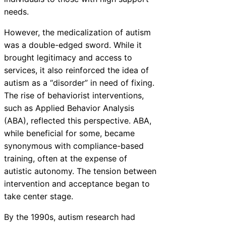
needs.
However, the medicalization of autism
was a double-edged sword. While it
brought legitimacy and access to
services, it also reinforced the idea of
autism as a “disorder” in need of fixing.
The rise of behaviorist interventions,
such as Applied Behavior Analysis
(ABA), reflected this perspective. ABA,
while beneficial for some, became
synonymous with compliance-based
training, often at the expense of
autistic autonomy. The tension between
intervention and acceptance began to
take center stage.
By the 1990s, autism research had