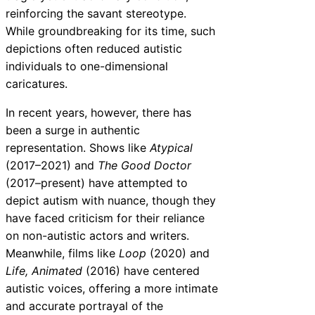
reinforcing the savant stereotype.
While groundbreaking for its time, such
depictions often reduced autistic
individuals to one-dimensional
caricatures.
In recent years, however, there has
been a surge in authentic
representation. Shows like
Atypical
(2017–2021) and
The Good Doctor
(2017–present) have attempted to
depict autism with nuance, though they
have faced criticism for their reliance
on non-autistic actors and writers.
Meanwhile, films like
Loop
(2020) and
Life, Animated
(2016) have centered
autistic voices, offering a more intimate
and accurate portrayal of the