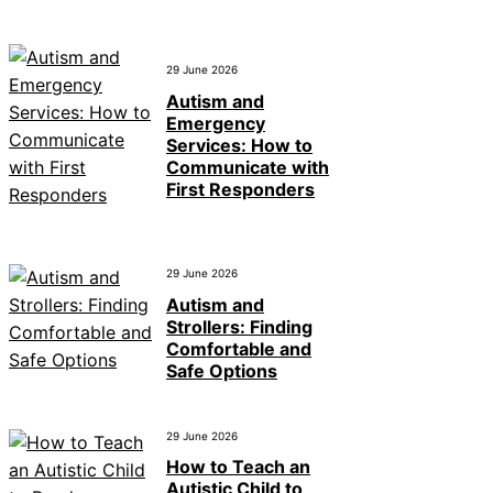
29 June 2026
Autism and
Emergency
Services: How to
Communicate with
First Responders
29 June 2026
Autism and
Strollers: Finding
Comfortable and
Safe Options
29 June 2026
How to Teach an
Autistic Child to