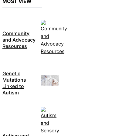
MOST VIEW
Community
and Advocacy
Resources
Genetic
Mutations
Linked to
Autism
Autism and