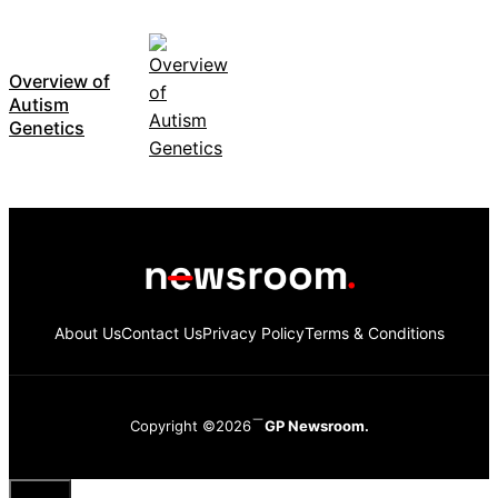
Overview of
Autism
Genetics
About Us
Contact Us
Privacy Policy
Terms & Conditions
Copyright ©2026
GP Newsroom.