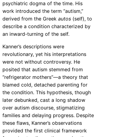
psychiatric dogma of the time. His
work introduced the term “autism,”
derived from the Greek
autos
(self), to
describe a condition characterized by
an inward-turning of the self.
Kanner’s descriptions were
revolutionary, yet his interpretations
were not without controversy. He
posited that autism stemmed from
“refrigerator mothers”—a theory that
blamed cold, detached parenting for
the condition. This hypothesis, though
later debunked, cast a long shadow
over autism discourse, stigmatizing
families and delaying progress. Despite
these flaws, Kanner’s observations
provided the first clinical framework