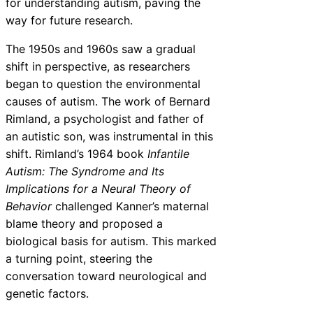
for understanding autism, paving the
way for future research.
The 1950s and 1960s saw a gradual
shift in perspective, as researchers
began to question the environmental
causes of autism. The work of Bernard
Rimland, a psychologist and father of
an autistic son, was instrumental in this
shift. Rimland’s 1964 book
Infantile
Autism: The Syndrome and Its
Implications for a Neural Theory of
Behavior
challenged Kanner’s maternal
blame theory and proposed a
biological basis for autism. This marked
a turning point, steering the
conversation toward neurological and
genetic factors.