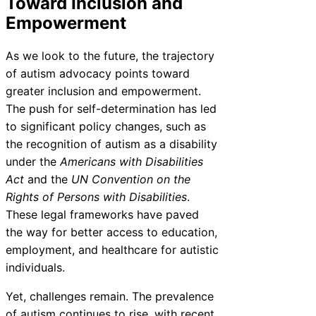
Toward Inclusion and
Empowerment
As we look to the future, the trajectory
of autism advocacy points toward
greater inclusion and empowerment.
The push for self-determination has led
to significant policy changes, such as
the recognition of autism as a disability
under the
Americans with Disabilities
Act
and the
UN Convention on the
Rights of Persons with Disabilities
.
These legal frameworks have paved
the way for better access to education,
employment, and healthcare for autistic
individuals.
Yet, challenges remain. The prevalence
of autism continues to rise, with recent