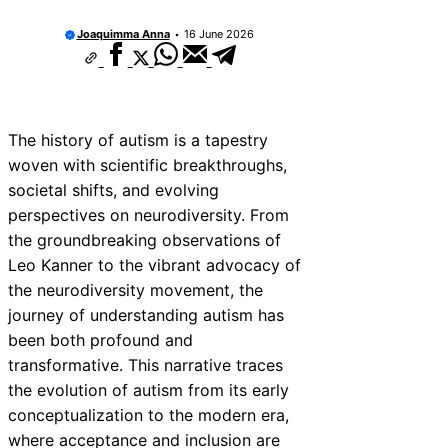
Joaquimma Anna
16 June 2026
The history of autism is a tapestry
woven with scientific breakthroughs,
societal shifts, and evolving
perspectives on neurodiversity. From
the groundbreaking observations of
Leo Kanner to the vibrant advocacy of
the neurodiversity movement, the
journey of understanding autism has
been both profound and
transformative. This narrative traces
the evolution of autism from its early
conceptualization to the modern era,
where acceptance and inclusion are