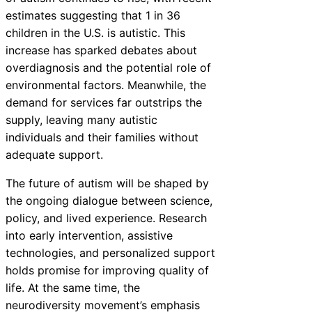
estimates suggesting that 1 in 36
children in the U.S. is autistic. This
increase has sparked debates about
overdiagnosis and the potential role of
environmental factors. Meanwhile, the
demand for services far outstrips the
supply, leaving many autistic
individuals and their families without
adequate support.
The future of autism will be shaped by
the ongoing dialogue between science,
policy, and lived experience. Research
into early intervention, assistive
technologies, and personalized support
holds promise for improving quality of
life. At the same time, the
neurodiversity movement’s emphasis