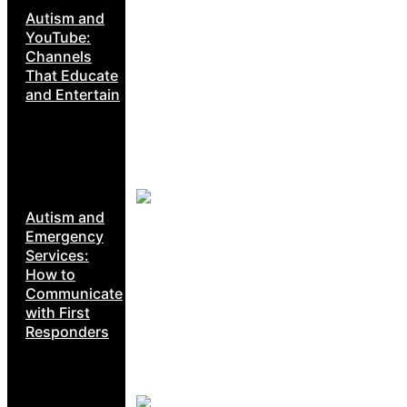
Autism and
YouTube:
Channels
That Educate
and Entertain
Autism and
Emergency
Services:
How to
Communicate
with First
Responders