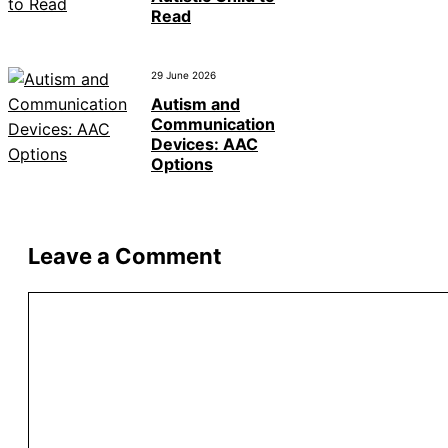
Read
29 June 2026
Autism and
Communication
Devices: AAC
Options
Leave a Comment
Comment