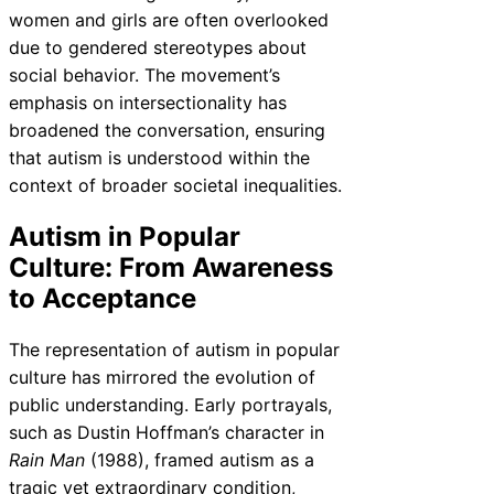
women and girls are often overlooked
due to gendered stereotypes about
social behavior. The movement’s
emphasis on intersectionality has
broadened the conversation, ensuring
that autism is understood within the
context of broader societal inequalities.
Autism in Popular
Culture: From Awareness
to Acceptance
The representation of autism in popular
culture has mirrored the evolution of
public understanding. Early portrayals,
such as Dustin Hoffman’s character in
Rain Man
(1988), framed autism as a
tragic yet extraordinary condition,