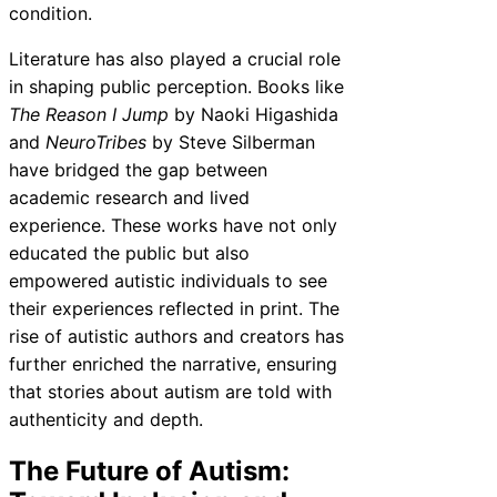
condition.
Literature has also played a crucial role
in shaping public perception. Books like
The Reason I Jump
by Naoki Higashida
and
NeuroTribes
by Steve Silberman
have bridged the gap between
academic research and lived
experience. These works have not only
educated the public but also
empowered autistic individuals to see
their experiences reflected in print. The
rise of autistic authors and creators has
further enriched the narrative, ensuring
that stories about autism are told with
authenticity and depth.
The Future of Autism: