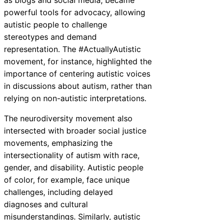
as blogs and social media, became
powerful tools for advocacy, allowing
autistic people to challenge
stereotypes and demand
representation. The #ActuallyAutistic
movement, for instance, highlighted the
importance of centering autistic voices
in discussions about autism, rather than
relying on non-autistic interpretations.
The neurodiversity movement also
intersected with broader social justice
movements, emphasizing the
intersectionality of autism with race,
gender, and disability. Autistic people
of color, for example, face unique
challenges, including delayed
diagnoses and cultural
misunderstandings. Similarly, autistic