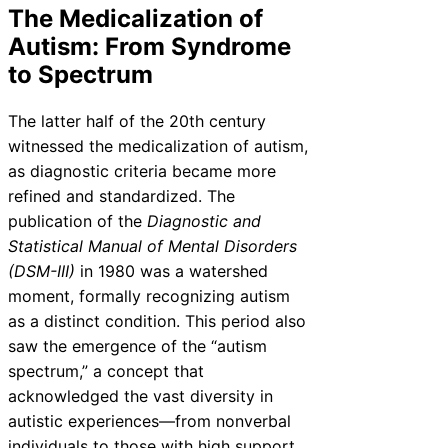
The Medicalization of
Autism: From Syndrome
to Spectrum
The latter half of the 20th century
witnessed the medicalization of autism,
as diagnostic criteria became more
refined and standardized. The
publication of the
Diagnostic and
Statistical Manual of Mental Disorders
(DSM-III)
in 1980 was a watershed
moment, formally recognizing autism
as a distinct condition. This period also
saw the emergence of the “autism
spectrum,” a concept that
acknowledged the vast diversity in
autistic experiences—from nonverbal
individuals to those with high support