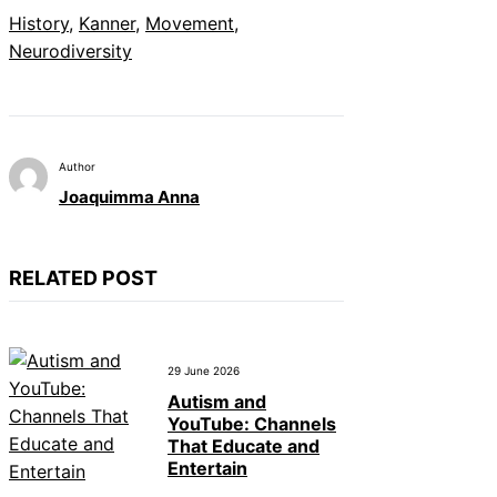
History
, 
Kanner
, 
Movement
, 
Neurodiversity
Author
Joaquimma Anna
RELATED POST
29 June 2026
Autism and
YouTube: Channels
That Educate and
Entertain