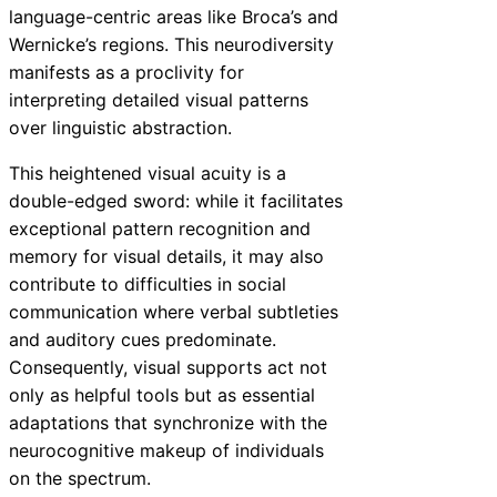
language-centric areas like Broca’s and
Wernicke’s regions. This neurodiversity
manifests as a proclivity for
interpreting detailed visual patterns
over linguistic abstraction.
This heightened visual acuity is a
double-edged sword: while it facilitates
exceptional pattern recognition and
memory for visual details, it may also
contribute to difficulties in social
communication where verbal subtleties
and auditory cues predominate.
Consequently, visual supports act not
only as helpful tools but as essential
adaptations that synchronize with the
neurocognitive makeup of individuals
on the spectrum.