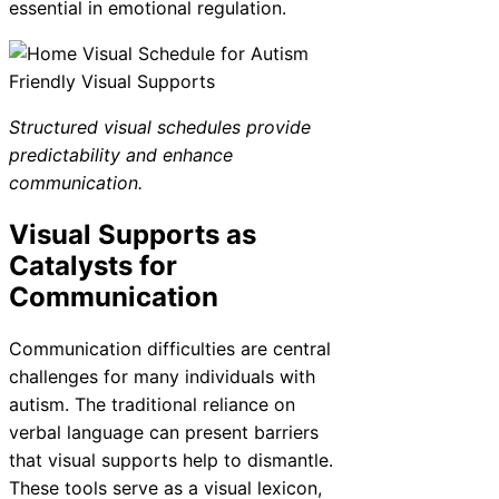
essential in emotional regulation.
Structured visual schedules provide
predictability and enhance
communication.
Visual Supports as
Catalysts for
Communication
Communication difficulties are central
challenges for many individuals with
autism. The traditional reliance on
verbal language can present barriers
that visual supports help to dismantle.
These tools serve as a visual lexicon,