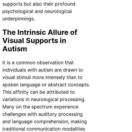
supports but also their profound
psychological and neurological
underpinnings.
The Intrinsic Allure of
Visual Supports in
Autism
It is a common observation that
individuals with autism are drawn to
visual stimuli more intensely than to
spoken language or abstract concepts.
This affinity can be attributed to
variations in neurological processing.
Many on the spectrum experience
challenges with auditory processing
and language comprehension, making
traditional communication modalities