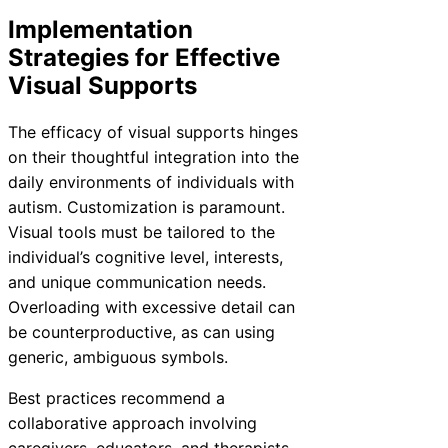
Implementation
Strategies for Effective
Visual Supports
The efficacy of visual supports hinges
on their thoughtful integration into the
daily environments of individuals with
autism. Customization is paramount.
Visual tools must be tailored to the
individual’s cognitive level, interests,
and unique communication needs.
Overloading with excessive detail can
be counterproductive, as can using
generic, ambiguous symbols.
Best practices recommend a
collaborative approach involving