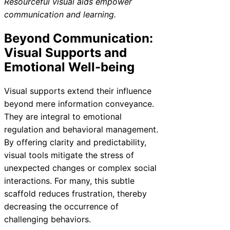
Resourceful visual aids empower
communication and learning.
Beyond Communication:
Visual Supports and
Emotional Well-being
Visual supports extend their influence
beyond mere information conveyance.
They are integral to emotional
regulation and behavioral management.
By offering clarity and predictability,
visual tools mitigate the stress of
unexpected changes or complex social
interactions. For many, this subtle
scaffold reduces frustration, thereby
decreasing the occurrence of
challenging behaviors.