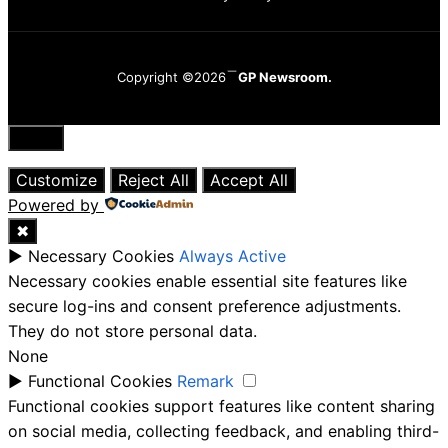
Copyright ©2026
GP Newsroom.
Close
Customize
Reject All
Accept All
Powered by
✖
►
Necessary Cookies
Always Active
Necessary cookies enable essential site features like
secure log-ins and consent preference adjustments.
They do not store personal data.
None
►
Functional Cookies
Remark
Functional cookies support features like content sharing
on social media, collecting feedback, and enabling third-