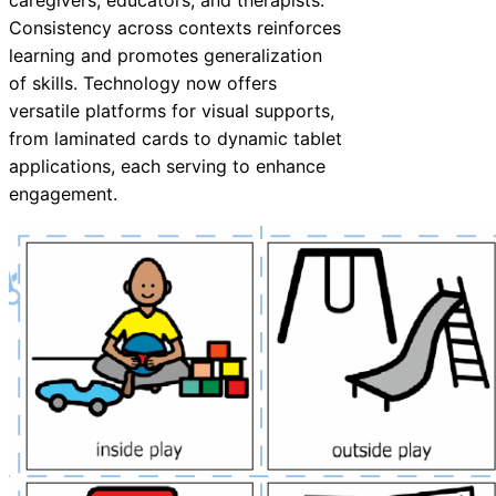
caregivers, educators, and therapists.
Consistency across contexts reinforces
learning and promotes generalization
of skills. Technology now offers
versatile platforms for visual supports,
from laminated cards to dynamic tablet
applications, each serving to enhance
engagement.