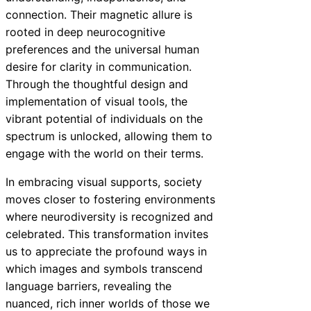
connection. Their magnetic allure is
rooted in deep neurocognitive
preferences and the universal human
desire for clarity in communication.
Through the thoughtful design and
implementation of visual tools, the
vibrant potential of individuals on the
spectrum is unlocked, allowing them to
engage with the world on their terms.
In embracing visual supports, society
moves closer to fostering environments
where neurodiversity is recognized and
celebrated. This transformation invites
us to appreciate the profound ways in
which images and symbols transcend
language barriers, revealing the
nuanced, rich inner worlds of those we