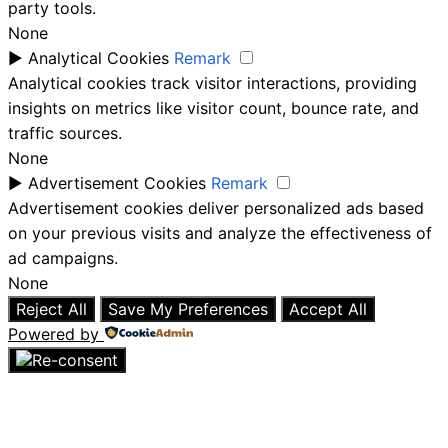
party tools.
None
►
Analytical Cookies
Remark
Analytical cookies track visitor interactions, providing
insights on metrics like visitor count, bounce rate, and
traffic sources.
None
►
Advertisement Cookies
Remark
Advertisement cookies deliver personalized ads based
on your previous visits and analyze the effectiveness of
ad campaigns.
None
Reject All
Save My Preferences
Accept All
Powered by