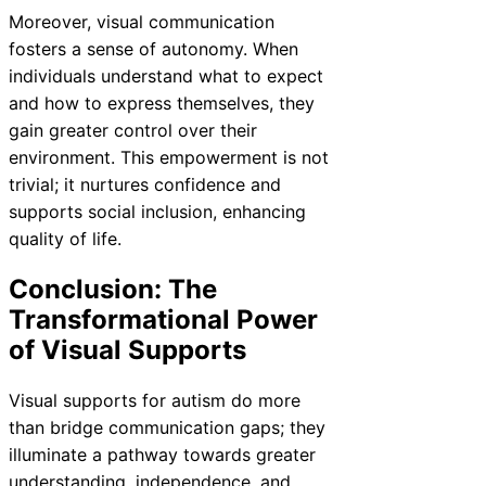
Moreover, visual communication
fosters a sense of autonomy. When
individuals understand what to expect
and how to express themselves, they
gain greater control over their
environment. This empowerment is not
trivial; it nurtures confidence and
supports social inclusion, enhancing
quality of life.
Conclusion: The
Transformational Power
of Visual Supports
Visual supports for autism do more
than bridge communication gaps; they
illuminate a pathway towards greater
understanding, independence, and