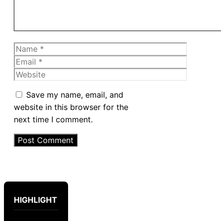
Name
Email
Website
Save my name, email, and
website in this browser for the
next time I comment.
HIGHLIGHT