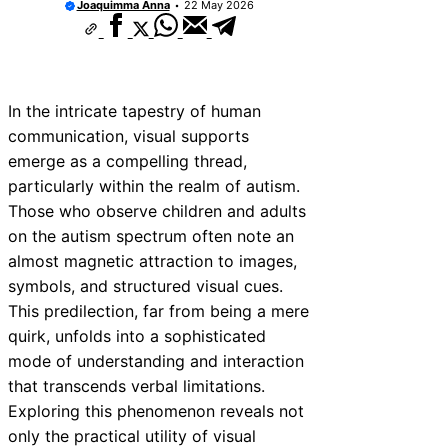
Joaquimma Anna
22 May 2026
In the intricate tapestry of human
communication, visual supports
emerge as a compelling thread,
particularly within the realm of autism.
Those who observe children and adults
on the autism spectrum often note an
almost magnetic attraction to images,
symbols, and structured visual cues.
This predilection, far from being a mere
quirk, unfolds into a sophisticated
mode of understanding and interaction
that transcends verbal limitations.
Exploring this phenomenon reveals not
only the practical utility of visual