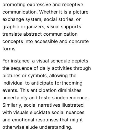
promoting expressive and receptive
communication. Whether it is a picture
exchange system, social stories, or
graphic organizers, visual supports
translate abstract communication
concepts into accessible and concrete
forms.
For instance, a visual schedule depicts
the sequence of daily activities through
pictures or symbols, allowing the
individual to anticipate forthcoming
events. This anticipation diminishes
uncertainty and fosters independence.
Similarly, social narratives illustrated
with visuals elucidate social nuances
and emotional responses that might
otherwise elude understanding.