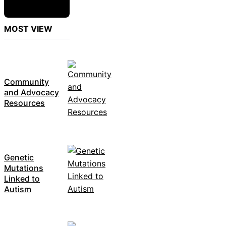
MOST VIEW
Community
and Advocacy
Resources
Genetic
Mutations
Linked to
Autism