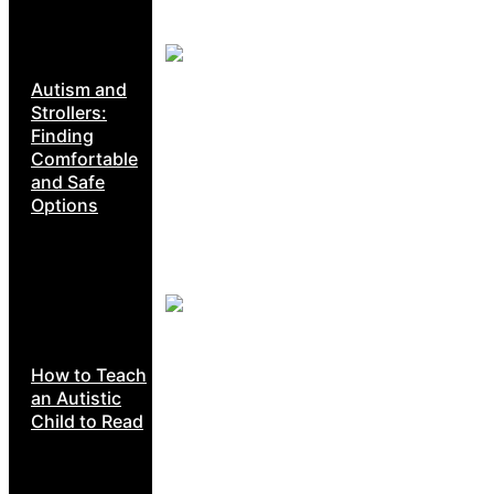
Autism and
Strollers:
Finding
Comfortable
and Safe
Options
How to Teach
an Autistic
Child to Read