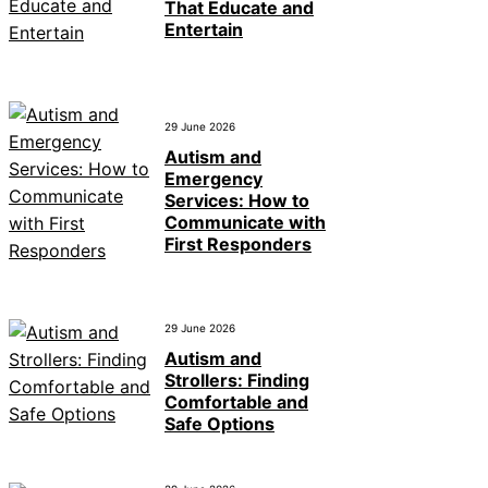
That Educate and
Entertain
29 June 2026
Autism and
Emergency
Services: How to
Communicate with
First Responders
29 June 2026
Autism and
Strollers: Finding
Comfortable and
Safe Options