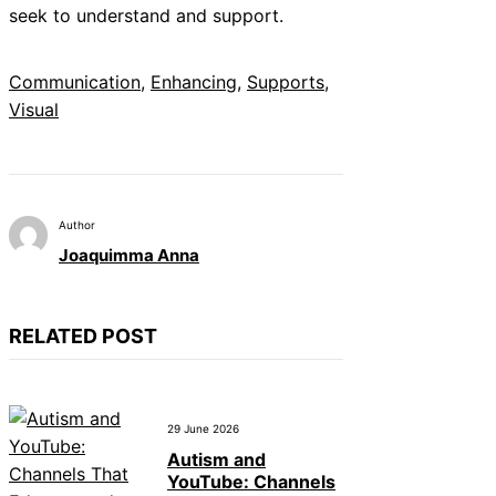
seek to understand and support.
Communication
, 
Enhancing
, 
Supports
, 
Visual
Author
Joaquimma Anna
RELATED POST
29 June 2026
Autism and
YouTube: Channels