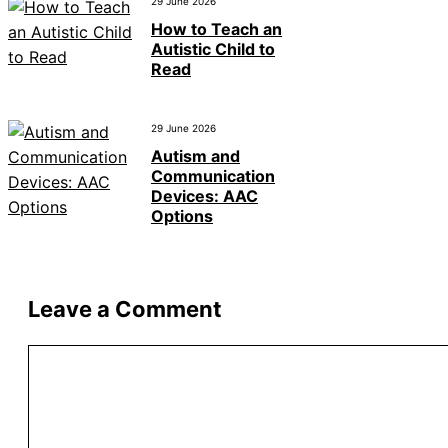
29 June 2026
How to Teach an
Autistic Child to
Read
29 June 2026
Autism and
Communication
Devices: AAC
Options
Leave a Comment
Comment