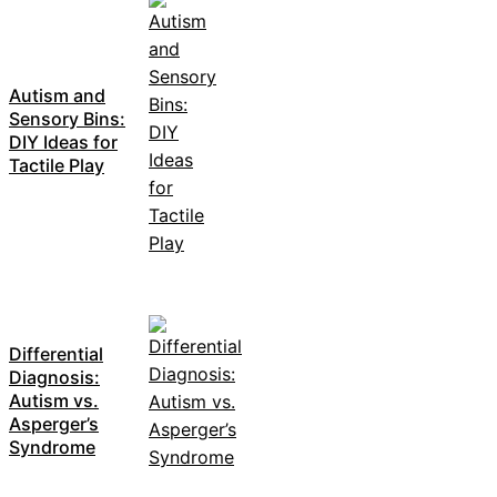
Autism and
Sensory Bins:
DIY Ideas for
Tactile Play
Differential
Diagnosis:
Autism vs.
Asperger’s
Syndrome