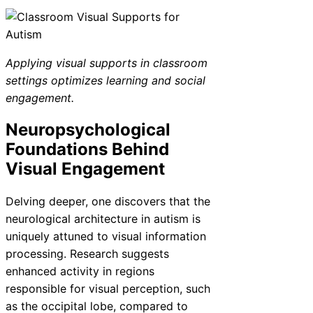
Applying visual supports in classroom
settings optimizes learning and social
engagement.
Neuropsychological
Foundations Behind
Visual Engagement
Delving deeper, one discovers that the
neurological architecture in autism is
uniquely attuned to visual information
processing. Research suggests
enhanced activity in regions
responsible for visual perception, such
as the occipital lobe, compared to