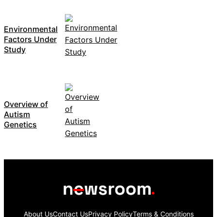
Environmental
Factors Under
Study
Overview of
Autism
Genetics
About Us
Contact Us
Privacy Policy
Terms & Conditions