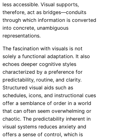
less accessible. Visual supports,
therefore, act as bridges—conduits
through which information is converted
into concrete, unambiguous
representations.
The fascination with visuals is not
solely a functional adaptation. It also
echoes deeper cognitive styles
characterized by a preference for
predictability, routine, and clarity.
Structured visual aids such as
schedules, icons, and instructional cues
offer a semblance of order in a world
that can often seem overwhelming or
chaotic. The predictability inherent in
visual systems reduces anxiety and
offers a sense of control, which is