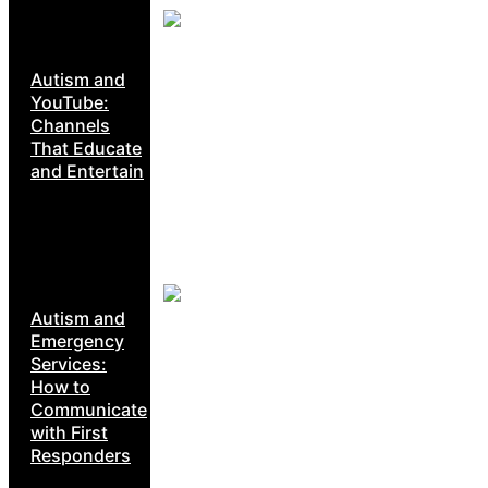
Autism and
YouTube:
Channels
That Educate
and Entertain
Autism and
Emergency
Services:
How to
Communicate
with First
Responders