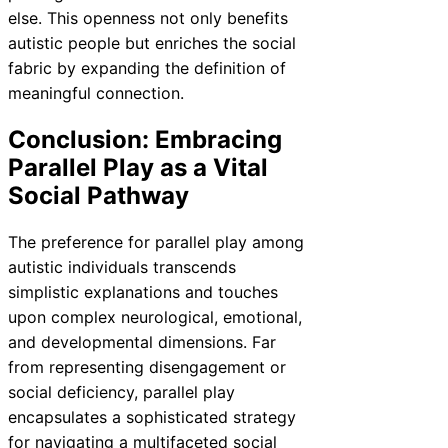
else. This openness not only benefits
autistic people but enriches the social
fabric by expanding the definition of
meaningful connection.
Conclusion: Embracing
Parallel Play as a Vital
Social Pathway
The preference for parallel play among
autistic individuals transcends
simplistic explanations and touches
upon complex neurological, emotional,
and developmental dimensions. Far
from representing disengagement or
social deficiency, parallel play
encapsulates a sophisticated strategy
for navigating a multifaceted social