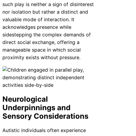
such play is neither a sign of disinterest
nor isolation but rather a distinct and
valuable mode of interaction. It
acknowledges presence while
sidestepping the complex demands of
direct social exchange, offering a
manageable space in which social
proximity exists without pressure.
Neurological
Underpinnings and
Sensory Considerations
Autistic individuals often experience