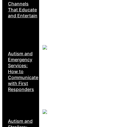
Channels
That Educate
and Entertain
Autism and
Emergency
Services:
How to
Communicate
with First
Responders
Autism and
Strollers: