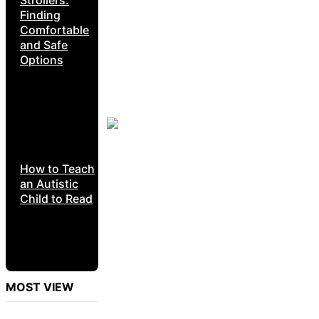
Finding
Comfortable
and Safe
Options
How to Teach
an Autistic
Child to Read
MOST VIEW