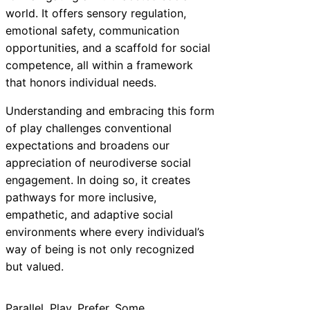
world. It offers sensory regulation,
emotional safety, communication
opportunities, and a scaffold for social
competence, all within a framework
that honors individual needs.
Understanding and embracing this form
of play challenges conventional
expectations and broadens our
appreciation of neurodiverse social
engagement. In doing so, it creates
pathways for more inclusive,
empathetic, and adaptive social
environments where every individual’s
way of being is not only recognized
but valued.
Parallel
, 
Play
, 
Prefer
, 
Some