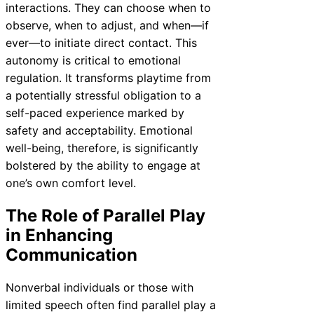
interactions. They can choose when to
observe, when to adjust, and when—if
ever—to initiate direct contact. This
autonomy is critical to emotional
regulation. It transforms playtime from
a potentially stressful obligation to a
self-paced experience marked by
safety and acceptability. Emotional
well-being, therefore, is significantly
bolstered by the ability to engage at
one’s own comfort level.
The Role of Parallel Play
in Enhancing
Communication
Nonverbal individuals or those with
limited speech often find parallel play a