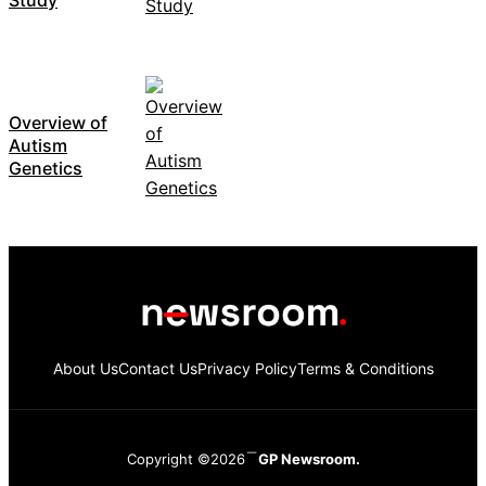
Overview of
Autism
Genetics
About Us
Contact Us
Privacy Policy
Terms & Conditions
Copyright ©2026
GP Newsroom.