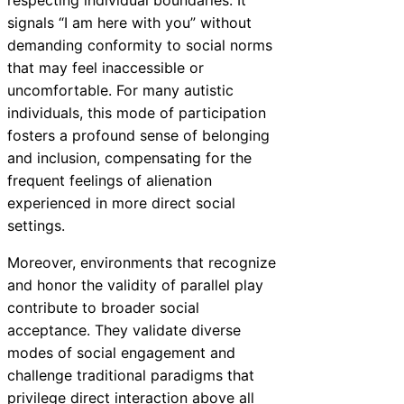
signals “I am here with you” without
demanding conformity to social norms
that may feel inaccessible or
uncomfortable. For many autistic
individuals, this mode of participation
fosters a profound sense of belonging
and inclusion, compensating for the
frequent feelings of alienation
experienced in more direct social
settings.
Moreover, environments that recognize
and honor the validity of parallel play
contribute to broader social
acceptance. They validate diverse
modes of social engagement and
challenge traditional paradigms that
privilege direct interaction above all