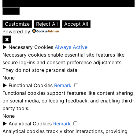
Close
Customize
Reject All
Accept All
Powered by
✖
►
Necessary Cookies
Always Active
Necessary cookies enable essential site features like
secure log-ins and consent preference adjustments.
They do not store personal data.
None
►
Functional Cookies
Remark
Functional cookies support features like content sharing
on social media, collecting feedback, and enabling third-
party tools.
None
►
Analytical Cookies
Remark
Analytical cookies track visitor interactions, providing