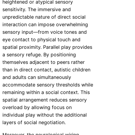
heightened or atypical sensory
sensitivity. The immersive and
unpredictable nature of direct social
interaction can impose overwhelming
sensory input—from voice tones and
eye contact to physical touch and
spatial proximity. Parallel play provides
a sensory refuge. By positioning
themselves adjacent to peers rather
than in direct contact, autistic children
and adults can simultaneously
accommodate sensory thresholds while
remaining within a social context. This
spatial arrangement reduces sensory
overload by allowing focus on
individual play without the additional
layers of social negotiation.
Moreover, the neurological wiring