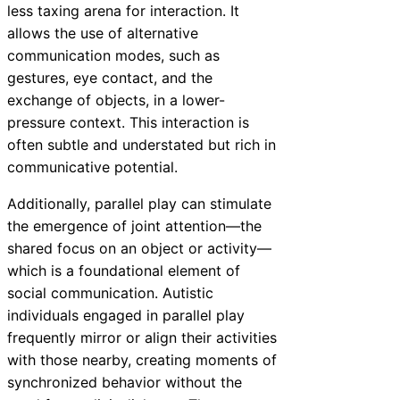
less taxing arena for interaction. It
allows the use of alternative
communication modes, such as
gestures, eye contact, and the
exchange of objects, in a lower-
pressure context. This interaction is
often subtle and understated but rich in
communicative potential.
Additionally, parallel play can stimulate
the emergence of joint attention—the
shared focus on an object or activity—
which is a foundational element of
social communication. Autistic
individuals engaged in parallel play
frequently mirror or align their activities
with those nearby, creating moments of
synchronized behavior without the