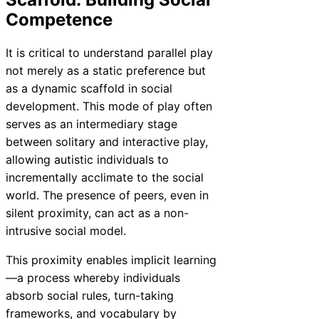
Competence
It is critical to understand parallel play
not merely as a static preference but
as a dynamic scaffold in social
development. This mode of play often
serves as an intermediary stage
between solitary and interactive play,
allowing autistic individuals to
incrementally acclimate to the social
world. The presence of peers, even in
silent proximity, can act as a non-
intrusive social model.
This proximity enables implicit learning
—a process whereby individuals
absorb social rules, turn-taking
frameworks, and vocabulary by