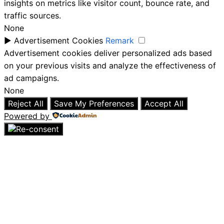
insights on metrics like visitor count, bounce rate, and
traffic sources.
None
►
Advertisement Cookies
Remark
Advertisement cookies deliver personalized ads based
on your previous visits and analyze the effectiveness of
ad campaigns.
None
Reject All
Save My Preferences
Accept All
Powered by