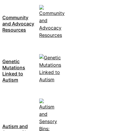
Community
and Advocacy
Resources
Genetic
Mutations
Linked to
Autism
Autism and