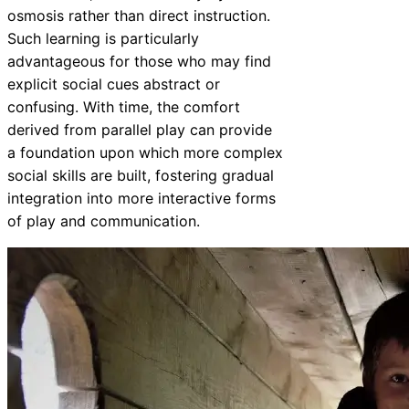
osmosis rather than direct instruction.
Such learning is particularly
advantageous for those who may find
explicit social cues abstract or
confusing. With time, the comfort
derived from parallel play can provide
a foundation upon which more complex
social skills are built, fostering gradual
integration into more interactive forms
of play and communication.