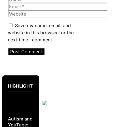
Email
Website
Save my name, email, and
website in this browser for the
next time I comment.
HIGHLIGHT
Autism and
YouTube: