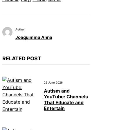
Author
Joaquimma Anna
RELATED POST
29 June 2026
Autism and
YouTube: Channels
That Educate and
Entertain