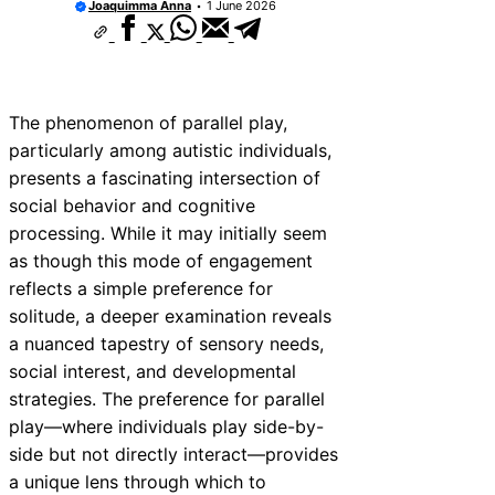
Joaquimma Anna
1 June 2026
The phenomenon of parallel play,
particularly among autistic individuals,
presents a fascinating intersection of
social behavior and cognitive
processing. While it may initially seem
as though this mode of engagement
reflects a simple preference for
solitude, a deeper examination reveals
a nuanced tapestry of sensory needs,
social interest, and developmental
strategies. The preference for parallel
play—where individuals play side-by-
side but not directly interact—provides
a unique lens through which to