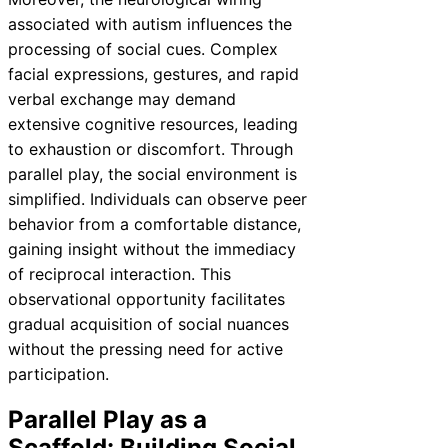
associated with autism influences the
processing of social cues. Complex
facial expressions, gestures, and rapid
verbal exchange may demand
extensive cognitive resources, leading
to exhaustion or discomfort. Through
parallel play, the social environment is
simplified. Individuals can observe peer
behavior from a comfortable distance,
gaining insight without the immediacy
of reciprocal interaction. This
observational opportunity facilitates
gradual acquisition of social nuances
without the pressing need for active
participation.
Parallel Play as a
Scaffold: Building Social