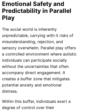
Emotional Safety and
Predictability in Parallel
Play
The social world is inherently
unpredictable, carrying with it risks of
misunderstanding, rejection, and
sensory overwhelm. Parallel play offers
a controlled environment where autistic
individuals can participate socially
without the uncertainties that often
accompany direct engagement. It
creates a buffer zone that mitigates
potential anxiety and emotional
distress.
Within this buffer, individuals exert a
degree of control over their