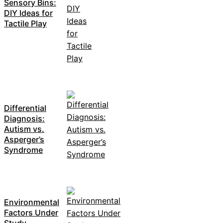
Sensory Bins:
DIY Ideas for
Tactile Play
Differential
Diagnosis:
Autism vs.
Asperger’s
Syndrome
Environmental
Factors Under
Study