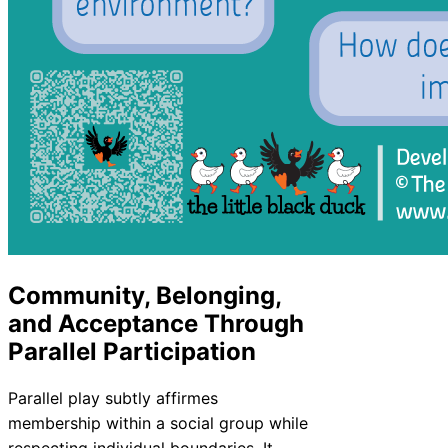
Community, Belonging,
and Acceptance Through
Parallel Participation
Parallel play subtly affirmes
membership within a social group while
respecting individual boundaries. It