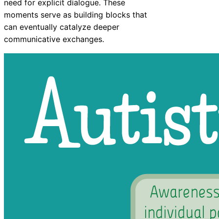
need for explicit dialogue. These
moments serve as building blocks that
can eventually catalyze deeper
communicative exchanges.