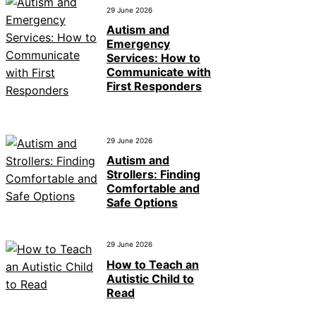
29 June 2026
Autism and
Emergency
Services: How to
Communicate with
First Responders
29 June 2026
Autism and
Strollers: Finding
Comfortable and
Safe Options
29 June 2026
How to Teach an
Autistic Child to
Read