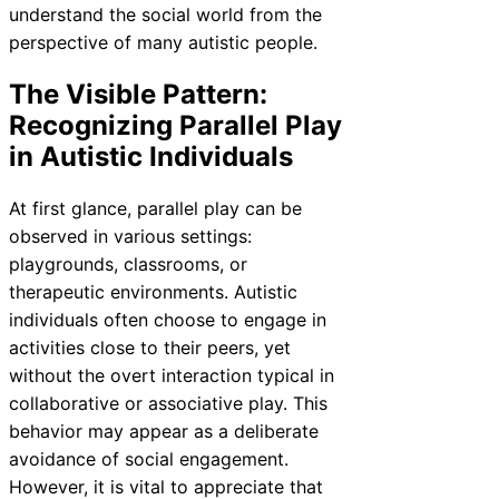
understand the social world from the
perspective of many autistic people.
The Visible Pattern:
Recognizing Parallel Play
in Autistic Individuals
At first glance, parallel play can be
observed in various settings:
playgrounds, classrooms, or
therapeutic environments. Autistic
individuals often choose to engage in
activities close to their peers, yet
without the overt interaction typical in
collaborative or associative play. This
behavior may appear as a deliberate
avoidance of social engagement.
However, it is vital to appreciate that