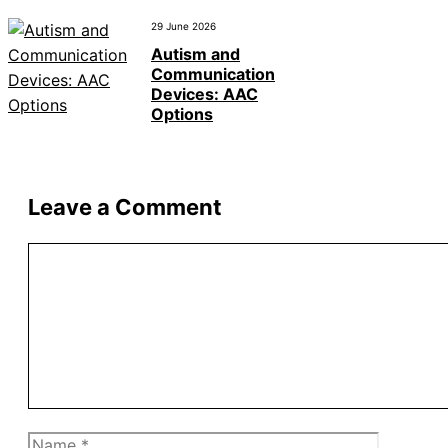
29 June 2026
Autism and
Communication
Devices: AAC
Options
Leave a Comment
Comment
Name