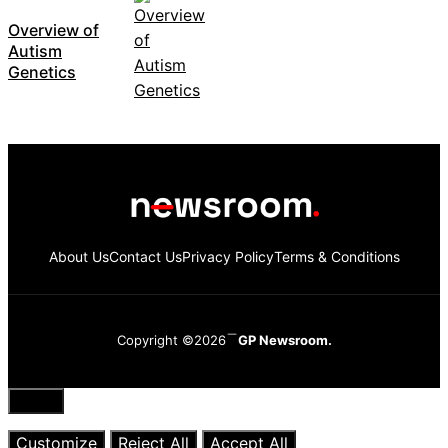
Overview of
Autism
Genetics
About Us
Contact Us
Privacy Policy
Terms & Conditions
Copyright ©2026
GP Newsroom.
Close
Customize
Reject All
Accept All