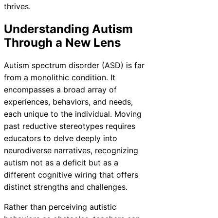
thrives.
Understanding Autism
Through a New Lens
Autism spectrum disorder (ASD) is far
from a monolithic condition. It
encompasses a broad array of
experiences, behaviors, and needs,
each unique to the individual. Moving
past reductive stereotypes requires
educators to delve deeply into
neurodiverse narratives, recognizing
autism not as a deficit but as a
different cognitive wiring that offers
distinct strengths and challenges.
Rather than perceiving autistic