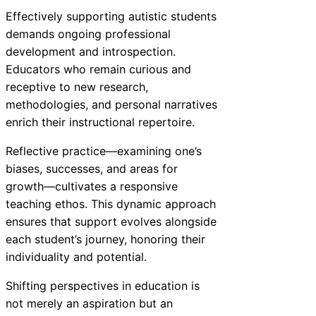
Effectively supporting autistic students
demands ongoing professional
development and introspection.
Educators who remain curious and
receptive to new research,
methodologies, and personal narratives
enrich their instructional repertoire.
Reflective practice—examining one’s
biases, successes, and areas for
growth—cultivates a responsive
teaching ethos. This dynamic approach
ensures that support evolves alongside
each student’s journey, honoring their
individuality and potential.
Shifting perspectives in education is
not merely an aspiration but an