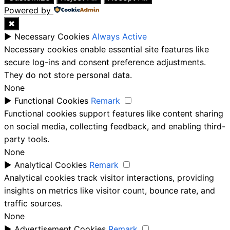
Powered by
✖
►
Necessary Cookies
Always Active
Necessary cookies enable essential site features like
secure log-ins and consent preference adjustments.
They do not store personal data.
None
►
Functional Cookies
Remark
Functional cookies support features like content sharing
on social media, collecting feedback, and enabling third-
party tools.
None
►
Analytical Cookies
Remark
Analytical cookies track visitor interactions, providing
insights on metrics like visitor count, bounce rate, and
traffic sources.
None
►
Advertisement Cookies
Remark