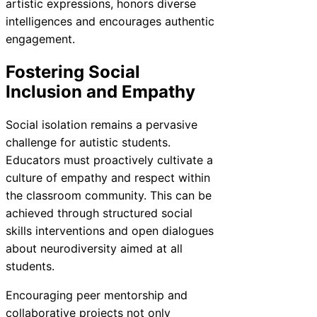
artistic expressions, honors diverse
intelligences and encourages authentic
engagement.
Fostering Social
Inclusion and Empathy
Social isolation remains a pervasive
challenge for autistic students.
Educators must proactively cultivate a
culture of empathy and respect within
the classroom community. This can be
achieved through structured social
skills interventions and open dialogues
about neurodiversity aimed at all
students.
Encouraging peer mentorship and
collaborative projects not only