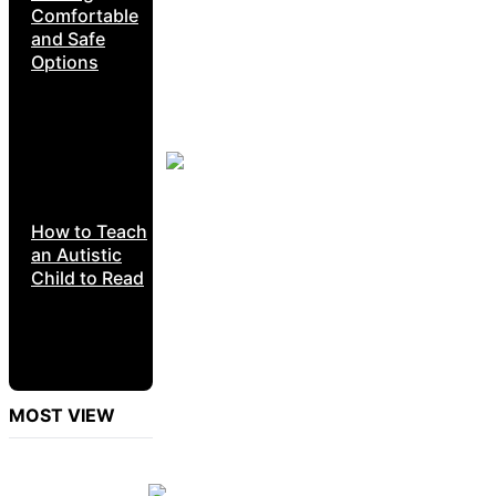
Comfortable
and Safe
Options
How to Teach
an Autistic
Child to Read
MOST VIEW