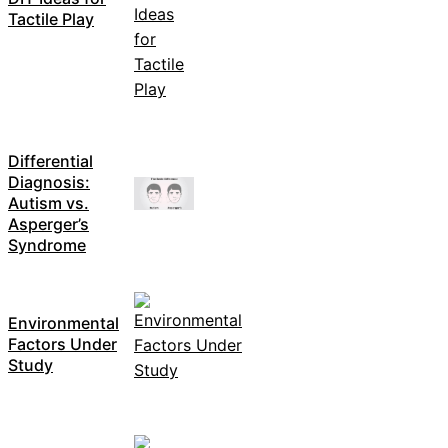
Tactile Play
Differential
Diagnosis:
Autism vs.
Asperger’s
Syndrome
Environmental
Factors Under
Study