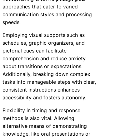
approaches that cater to varied
communication styles and processing
speeds.
Employing visual supports such as
schedules, graphic organizers, and
pictorial cues can facilitate
comprehension and reduce anxiety
about transitions or expectations.
Additionally, breaking down complex
tasks into manageable steps with clear,
consistent instructions enhances
accessibility and fosters autonomy.
Flexibility in timing and response
methods is also vital. Allowing
alternative means of demonstrating
knowledge, like oral presentations or