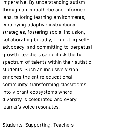
imperative. By understanding autism
through an empathetic and informed
lens, tailoring learning environments,
employing adaptive instructional
strategies, fostering social inclusion,
collaborating broadly, promoting self-
advocacy, and committing to perpetual
growth, teachers can unlock the full
spectrum of talents within their autistic
students. Such an inclusive vision
enriches the entire educational
community, transforming classrooms
into vibrant ecosystems where
diversity is celebrated and every
learner’s voice resonates.
Students
, 
Supporting
, 
Teachers