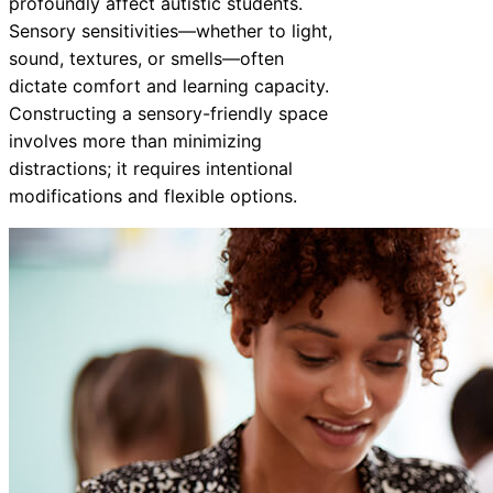
profoundly affect autistic students.
Sensory sensitivities—whether to light,
sound, textures, or smells—often
dictate comfort and learning capacity.
Constructing a sensory-friendly space
involves more than minimizing
distractions; it requires intentional
modifications and flexible options.