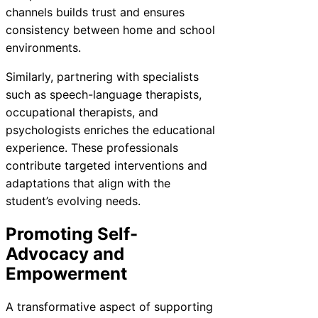
channels builds trust and ensures
consistency between home and school
environments.
Similarly, partnering with specialists
such as speech-language therapists,
occupational therapists, and
psychologists enriches the educational
experience. These professionals
contribute targeted interventions and
adaptations that align with the
student’s evolving needs.
Promoting Self-
Advocacy and
Empowerment
A transformative aspect of supporting