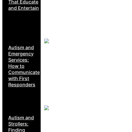
That Educate
and Entertain
Autism and
Emergency
Services:
How to
Communicate
with First
Responders
Autism and
Strollers:
Finding