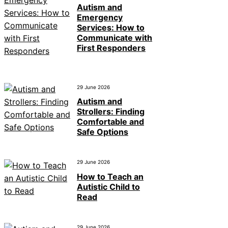
Autism and
Emergency
Services: How to
Communicate with
First Responders
29 June 2026
Autism and
Strollers: Finding
Comfortable and
Safe Options
29 June 2026
How to Teach an
Autistic Child to
Read
29 June 2026