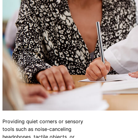
Providing quiet corners or sensory
tools such as noise-canceling
headphones, tactile objects, or