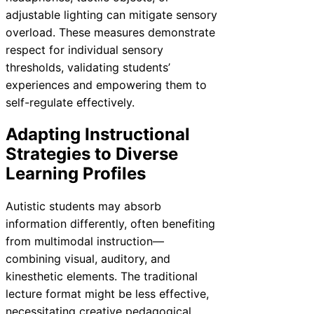
adjustable lighting can mitigate sensory
overload. These measures demonstrate
respect for individual sensory
thresholds, validating students’
experiences and empowering them to
self-regulate effectively.
Adapting Instructional
Strategies to Diverse
Learning Profiles
Autistic students may absorb
information differently, often benefiting
from multimodal instruction—
combining visual, auditory, and
kinesthetic elements. The traditional
lecture format might be less effective,
necessitating creative pedagogical