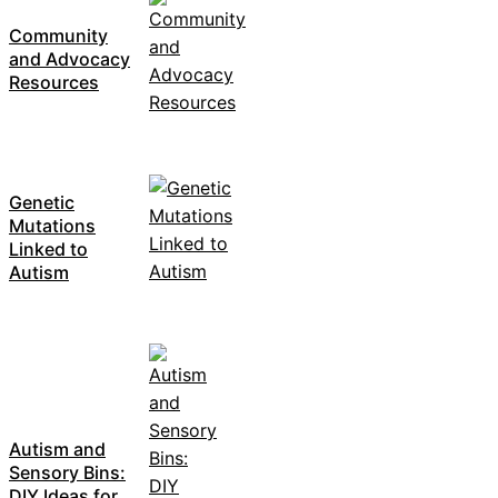
Community
and Advocacy
Resources
Genetic
Mutations
Linked to
Autism
Autism and
Sensory Bins:
DIY Ideas for