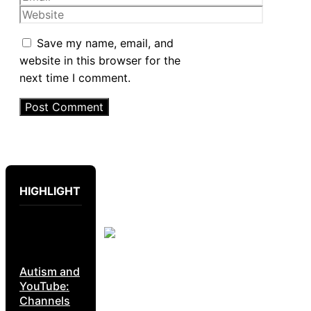
Website
Save my name, email, and
website in this browser for the
next time I comment.
HIGHLIGHT
Autism and
YouTube:
Channels