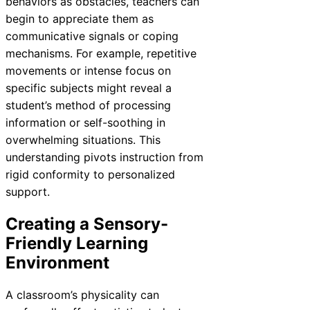
behaviors as obstacles, teachers can
begin to appreciate them as
communicative signals or coping
mechanisms. For example, repetitive
movements or intense focus on
specific subjects might reveal a
student’s method of processing
information or self-soothing in
overwhelming situations. This
understanding pivots instruction from
rigid conformity to personalized
support.
Creating a Sensory-
Friendly Learning
Environment
A classroom’s physicality can