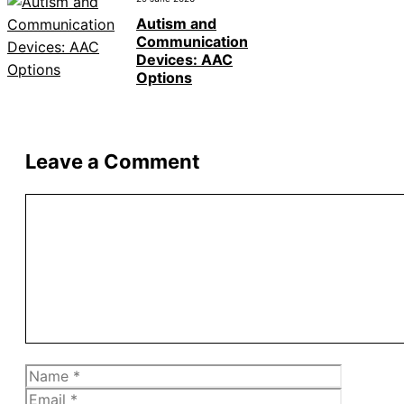
Autism and
Communication
Devices: AAC
Options
Leave a Comment
Comment
Name
Email