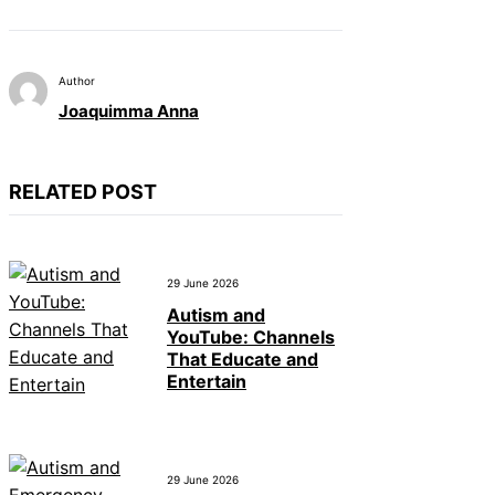
Author
Joaquimma Anna
RELATED POST
29 June 2026
Autism and
YouTube: Channels
That Educate and
Entertain
29 June 2026