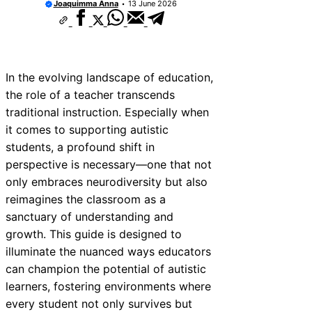
Joaquimma Anna
13 June 2026
In the evolving landscape of education,
the role of a teacher transcends
traditional instruction. Especially when
it comes to supporting autistic
students, a profound shift in
perspective is necessary—one that not
only embraces neurodiversity but also
reimagines the classroom as a
sanctuary of understanding and
growth. This guide is designed to
illuminate the nuanced ways educators
can champion the potential of autistic
learners, fostering environments where
every student not only survives but