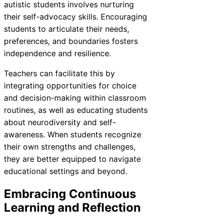
autistic students involves nurturing
their self-advocacy skills. Encouraging
students to articulate their needs,
preferences, and boundaries fosters
independence and resilience.
Teachers can facilitate this by
integrating opportunities for choice
and decision-making within classroom
routines, as well as educating students
about neurodiversity and self-
awareness. When students recognize
their own strengths and challenges,
they are better equipped to navigate
educational settings and beyond.
Embracing Continuous
Learning and Reflection