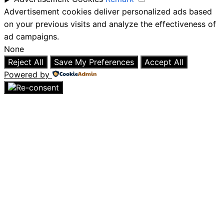
Advertisement cookies deliver personalized ads based
on your previous visits and analyze the effectiveness of
ad campaigns.
None
Reject All
Save My Preferences
Accept All
Powered by