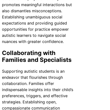
promotes meaningful interactions but
also dismantles misconceptions.
Establishing unambiguous social
expectations and providing guided
opportunities for practice empower
autistic learners to navigate social
nuances with greater confidence.
Collaborating with
Families and Specialists
Supporting autistic students is an
endeavor that flourishes through
collaboration. Families offer
indispensable insights into their child’s
preferences, triggers, and effective
strategies. Establishing open,
compassionate communication