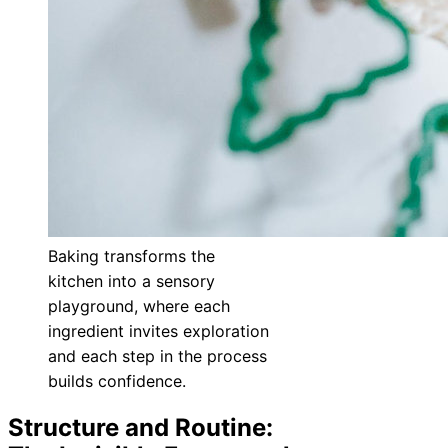
Baking transforms the
kitchen into a sensory
playground, where each
ingredient invites exploration
and each step in the process
builds confidence.
Structure and Routine: