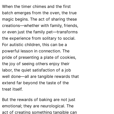
When the timer chimes and the first
batch emerges from the oven, the true
magic begins. The act of sharing these
creations—whether with family, friends,
or even just the family pet—transforms
the experience from solitary to social.
For autistic children, this can be a
powerful lesson in connection. The
pride of presenting a plate of cookies,
the joy of seeing others enjoy their
labor, the quiet satisfaction of a job
well done—all are tangible rewards that
extend far beyond the taste of the
treat itself.
But the rewards of baking are not just
emotional; they are neurological. The
act of creating something tangible can