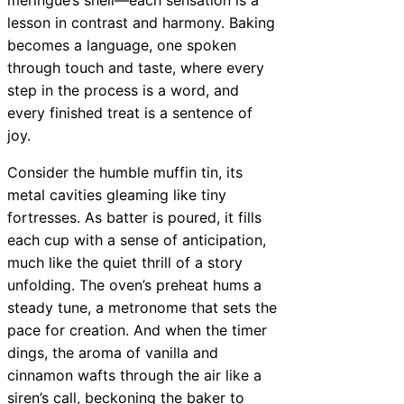
lesson in contrast and harmony. Baking
becomes a language, one spoken
through touch and taste, where every
step in the process is a word, and
every finished treat is a sentence of
joy.
Consider the humble muffin tin, its
metal cavities gleaming like tiny
fortresses. As batter is poured, it fills
each cup with a sense of anticipation,
much like the quiet thrill of a story
unfolding. The oven’s preheat hums a
steady tune, a metronome that sets the
pace for creation. And when the timer
dings, the aroma of vanilla and
cinnamon wafts through the air like a
siren’s call, beckoning the baker to