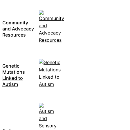
Community
and Advocacy
Resources
Genetic
Mutations
Linked to
Autism