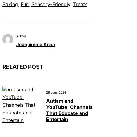
Baking
, 
Fun
, 
Sensory-Friendly
, 
Treats
Author
Joaquimma Anna
RELATED POST
29 June 2026
Autism and
YouTube: Channels
That Educate and
Entertain