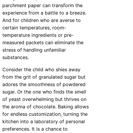
parchment paper can transform the
experience from a battle to a breeze.
And for children who are averse to
certain temperatures, room-
temperature ingredients or pre-
measured packets can eliminate the
stress of handling unfamiliar
substances.
Consider the child who shies away
from the grit of granulated sugar but
adores the smoothness of powdered
sugar. Or the one who finds the smell
of yeast overwhelming but thrives on
the aroma of chocolate. Baking allows
for endless customization, turning the
kitchen into a laboratory of personal
preferences. It is a chance to