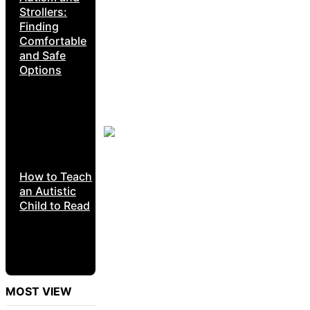
Strollers:
Finding
Comfortable
and Safe
Options
How to Teach
an Autistic
Child to Read
MOST VIEW