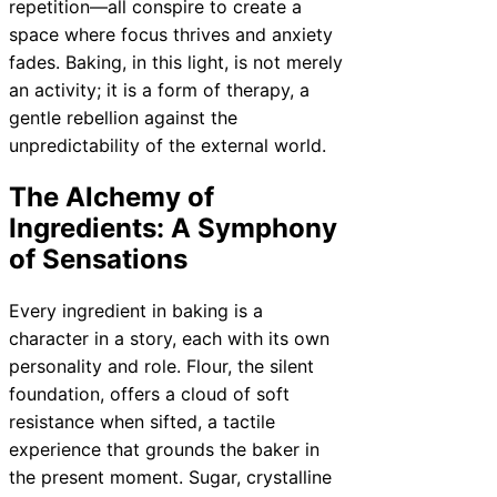
repetition—all conspire to create a
space where focus thrives and anxiety
fades. Baking, in this light, is not merely
an activity; it is a form of therapy, a
gentle rebellion against the
unpredictability of the external world.
The Alchemy of
Ingredients: A Symphony
of Sensations
Every ingredient in baking is a
character in a story, each with its own
personality and role. Flour, the silent
foundation, offers a cloud of soft
resistance when sifted, a tactile
experience that grounds the baker in
the present moment. Sugar, crystalline