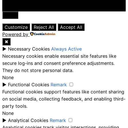
Close
Customize
Reject All
Accept All
Powered by
✖
►
Necessary Cookies
Always Active
Necessary cookies enable essential site features like
secure log-ins and consent preference adjustments.
They do not store personal data.
None
►
Functional Cookies
Remark
Functional cookies support features like content sharing
on social media, collecting feedback, and enabling third-
party tools.
None
►
Analytical Cookies
Remark
Analytical cookies track visitor interactions, providing