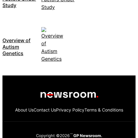
Study
Overview of
Autism
Genetics
About Us
Contact Us
Privacy Policy
Terms & Conditions
Copyright ©2026
GP Newsroom.