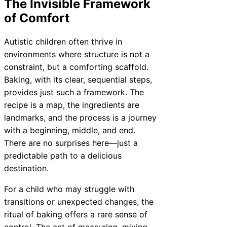
The Invisible Framework
of Comfort
Autistic children often thrive in
environments where structure is not a
constraint, but a comforting scaffold.
Baking, with its clear, sequential steps,
provides just such a framework. The
recipe is a map, the ingredients are
landmarks, and the process is a journey
with a beginning, middle, and end.
There are no surprises here—just a
predictable path to a delicious
destination.
For a child who may struggle with
transitions or unexpected changes, the
ritual of baking offers a rare sense of
control. The act of measuring, mixing,