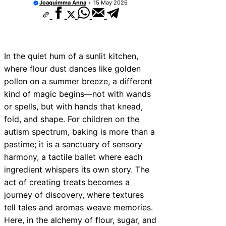
Joaquimma Anna
15 May 2026
In the quiet hum of a sunlit kitchen,
where flour dust dances like golden
pollen on a summer breeze, a different
kind of magic begins—not with wands
or spells, but with hands that knead,
fold, and shape. For children on the
autism spectrum, baking is more than a
pastime; it is a sanctuary of sensory
harmony, a tactile ballet where each
ingredient whispers its own story. The
act of creating treats becomes a
journey of discovery, where textures
tell tales and aromas weave memories.
Here, in the alchemy of flour, sugar, and