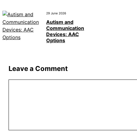
29 June 2026
Autism and
Communication
Devices: AAC
Options
Leave a Comment
Comment