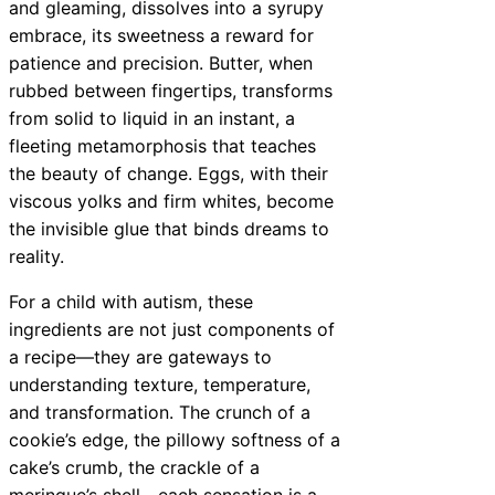
and gleaming, dissolves into a syrupy
embrace, its sweetness a reward for
patience and precision. Butter, when
rubbed between fingertips, transforms
from solid to liquid in an instant, a
fleeting metamorphosis that teaches
the beauty of change. Eggs, with their
viscous yolks and firm whites, become
the invisible glue that binds dreams to
reality.
For a child with autism, these
ingredients are not just components of
a recipe—they are gateways to
understanding texture, temperature,
and transformation. The crunch of a
cookie’s edge, the pillowy softness of a
cake’s crumb, the crackle of a
meringue’s shell—each sensation is a