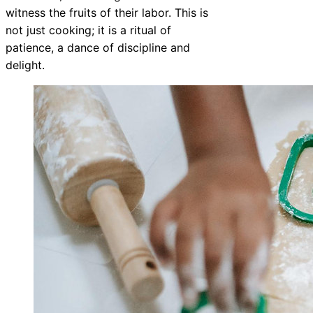
witness the fruits of their labor. This is
not just cooking; it is a ritual of
patience, a dance of discipline and
delight.