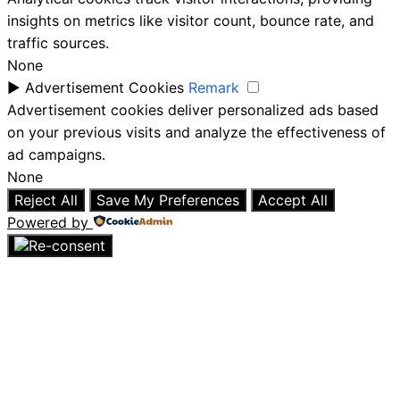
insights on metrics like visitor count, bounce rate, and
traffic sources.
None
►
Advertisement Cookies
Remark
Advertisement cookies deliver personalized ads based
on your previous visits and analyze the effectiveness of
ad campaigns.
None
Reject All
Save My Preferences
Accept All
Powered by