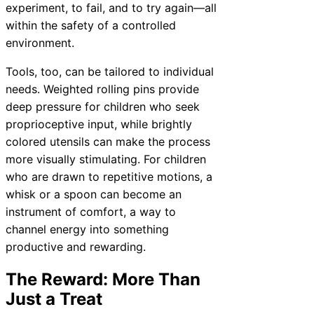
experiment, to fail, and to try again—all
within the safety of a controlled
environment.
Tools, too, can be tailored to individual
needs. Weighted rolling pins provide
deep pressure for children who seek
proprioceptive input, while brightly
colored utensils can make the process
more visually stimulating. For children
who are drawn to repetitive motions, a
whisk or a spoon can become an
instrument of comfort, a way to
channel energy into something
productive and rewarding.
The Reward: More Than
Just a Treat