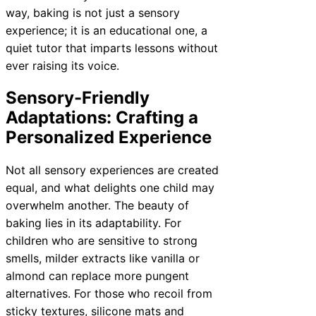
way, baking is not just a sensory
experience; it is an educational one, a
quiet tutor that imparts lessons without
ever raising its voice.
Sensory-Friendly
Adaptations: Crafting a
Personalized Experience
Not all sensory experiences are created
equal, and what delights one child may
overwhelm another. The beauty of
baking lies in its adaptability. For
children who are sensitive to strong
smells, milder extracts like vanilla or
almond can replace more pungent
alternatives. For those who recoil from
sticky textures, silicone mats and