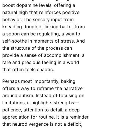
boost dopamine levels, offering a
natural high that reinforces positive
behavior. The sensory input from
kneading dough or licking batter from
a spoon can be regulating, a way to
self-soothe in moments of stress. And
the structure of the process can
provide a sense of accomplishment, a
rare and precious feeling in a world
that often feels chaotic.
Perhaps most importantly, baking
offers a way to reframe the narrative
around autism. Instead of focusing on
limitations, it highlights strengths—
patience, attention to detail, a deep
appreciation for routine. It is a reminder
that neurodivergence is not a deficit,