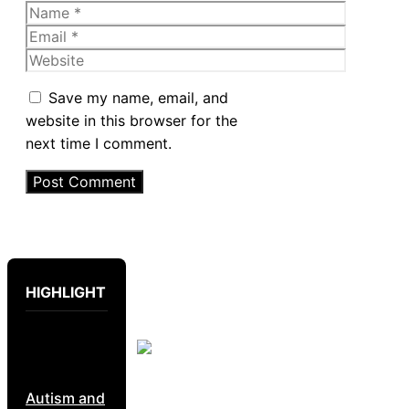
Name
Email
Website
Save my name, email, and
website in this browser for the
next time I comment.
HIGHLIGHT
Autism and