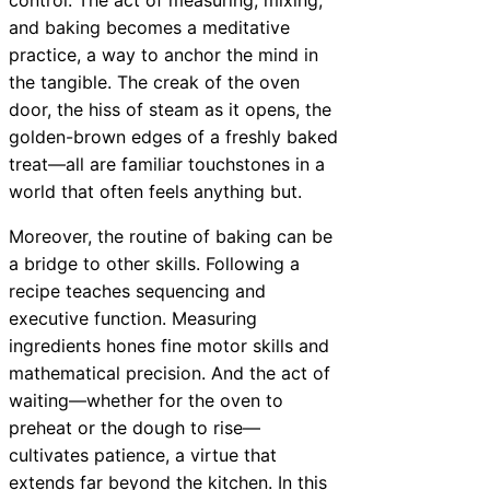
and baking becomes a meditative
practice, a way to anchor the mind in
the tangible. The creak of the oven
door, the hiss of steam as it opens, the
golden-brown edges of a freshly baked
treat—all are familiar touchstones in a
world that often feels anything but.
Moreover, the routine of baking can be
a bridge to other skills. Following a
recipe teaches sequencing and
executive function. Measuring
ingredients hones fine motor skills and
mathematical precision. And the act of
waiting—whether for the oven to
preheat or the dough to rise—
cultivates patience, a virtue that
extends far beyond the kitchen. In this