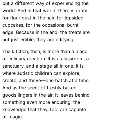
but a different way of experiencing the
world. And in that world, there is room
for flour dust in the hair, for lopsided
cupcakes, for the occasional burnt
edge. Because in the end, the treats are
not just edible; they are edifying.
The kitchen, then, is more than a place
of culinary creation. It is a classroom, a
sanctuary, and a stage all in one. It is
where autistic children can explore,
create, and thrive—one batch at a time.
And as the scent of freshly baked
goods lingers in the air, it leaves behind
something even more enduring: the
knowledge that they, too, are capable
of magic.