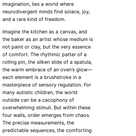
imagination, lies a world where
neurodivergent minds find solace, joy,
and a rare kind of freedom.
Imagine the kitchen as a canvas, and
the baker as an artist whose medium is
not paint or clay, but the very essence
of comfort. The rhythmic patter of a
rolling pin, the silken slide of a spatula,
the warm embrace of an oven’s glow—
each element is a brushstroke in a
masterpiece of sensory regulation. For
many autistic children, the world
outside can be a cacophony of
overwhelming stimuli. But within these
four walls, order emerges from chaos.
The precise measurements, the
predictable sequences, the comforting