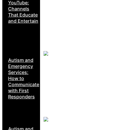
YouTube:
Channels
That Educate
and Entertain
Autism and
Emergency
Services:
How to
Communicate
with First
Responders
Autism and