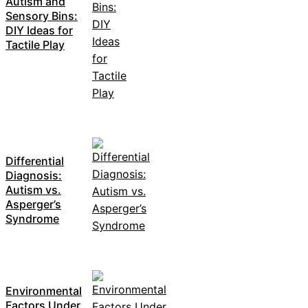
Autism and
Sensory Bins:
DIY Ideas for
Tactile Play
Differential
Diagnosis:
Autism vs.
Asperger’s
Syndrome
Environmental
Factors Under