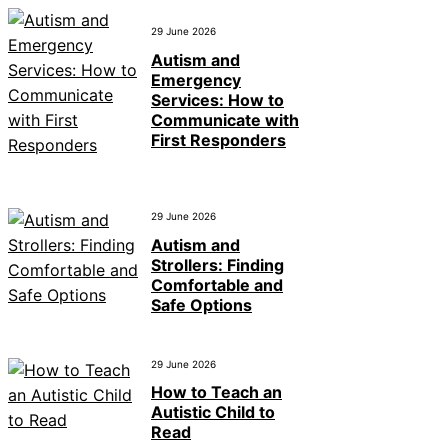
29 June 2026
Autism and
Emergency
Services: How to
Communicate with
First Responders
29 June 2026
Autism and
Strollers: Finding
Comfortable and
Safe Options
29 June 2026
How to Teach an
Autistic Child to
Read