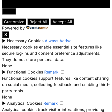
Close
Customize
Reject All
Accept All
Powered by
✖
►
Necessary Cookies
Always Active
Necessary cookies enable essential site features like
secure log-ins and consent preference adjustments.
They do not store personal data.
None
►
Functional Cookies
Remark
Functional cookies support features like content sharing
on social media, collecting feedback, and enabling third-
party tools.
None
►
Analytical Cookies
Remark
Analytical cookies track visitor interactions, providing