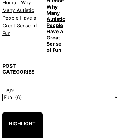
Humor:
Why
Many
Autistic
People
Have a
Great
Sense
of Fun
POST
CATEGORIES
Tags
HIGHLIGHT