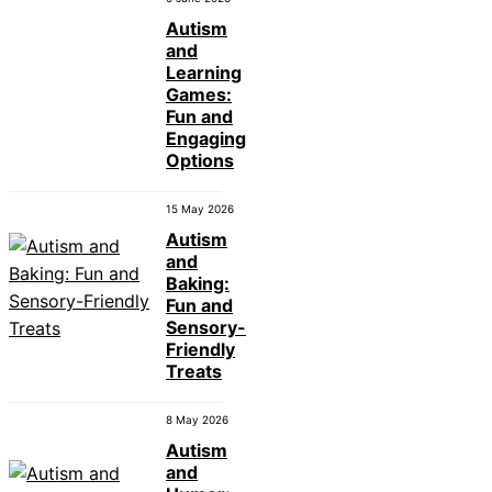
Autism
and
Learning
Games:
Fun and
Engaging
Options
15 May 2026
Autism
and
Baking:
Fun and
Sensory-
Friendly
Treats
8 May 2026
Autism
and