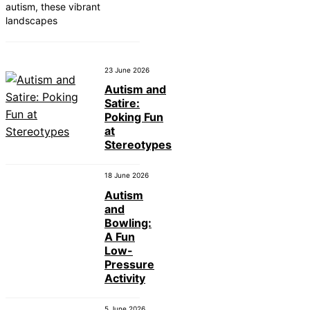
autism, these vibrant
landscapes
23 June 2026
Autism and
Satire:
Poking Fun
at
Stereotypes
18 June 2026
Autism
and
Bowling:
A Fun
Low-
Pressure
Activity
5 June 2026