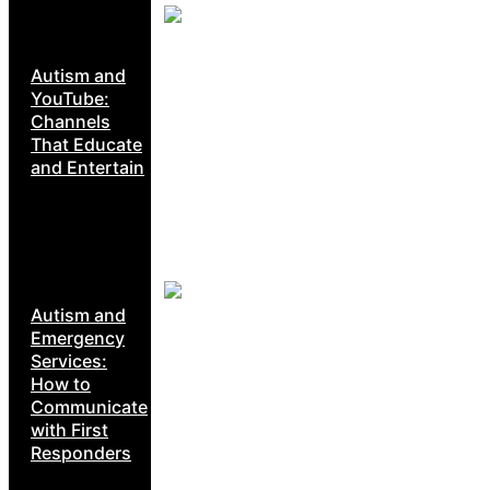
Autism and
YouTube:
Channels
That Educate
and Entertain
Autism and
Emergency
Services:
How to
Communicate
with First
Responders