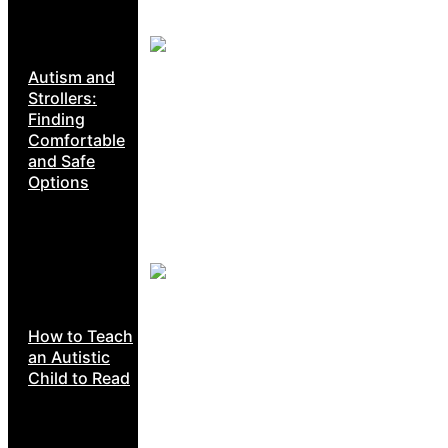
Autism and
Strollers:
Finding
Comfortable
and Safe
Options
How to Teach
an Autistic
Child to Read