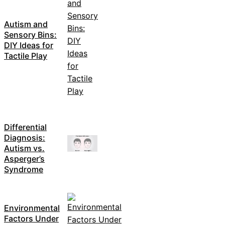
Autism and
Sensory Bins:
DIY Ideas for
Tactile Play
Differential
Diagnosis:
Autism vs.
Asperger’s
Syndrome
Environmental
Factors Under