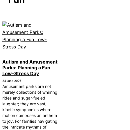
How Autism Levels Affect Daily Life
Can Autism Be Detected in the Womb?
The Cost of Autism Therapy: Insurance and Financial
Aid
Autism and Amusement
Parks: Planning a Fun
Low-Stress Day
24 June 2026
Amusement parks are not
merely collections of whirring
rides and sugar-fueled
laughter; they are vast,
kinetic symphonies where
motion composes an anthem
to joy. For families navigating
the intricate rhythms of