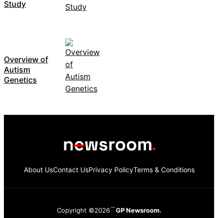
Study
Overview of
Autism
Genetics
About Us
Contact Us
Privacy Policy
Terms & Conditions
Copyright ©2026
GP Newsroom.