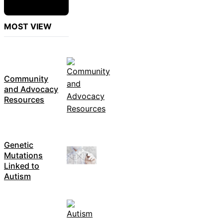
MOST VIEW
Community
and Advocacy
Resources
Genetic
Mutations
Linked to
Autism