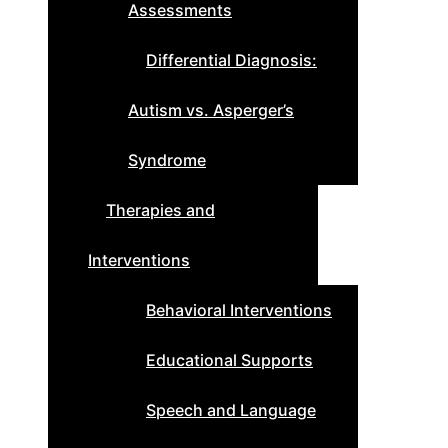
Assessments
Differential Diagnosis:
Autism vs. Asperger’s
Syndrome
Therapies and
Interventions
Behavioral Interventions
Educational Supports
Speech and Language