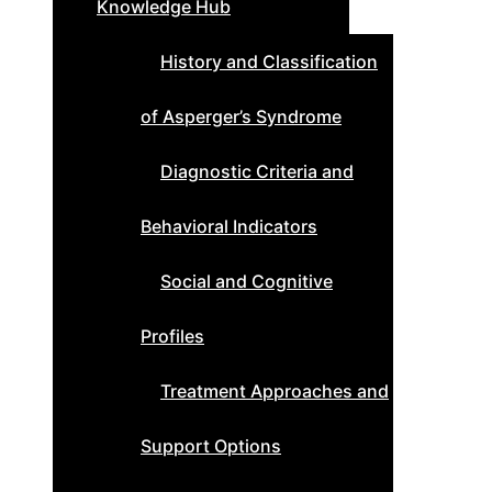
Knowledge Hub
History and Classification
of Asperger’s Syndrome
Diagnostic Criteria and
Behavioral Indicators
Social and Cognitive
Profiles
Treatment Approaches and
Support Options