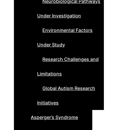
Neurobiological Pathways
Under Investigation
Environmental Factors
Under Study
Research Challenges and
Limitations
Global Autism Research
Initiatives
Asperger’s Syndrome