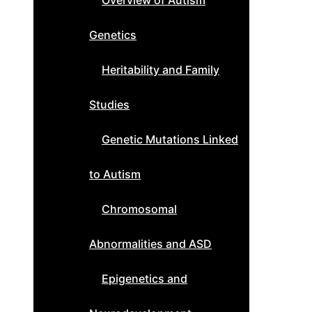
Overview of Autism
Genetics
Heritability and Family
Studies
Genetic Mutations Linked
to Autism
Chromosomal
Abnormalities and ASD
Epigenetics and