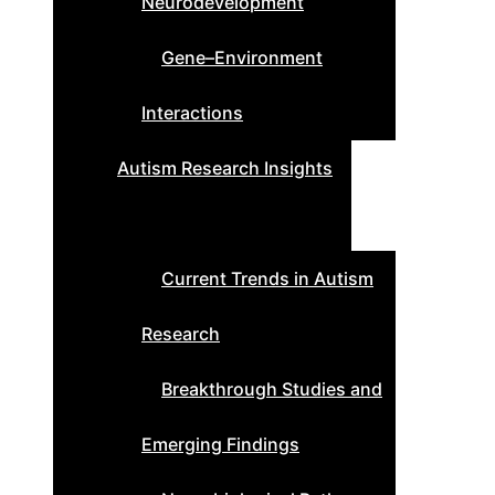
Neurodevelopment
Gene–Environment
Interactions
Autism Research Insights
Current Trends in Autism
Research
Breakthrough Studies and
Emerging Findings