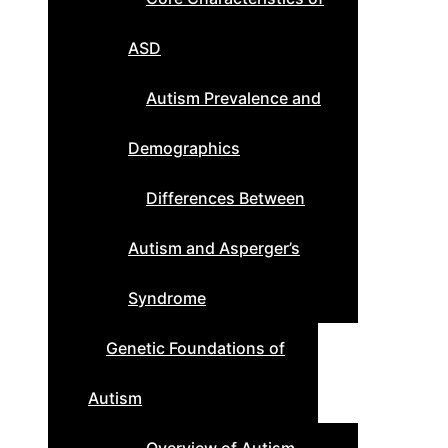
ASD
Autism Prevalence and
Demographics
Differences Between
Autism and Asperger’s
Syndrome
Genetic Foundations of
Autism