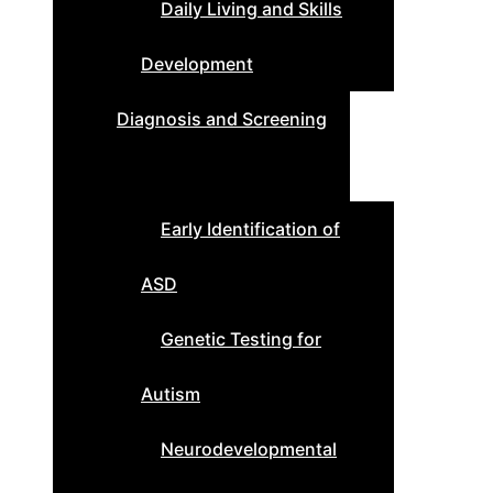
Daily Living and Skills
Development
Diagnosis and Screening
Early Identification of
ASD
Genetic Testing for
Autism
Neurodevelopmental