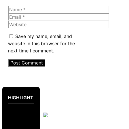
Name
Email
Website
Save my name, email, and
website in this browser for the
next time I comment.
HIGHLIGHT