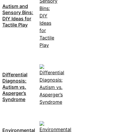
Autism and
Sensory Bins:
DIY Ideas for
Tactile Play
Differential
Diagnosis:
Autism vs.
Asperger’s
Syndrome
Environmental