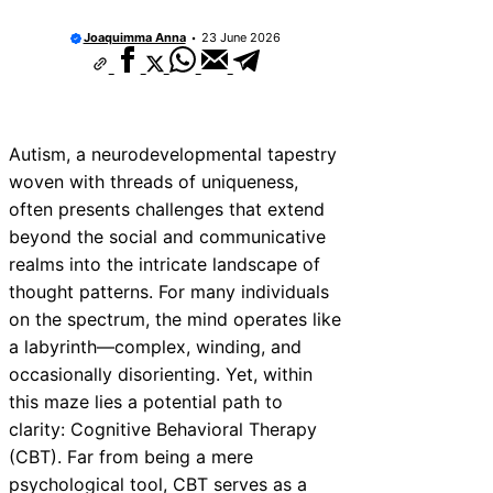
Joaquimma Anna
23 June 2026
Autism, a neurodevelopmental tapestry
woven with threads of uniqueness,
often presents challenges that extend
beyond the social and communicative
realms into the intricate landscape of
thought patterns. For many individuals
on the spectrum, the mind operates like
a labyrinth—complex, winding, and
occasionally disorienting. Yet, within
this maze lies a potential path to
clarity: Cognitive Behavioral Therapy
(CBT). Far from being a mere
psychological tool, CBT serves as a