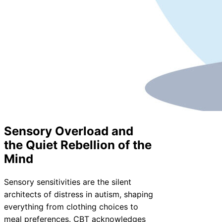
Sensory Overload and
the Quiet Rebellion of the
Mind
Sensory sensitivities are the silent
architects of distress in autism, shaping
everything from clothing choices to
meal preferences. CBT acknowledges