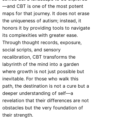
—and CBT is one of the most potent
maps for that journey. It does not erase
the uniqueness of autism; instead, it
honors it by providing tools to navigate
its complexities with greater ease.
Through thought records, exposure,
social scripts, and sensory
recalibration, CBT transforms the
labyrinth of the mind into a garden
where growth is not just possible but
inevitable. For those who walk this
path, the destination is not a cure but a
deeper understanding of self—a
revelation that their differences are not
obstacles but the very foundation of
their strength.