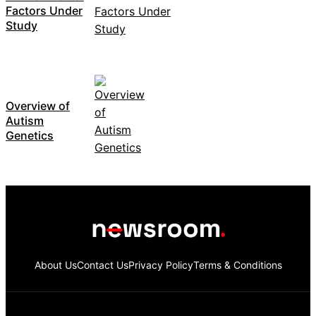
Factors Under
Study
Overview of
Autism
Genetics
About Us
Contact Us
Privacy Policy
Terms & Conditions