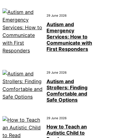
29 June 2026
Autism and
Emergency
Services: How to
Communicate with
First Responders
29 June 2026
Autism and
Strollers: Finding
Comfortable and
Safe Options
29 June 2026
How to Teach an
Autistic Child to