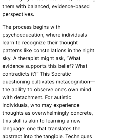
them with balanced, evidence-based
perspectives.
The process begins with
psychoeducation, where individuals
learn to recognize their thought
patterns like constellations in the night
sky. A therapist might ask, “What
evidence supports this belief? What
contradicts it?” This Socratic
questioning cultivates metacognition—
the ability to observe one’s own mind
with detachment. For autistic
individuals, who may experience
thoughts as overwhelmingly concrete,
this skill is akin to learning a new
language: one that translates the
abstract into the tangible. Techniques