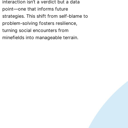
interaction isn’t a verdict but a data
point—one that informs future
strategies. This shift from self-blame to
problem-solving fosters resilience,
turning social encounters from
minefields into manageable terrain.