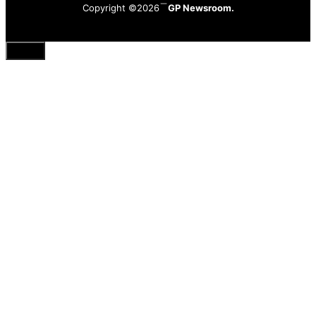
Copyright ©2026
GP Newsroom.
Close