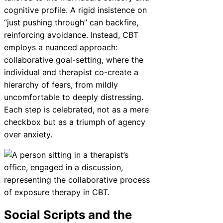
cognitive profile. A rigid insistence on
“just pushing through” can backfire,
reinforcing avoidance. Instead, CBT
employs a nuanced approach:
collaborative goal-setting, where the
individual and therapist co-create a
hierarchy of fears, from mildly
uncomfortable to deeply distressing.
Each step is celebrated, not as a mere
checkbox but as a triumph of agency
over anxiety.
Social Scripts and the