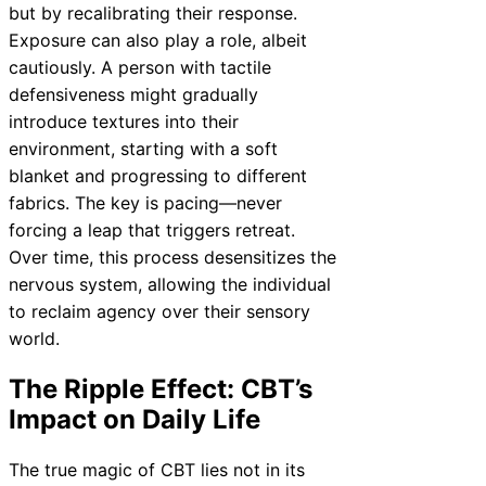
but by recalibrating their response.
Exposure can also play a role, albeit
cautiously. A person with tactile
defensiveness might gradually
introduce textures into their
environment, starting with a soft
blanket and progressing to different
fabrics. The key is pacing—never
forcing a leap that triggers retreat.
Over time, this process desensitizes the
nervous system, allowing the individual
to reclaim agency over their sensory
world.
The Ripple Effect: CBT’s
Impact on Daily Life
The true magic of CBT lies not in its