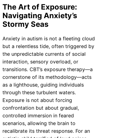
The Art of Exposure:
Navigating Anxiety’s
Stormy Seas
Anxiety in autism is not a fleeting cloud
but a relentless tide, often triggered by
the unpredictable currents of social
interaction, sensory overload, or
transitions. CBT’s exposure therapy—a
cornerstone of its methodology—acts
as a lighthouse, guiding individuals
through these turbulent waters.
Exposure is not about forcing
confrontation but about gradual,
controlled immersion in feared
scenarios, allowing the brain to
recalibrate its threat response. For an