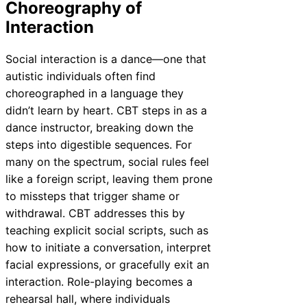
Choreography of
Interaction
Social interaction is a dance—one that
autistic individuals often find
choreographed in a language they
didn’t learn by heart. CBT steps in as a
dance instructor, breaking down the
steps into digestible sequences. For
many on the spectrum, social rules feel
like a foreign script, leaving them prone
to missteps that trigger shame or
withdrawal. CBT addresses this by
teaching explicit social scripts, such as
how to initiate a conversation, interpret
facial expressions, or gracefully exit an
interaction. Role-playing becomes a
rehearsal hall, where individuals