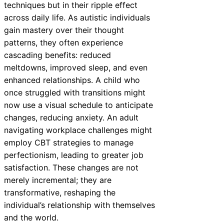
techniques but in their ripple effect
across daily life. As autistic individuals
gain mastery over their thought
patterns, they often experience
cascading benefits: reduced
meltdowns, improved sleep, and even
enhanced relationships. A child who
once struggled with transitions might
now use a visual schedule to anticipate
changes, reducing anxiety. An adult
navigating workplace challenges might
employ CBT strategies to manage
perfectionism, leading to greater job
satisfaction. These changes are not
merely incremental; they are
transformative, reshaping the
individual’s relationship with themselves
and the world.