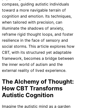
compass, guiding autistic individuals
toward a more navigable terrain of
cognition and emotion. Its techniques,
when tailored with precision, can
illuminate the shadows of anxiety,
reframe rigid thought loops, and foster
resilience in the face of sensory and
social storms. This article explores how
CBT, with its structured yet adaptable
framework, becomes a bridge between
the inner world of autism and the
external reality of lived experience.
The Alchemy of Thought:
How CBT Transforms
Autistic Cognition
Imagine the autistic mind as a garden