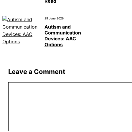
Read
29 June 2026
Autism and
Communication
Devices: AAC
Options
Leave a Comment
Comment