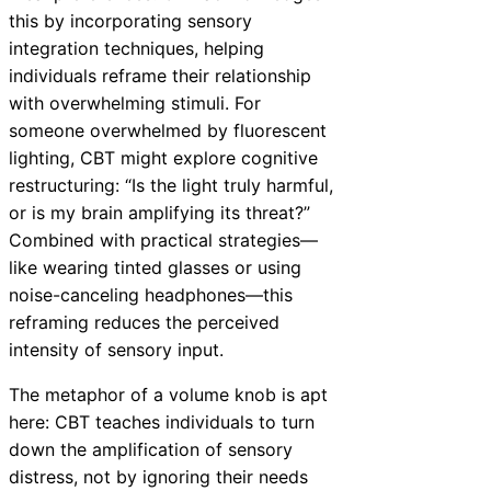
this by incorporating sensory
integration techniques, helping
individuals reframe their relationship
with overwhelming stimuli. For
someone overwhelmed by fluorescent
lighting, CBT might explore cognitive
restructuring: “Is the light truly harmful,
or is my brain amplifying its threat?”
Combined with practical strategies—
like wearing tinted glasses or using
noise-canceling headphones—this
reframing reduces the perceived
intensity of sensory input.
The metaphor of a volume knob is apt
here: CBT teaches individuals to turn
down the amplification of sensory
distress, not by ignoring their needs