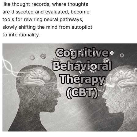
like thought records, where thoughts
are dissected and evaluated, become
tools for rewiring neural pathways,
slowly shifting the mind from autopilot
to intentionality.