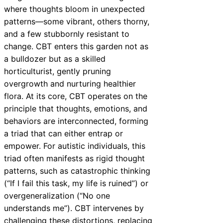
where thoughts bloom in unexpected
patterns—some vibrant, others thorny,
and a few stubbornly resistant to
change. CBT enters this garden not as
a bulldozer but as a skilled
horticulturist, gently pruning
overgrowth and nurturing healthier
flora. At its core, CBT operates on the
principle that thoughts, emotions, and
behaviors are interconnected, forming
a triad that can either entrap or
empower. For autistic individuals, this
triad often manifests as rigid thought
patterns, such as catastrophic thinking
(“If I fail this task, my life is ruined”) or
overgeneralization (“No one
understands me”). CBT intervenes by
challenging these distortions, replacing