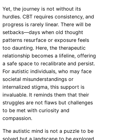
Yet, the journey is not without its
hurdles. CBT requires consistency, and
progress is rarely linear. There will be
setbacks—days when old thought
patterns resurface or exposure feels
too daunting. Here, the therapeutic
relationship becomes a lifeline, offering
a safe space to recalibrate and persist.
For autistic individuals, who may face
societal misunderstandings or
internalized stigma, this support is
invaluable. It reminds them that their
struggles are not flaws but challenges
to be met with curiosity and
compassion.
The autistic mind is not a puzzle to be
solved but a landscape to be explored