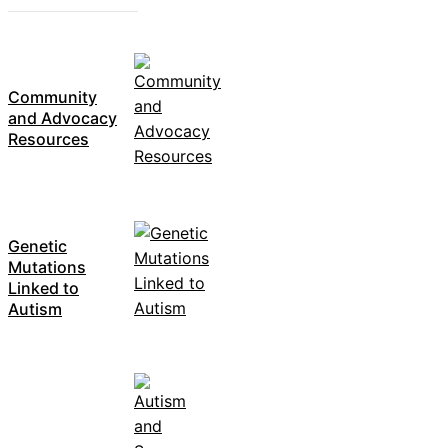
Community
and Advocacy
Resources
Genetic
Mutations
Linked to
Autism