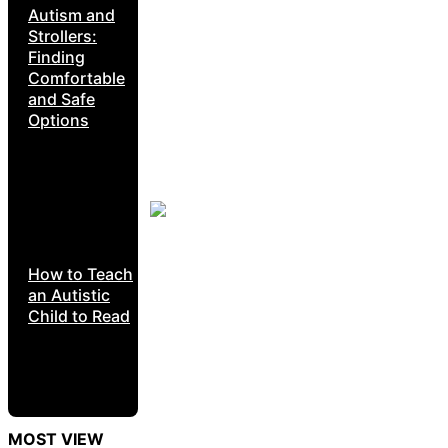
Autism and
Strollers:
Finding
Comfortable
and Safe
Options
How to Teach
an Autistic
Child to Read
MOST VIEW