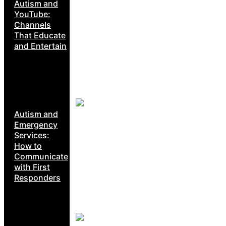
Autism and
YouTube:
Channels
That Educate
and Entertain
Autism and
Emergency
Services:
How to
Communicate
with First
Responders