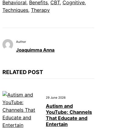
Behavioral
, 
Benefits
, 
CBT
, 
Cognitive
, 
Techniques
, 
Therapy
Author
Joaquimma Anna
RELATED POST
29 June 2026
Autism and
YouTube: Channels
That Educate and
Entertain