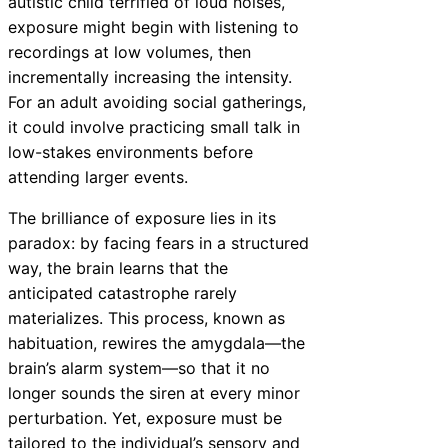
autistic child terrified of loud noises,
exposure might begin with listening to
recordings at low volumes, then
incrementally increasing the intensity.
For an adult avoiding social gatherings,
it could involve practicing small talk in
low-stakes environments before
attending larger events.
The brilliance of exposure lies in its
paradox: by facing fears in a structured
way, the brain learns that the
anticipated catastrophe rarely
materializes. This process, known as
habituation, rewires the amygdala—the
brain’s alarm system—so that it no
longer sounds the siren at every minor
perturbation. Yet, exposure must be
tailored to the individual’s sensory and