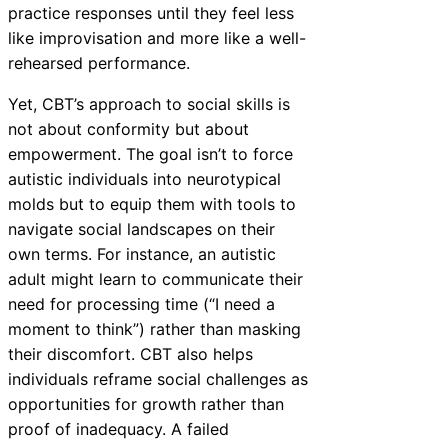
practice responses until they feel less
like improvisation and more like a well-
rehearsed performance.
Yet, CBT’s approach to social skills is
not about conformity but about
empowerment. The goal isn’t to force
autistic individuals into neurotypical
molds but to equip them with tools to
navigate social landscapes on their
own terms. For instance, an autistic
adult might learn to communicate their
need for processing time (“I need a
moment to think”) rather than masking
their discomfort. CBT also helps
individuals reframe social challenges as
opportunities for growth rather than
proof of inadequacy. A failed