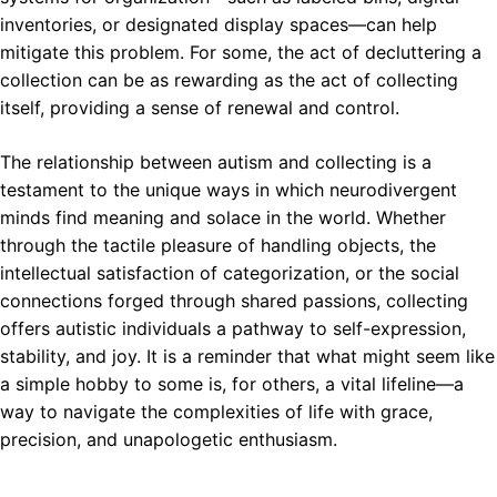
inventories, or designated display spaces—can help
mitigate this problem. For some, the act of decluttering a
collection can be as rewarding as the act of collecting
itself, providing a sense of renewal and control.
The relationship between autism and collecting is a
testament to the unique ways in which neurodivergent
minds find meaning and solace in the world. Whether
through the tactile pleasure of handling objects, the
intellectual satisfaction of categorization, or the social
connections forged through shared passions, collecting
offers autistic individuals a pathway to self-expression,
stability, and joy. It is a reminder that what might seem like
a simple hobby to some is, for others, a vital lifeline—a
way to navigate the complexities of life with grace,
precision, and unapologetic enthusiasm.