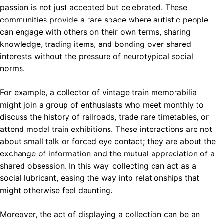
passion is not just accepted but celebrated. These
communities provide a rare space where autistic people
can engage with others on their own terms, sharing
knowledge, trading items, and bonding over shared
interests without the pressure of neurotypical social
norms.
For example, a collector of vintage train memorabilia
might join a group of enthusiasts who meet monthly to
discuss the history of railroads, trade rare timetables, or
attend model train exhibitions. These interactions are not
about small talk or forced eye contact; they are about the
exchange of information and the mutual appreciation of a
shared obsession. In this way, collecting can act as a
social lubricant, easing the way into relationships that
might otherwise feel daunting.
Moreover, the act of displaying a collection can be an