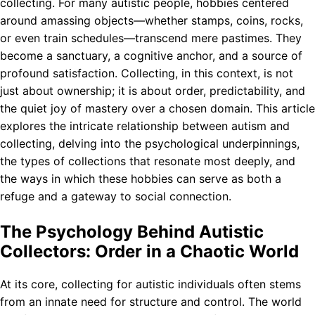
collecting. For many autistic people, hobbies centered
around amassing objects—whether stamps, coins, rocks,
or even train schedules—transcend mere pastimes. They
become a sanctuary, a cognitive anchor, and a source of
profound satisfaction. Collecting, in this context, is not
just about ownership; it is about order, predictability, and
the quiet joy of mastery over a chosen domain. This article
explores the intricate relationship between autism and
collecting, delving into the psychological underpinnings,
the types of collections that resonate most deeply, and
the ways in which these hobbies can serve as both a
refuge and a gateway to social connection.
The Psychology Behind Autistic
Collectors: Order in a Chaotic World
At its core, collecting for autistic individuals often stems
from an innate need for structure and control. The world