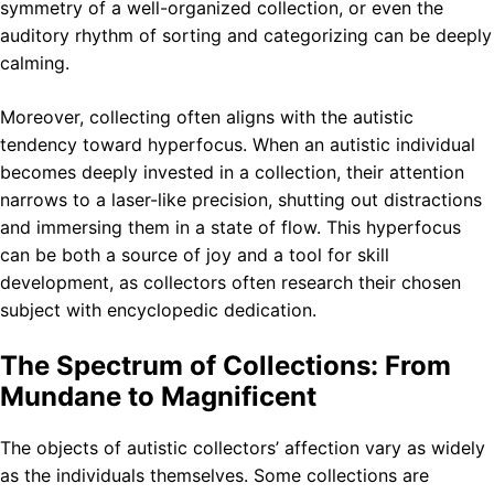
symmetry of a well-organized collection, or even the
auditory rhythm of sorting and categorizing can be deeply
calming.
Moreover, collecting often aligns with the autistic
tendency toward hyperfocus. When an autistic individual
becomes deeply invested in a collection, their attention
narrows to a laser-like precision, shutting out distractions
and immersing them in a state of flow. This hyperfocus
can be both a source of joy and a tool for skill
development, as collectors often research their chosen
subject with encyclopedic dedication.
The Spectrum of Collections: From
Mundane to Magnificent
The objects of autistic collectors’ affection vary as widely
as the individuals themselves. Some collections are