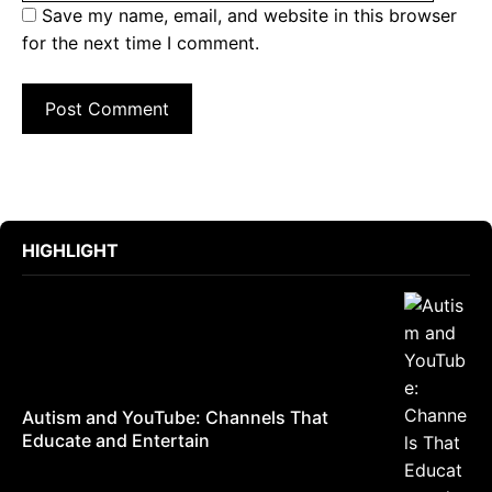
Save my name, email, and website in this browser
for the next time I comment.
HIGHLIGHT
Autism and YouTube: Channels That
Educate and Entertain