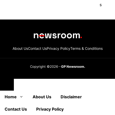
About Us
Contact Us
Privacy Policy
Terms & Conditions
Copyright ©2026
GP Newsroom.
Close
Home
About Us
Disclaimer
Contact Us
Privacy Policy