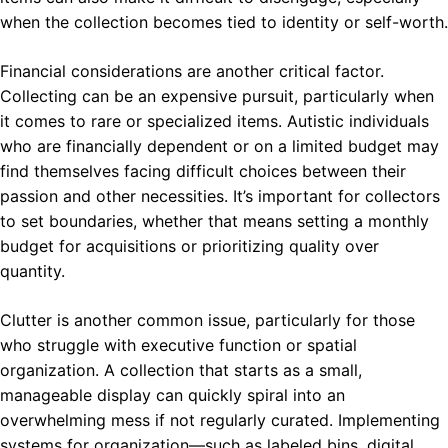
when the collection becomes tied to identity or self-worth.
Financial considerations are another critical factor.
Collecting can be an expensive pursuit, particularly when
it comes to rare or specialized items. Autistic individuals
who are financially dependent or on a limited budget may
find themselves facing difficult choices between their
passion and other necessities. It’s important for collectors
to set boundaries, whether that means setting a monthly
budget for acquisitions or prioritizing quality over
quantity.
Clutter is another common issue, particularly for those
who struggle with executive function or spatial
organization. A collection that starts as a small,
manageable display can quickly spiral into an
overwhelming mess if not regularly curated. Implementing
systems for organization—such as labeled bins, digital