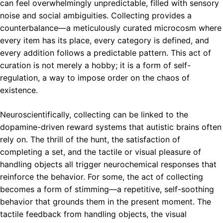
can feel overwhelmingly unpredictable, filled with sensory
noise and social ambiguities. Collecting provides a
counterbalance—a meticulously curated microcosm where
every item has its place, every category is defined, and
every addition follows a predictable pattern. This act of
curation is not merely a hobby; it is a form of self-
regulation, a way to impose order on the chaos of
existence.
Neuroscientifically, collecting can be linked to the
dopamine-driven reward systems that autistic brains often
rely on. The thrill of the hunt, the satisfaction of
completing a set, and the tactile or visual pleasure of
handling objects all trigger neurochemical responses that
reinforce the behavior. For some, the act of collecting
becomes a form of stimming—a repetitive, self-soothing
behavior that grounds them in the present moment. The
tactile feedback from handling objects, the visual