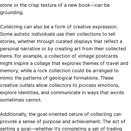
stone or the crisp texture of a new book—can be
grounding.
Collecting can also be a form of creative expression.
Some autistic individuals use their collections to tell
stories, whether through curated displays that reflect a
personal narrative or by creating art from their collected
items. For example, a collection of vintage postcards
might inspire a collage that explores themes of travel and
memory, while a rock collection could be arranged to
mimic the patterns of geological formations. These
creative outlets allow collectors to process emotions,
explore identities, and communicate in ways that words
sometimes cannot.
Additionally, the goal-oriented nature of collecting can
provide a sense of purpose and achievement. The act of
setting a goal—whether it’s completing a set of trading