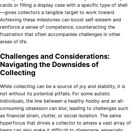
cards or filling a display case with a specific type of shell
—gives collectors a tangible target to work toward.
Achieving these milestones can boost self-esteem and
reinforce a sense of competence, counteracting the
frustration that often accompanies challenges in other
areas of life.
Challenges and Considerations:
Navigating the Downsides of
Collecting
While collecting can be a source of joy and stability, it is
not without its potential pitfalls. For some autistic
individuals, the line between a healthy hobby and an all-
consuming obsession can blur, leading to challenges such
as financial strain, clutter, or social isolation. The same
hyperfocus that drives a collector to amass a vast array of
items can also make it difficult to disengage, especially