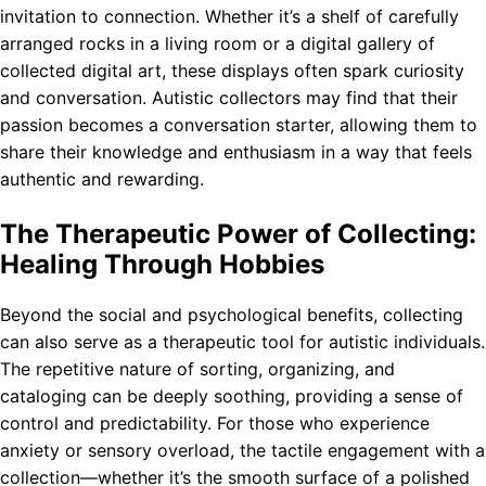
invitation to connection. Whether it’s a shelf of carefully
arranged rocks in a living room or a digital gallery of
collected digital art, these displays often spark curiosity
and conversation. Autistic collectors may find that their
passion becomes a conversation starter, allowing them to
share their knowledge and enthusiasm in a way that feels
authentic and rewarding.
The Therapeutic Power of Collecting:
Healing Through Hobbies
Beyond the social and psychological benefits, collecting
can also serve as a therapeutic tool for autistic individuals.
The repetitive nature of sorting, organizing, and
cataloging can be deeply soothing, providing a sense of
control and predictability. For those who experience
anxiety or sensory overload, the tactile engagement with a
collection—whether it’s the smooth surface of a polished