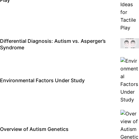
Differential Diagnosis: Autism vs. Asperger’s
Syndrome
Environmental Factors Under Study
Overview of Autism Genetics