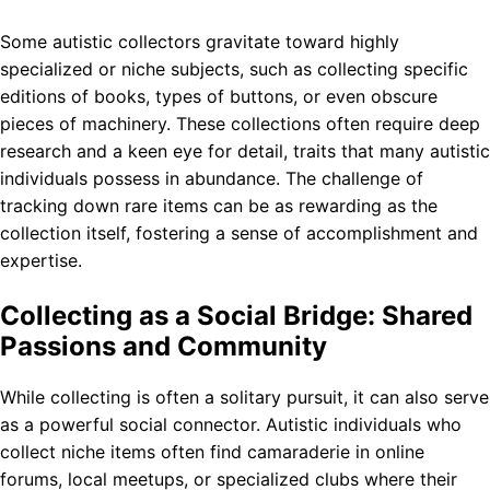
Some autistic collectors gravitate toward highly
specialized or niche subjects, such as collecting specific
editions of books, types of buttons, or even obscure
pieces of machinery. These collections often require deep
research and a keen eye for detail, traits that many autistic
individuals possess in abundance. The challenge of
tracking down rare items can be as rewarding as the
collection itself, fostering a sense of accomplishment and
expertise.
Collecting as a Social Bridge: Shared
Passions and Community
While collecting is often a solitary pursuit, it can also serve
as a powerful social connector. Autistic individuals who
collect niche items often find camaraderie in online
forums, local meetups, or specialized clubs where their