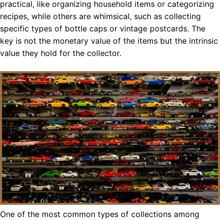
practical, like organizing household items or categorizing
recipes, while others are whimsical, such as collecting
specific types of bottle caps or vintage postcards. The
key is not the monetary value of the items but the intrinsic
value they hold for the collector.
One of the most common types of collections among