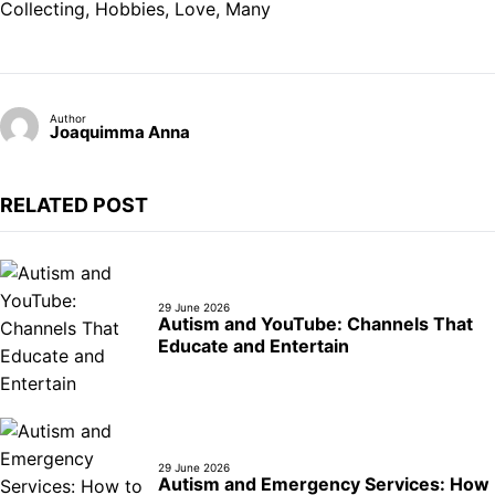
Collecting
, 
Hobbies
, 
Love
, 
Many
Author
Joaquimma Anna
RELATED POST
29 June 2026
Autism and YouTube: Channels That
Educate and Entertain
29 June 2026
Autism and Emergency Services: How