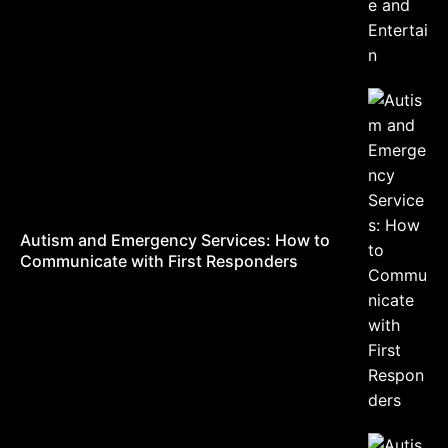
Autism and Emergency Services: How to
Communicate with First Responders