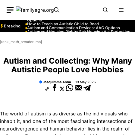
Skip
Autism and YouTube: Channels That Educate and Entertai
Autism and Emergency Services: How to Communicate
Men
to
with First Responders
Autism and Strollers: Finding Comfortable and Safe
content
Options
How to Teach an Autistic Child to Read
Breaking
Autism and Communication Devices: AAC Options
Autism and Housing Rights: Fair Housing Act Protections
Autism and Costumes: Sensory-Friendly Halloween Ideas
How Autism Levels Affect Daily Life
[rank_math_breadcrumb]
Can Autism Be Detected in the Womb?
The Cost of Autism Therapy: Insurance and Financial Aid
Autism and Collecting: Why Many
Autistic People Love Hobbies
Joaquimma Anna
19 May 2026
The world of autism is as diverse as the individuals who
inhabit it, and one of the most fascinating intersections of
neurodivergence and human behavior lies in the realm of