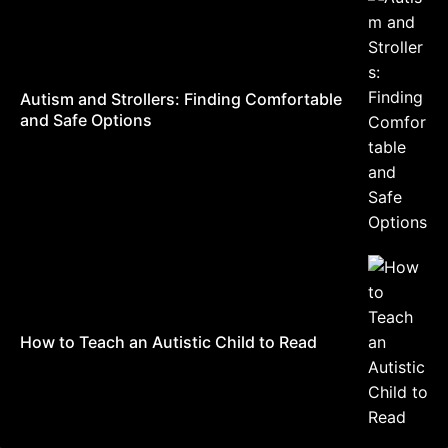
Autism and Strollers: Finding Comfortable
and Safe Options
How to Teach an Autistic Child to Read