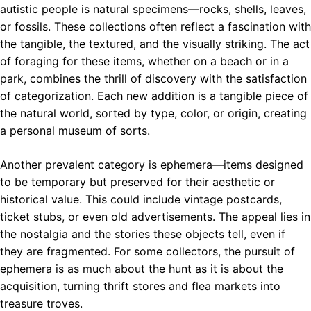
autistic people is natural specimens—rocks, shells, leaves,
or fossils. These collections often reflect a fascination with
the tangible, the textured, and the visually striking. The act
of foraging for these items, whether on a beach or in a
park, combines the thrill of discovery with the satisfaction
of categorization. Each new addition is a tangible piece of
the natural world, sorted by type, color, or origin, creating
a personal museum of sorts.
Another prevalent category is ephemera—items designed
to be temporary but preserved for their aesthetic or
historical value. This could include vintage postcards,
ticket stubs, or even old advertisements. The appeal lies in
the nostalgia and the stories these objects tell, even if
they are fragmented. For some collectors, the pursuit of
ephemera is as much about the hunt as it is about the
acquisition, turning thrift stores and flea markets into
treasure troves.