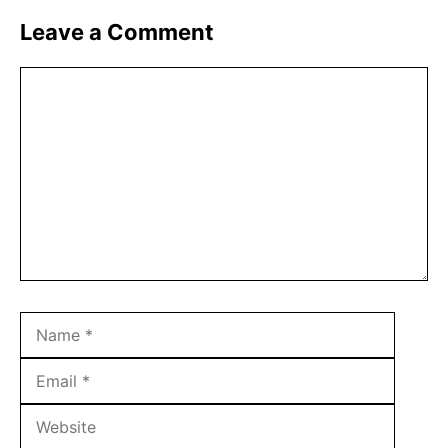
Leave a Comment
Comment
Name
Email
Websit