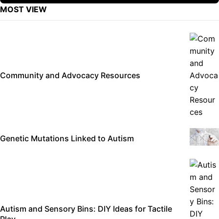
MOST VIEW
Community and Advocacy Resources
Genetic Mutations Linked to Autism
Autism and Sensory Bins: DIY Ideas for Tactile
Play