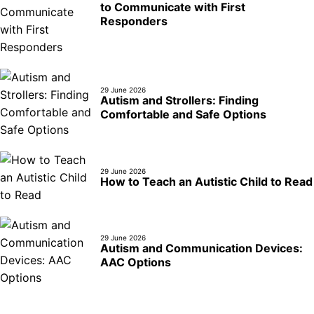
to Communicate with First
Responders
29 June 2026
Autism and Strollers: Finding
Comfortable and Safe Options
29 June 2026
How to Teach an Autistic Child to Read
29 June 2026
Autism and Communication Devices:
AAC Options