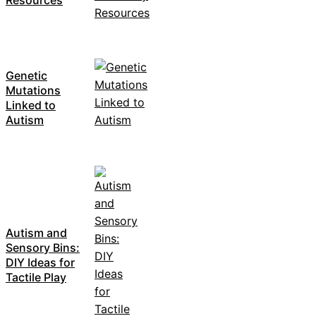
Genetic
Mutations
Linked to
Autism
Autism and
Sensory Bins:
DIY Ideas for
Tactile Play