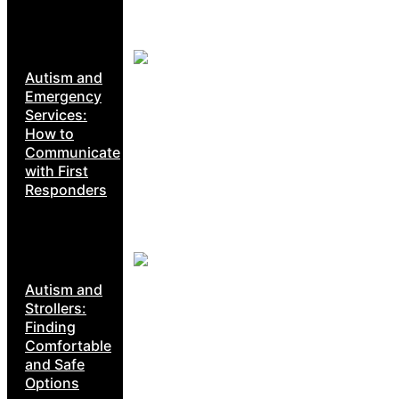
Autism and
Emergency
Services:
How to
Communicate
with First
Responders
Autism and
Strollers:
Finding
Comfortable
and Safe
Options