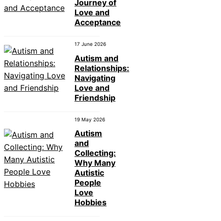
Journey of
Love and
Acceptance
17 June 2026
Autism and
Relationships:
Navigating
Love and
Friendship
19 May 2026
Autism
and
Collecting:
Why Many
Autistic
People
Love
Hobbies