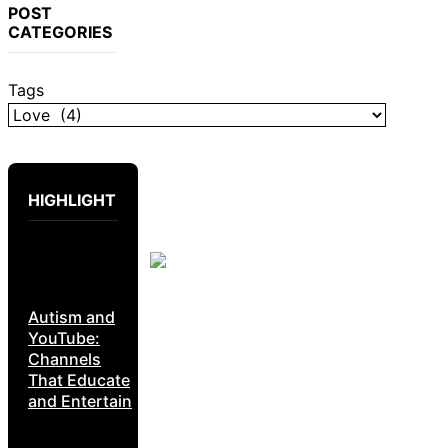
POST
CATEGORIES
Tags
HIGHLIGHT
Autism and
YouTube:
Channels
That Educate
and Entertain