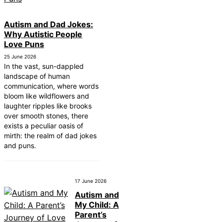
Autism and Dad Jokes:
Why Autistic People
Love Puns
25 June 2026
In the vast, sun-dappled
landscape of human
communication, where words
bloom like wildflowers and
laughter ripples like brooks
over smooth stones, there
exists a peculiar oasis of
mirth: the realm of dad jokes
and puns.
17 June 2026
Autism and
My Child: A
Parent’s