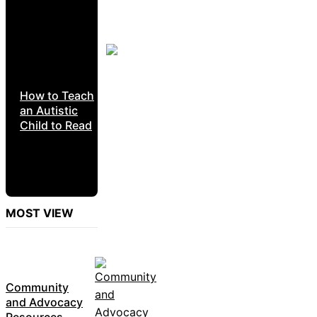
How to Teach
an Autistic
Child to Read
MOST VIEW
Community
and Advocacy
Resources