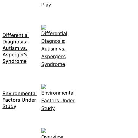
Differential
Diagnosis:
Autism vs.
Asperger’s
Syndrome
Environmental
Factors Under
Study