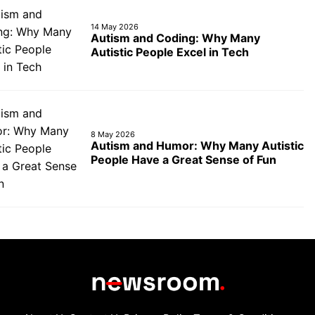
14 May 2026
Autism and Coding: Why Many
Autistic People Excel in Tech
8 May 2026
Autism and Humor: Why Many Autistic
People Have a Great Sense of Fun