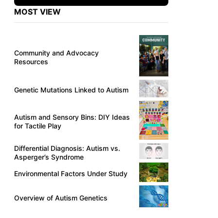
MOST VIEW
Community and Advocacy
Resources
Genetic Mutations Linked to Autism
Autism and Sensory Bins: DIY Ideas
for Tactile Play
Differential Diagnosis: Autism vs.
Asperger’s Syndrome
Environmental Factors Under Study
Overview of Autism Genetics