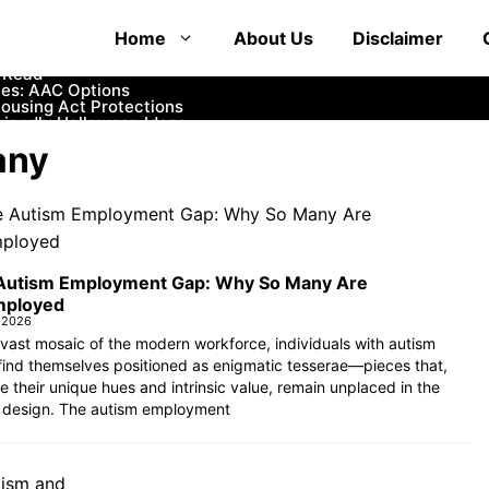
at Educate and Entertain
Home
About Us
Disclaimer
 How to Communicate with First Responders
mfortable and Safe Options
o Read
es: AAC Options
Housing Act Protections
iendly Halloween Ideas
ife
any
Womb?
rance and Financial Aid
Autism Employment Gap: Why So Many Are
ployed
 2026
 vast mosaic of the modern workforce, individuals with autism
find themselves positioned as enigmatic tesserae—pieces that,
e their unique hues and intrinsic value, remain unplaced in the
 design. The autism employment