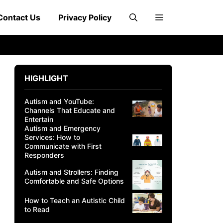
Contact Us
Privacy Policy
HIGHLIGHT
Autism and YouTube:
Channels That Educate and
Entertain
Autism and Emergency
Services: How to
Communicate with First
Responders
Autism and Strollers: Finding
Comfortable and Safe Options
How to Teach an Autistic Child
to Read