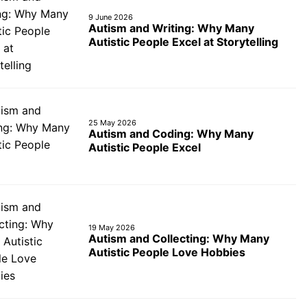
9 June 2026
Autism and Writing: Why Many
Autistic People Excel at Storytelling
25 May 2026
Autism and Coding: Why Many
Autistic People Excel
19 May 2026
Autism and Collecting: Why Many
Autistic People Love Hobbies