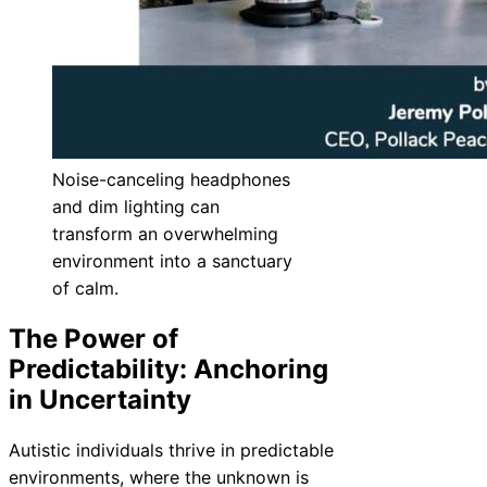
Noise-canceling headphones
and dim lighting can
transform an overwhelming
environment into a sanctuary
of calm.
The Power of
Predictability: Anchoring
in Uncertainty
Autistic individuals thrive in predictable
environments, where the unknown is