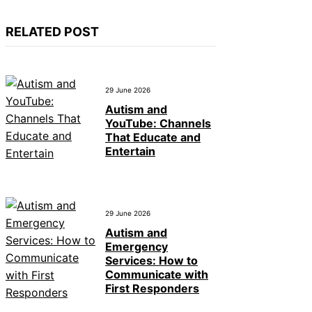
RELATED POST
29 June 2026
Autism and
YouTube: Channels
That Educate and
Entertain
29 June 2026
Autism and
Emergency
Services: How to
Communicate with
First Responders