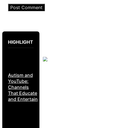
HIGHLIGHT
Autism and
YouTube:
Channels
That Educate
and Entertain