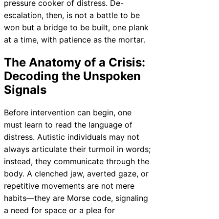
pressure cooker of distress. De-
escalation, then, is not a battle to be
won but a bridge to be built, one plank
at a time, with patience as the mortar.
The Anatomy of a Crisis:
Decoding the Unspoken
Signals
Before intervention can begin, one
must learn to read the language of
distress. Autistic individuals may not
always articulate their turmoil in words;
instead, they communicate through the
body. A clenched jaw, averted gaze, or
repetitive movements are not mere
habits—they are Morse code, signaling
a need for space or a plea for