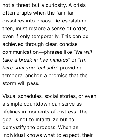
not a threat but a curiosity. A crisis
often erupts when the familiar
dissolves into chaos. De-escalation,
then, must restore a sense of order,
even if only temporarily. This can be
achieved through clear, concise
communication—phrases like
“We will
take a break in five minutes”
or
“I’m
here until you feel safe”
provide a
temporal anchor, a promise that the
storm will pass.
Visual schedules, social stories, or even
a simple countdown can serve as
lifelines in moments of distress. The
goal is not to infantilize but to
demystify the process. When an
individual knows what to expect, their