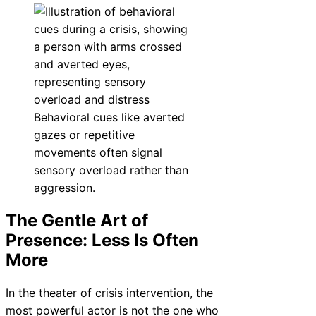
Behavioral cues like averted
gazes or repetitive
movements often signal
sensory overload rather than
aggression.
The Gentle Art of
Presence: Less Is Often
More
In the theater of crisis intervention, the
most powerful actor is not the one who