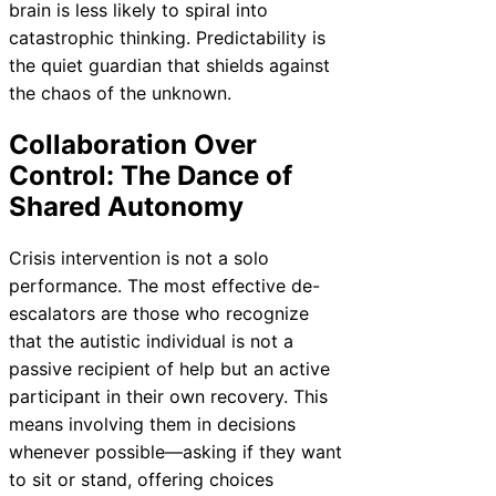
brain is less likely to spiral into
catastrophic thinking. Predictability is
the quiet guardian that shields against
the chaos of the unknown.
Collaboration Over
Control: The Dance of
Shared Autonomy
Crisis intervention is not a solo
performance. The most effective de-
escalators are those who recognize
that the autistic individual is not a
passive recipient of help but an active
participant in their own recovery. This
means involving them in decisions
whenever possible—asking if they want
to sit or stand, offering choices