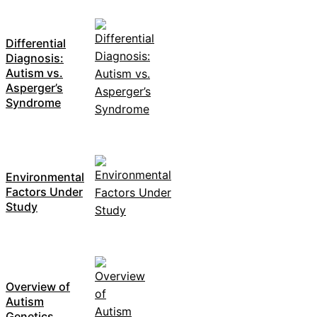
Differential
Diagnosis:
Autism vs.
Asperger’s
Syndrome
Environmental
Factors Under
Study
Overview of
Autism
Genetics