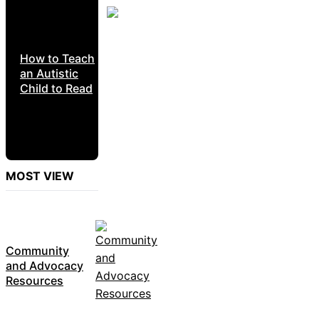
How to Teach
an Autistic
Child to Read
MOST VIEW
Community
and Advocacy
Resources