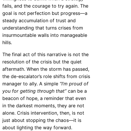
fails, and the courage to try again. The
goal is not perfection but progress—a
steady accumulation of trust and
understanding that turns crises from
insurmountable walls into manageable
hills.
The final act of this narrative is not the
resolution of the crisis but the quiet
aftermath. When the storm has passed,
the de-escalator’s role shifts from crisis
manager to ally. A simple
“I’m proud of
you for getting through that”
can be a
beacon of hope, a reminder that even
in the darkest moments, they are not
alone. Crisis intervention, then, is not
just about stopping the chaos—it is
about lighting the way forward.