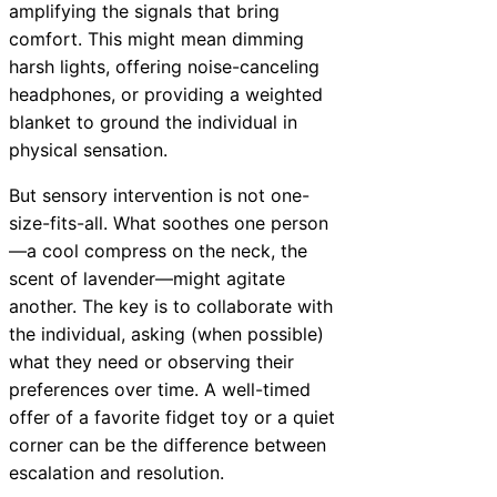
amplifying the signals that bring
comfort. This might mean dimming
harsh lights, offering noise-canceling
headphones, or providing a weighted
blanket to ground the individual in
physical sensation.
But sensory intervention is not one-
size-fits-all. What soothes one person
—a cool compress on the neck, the
scent of lavender—might agitate
another. The key is to collaborate with
the individual, asking (when possible)
what they need or observing their
preferences over time. A well-timed
offer of a favorite fidget toy or a quiet
corner can be the difference between
escalation and resolution.