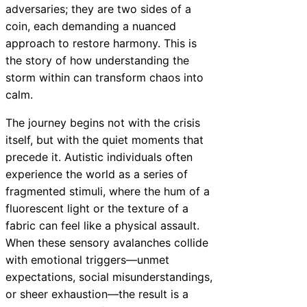
adversaries; they are two sides of a
coin, each demanding a nuanced
approach to restore harmony. This is
the story of how understanding the
storm within can transform chaos into
calm.
The journey begins not with the crisis
itself, but with the quiet moments that
precede it. Autistic individuals often
experience the world as a series of
fragmented stimuli, where the hum of a
fluorescent light or the texture of a
fabric can feel like a physical assault.
When these sensory avalanches collide
with emotional triggers—unmet
expectations, social misunderstandings,
or sheer exhaustion—the result is a