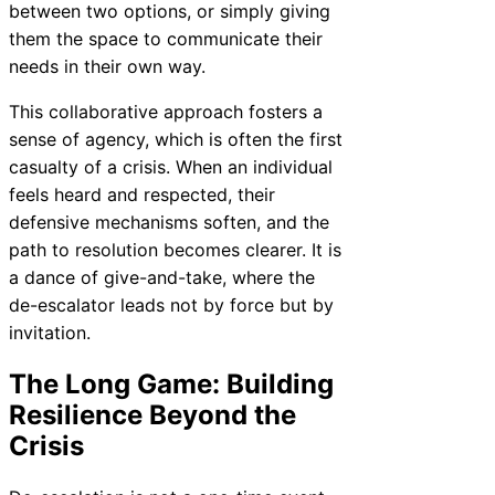
between two options, or simply giving
them the space to communicate their
needs in their own way.
This collaborative approach fosters a
sense of agency, which is often the first
casualty of a crisis. When an individual
feels heard and respected, their
defensive mechanisms soften, and the
path to resolution becomes clearer. It is
a dance of give-and-take, where the
de-escalator leads not by force but by
invitation.
The Long Game: Building
Resilience Beyond the
Crisis