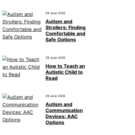
29 June 2026
Autism and
Strollers: Finding
Comfortable and
Safe Options
29 June 2026
How to Teach an
Autistic Child to
Read
29 June 2026
Autism and
Communication
Devices: AAC
Options