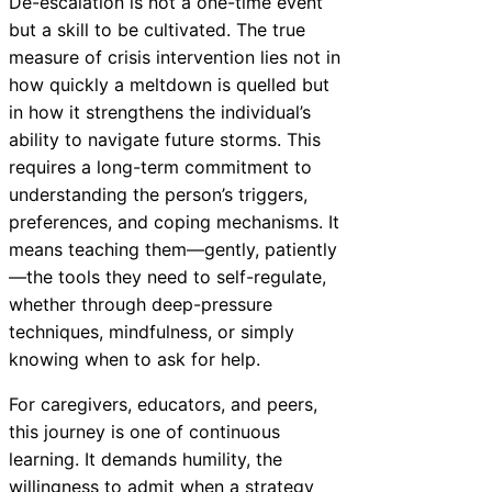
De-escalation is not a one-time event
but a skill to be cultivated. The true
measure of crisis intervention lies not in
how quickly a meltdown is quelled but
in how it strengthens the individual’s
ability to navigate future storms. This
requires a long-term commitment to
understanding the person’s triggers,
preferences, and coping mechanisms. It
means teaching them—gently, patiently
—the tools they need to self-regulate,
whether through deep-pressure
techniques, mindfulness, or simply
knowing when to ask for help.
For caregivers, educators, and peers,
this journey is one of continuous
learning. It demands humility, the
willingness to admit when a strategy