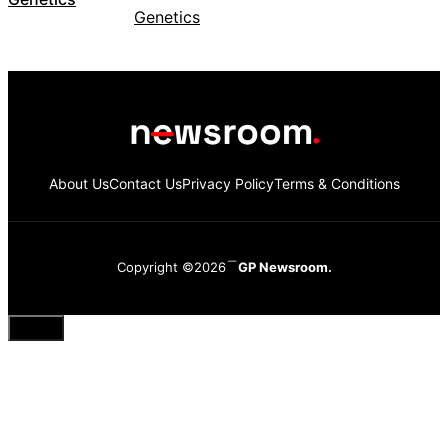
About Us
Contact Us
Privacy Policy
Terms & Conditions
Copyright ©2026
GP Newsroom.
Close