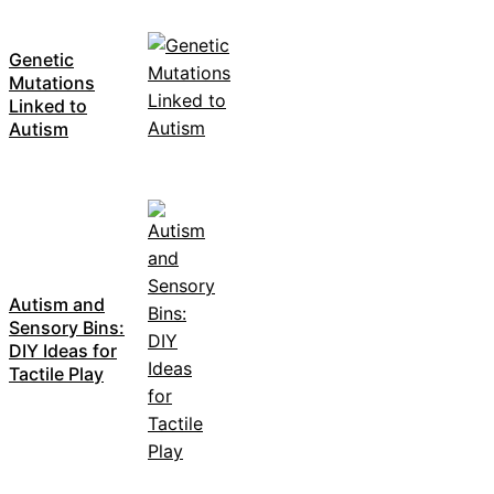
Genetic
Mutations
Linked to
Autism
Autism and
Sensory Bins:
DIY Ideas for
Tactile Play