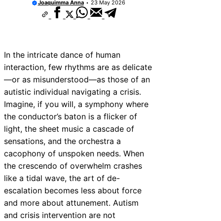
Joaquimma Anna
23 May 2026
Communicate with First Responders
Autism and Strollers: Finding Comfortable 
Options
How to Teach an Autistic Child to Read
Autism and Communication Devices: AAC O
In the intricate dance of human
Autism and Housing Rights: Fair Housing A
Protections
interaction, few rhythms are as delicate
Autism and Costumes: Sensory-Friendly H
—or as misunderstood—as those of an
Ideas
autistic individual navigating a crisis.
How Autism Levels Affect Daily Life
Imagine, if you will, a symphony where
Can Autism Be Detected in the Womb?
the conductor’s baton is a flicker of
The Cost of Autism Therapy: Insurance and 
Aid
light, the sheet music a cascade of
sensations, and the orchestra a
cacophony of unspoken needs. When
the crescendo of overwhelm crashes
like a tidal wave, the art of de-
escalation becomes less about force
and more about attunement. Autism
and crisis intervention are not