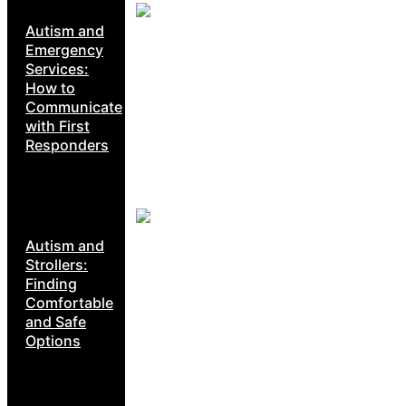
Autism and
Emergency
Services:
How to
Communicate
with First
Responders
Autism and
Strollers:
Finding
Comfortable
and Safe
Options