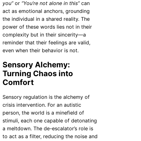
you”
or
“You’re not alone in this”
can
act as emotional anchors, grounding
the individual in a shared reality. The
power of these words lies not in their
complexity but in their sincerity—a
reminder that their feelings are valid,
even when their behavior is not.
Sensory Alchemy:
Turning Chaos into
Comfort
Sensory regulation is the alchemy of
crisis intervention. For an autistic
person, the world is a minefield of
stimuli, each one capable of detonating
a meltdown. The de-escalator’s role is
to act as a filter, reducing the noise and