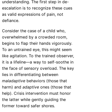
understanding. The first step in de-
escalation is to recognize these cues
as valid expressions of pain, not
defiance.
Consider the case of a child who,
overwhelmed by a crowded room,
begins to flap their hands vigorously.
To an untrained eye, this might seem
like agitation. To the trained observer,
it is a lifeline—a way to self-soothe in
the face of sensory overload. The key
lies in differentiating between
maladaptive
behaviors (those that
harm) and
adaptive
ones (those that
help). Crisis intervention must honor
the latter while gently guiding the
former toward safer shores.