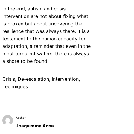
In the end, autism and crisis
intervention are not about fixing what
is broken but about uncovering the
resilience that was always there. It is a
testament to the human capacity for
adaptation, a reminder that even in the
most turbulent waters, there is always
a shore to be found.
Crisis
, 
De-escalation
, 
Intervention
, 
Techniques
Author
Joaquimma Anna