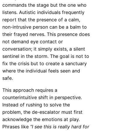
commands the stage but the one who
listens. Autistic individuals frequently
report that the presence of a calm,
non-intrusive person can be a balm to
their frayed nerves. This presence does
not demand eye contact or
conversation; it simply exists, a silent
sentinel in the storm. The goal is not to
fix the crisis but to create a sanctuary
where the individual feels seen and
safe.
This approach requires a
counterintuitive shift in perspective.
Instead of rushing to solve the
problem, the de-escalator must first
acknowledge the emotions at play.
Phrases like
“I see this is really hard for