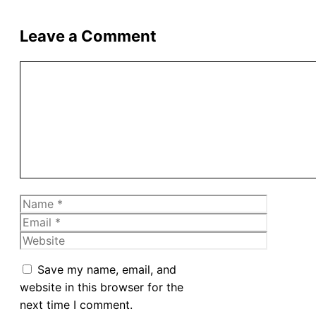
Leave a Comment
Comment
Name
Email
Website
Save my name, email, and
website in this browser for the
next time I comment.