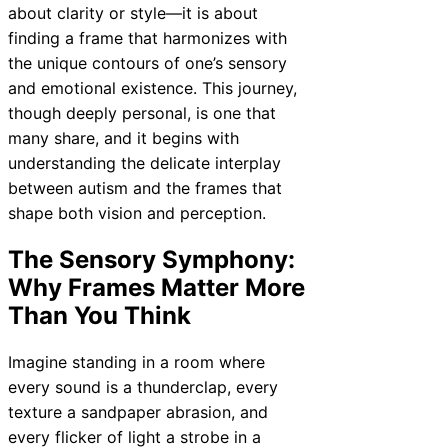
about clarity or style—it is about
finding a frame that harmonizes with
the unique contours of one’s sensory
and emotional existence. This journey,
though deeply personal, is one that
many share, and it begins with
understanding the delicate interplay
between autism and the frames that
shape both vision and perception.
The Sensory Symphony:
Why Frames Matter More
Than You Think
Imagine standing in a room where
every sound is a thunderclap, every
texture a sandpaper abrasion, and
every flicker of light a strobe in a