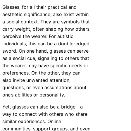
Glasses, for all their practical and
aesthetic significance, also exist within
a social context. They are symbols that
carry weight, often shaping how others
perceive the wearer. For autistic
individuals, this can be a double-edged
sword. On one hand, glasses can serve
as a social cue, signaling to others that
the wearer may have specific needs or
preferences. On the other, they can
also invite unwanted attention,
questions, or even assumptions about
one’s abilities or personality.
Yet, glasses can also be a bridge—a
way to connect with others who share
similar experiences. Online
communities, support groups, and even