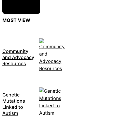
MOST VIEW
Community
and Advocacy
Resources
Genetic
Mutations
Linked to
Autism