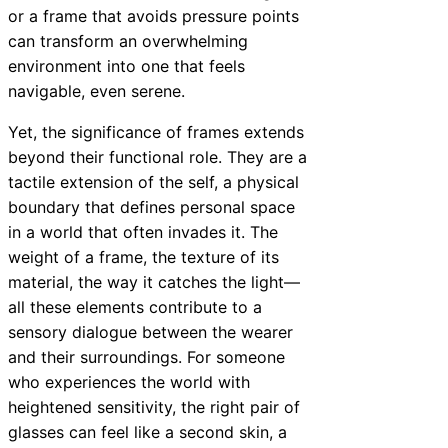
or a frame that avoids pressure points
can transform an overwhelming
environment into one that feels
navigable, even serene.
Yet, the significance of frames extends
beyond their functional role. They are a
tactile extension of the self, a physical
boundary that defines personal space
in a world that often invades it. The
weight of a frame, the texture of its
material, the way it catches the light—
all these elements contribute to a
sensory dialogue between the wearer
and their surroundings. For someone
who experiences the world with
heightened sensitivity, the right pair of
glasses can feel like a second skin, a