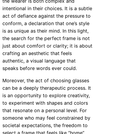
the wearer is both complex and
intentional in their choices. It is a subtle
act of defiance against the pressure to
conform, a declaration that one’s style
is as unique as their mind. In this light,
the search for the perfect frame is not
just about comfort or clarity; it is about
crafting an aesthetic that feels
authentic, a visual language that
speaks before words ever could.
Moreover, the act of choosing glasses
can be a deeply therapeutic process. It
is an opportunity to explore creativity,
to experiment with shapes and colors
that resonate on a personal level. For
someone who may feel constrained by
societal expectations, the freedom to
select a frame that feels like “home”