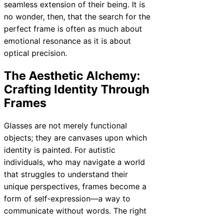
seamless extension of their being. It is
no wonder, then, that the search for the
perfect frame is often as much about
emotional resonance as it is about
optical precision.
The Aesthetic Alchemy:
Crafting Identity Through
Frames
Glasses are not merely functional
objects; they are canvases upon which
identity is painted. For autistic
individuals, who may navigate a world
that struggles to understand their
unique perspectives, frames become a
form of self-expression—a way to
communicate without words. The right