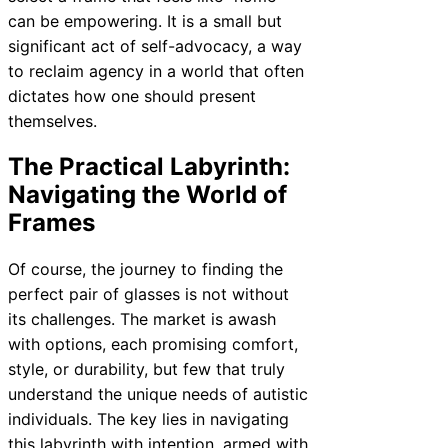
can be empowering. It is a small but
significant act of self-advocacy, a way
to reclaim agency in a world that often
dictates how one should present
themselves.
The Practical Labyrinth:
Navigating the World of
Frames
Of course, the journey to finding the
perfect pair of glasses is not without
its challenges. The market is awash
with options, each promising comfort,
style, or durability, but few that truly
understand the unique needs of autistic
individuals. The key lies in navigating
this labyrinth with intention, armed with