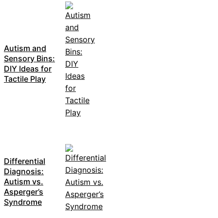
Autism and
Sensory Bins:
DIY Ideas for
Tactile Play
Differential
Diagnosis:
Autism vs.
Asperger’s
Syndrome