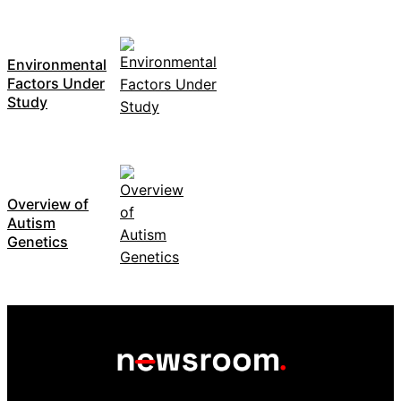
Environmental
Factors Under
Study
Overview of
Autism
Genetics