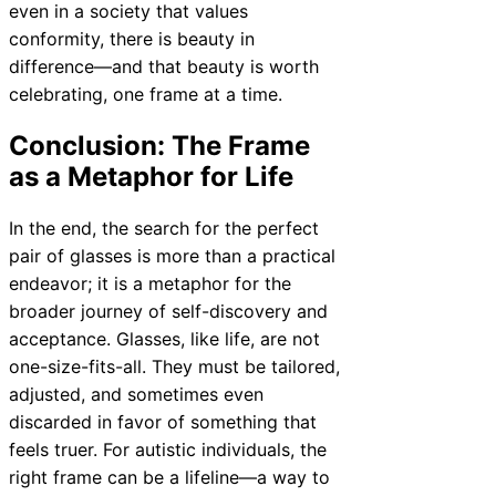
even in a society that values
conformity, there is beauty in
difference—and that beauty is worth
celebrating, one frame at a time.
Conclusion: The Frame
as a Metaphor for Life
In the end, the search for the perfect
pair of glasses is more than a practical
endeavor; it is a metaphor for the
broader journey of self-discovery and
acceptance. Glasses, like life, are not
one-size-fits-all. They must be tailored,
adjusted, and sometimes even
discarded in favor of something that
feels truer. For autistic individuals, the
right frame can be a lifeline—a way to