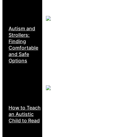
Autism and
Strollers:
Finding
Comfortable
and Safe
Options
How to Teach
an Autistic
Child to Read