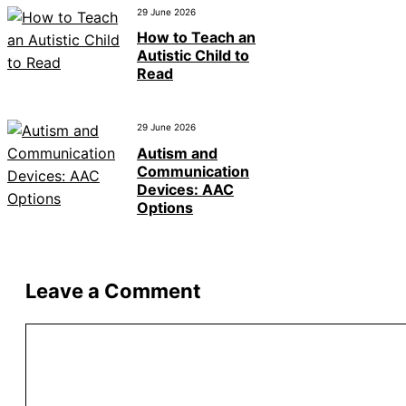
29 June 2026
How to Teach an
Autistic Child to
Read
29 June 2026
Autism and
Communication
Devices: AAC
Options
Leave a Comment
Comment