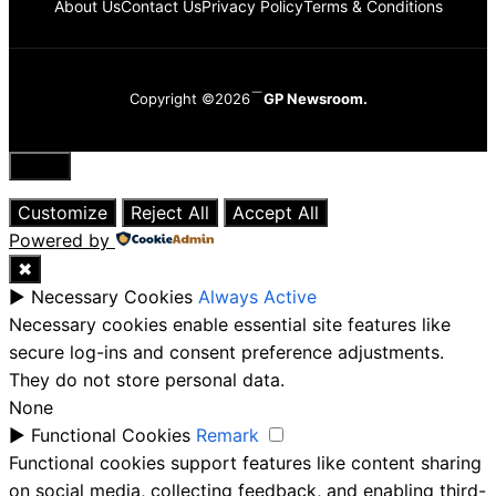
About Us
Contact Us
Privacy Policy
Terms & Conditions
Copyright ©2026
GP Newsroom.
Close
Customize
Reject All
Accept All
Powered by
✖
►
Necessary Cookies
Always Active
Necessary cookies enable essential site features like
secure log-ins and consent preference adjustments.
They do not store personal data.
None
►
Functional Cookies
Remark
Functional cookies support features like content sharing
on social media, collecting feedback, and enabling third-