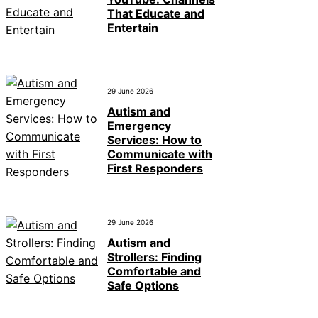
That Educate and
Entertain
29 June 2026
Autism and
Emergency
Services: How to
Communicate with
First Responders
29 June 2026
Autism and
Strollers: Finding
Comfortable and
Safe Options