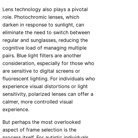
Lens technology also plays a pivotal
role. Photochromic lenses, which
darken in response to sunlight, can
eliminate the need to switch between
regular and sunglasses, reducing the
cognitive load of managing multiple
pairs. Blue light filters are another
consideration, especially for those who
are sensitive to digital screens or
fluorescent lighting. For individuals who
experience visual distortions or light
sensitivity, polarized lenses can offer a
calmer, more controlled visual
experience.
But perhaps the most overlooked
aspect of frame selection is the
process itself. For autistic individuals,