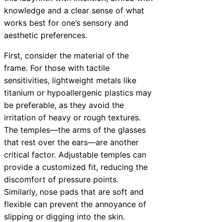
knowledge and a clear sense of what
works best for one’s sensory and
aesthetic preferences.
First, consider the material of the
frame. For those with tactile
sensitivities, lightweight metals like
titanium or hypoallergenic plastics may
be preferable, as they avoid the
irritation of heavy or rough textures.
The temples—the arms of the glasses
that rest over the ears—are another
critical factor. Adjustable temples can
provide a customized fit, reducing the
discomfort of pressure points.
Similarly, nose pads that are soft and
flexible can prevent the annoyance of
slipping or digging into the skin.