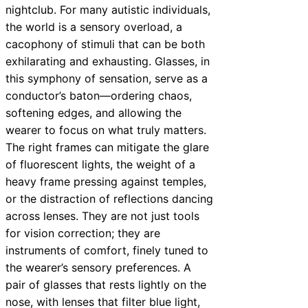
nightclub. For many autistic individuals,
the world is a sensory overload, a
cacophony of stimuli that can be both
exhilarating and exhausting. Glasses, in
this symphony of sensation, serve as a
conductor’s baton—ordering chaos,
softening edges, and allowing the
wearer to focus on what truly matters.
The right frames can mitigate the glare
of fluorescent lights, the weight of a
heavy frame pressing against temples,
or the distraction of reflections dancing
across lenses. They are not just tools
for vision correction; they are
instruments of comfort, finely tuned to
the wearer’s sensory preferences. A
pair of glasses that rests lightly on the
nose, with lenses that filter blue light,