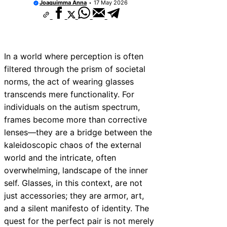
Joaquimma Anna
17 May 2026
In a world where perception is often
filtered through the prism of societal
norms, the act of wearing glasses
transcends mere functionality. For
individuals on the autism spectrum,
frames become more than corrective
lenses—they are a bridge between the
kaleidoscopic chaos of the external
world and the intricate, often
overwhelming, landscape of the inner
self. Glasses, in this context, are not
just accessories; they are armor, art,
and a silent manifesto of identity. The
quest for the perfect pair is not merely