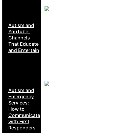
Autism and
YouTube:
Channels
That Educate
and Entertain
Autism and
Emergency
Services:
How to
Communicate
with First
Responders