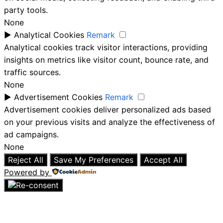
party tools.
None
►
Analytical Cookies
Remark
Analytical cookies track visitor interactions, providing
insights on metrics like visitor count, bounce rate, and
traffic sources.
None
►
Advertisement Cookies
Remark
Advertisement cookies deliver personalized ads based
on your previous visits and analyze the effectiveness of
ad campaigns.
None
Reject All
Save My Preferences
Accept All
Powered by