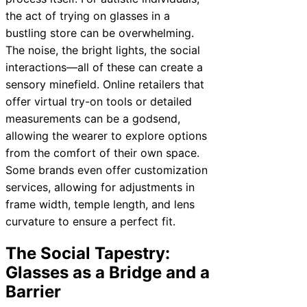
the act of trying on glasses in a
bustling store can be overwhelming.
The noise, the bright lights, the social
interactions—all of these can create a
sensory minefield. Online retailers that
offer virtual try-on tools or detailed
measurements can be a godsend,
allowing the wearer to explore options
from the comfort of their own space.
Some brands even offer customization
services, allowing for adjustments in
frame width, temple length, and lens
curvature to ensure a perfect fit.
The Social Tapestry:
Glasses as a Bridge and a
Barrier