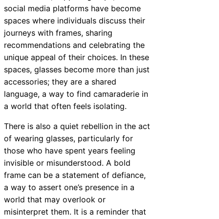
social media platforms have become
spaces where individuals discuss their
journeys with frames, sharing
recommendations and celebrating the
unique appeal of their choices. In these
spaces, glasses become more than just
accessories; they are a shared
language, a way to find camaraderie in
a world that often feels isolating.
There is also a quiet rebellion in the act
of wearing glasses, particularly for
those who have spent years feeling
invisible or misunderstood. A bold
frame can be a statement of defiance,
a way to assert one’s presence in a
world that may overlook or
misinterpret them. It is a reminder that