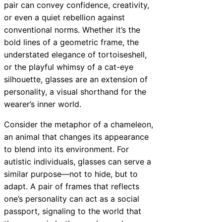
pair can convey confidence, creativity,
or even a quiet rebellion against
conventional norms. Whether it’s the
bold lines of a geometric frame, the
understated elegance of tortoiseshell,
or the playful whimsy of a cat-eye
silhouette, glasses are an extension of
personality, a visual shorthand for the
wearer’s inner world.
Consider the metaphor of a chameleon,
an animal that changes its appearance
to blend into its environment. For
autistic individuals, glasses can serve a
similar purpose—not to hide, but to
adapt. A pair of frames that reflects
one’s personality can act as a social
passport, signaling to the world that