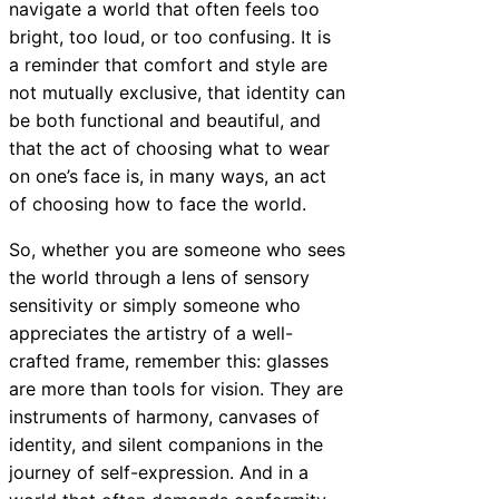
navigate a world that often feels too
bright, too loud, or too confusing. It is
a reminder that comfort and style are
not mutually exclusive, that identity can
be both functional and beautiful, and
that the act of choosing what to wear
on one’s face is, in many ways, an act
of choosing how to face the world.
So, whether you are someone who sees
the world through a lens of sensory
sensitivity or simply someone who
appreciates the artistry of a well-
crafted frame, remember this: glasses
are more than tools for vision. They are
instruments of harmony, canvases of
identity, and silent companions in the
journey of self-expression. And in a