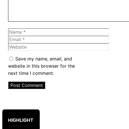
Name
Email
Website
Save my name, email, and
website in this browser for the
next time I comment.
HIGHLIGHT