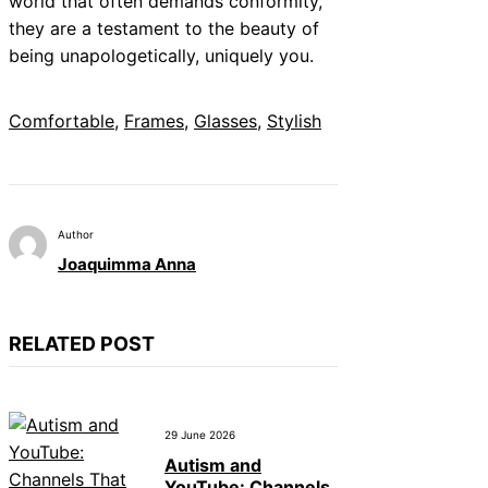
world that often demands conformity,
they are a testament to the beauty of
being unapologetically, uniquely you.
Comfortable
, 
Frames
, 
Glasses
, 
Stylish
Author
Joaquimma Anna
RELATED POST
29 June 2026
Autism and
YouTube: Channels