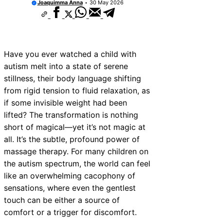
Joaquimma Anna
30 May 2026
Have you ever watched a child with
autism melt into a state of serene
stillness, their body language shifting
from rigid tension to fluid relaxation, as
if some invisible weight had been
lifted? The transformation is nothing
short of magical—yet it’s not magic at
all. It’s the subtle, profound power of
massage therapy. For many children on
the autism spectrum, the world can feel
like an overwhelming cacophony of
sensations, where even the gentlest
touch can be either a source of
comfort or a trigger for discomfort.