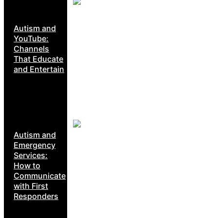
Autism and
YouTube:
Channels
That Educate
and Entertain
Autism and
Emergency
Services:
How to
Communicate
with First
Responders