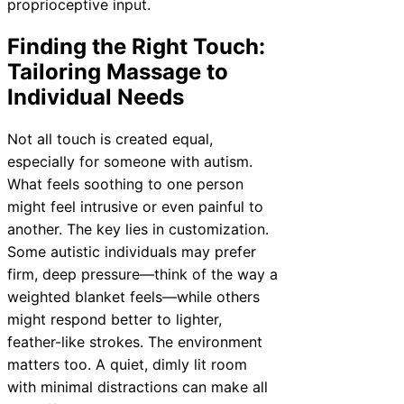
proprioceptive input.
Finding the Right Touch:
Tailoring Massage to
Individual Needs
Not all touch is created equal,
especially for someone with autism.
What feels soothing to one person
might feel intrusive or even painful to
another. The key lies in customization.
Some autistic individuals may prefer
firm, deep pressure—think of the way a
weighted blanket feels—while others
might respond better to lighter,
feather-like strokes. The environment
matters too. A quiet, dimly lit room
with minimal distractions can make all