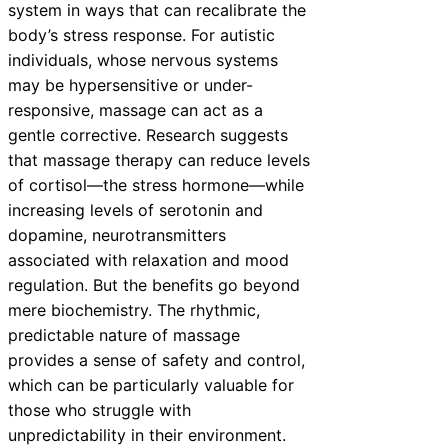
system in ways that can recalibrate the
body’s stress response. For autistic
individuals, whose nervous systems
may be hypersensitive or under-
responsive, massage can act as a
gentle corrective. Research suggests
that massage therapy can reduce levels
of cortisol—the stress hormone—while
increasing levels of serotonin and
dopamine, neurotransmitters
associated with relaxation and mood
regulation. But the benefits go beyond
mere biochemistry. The rhythmic,
predictable nature of massage
provides a sense of safety and control,
which can be particularly valuable for
those who struggle with
unpredictability in their environment.