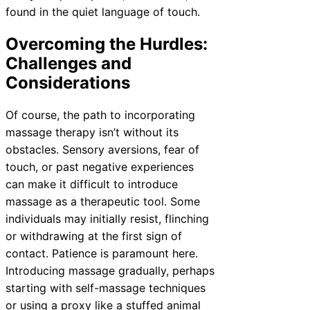
found in the quiet language of touch.
Overcoming the Hurdles:
Challenges and
Considerations
Of course, the path to incorporating
massage therapy isn’t without its
obstacles. Sensory aversions, fear of
touch, or past negative experiences
can make it difficult to introduce
massage as a therapeutic tool. Some
individuals may initially resist, flinching
or withdrawing at the first sign of
contact. Patience is paramount here.
Introducing massage gradually, perhaps
starting with self-massage techniques
or using a proxy like a stuffed animal