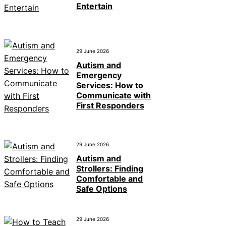
Entertain
29 June 2026
Autism and
Emergency
Services: How to
Communicate with
First Responders
29 June 2026
Autism and
Strollers: Finding
Comfortable and
Safe Options
29 June 2026