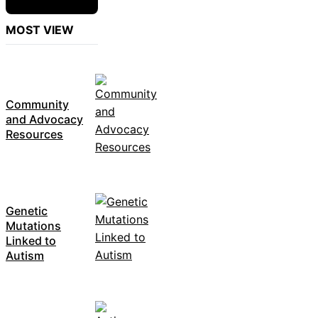
MOST VIEW
Community
and Advocacy
Resources
Genetic
Mutations
Linked to
Autism