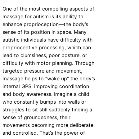
One of the most compelling aspects of
massage for autism is its ability to
enhance proprioception—the body’s
sense of its position in space. Many
autistic individuals have difficulty with
proprioceptive processing, which can
lead to clumsiness, poor posture, or
difficulty with motor planning. Through
targeted pressure and movement,
massage helps to “wake up” the body’s
internal GPS, improving coordination
and body awareness. Imagine a child
who constantly bumps into walls or
struggles to sit still suddenly finding a
sense of groundedness, their
movements becoming more deliberate
and controlled. That’s the power of