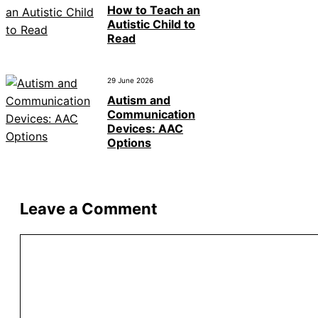
How to Teach an
Autistic Child to
Read
29 June 2026
Autism and
Communication
Devices: AAC
Options
Leave a Comment
Comment