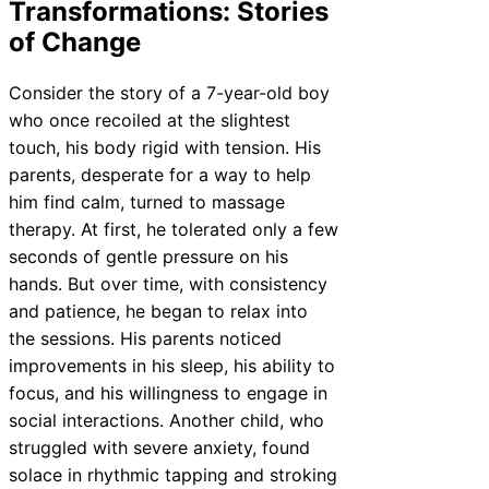
Transformations: Stories
of Change
Consider the story of a 7-year-old boy
who once recoiled at the slightest
touch, his body rigid with tension. His
parents, desperate for a way to help
him find calm, turned to massage
therapy. At first, he tolerated only a few
seconds of gentle pressure on his
hands. But over time, with consistency
and patience, he began to relax into
the sessions. His parents noticed
improvements in his sleep, his ability to
focus, and his willingness to engage in
social interactions. Another child, who
struggled with severe anxiety, found
solace in rhythmic tapping and stroking