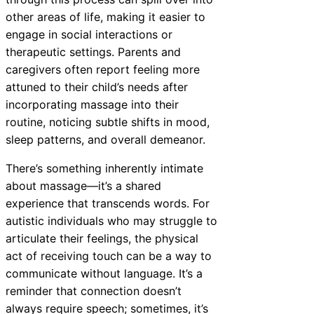
other areas of life, making it easier to
engage in social interactions or
therapeutic settings. Parents and
caregivers often report feeling more
attuned to their child’s needs after
incorporating massage into their
routine, noticing subtle shifts in mood,
sleep patterns, and overall demeanor.
There’s something inherently intimate
about massage—it’s a shared
experience that transcends words. For
autistic individuals who may struggle to
articulate their feelings, the physical
act of receiving touch can be a way to
communicate without language. It’s a
reminder that connection doesn’t
always require speech; sometimes, it’s