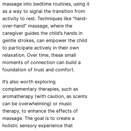
massage into bedtime routines, using it
as a way to signal the transition from
activity to rest. Techniques like “hand-
over-hand” massage, where the
caregiver guides the child’s hands in
gentle strokes, can empower the child
to participate actively in their own
relaxation. Over time, these small
moments of connection can build a
foundation of trust and comfort.
It’s also worth exploring
complementary therapies, such as
aromatherapy (with caution, as scents
can be overwhelming) or music
therapy, to enhance the effects of
massage. The goal is to create a
holistic sensory experience that