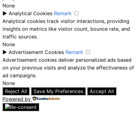
None
►
Analytical Cookies
Remark
Analytical cookies track visitor interactions, providing
insights on metrics like visitor count, bounce rate, and
traffic sources.
None
►
Advertisement Cookies
Remark
Advertisement cookies deliver personalized ads based
on your previous visits and analyze the effectiveness of
ad campaigns.
None
Reject All
Save My Preferences
Accept All
Powered by