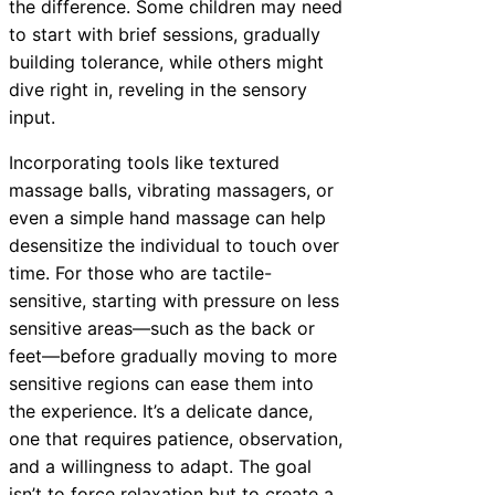
the difference. Some children may need
to start with brief sessions, gradually
building tolerance, while others might
dive right in, reveling in the sensory
input.
Incorporating tools like textured
massage balls, vibrating massagers, or
even a simple hand massage can help
desensitize the individual to touch over
time. For those who are tactile-
sensitive, starting with pressure on less
sensitive areas—such as the back or
feet—before gradually moving to more
sensitive regions can ease them into
the experience. It’s a delicate dance,
one that requires patience, observation,
and a willingness to adapt. The goal
isn’t to force relaxation but to create a