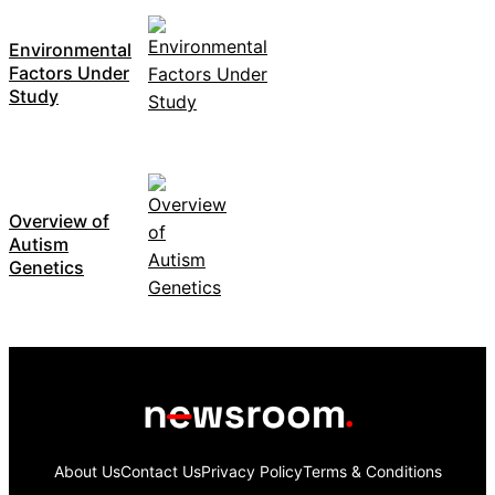
Environmental
Factors Under
Study
Overview of
Autism
Genetics
About Us
Contact Us
Privacy Policy
Terms & Conditions