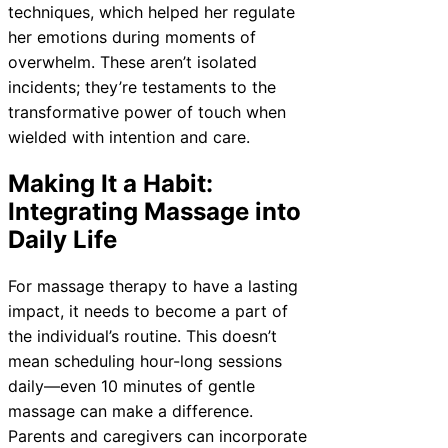
techniques, which helped her regulate
her emotions during moments of
overwhelm. These aren’t isolated
incidents; they’re testaments to the
transformative power of touch when
wielded with intention and care.
Making It a Habit:
Integrating Massage into
Daily Life
For massage therapy to have a lasting
impact, it needs to become a part of
the individual’s routine. This doesn’t
mean scheduling hour-long sessions
daily—even 10 minutes of gentle
massage can make a difference.
Parents and caregivers can incorporate