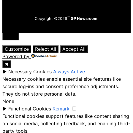
Copyright ©2026
GP Newsroom.
Close
Customize
Reject All
Accept All
Powered by
✖
►
Necessary Cookies
Always Active
Necessary cookies enable essential site features like
secure log-ins and consent preference adjustments.
They do not store personal data.
None
►
Functional Cookies
Remark
Functional cookies support features like content sharing
on social media, collecting feedback, and enabling third-
party tools.