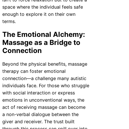
space where the individual feels safe
enough to explore it on their own
terms.
The Emotional Alchemy:
Massage as a Bridge to
Connection
Beyond the physical benefits, massage
therapy can foster emotional
connection—a challenge many autistic
individuals face. For those who struggle
with social interaction or express
emotions in unconventional ways, the
act of receiving massage can become
a non-verbal dialogue between the
giver and receiver. The trust built
through this process can spill over into