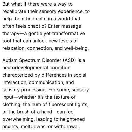
But what if there were a way to
recalibrate their sensory experience, to
help them find calm in a world that
often feels chaotic? Enter massage
therapy—a gentle yet transformative
tool that can unlock new levels of
relaxation, connection, and well-being.
Autism Spectrum Disorder (ASD) is a
neurodevelopmental condition
characterized by differences in social
interaction, communication, and
sensory processing. For some, sensory
input—whether it’s the texture of
clothing, the hum of fluorescent lights,
or the brush of a hand—can feel
overwhelming, leading to heightened
anxiety, meltdowns, or withdrawal.