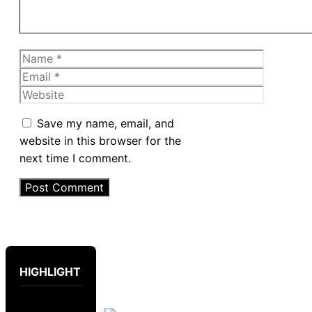
Name
Email
Website
Save my name, email, and
website in this browser for the
next time I comment.
HIGHLIGHT