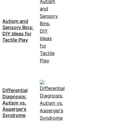
Autism and
Sensory Bins:
DIY Ideas for
Tactile Play
Differential
Diagnosis:
Autism vs.
Asperger’s
Syndrome