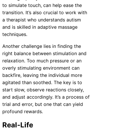
to simulate touch, can help ease the
transition. It’s also crucial to work with
a therapist who understands autism
and is skilled in adaptive massage
techniques.
Another challenge lies in finding the
right balance between stimulation and
relaxation. Too much pressure or an
overly stimulating environment can
backfire, leaving the individual more
agitated than soothed. The key is to
start slow, observe reactions closely,
and adjust accordingly. It’s a process of
trial and error, but one that can yield
profound rewards.
Real-Life