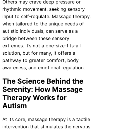
Others may crave deep pressure or
rhythmic movement, seeking sensory
input to self-regulate. Massage therapy,
when tailored to the unique needs of
autistic individuals, can serve as a
bridge between these sensory
extremes. It’s not a one-size-fits-all
solution, but for many, it offers a
pathway to greater comfort, body
awareness, and emotional regulation.
The Science Behind the
Serenity: How Massage
Therapy Works for
Autism
At its core, massage therapy is a tactile
intervention that stimulates the nervous