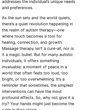
addresses the individual’s unique needs
and preferences.
As the sun sets and the world quiets,
there’s a quiet revolution happening in
the realm of autism therapy—one
where touch becomes a tool for
healing, connection, and growth.
Massage therapy isn’t a cure-all, nor is
it a magic bullet. But for many autistic
individuals, it offers something
invaluable: a moment of peace in a
world that often feels too loud, too
bright, or too overwhelming. It’s a
reminder that sometimes, the simplest
interventions can have the most
profound effects. So, why not give it a
try? Your hands might just become the
calm in their storm.