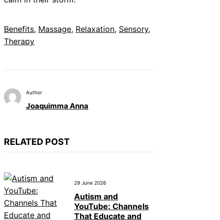
Benefits
, 
Massage
, 
Relaxation
, 
Sensory
, 
Therapy
Author
Joaquimma Anna
RELATED POST
29 June 2026
Autism and
YouTube: Channels
That Educate and