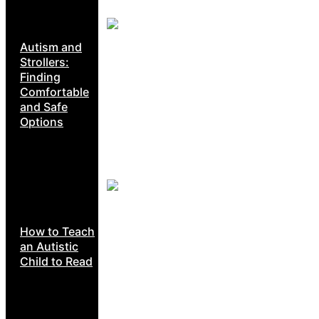
Autism and
Strollers:
Finding
Comfortable
and Safe
Options
How to Teach
an Autistic
Child to Read