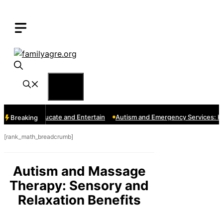
Skip
to
content
Menu
s That Educate and Entertain
Autism and Emergency Services: How t
Breaking
[rank_math_breadcrumb]
Autism and Massage
Therapy: Sensory and
Relaxation Benefits