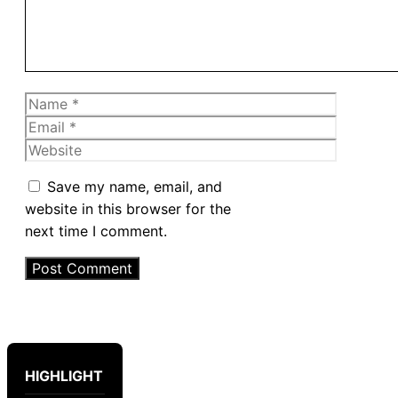
Name
Email
Website
Save my name, email, and
website in this browser for the
next time I comment.
HIGHLIGHT