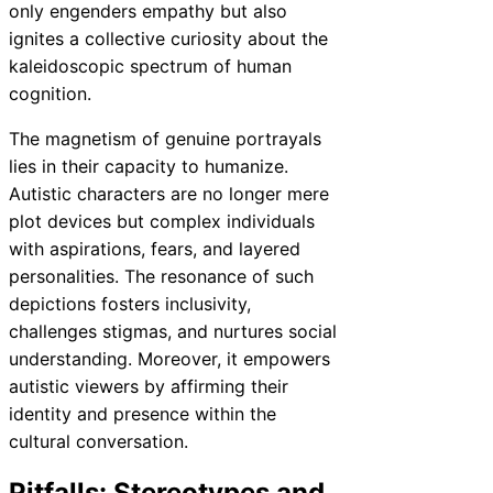
only engenders empathy but also
ignites a collective curiosity about the
kaleidoscopic spectrum of human
cognition.
The magnetism of genuine portrayals
lies in their capacity to humanize.
Autistic characters are no longer mere
plot devices but complex individuals
with aspirations, fears, and layered
personalities. The resonance of such
depictions fosters inclusivity,
challenges stigmas, and nurtures social
understanding. Moreover, it empowers
autistic viewers by affirming their
identity and presence within the
cultural conversation.
Pitfalls: Stereotypes and