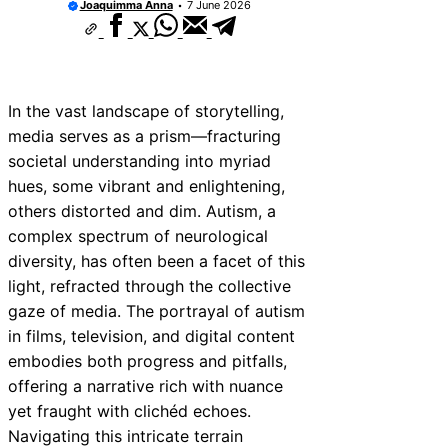
Joaquimma Anna
7 June 2026
In the vast landscape of storytelling,
media serves as a prism—fracturing
societal understanding into myriad
hues, some vibrant and enlightening,
others distorted and dim. Autism, a
complex spectrum of neurological
diversity, has often been a facet of this
light, refracted through the collective
gaze of media. The portrayal of autism
in films, television, and digital content
embodies both progress and pitfalls,
offering a narrative rich with nuance
yet fraught with clichéd echoes.
Navigating this intricate terrain