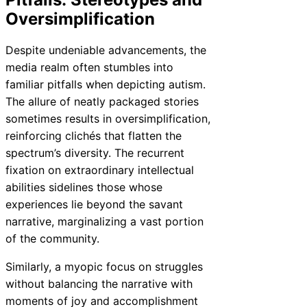
Oversimplification
Despite undeniable advancements, the
media realm often stumbles into
familiar pitfalls when depicting autism.
The allure of neatly packaged stories
sometimes results in oversimplification,
reinforcing clichés that flatten the
spectrum’s diversity. The recurrent
fixation on extraordinary intellectual
abilities sidelines those whose
experiences lie beyond the savant
narrative, marginalizing a vast portion
of the community.
Similarly, a myopic focus on struggles
without balancing the narrative with
moments of joy and accomplishment