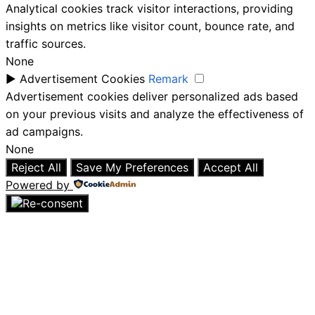
Analytical cookies track visitor interactions, providing
insights on metrics like visitor count, bounce rate, and
traffic sources.
None
►
Advertisement Cookies
Remark
Advertisement cookies deliver personalized ads based
on your previous visits and analyze the effectiveness of
ad campaigns.
None
Reject All
Save My Preferences
Accept All
Powered by