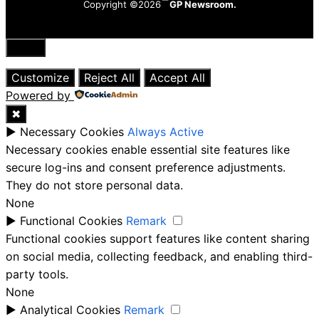
Copyright ©2026
GP Newsroom.
Close
Customize
Reject All
Accept All
Powered by
✖
►
Necessary Cookies
Always Active
Necessary cookies enable essential site features like
secure log-ins and consent preference adjustments.
They do not store personal data.
None
►
Functional Cookies
Remark
Functional cookies support features like content sharing
on social media, collecting feedback, and enabling third-
party tools.
None
►
Analytical Cookies
Remark