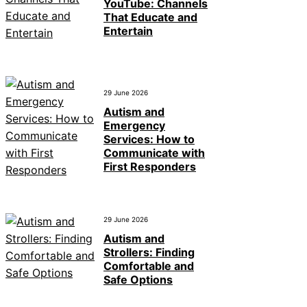
YouTube: Channels
That Educate and
Entertain
29 June 2026
Autism and
Emergency
Services: How to
Communicate with
First Responders
29 June 2026
Autism and
Strollers: Finding
Comfortable and
Safe Options