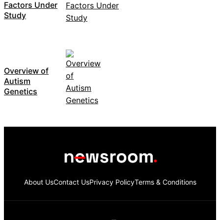
Factors Under
Study
Overview of
Autism
Genetics
About Us
Contact Us
Privacy Policy
Terms & Conditions