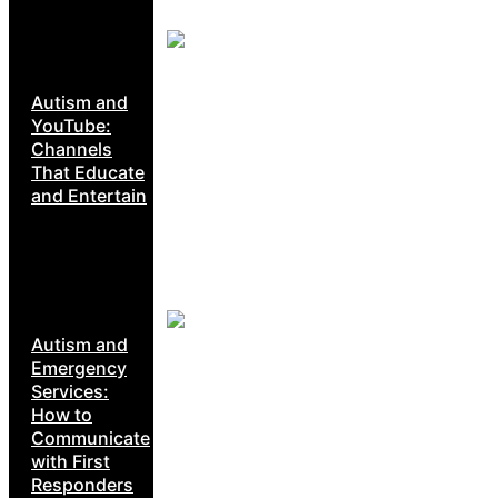
Autism and
YouTube:
Channels
That Educate
and Entertain
Autism and
Emergency
Services:
How to
Communicate
with First
Responders