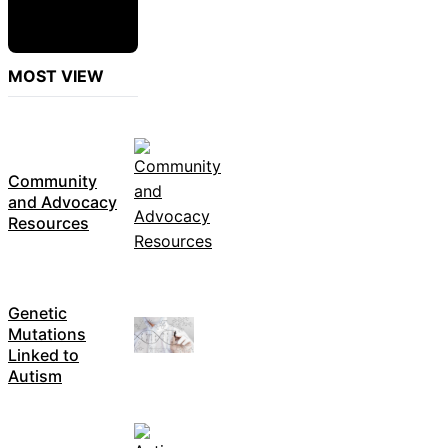
MOST VIEW
Community
and Advocacy
Resources
Genetic
Mutations
Linked to
Autism