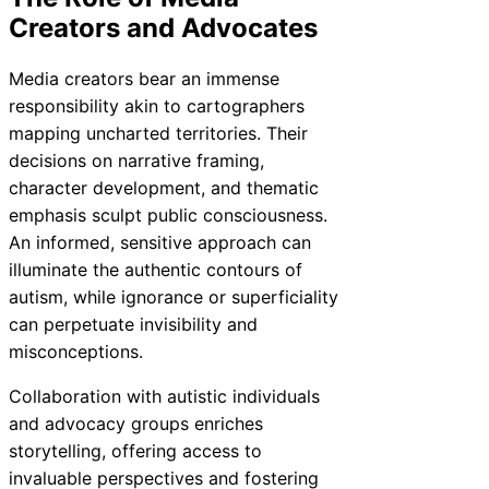
Creators and Advocates
Media creators bear an immense
responsibility akin to cartographers
mapping uncharted territories. Their
decisions on narrative framing,
character development, and thematic
emphasis sculpt public consciousness.
An informed, sensitive approach can
illuminate the authentic contours of
autism, while ignorance or superficiality
can perpetuate invisibility and
misconceptions.
Collaboration with autistic individuals
and advocacy groups enriches
storytelling, offering access to
invaluable perspectives and fostering