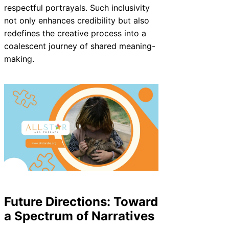
respectful portrayals. Such inclusivity
not only enhances credibility but also
redefines the creative process into a
coalescent journey of shared meaning-
making.
Future Directions: Toward
a Spectrum of Narratives