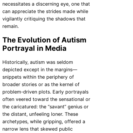
necessitates a discerning eye, one that
can appreciate the strides made while
vigilantly critiquing the shadows that
remain.
The Evolution of Autism
Portrayal in Media
Historically, autism was seldom
depicted except in the margins—
snippets within the periphery of
broader stories or as the kernel of
problem-driven plots. Early portrayals
often veered toward the sensational or
the caricatured: the “savant” genius or
the distant, unfeeling loner. These
archetypes, while gripping, offered a
narrow lens that skewed public