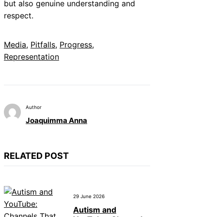
but also genuine understanding and
respect.
Media
, 
Pitfalls
, 
Progress
, 
Representation
Author
Joaquimma Anna
RELATED POST
29 June 2026
Autism and