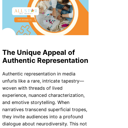
The Unique Appeal of
Authentic Representation
Authentic representation in media
unfurls like a rare, intricate tapestry—
woven with threads of lived
experience, nuanced characterization,
and emotive storytelling. When
narratives transcend superficial tropes,
they invite audiences into a profound
dialogue about neurodiversity. This not