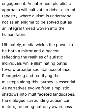
engagement. An informed, pluralistic
approach will cultivate a richer cultural
tapestry, where autism is understood
not as an enigma to be solved but as
an integral thread woven into the
human fabric.
Ultimately, media wields the power to
be both a mirror and a beacon—
reflecting the realities of autistic
individuals while illuminating paths
toward broader societal acceptance.
Recognizing and rectifying the
missteps along this journey is essential.
As narratives evolve from simplistic
shadows into multifaceted landscapes,
the dialogue surrounding autism can
mature, fostering not only awareness