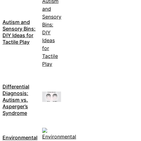
Autism and
Sensory Bins:
DIY Ideas for
Tactile Play
Differential
Diagnosis:
Autism vs.
Asperger’s
Syndrome
Environmental