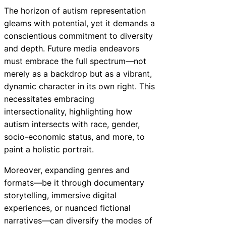
The horizon of autism representation
gleams with potential, yet it demands a
conscientious commitment to diversity
and depth. Future media endeavors
must embrace the full spectrum—not
merely as a backdrop but as a vibrant,
dynamic character in its own right. This
necessitates embracing
intersectionality, highlighting how
autism intersects with race, gender,
socio-economic status, and more, to
paint a holistic portrait.
Moreover, expanding genres and
formats—be it through documentary
storytelling, immersive digital
experiences, or nuanced fictional
narratives—can diversify the modes of