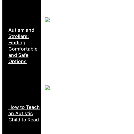
Autism and
Strollers:
Finding
Comfortable
and Safe
Options
How to Teach
an Autistic
Child to Read