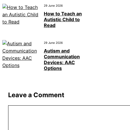
29 June 2026
How to Teach an
Autistic Child to
Read
29 June 2026
Autism and
Communication
Devices: AAC
Options
Leave a Comment
Comment