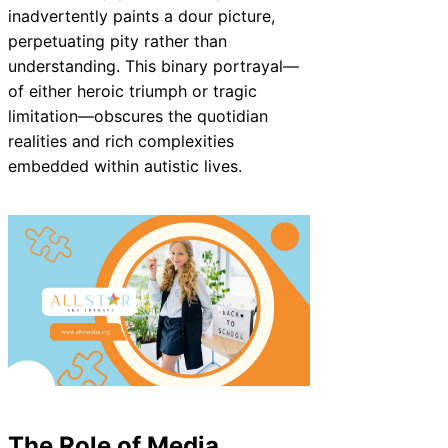
inadvertently paints a dour picture,
perpetuating pity rather than
understanding. This binary portrayal—
of either heroic triumph or tragic
limitation—obscures the quotidian
realities and rich complexities
embedded within autistic lives.
The Role of Media