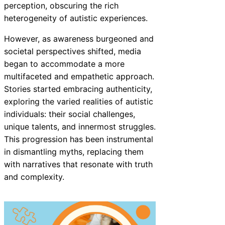
perception, obscuring the rich
heterogeneity of autistic experiences.
However, as awareness burgeoned and
societal perspectives shifted, media
began to accommodate a more
multifaceted and empathetic approach.
Stories started embracing authenticity,
exploring the varied realities of autistic
individuals: their social challenges,
unique talents, and innermost struggles.
This progression has been instrumental
in dismantling myths, replacing them
with narratives that resonate with truth
and complexity.