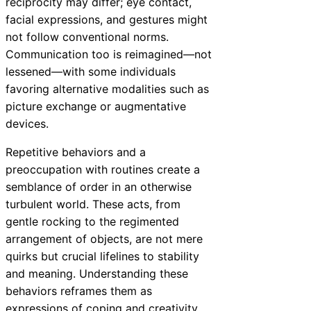
reciprocity may differ; eye contact,
facial expressions, and gestures might
not follow conventional norms.
Communication too is reimagined—not
lessened—with some individuals
favoring alternative modalities such as
picture exchange or augmentative
devices.
Repetitive behaviors and a
preoccupation with routines create a
semblance of order in an otherwise
turbulent world. These acts, from
gentle rocking to the regimented
arrangement of objects, are not mere
quirks but crucial lifelines to stability
and meaning. Understanding these
behaviors reframes them as
expressions of coping and creativity