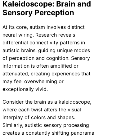
Kaleidoscope: Brain and
Sensory Perception
At its core, autism involves distinct
neural wiring. Research reveals
differential connectivity patterns in
autistic brains, guiding unique modes
of perception and cognition. Sensory
information is often amplified or
attenuated, creating experiences that
may feel overwhelming or
exceptionally vivid.
Consider the brain as a kaleidoscope,
where each twist alters the visual
interplay of colors and shapes.
Similarly, autistic sensory processing
creates a constantly shifting panorama