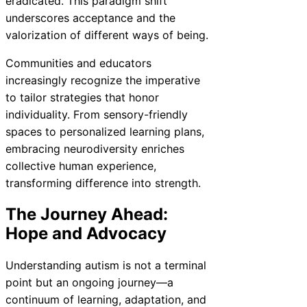
eradicated. This paradigm shift
underscores acceptance and the
valorization of different ways of being.
Communities and educators
increasingly recognize the imperative
to tailor strategies that honor
individuality. From sensory-friendly
spaces to personalized learning plans,
embracing neurodiversity enriches
collective human experience,
transforming difference into strength.
The Journey Ahead:
Hope and Advocacy
Understanding autism is not a terminal
point but an ongoing journey—a
continuum of learning, adaptation, and