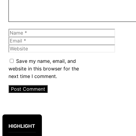
Name
Email
Website
Save my name, email, and
website in this browser for the
next time I comment.
HIGHLIGHT