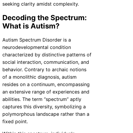
seeking clarity amidst complexity.
Decoding the Spectrum:
What is Autism?
Autism Spectrum Disorder is a
neurodevelopmental condition
characterized by distinctive patterns of
social interaction, communication, and
behavior. Contrary to archaic notions
of a monolithic diagnosis, autism
resides on a continuum, encompassing
an extensive range of experiences and
abilities. The term “spectrum” aptly
captures this diversity, symbolizing a
polymorphous landscape rather than a
fixed point.