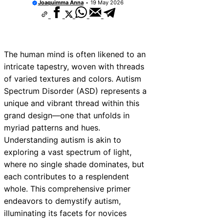
Joaquimma Anna
19 May 2026
The human mind is often likened to an
intricate tapestry, woven with threads
of varied textures and colors. Autism
Spectrum Disorder (ASD) represents a
unique and vibrant thread within this
grand design—one that unfolds in
myriad patterns and hues.
Understanding autism is akin to
exploring a vast spectrum of light,
where no single shade dominates, but
each contributes to a resplendent
whole. This comprehensive primer
endeavors to demystify autism,
illuminating its facets for novices