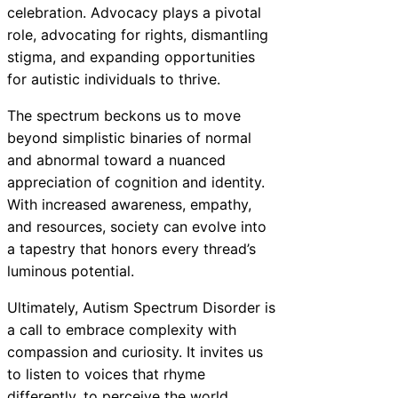
celebration. Advocacy plays a pivotal
role, advocating for rights, dismantling
stigma, and expanding opportunities
for autistic individuals to thrive.
The spectrum beckons us to move
beyond simplistic binaries of normal
and abnormal toward a nuanced
appreciation of cognition and identity.
With increased awareness, empathy,
and resources, society can evolve into
a tapestry that honors every thread’s
luminous potential.
Ultimately, Autism Spectrum Disorder is
a call to embrace complexity with
compassion and curiosity. It invites us
to listen to voices that rhyme
differently, to perceive the world