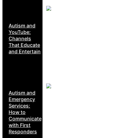
Autism and
YouTube:
Channels
That Educate
and Entertain
Autism and
Emergency
Services:
How to
Communicate
with First
Responders