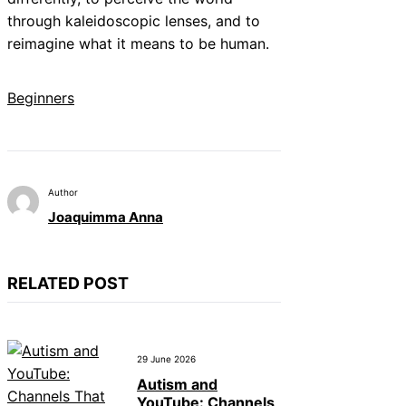
through kaleidoscopic lenses, and to
reimagine what it means to be human.
Beginners
Author
Joaquimma Anna
RELATED POST
29 June 2026
Autism and
YouTube: Channels