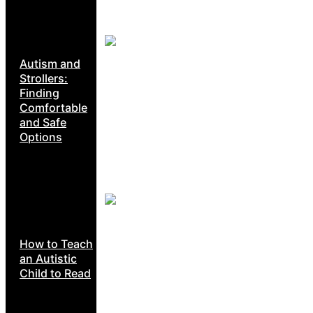
Autism and
Strollers:
Finding
Comfortable
and Safe
Options
How to Teach
an Autistic
Child to Read