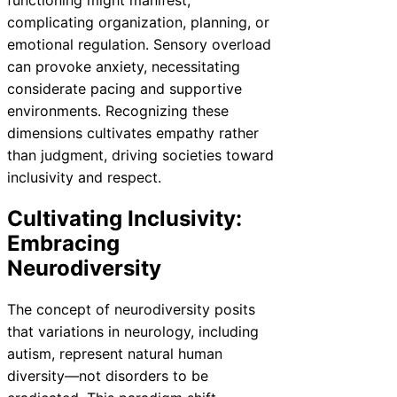
complicating organization, planning, or
emotional regulation. Sensory overload
can provoke anxiety, necessitating
considerate pacing and supportive
environments. Recognizing these
dimensions cultivates empathy rather
than judgment, driving societies toward
inclusivity and respect.
Cultivating Inclusivity:
Embracing
Neurodiversity
The concept of neurodiversity posits
that variations in neurology, including
autism, represent natural human
diversity—not disorders to be