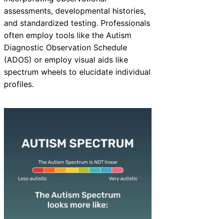
assessments, developmental histories,
and standardized testing. Professionals
often employ tools like the Autism
Diagnostic Observation Schedule
(ADOS) or employ visual aids like
spectrum wheels to elucidate individual
profiles.