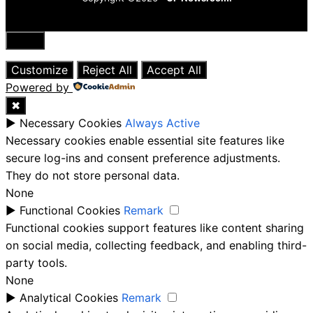
Close
Customize
Reject All
Accept All
Powered by
✖
►
Necessary Cookies
Always Active
Necessary cookies enable essential site features like
secure log-ins and consent preference adjustments.
They do not store personal data.
None
►
Functional Cookies
Remark
Functional cookies support features like content sharing
on social media, collecting feedback, and enabling third-
party tools.
None
►
Analytical Cookies
Remark