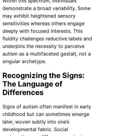
Within this spectrum, individuals
demonstrate a broad variability. Some
may exhibit heightened sensory
sensitivities whereas others engage
deeply with focused interests. This
fluidity challenges reductive labels and
underpins the necessity to perceive
autism as a multifaceted gestalt, not a
singular archetype.
Recognizing the Signs:
The Language of
Differences
Signs of autism often manifest in early
childhood but can sometimes emerge
later, woven subtly into one’s
developmental fabric. Social