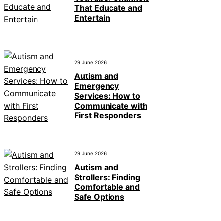
That Educate and
Entertain
29 June 2026
Autism and
Emergency
Services: How to
Communicate with
First Responders
29 June 2026
Autism and
Strollers: Finding
Comfortable and
Safe Options