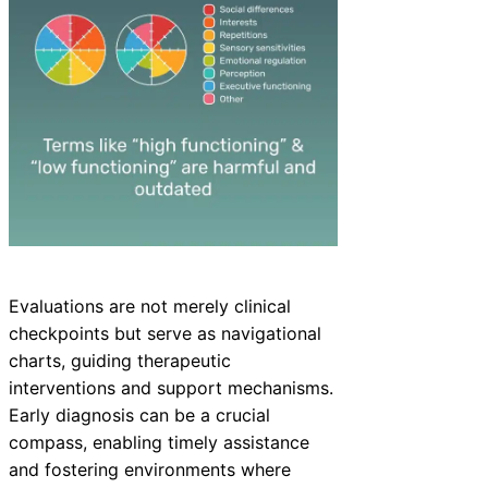
Evaluations are not merely clinical
checkpoints but serve as navigational
charts, guiding therapeutic
interventions and support mechanisms.
Early diagnosis can be a crucial
compass, enabling timely assistance
and fostering environments where