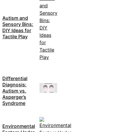
Autism and
Sensory Bins:
DIY Ideas for
Tactile Play
Differential
Diagnosis:
Autism vs.
Asperger’s
Syndrome
Environmental