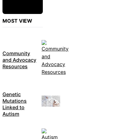
MOST VIEW
Community
and Advocacy
Resources
Genetic
Mutations
Linked to
Autism