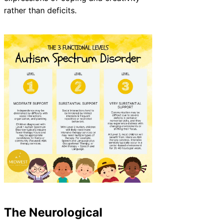
rather than deficits.
The Neurological