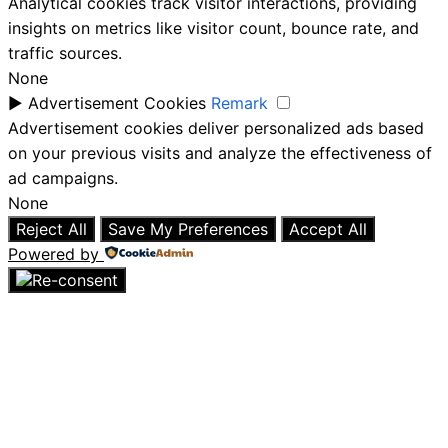
Analytical cookies track visitor interactions, providing
insights on metrics like visitor count, bounce rate, and
traffic sources.
None
►
Advertisement Cookies
Remark
Advertisement cookies deliver personalized ads based
on your previous visits and analyze the effectiveness of
ad campaigns.
None
Reject All
Save My Preferences
Accept All
Powered by