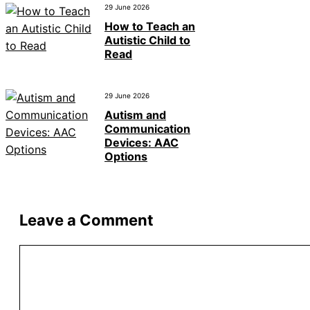
29 June 2026
How to Teach an
Autistic Child to
Read
29 June 2026
Autism and
Communication
Devices: AAC
Options
Leave a Comment
Comment