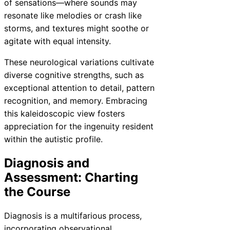
of sensations—where sounds may
resonate like melodies or crash like
storms, and textures might soothe or
agitate with equal intensity.
These neurological variations cultivate
diverse cognitive strengths, such as
exceptional attention to detail, pattern
recognition, and memory. Embracing
this kaleidoscopic view fosters
appreciation for the ingenuity resident
within the autistic profile.
Diagnosis and
Assessment: Charting
the Course
Diagnosis is a multifarious process,
incorporating observational