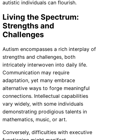
autistic individuals can flourish.
Living the Spectrum:
Strengths and
Challenges
Autism encompasses a rich interplay of
strengths and challenges, both
intricately interwoven into daily life.
Communication may require
adaptation, yet many embrace
alternative ways to forge meaningful
connections. Intellectual capabilities
vary widely, with some individuals
demonstrating prodigious talents in
mathematics, music, or art.
Conversely, difficulties with executive
functioning might manifest,