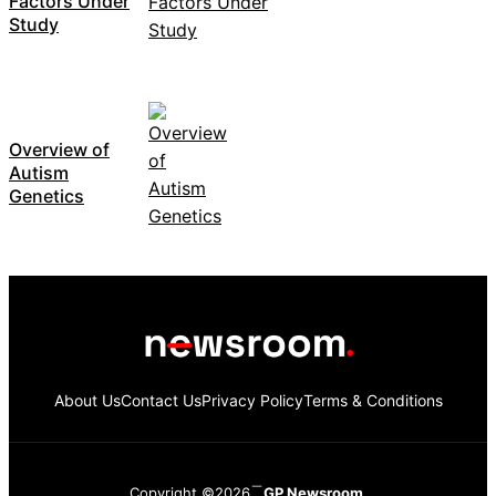
Factors Under
Study
Overview of
Autism
Genetics
About Us
Contact Us
Privacy Policy
Terms & Conditions
Copyright ©2026
GP Newsroom.