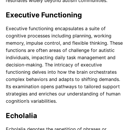
resonates widely beyond autism communities.
Executive Functioning
Executive functioning encapsulates a suite of
cognitive processes including planning, working
memory, impulse control, and flexible thinking. These
functions are often areas of challenge for autistic
individuals, impacting daily task management and
decision-making. The intricacy of executive
functioning delves into how the brain orchestrates
complex behaviors and adapts to shifting demands.
Its examination opens pathways to tailored support
strategies and enriches our understanding of human
cognition’s variabilities.
Echolalia
Echolalia denotes the repetition of phrases or