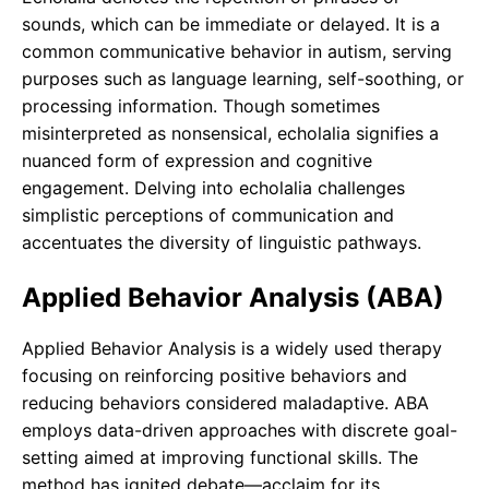
sounds, which can be immediate or delayed. It is a
common communicative behavior in autism, serving
purposes such as language learning, self-soothing, or
processing information. Though sometimes
misinterpreted as nonsensical, echolalia signifies a
nuanced form of expression and cognitive
engagement. Delving into echolalia challenges
simplistic perceptions of communication and
accentuates the diversity of linguistic pathways.
Applied Behavior Analysis (ABA)
Applied Behavior Analysis is a widely used therapy
focusing on reinforcing positive behaviors and
reducing behaviors considered maladaptive. ABA
employs data-driven approaches with discrete goal-
setting aimed at improving functional skills. The
method has ignited debate—acclaim for its