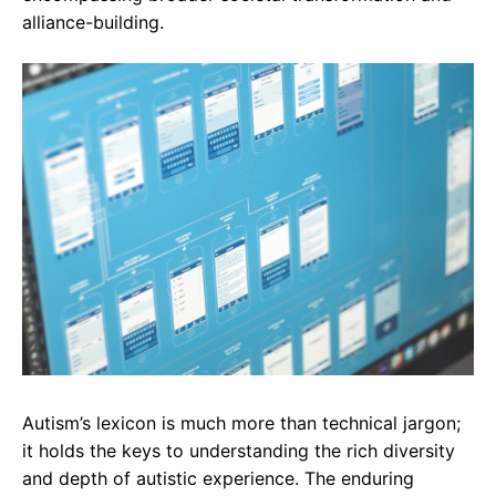
alliance-building.
Autism’s lexicon is much more than technical jargon;
it holds the keys to understanding the rich diversity
and depth of autistic experience. The enduring