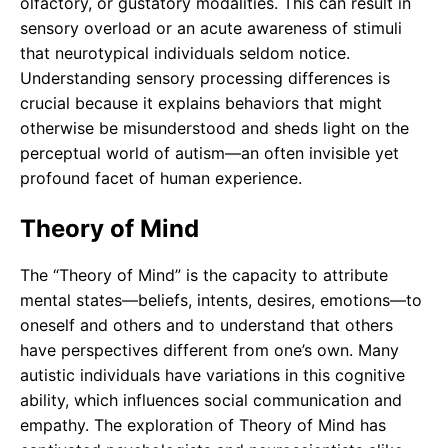
olfactory, or gustatory modalities. This can result in
sensory overload or an acute awareness of stimuli
that neurotypical individuals seldom notice.
Understanding sensory processing differences is
crucial because it explains behaviors that might
otherwise be misunderstood and sheds light on the
perceptual world of autism—an often invisible yet
profound facet of human experience.
Theory of Mind
The “Theory of Mind” is the capacity to attribute
mental states—beliefs, intents, desires, emotions—to
oneself and others and to understand that others
have perspectives different from one’s own. Many
autistic individuals have variations in this cognitive
ability, which influences social communication and
empathy. The exploration of Theory of Mind has