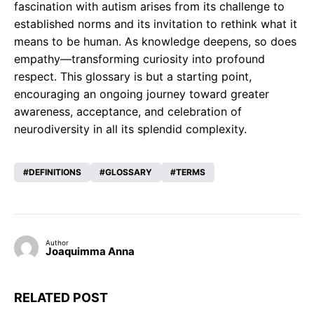
fascination with autism arises from its challenge to
established norms and its invitation to rethink what it
means to be human. As knowledge deepens, so does
empathy—transforming curiosity into profound
respect. This glossary is but a starting point,
encouraging an ongoing journey toward greater
awareness, acceptance, and celebration of
neurodiversity in all its splendid complexity.
DEFINITIONS
GLOSSARY
TERMS
Author
Joaquimma Anna
RELATED POST