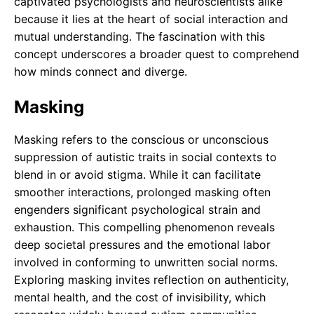
captivated psychologists and neuroscientists alike
because it lies at the heart of social interaction and
mutual understanding. The fascination with this
concept underscores a broader quest to comprehend
how minds connect and diverge.
Masking
Masking refers to the conscious or unconscious
suppression of autistic traits in social contexts to
blend in or avoid stigma. While it can facilitate
smoother interactions, prolonged masking often
engenders significant psychological strain and
exhaustion. This compelling phenomenon reveals
deep societal pressures and the emotional labor
involved in conforming to unwritten social norms.
Exploring masking invites reflection on authenticity,
mental health, and the cost of invisibility, which