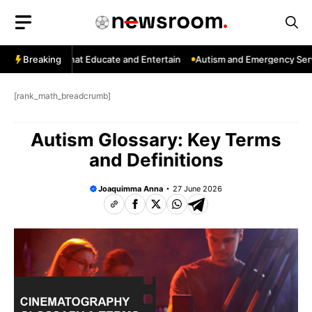
Skip
to
content
 Channels That Educate and Entertain
Breaking
Autism and Emergency Service
[rank_math_breadcrumb]
Autism Glossary: Key Terms
and Definitions
Joaquimma Anna
27 June 2026