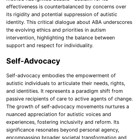
effectiveness is counterbalanced by concerns over
its rigidity and potential suppression of autistic
identity. This critical dialogue about ABA underscores
the evolving ethics and priorities in autism
intervention, highlighting the balance between
support and respect for individuality.
Self-Advocacy
Self-advocacy embodies the empowerment of
autistic individuals to articulate their needs, rights,
and identities. It represents a paradigm shift from
passive recipients of care to active agents of change.
The growth of self-advocacy movements nurtures a
nuanced appreciation for autistic voices and
experiences, fostering inclusivity and reform. Its
significance resonates beyond personal agency,
encompassing broader societal transformation and