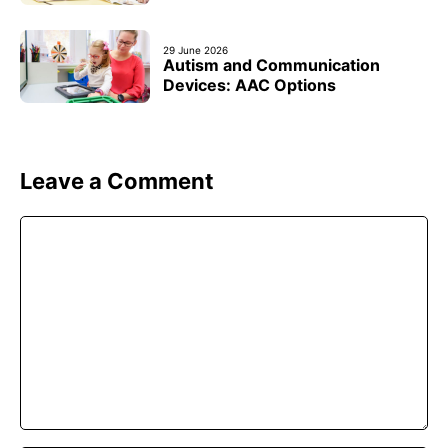
29 June 2026
Autism and Communication
Devices: AAC Options
Leave a Comment
Comment