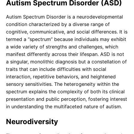
Autism Spectrum Disorder (ASD)
Autism Spectrum Disorder is a neurodevelopmental
condition characterized by a diverse range of
cognitive, communicative, and social differences. It is
termed a “spectrum” because individuals may exhibit
a wide variety of strengths and challenges, which
manifest differently across their lifespan. ASD is not
a singular, monolithic diagnosis but a constellation of
traits that can include difficulties with social
interaction, repetitive behaviors, and heightened
sensory sensitivities. The heterogeneity within the
spectrum explains the complexity of both its clinical
presentation and public perception, fostering interest
in understanding the multifaceted nature of autism.
Neurodiversity