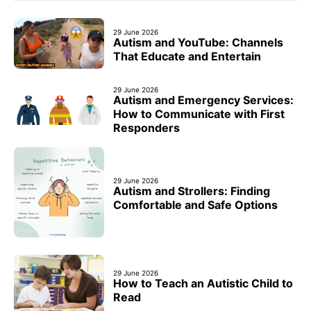
29 June 2026
Autism and YouTube: Channels
That Educate and Entertain
29 June 2026
Autism and Emergency Services:
How to Communicate with First
Responders
29 June 2026
Autism and Strollers: Finding
Comfortable and Safe Options
29 June 2026
How to Teach an Autistic Child to
Read