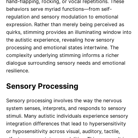
hand-flapping, rocking, or vocal repetitions. These
behaviors serve myriad functions—from self-
regulation and sensory modulation to emotional
expression. Rather than merely being perceived as
quirks, stimming provides an illuminating window into
the autistic experience, revealing how sensory
processing and emotional states intertwine. The
complexity underlying stimming informs a richer
dialogue surrounding sensory needs and emotional
resilience.
Sensory Processing
Sensory processing involves the way the nervous
system senses, interprets, and responds to sensory
stimuli. Many autistic individuals experience sensory
integration differences that lead to hypersensitivity
or hyposensitivity across visual, auditory, tactile,