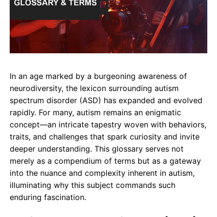
In an age marked by a burgeoning awareness of
neurodiversity, the lexicon surrounding autism
spectrum disorder (ASD) has expanded and evolved
rapidly. For many, autism remains an enigmatic
concept—an intricate tapestry woven with behaviors,
traits, and challenges that spark curiosity and invite
deeper understanding. This glossary serves not
merely as a compendium of terms but as a gateway
into the nuance and complexity inherent in autism,
illuminating why this subject commands such
enduring fascination.