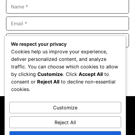
Name
Email
Website
We respect your privacy
Cookies help us improve your experience,
Save my name, email, and website in this browser for the
deliver personalized content, and analyze
next time I comment.
traffic. You can choose which cookies to allow
by clicking
Customize
. Click
Accept All
to
consent or
Reject All
to decline non-essential
cookies.
Customize
Reject All
About Us
Contact Us
Privacy Policy
Terms & Conditions