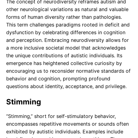
The concept of neurodiversity reframes autism and
other neurological variations as natural and valuable
forms of human diversity rather than pathologies.
This term challenges paradigms rooted in deficit and
dysfunction by celebrating differences in cognition
and perception. Embracing neurodiversity allows for
a more inclusive societal model that acknowledges
the unique contributions of autistic individuals. Its
emergence has heightened collective curiosity by
encouraging us to reconsider normative standards of
behavior and cognition, prompting profound
questions about identity, acceptance, and privilege.
Stimming
“Stimming,” short for self-stimulatory behavior,
encompasses repetitive movements or sounds often
exhibited by autistic individuals. Examples include