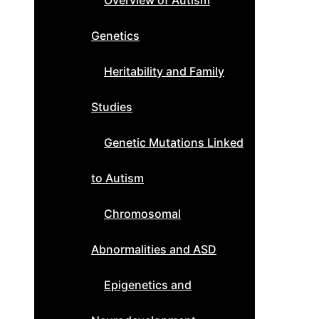
Overview of Autism
Genetics
Heritability and Family
Studies
Genetic Mutations Linked
to Autism
Chromosomal
Abnormalities and ASD
Epigenetics and