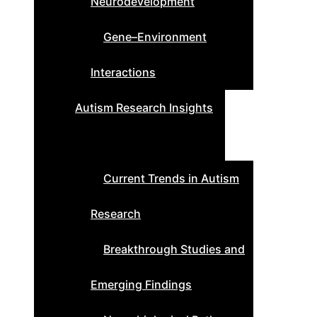
Neurodevelopment
Gene–Environment
Interactions
Autism Research Insights
Current Trends in Autism
Research
Breakthrough Studies and
Emerging Findings