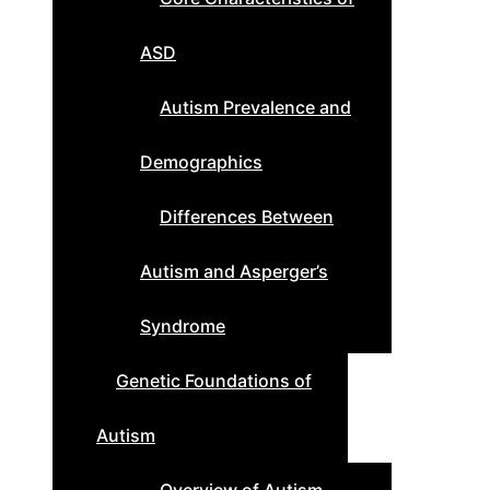
ASD
Autism Prevalence and
Demographics
Differences Between
Autism and Asperger’s
Syndrome
Genetic Foundations of
Autism