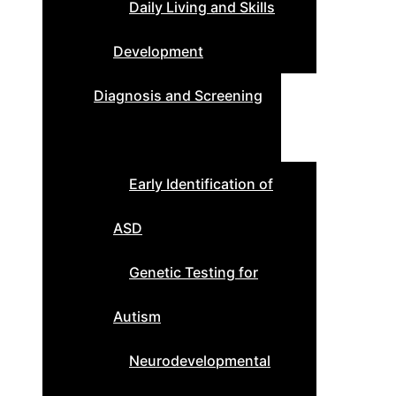
Daily Living and Skills
Development
Diagnosis and Screening
Early Identification of
ASD
Genetic Testing for
Autism
Neurodevelopmental