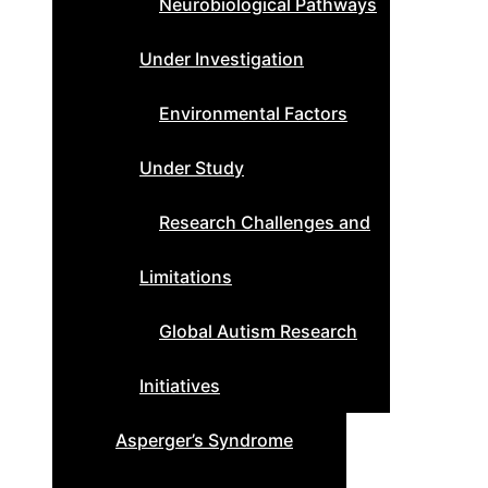
Neurobiological Pathways
Under Investigation
Environmental Factors
Under Study
Research Challenges and
Limitations
Global Autism Research
Initiatives
Asperger’s Syndrome