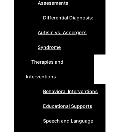
Assessments
Differential Diagnosis:
Autism vs. Asperger’s
Syndrome
Therapies and
Interventions
Behavioral Interventions
Educational Supports
Speech and Language