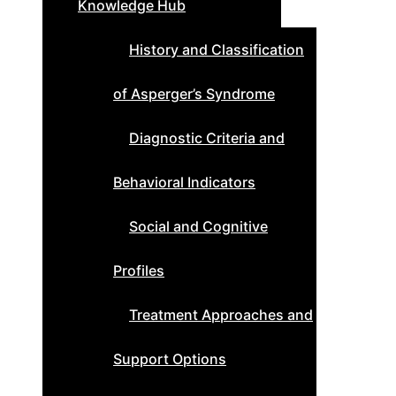
Knowledge Hub
History and Classification
of Asperger’s Syndrome
Diagnostic Criteria and
Behavioral Indicators
Social and Cognitive
Profiles
Treatment Approaches and
Support Options