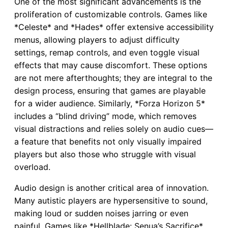
One of the most significant advancements is the
proliferation of customizable controls. Games like
*Celeste* and *Hades* offer extensive accessibility
menus, allowing players to adjust difficulty
settings, remap controls, and even toggle visual
effects that may cause discomfort. These options
are not mere afterthoughts; they are integral to the
design process, ensuring that games are playable
for a wider audience. Similarly, *Forza Horizon 5*
includes a “blind driving” mode, which removes
visual distractions and relies solely on audio cues—
a feature that benefits not only visually impaired
players but also those who struggle with visual
overload.
Audio design is another critical area of innovation.
Many autistic players are hypersensitive to sound,
making loud or sudden noises jarring or even
painful. Games like *Hellblade: Senua’s Sacrifice*