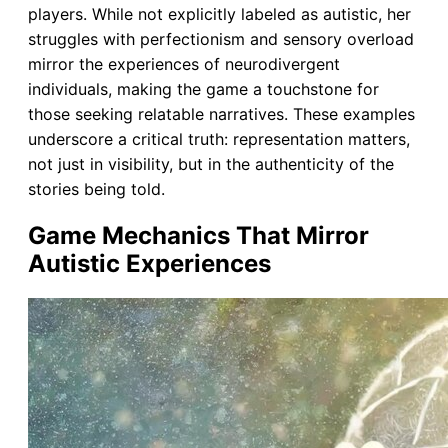
players. While not explicitly labeled as autistic, her
struggles with perfectionism and sensory overload
mirror the experiences of neurodivergent
individuals, making the game a touchstone for
those seeking relatable narratives. These examples
underscore a critical truth: representation matters,
not just in visibility, but in the authenticity of the
stories being told.
Game Mechanics That Mirror
Autistic Experiences