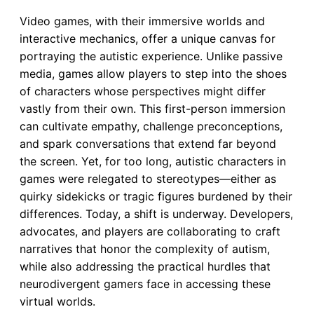
Video games, with their immersive worlds and
interactive mechanics, offer a unique canvas for
portraying the autistic experience. Unlike passive
media, games allow players to step into the shoes
of characters whose perspectives might differ
vastly from their own. This first-person immersion
can cultivate empathy, challenge preconceptions,
and spark conversations that extend far beyond
the screen. Yet, for too long, autistic characters in
games were relegated to stereotypes—either as
quirky sidekicks or tragic figures burdened by their
differences. Today, a shift is underway. Developers,
advocates, and players are collaborating to craft
narratives that honor the complexity of autism,
while also addressing the practical hurdles that
neurodivergent gamers face in accessing these
virtual worlds.