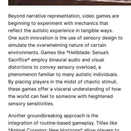
Beyond narrative representation, video games are
beginning to experiment with mechanics that
reflect the autistic experience in tangible ways.
One such innovation is the use of sensory design to
simulate the overwhelming nature of certain
environments. Games like *Hellblade: Senua’s
Sacrifice* employ binaural audio and visual
distortions to convey sensory overload, a
phenomenon familiar to many autistic individuals.
By placing players in the midst of chaotic stimuli,
these games offer a visceral understanding of how
the world can feel to someone with heightened
sensory sensitivities.
Another groundbreaking approach is the
integration of routine-based gameplay. Titles like
*Animal Crossing: New Horizons* allow players to