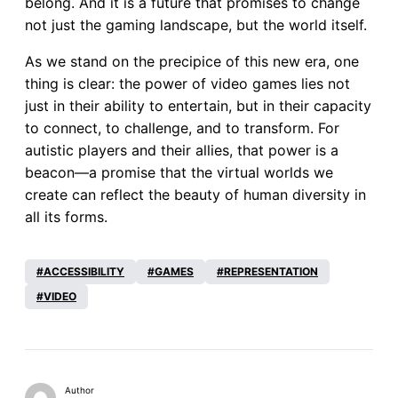
belong. And it is a future that promises to change
not just the gaming landscape, but the world itself.
As we stand on the precipice of this new era, one
thing is clear: the power of video games lies not
just in their ability to entertain, but in their capacity
to connect, to challenge, and to transform. For
autistic players and their allies, that power is a
beacon—a promise that the virtual worlds we
create can reflect the beauty of human diversity in
all its forms.
ACCESSIBILITY
GAMES
REPRESENTATION
VIDEO
Author