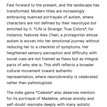
Fast forward to the present, and the landscape has
transformed. Modern titles are increasingly
embracing nuanced portrayals of autism, where
characters are not defined by their neurotype but
enriched by it. *Life is Strange: True Colors*, for
instance, features Alex Chen, a protagonist whose
autism is woven into her emotional journey without
reducing her to a checklist of symptoms. Her
heightened sensory perception and difficulty with
social cues are not framed as flaws but as integral
parts of who she is. This shift reflects a broader
cultural movement toward authentic
representation, where neurodiversity is celebrated
rather than pathologized.
The indie game *Celeste* also deserves mention
for its portrayal of Madeline, whose anxiety and
self-doubt resonate deeply with many autistic