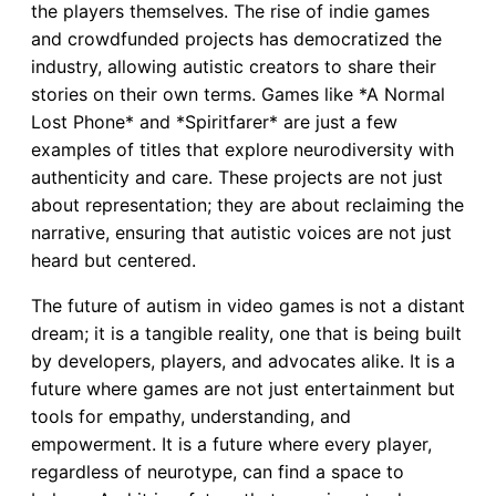
the players themselves. The rise of indie games
and crowdfunded projects has democratized the
industry, allowing autistic creators to share their
stories on their own terms. Games like *A Normal
Lost Phone* and *Spiritfarer* are just a few
examples of titles that explore neurodiversity with
authenticity and care. These projects are not just
about representation; they are about reclaiming the
narrative, ensuring that autistic voices are not just
heard but centered.
The future of autism in video games is not a distant
dream; it is a tangible reality, one that is being built
by developers, players, and advocates alike. It is a
future where games are not just entertainment but
tools for empathy, understanding, and
empowerment. It is a future where every player,
regardless of neurotype, can find a space to