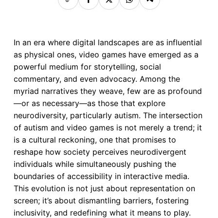
In an era where digital landscapes are as influential
as physical ones, video games have emerged as a
powerful medium for storytelling, social
commentary, and even advocacy. Among the
myriad narratives they weave, few are as profound
—or as necessary—as those that explore
neurodiversity, particularly autism. The intersection
of autism and video games is not merely a trend; it
is a cultural reckoning, one that promises to
reshape how society perceives neurodivergent
individuals while simultaneously pushing the
boundaries of accessibility in interactive media.
This evolution is not just about representation on
screen; it’s about dismantling barriers, fostering
inclusivity, and redefining what it means to play.