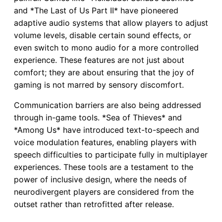
and *The Last of Us Part II* have pioneered
adaptive audio systems that allow players to adjust
volume levels, disable certain sound effects, or
even switch to mono audio for a more controlled
experience. These features are not just about
comfort; they are about ensuring that the joy of
gaming is not marred by sensory discomfort.
Communication barriers are also being addressed
through in-game tools. *Sea of Thieves* and
*Among Us* have introduced text-to-speech and
voice modulation features, enabling players with
speech difficulties to participate fully in multiplayer
experiences. These tools are a testament to the
power of inclusive design, where the needs of
neurodivergent players are considered from the
outset rather than retrofitted after release.