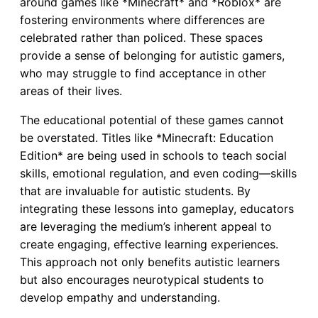
around games like *Minecraft* and *Roblox* are
fostering environments where differences are
celebrated rather than policed. These spaces
provide a sense of belonging for autistic gamers,
who may struggle to find acceptance in other
areas of their lives.
The educational potential of these games cannot
be overstated. Titles like *Minecraft: Education
Edition* are being used in schools to teach social
skills, emotional regulation, and even coding—skills
that are invaluable for autistic students. By
integrating these lessons into gameplay, educators
are leveraging the medium’s inherent appeal to
create engaging, effective learning experiences.
This approach not only benefits autistic learners
but also encourages neurotypical students to
develop empathy and understanding.