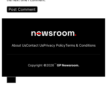
About Us
Contact Us
Privacy Policy
Terms & Conditions
Copyright ©2026
GP Newsroom.
Close