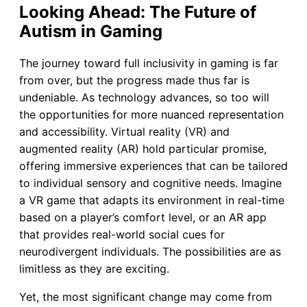
Looking Ahead: The Future of
Autism in Gaming
The journey toward full inclusivity in gaming is far
from over, but the progress made thus far is
undeniable. As technology advances, so too will
the opportunities for more nuanced representation
and accessibility. Virtual reality (VR) and
augmented reality (AR) hold particular promise,
offering immersive experiences that can be tailored
to individual sensory and cognitive needs. Imagine
a VR game that adapts its environment in real-time
based on a player’s comfort level, or an AR app
that provides real-world social cues for
neurodivergent individuals. The possibilities are as
limitless as they are exciting.
Yet, the most significant change may come from