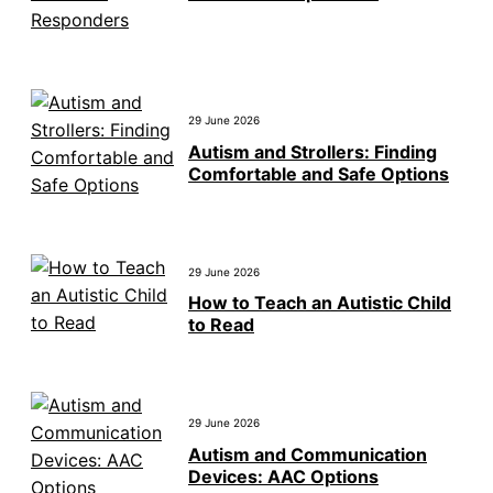
29 June 2026
Autism and Strollers: Finding
Comfortable and Safe Options
29 June 2026
How to Teach an Autistic Child
to Read
29 June 2026
Autism and Communication
Devices: AAC Options