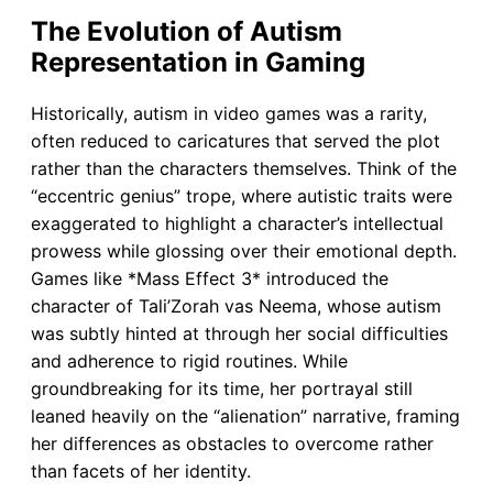
The Evolution of Autism
Representation in Gaming
Historically, autism in video games was a rarity,
often reduced to caricatures that served the plot
rather than the characters themselves. Think of the
“eccentric genius” trope, where autistic traits were
exaggerated to highlight a character’s intellectual
prowess while glossing over their emotional depth.
Games like *Mass Effect 3* introduced the
character of Tali’Zorah vas Neema, whose autism
was subtly hinted at through her social difficulties
and adherence to rigid routines. While
groundbreaking for its time, her portrayal still
leaned heavily on the “alienation” narrative, framing
her differences as obstacles to overcome rather
than facets of her identity.