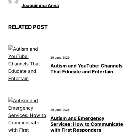
Joaquimma Anna
RELATED POST
29 June 2026
Autism and YouTube: Channels
That Educate and Entertain
29 June 2026
Autism and Emergency
Services: How to Communicate
with First Responders