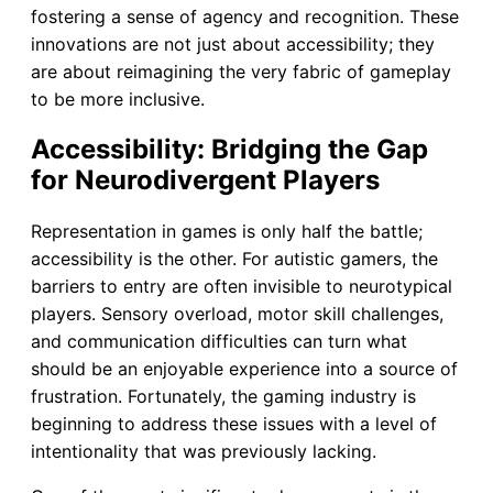
fostering a sense of agency and recognition. These
innovations are not just about accessibility; they
are about reimagining the very fabric of gameplay
to be more inclusive.
Accessibility: Bridging the Gap
for Neurodivergent Players
Representation in games is only half the battle;
accessibility is the other. For autistic gamers, the
barriers to entry are often invisible to neurotypical
players. Sensory overload, motor skill challenges,
and communication difficulties can turn what
should be an enjoyable experience into a source of
frustration. Fortunately, the gaming industry is
beginning to address these issues with a level of
intentionality that was previously lacking.