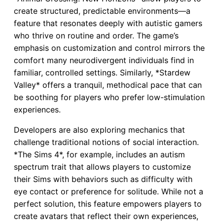
create structured, predictable environments—a
feature that resonates deeply with autistic gamers
who thrive on routine and order. The game’s
emphasis on customization and control mirrors the
comfort many neurodivergent individuals find in
familiar, controlled settings. Similarly, *Stardew
Valley* offers a tranquil, methodical pace that can
be soothing for players who prefer low-stimulation
experiences.
Developers are also exploring mechanics that
challenge traditional notions of social interaction.
*The Sims 4*, for example, includes an autism
spectrum trait that allows players to customize
their Sims with behaviors such as difficulty with
eye contact or preference for solitude. While not a
perfect solution, this feature empowers players to
create avatars that reflect their own experiences,