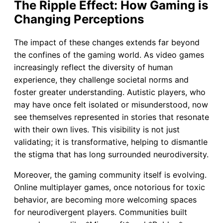
The Ripple Effect: How Gaming is
Changing Perceptions
The impact of these changes extends far beyond
the confines of the gaming world. As video games
increasingly reflect the diversity of human
experience, they challenge societal norms and
foster greater understanding. Autistic players, who
may have once felt isolated or misunderstood, now
see themselves represented in stories that resonate
with their own lives. This visibility is not just
validating; it is transformative, helping to dismantle
the stigma that has long surrounded neurodiversity.
Moreover, the gaming community itself is evolving.
Online multiplayer games, once notorious for toxic
behavior, are becoming more welcoming spaces
for neurodivergent players. Communities built