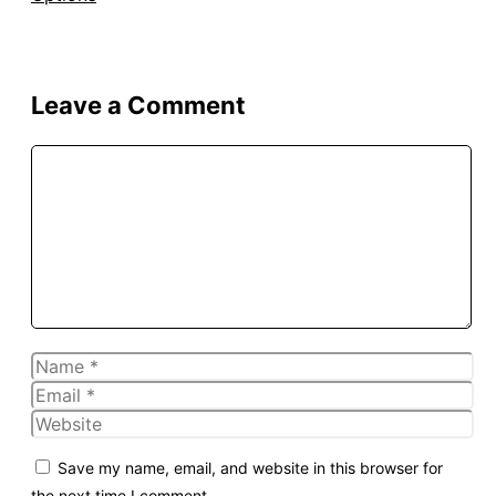
Leave a Comment
Comment
Name
Email
Website
Save my name, email, and website in this browser for
the next time I comment.