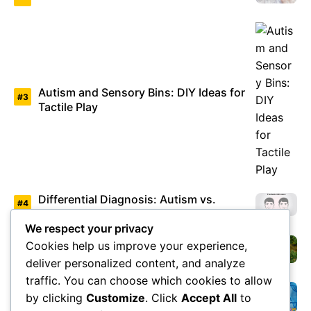
Autism and Sensory Bins: DIY Ideas for
Tactile Play
Differential Diagnosis: Autism vs.
Asperger’s Syndrome
We respect your privacy
Cookies help us improve your experience,
Environmental Factors Under Study
deliver personalized content, and analyze
traffic. You can choose which cookies to allow
by clicking
Customize
. Click
Accept All
to
Overview of Autism Genetics