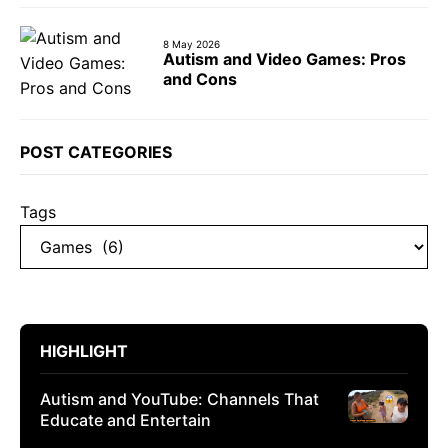
8 May 2026
Autism and Video Games: Pros
and Cons
POST CATEGORIES
Tags
HIGHLIGHT
Autism and YouTube: Channels That
Educate and Entertain