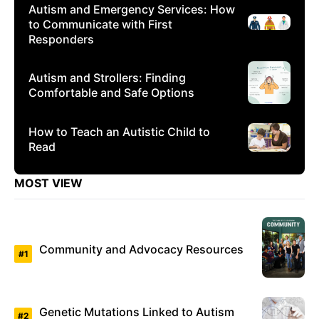
Autism and Emergency Services: How
to Communicate with First
Responders
Autism and Strollers: Finding
Comfortable and Safe Options
How to Teach an Autistic Child to
Read
MOST VIEW
Community and Advocacy Resources
Genetic Mutations Linked to Autism