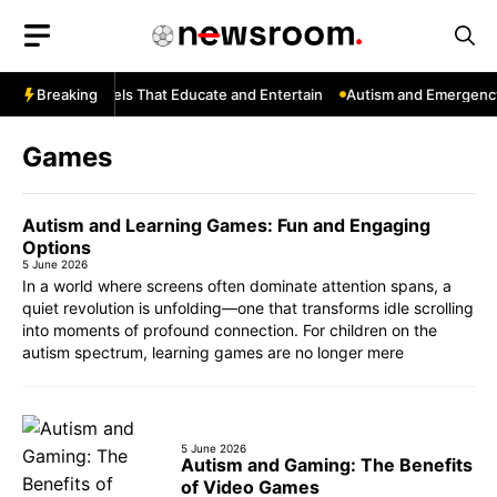
Skip
to
content
YouTube: Channels That Educate and Entertain
Breaking
Autism and Emergency 
Games
Autism and Learning Games: Fun and Engaging
Options
5 June 2026
In a world where screens often dominate attention spans, a
quiet revolution is unfolding—one that transforms idle scrolling
into moments of profound connection. For children on the
autism spectrum, learning games are no longer mere
5 June 2026
Autism and Gaming: The Benefits
of Video Games