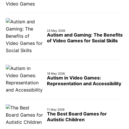
23 May 2026
Autism and Gaming: The Benefits
of Video Games for Social Skills
18 May 2026
Autism in Video Games:
Representation and Accessibility
11 May 2026
The Best Board Games for
Autistic Children