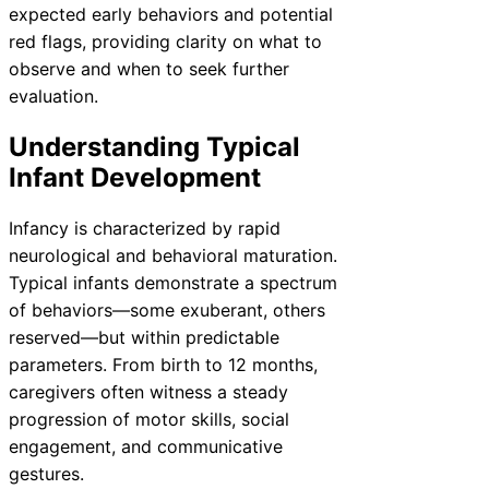
expected early behaviors and potential
red flags, providing clarity on what to
observe and when to seek further
evaluation.
Understanding Typical
Infant Development
Infancy is characterized by rapid
neurological and behavioral maturation.
Typical infants demonstrate a spectrum
of behaviors—some exuberant, others
reserved—but within predictable
parameters. From birth to 12 months,
caregivers often witness a steady
progression of motor skills, social
engagement, and communicative
gestures.