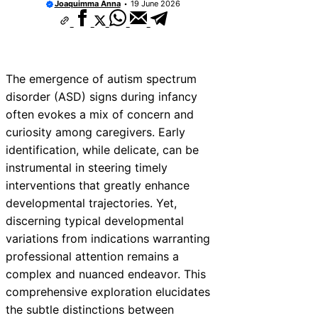
Joaquimma Anna
19 June 2026
The emergence of autism spectrum
disorder (ASD) signs during infancy
often evokes a mix of concern and
curiosity among caregivers. Early
identification, while delicate, can be
instrumental in steering timely
interventions that greatly enhance
developmental trajectories. Yet,
discerning typical developmental
variations from indications warranting
professional attention remains a
complex and nuanced endeavor. This
comprehensive exploration elucidates
the subtle distinctions between