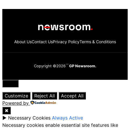
About Us
Contact Us
Privacy Policy
Terms & Conditions
Copyright ©2026
GP Newsroom.
Close
Customize
Reject All
Accept All
Powered by
✖
►
Necessary Cookies
Always Active
Necessary cookies enable essential site features like