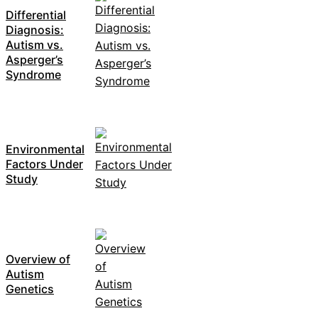
Differential
Diagnosis:
Autism vs.
Asperger’s
Syndrome
Environmental
Factors Under
Study
Overview of
Autism
Genetics