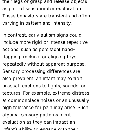
their legs or grasp and release objects
as part of sensorimotor exploration.
These behaviors are transient and often
varying in pattern and intensity.
In contrast, early autism signs could
include more rigid or intense repetitive
actions, such as persistent hand-
flapping, rocking, or aligning toys
repeatedly without apparent purpose.
Sensory processing differences are
also prevalent; an infant may exhibit
unusual reactions to lights, sounds, or
textures. For example, extreme distress
at commonplace noises or an unusually
high tolerance for pain may arise. Such
atypical sensory patterns merit
evaluation as they can impact an
infant’s ability to engage with their