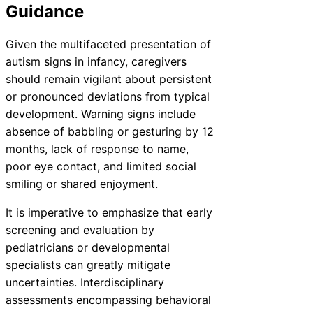
Guidance
Given the multifaceted presentation of
autism signs in infancy, caregivers
should remain vigilant about persistent
or pronounced deviations from typical
development. Warning signs include
absence of babbling or gesturing by 12
months, lack of response to name,
poor eye contact, and limited social
smiling or shared enjoyment.
It is imperative to emphasize that early
screening and evaluation by
pediatricians or developmental
specialists can greatly mitigate
uncertainties. Interdisciplinary
assessments encompassing behavioral