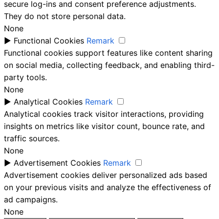
secure log-ins and consent preference adjustments.
They do not store personal data.
None
►
Functional Cookies
Remark
Functional cookies support features like content sharing
on social media, collecting feedback, and enabling third-
party tools.
None
►
Analytical Cookies
Remark
Analytical cookies track visitor interactions, providing
insights on metrics like visitor count, bounce rate, and
traffic sources.
None
►
Advertisement Cookies
Remark
Advertisement cookies deliver personalized ads based
on your previous visits and analyze the effectiveness of
ad campaigns.
None