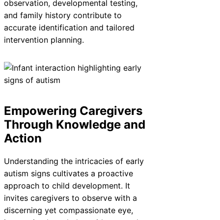
observation, developmental testing,
and family history contribute to
accurate identification and tailored
intervention planning.
Empowering Caregivers
Through Knowledge and
Action
Understanding the intricacies of early
autism signs cultivates a proactive
approach to child development. It
invites caregivers to observe with a
discerning yet compassionate eye,