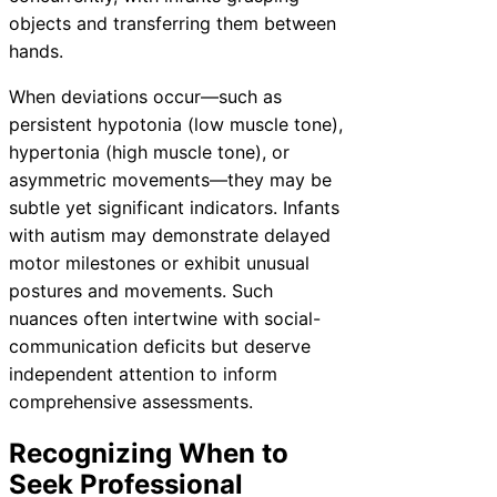
objects and transferring them between
hands.
When deviations occur—such as
persistent hypotonia (low muscle tone),
hypertonia (high muscle tone), or
asymmetric movements—they may be
subtle yet significant indicators. Infants
with autism may demonstrate delayed
motor milestones or exhibit unusual
postures and movements. Such
nuances often intertwine with social-
communication deficits but deserve
independent attention to inform
comprehensive assessments.
Recognizing When to
Seek Professional