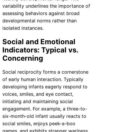
variability underlines the importance of
assessing behaviors against broad
developmental norms rather than
isolated instances.
Social and Emotional
Indicators: Typical vs.
Concerning
Social reciprocity forms a cornerstone
of early human interaction. Typically
developing infants eagerly respond to
voices, smiles, and eye contact,
initiating and maintaining social
engagement. For example, a three-to-
six-month-old infant usually reacts to
social smiles, enjoys peek-a-boo
games, and exhibits stranger wariness