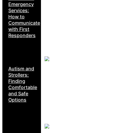
Emergency
Services:
How to
Communicate
with First
Responders
Autism and
Strollers:
Finding
Comfortable
and Safe
Options