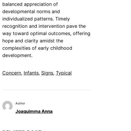
balanced appreciation of
developmental norms and
individualized patterns. Timely
recognition and intervention pave the
way toward optimal outcomes, offering
hope and clarity amidst the
complexities of early childhood
development.
Concern
, 
Infants
, 
Signs
, 
Typical
Author
Joaquimma Anna