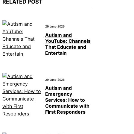
RELATED POST
29 June 2026
Autism and
YouTube: Channels
That Educate and
Entertain
29 June 2026
Autism and
Emergency
Services: How to
Communicate with
First Responders