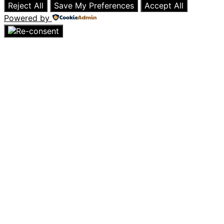
Reject All
Save My Preferences
Accept All
Powered by