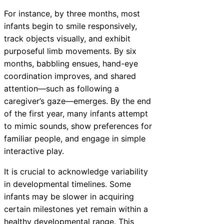
For instance, by three months, most
infants begin to smile responsively,
track objects visually, and exhibit
purposeful limb movements. By six
months, babbling ensues, hand-eye
coordination improves, and shared
attention—such as following a
caregiver’s gaze—emerges. By the end
of the first year, many infants attempt
to mimic sounds, show preferences for
familiar people, and engage in simple
interactive play.
It is crucial to acknowledge variability
in developmental timelines. Some
infants may be slower in acquiring
certain milestones yet remain within a
healthy developmental range. This