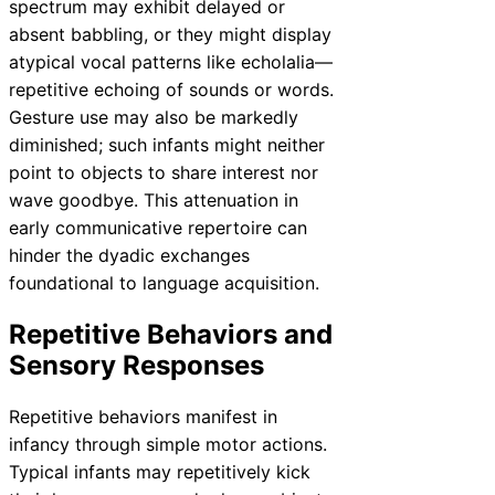
spectrum may exhibit delayed or
absent babbling, or they might display
atypical vocal patterns like echolalia—
repetitive echoing of sounds or words.
Gesture use may also be markedly
diminished; such infants might neither
point to objects to share interest nor
wave goodbye. This attenuation in
early communicative repertoire can
hinder the dyadic exchanges
foundational to language acquisition.
Repetitive Behaviors and
Sensory Responses
Repetitive behaviors manifest in
infancy through simple motor actions.
Typical infants may repetitively kick