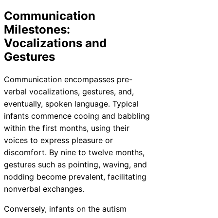
Communication
Milestones:
Vocalizations and
Gestures
Communication encompasses pre-
verbal vocalizations, gestures, and,
eventually, spoken language. Typical
infants commence cooing and babbling
within the first months, using their
voices to express pleasure or
discomfort. By nine to twelve months,
gestures such as pointing, waving, and
nodding become prevalent, facilitating
nonverbal exchanges.
Conversely, infants on the autism