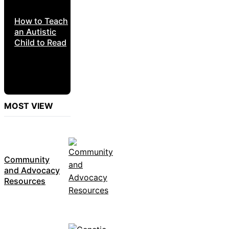
How to Teach
an Autistic
Child to Read
MOST VIEW
Community
and Advocacy
Resources