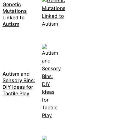
Genetic
Mutations
Linked to
Autism
Autism and
Sensory Bins:
DIY Ideas for
Tactile Play