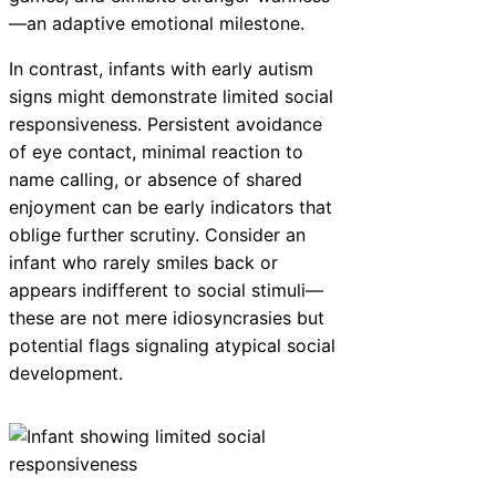
—an adaptive emotional milestone.
In contrast, infants with early autism
signs might demonstrate limited social
responsiveness. Persistent avoidance
of eye contact, minimal reaction to
name calling, or absence of shared
enjoyment can be early indicators that
oblige further scrutiny. Consider an
infant who rarely smiles back or
appears indifferent to social stimuli—
these are not mere idiosyncrasies but
potential flags signaling atypical social
development.