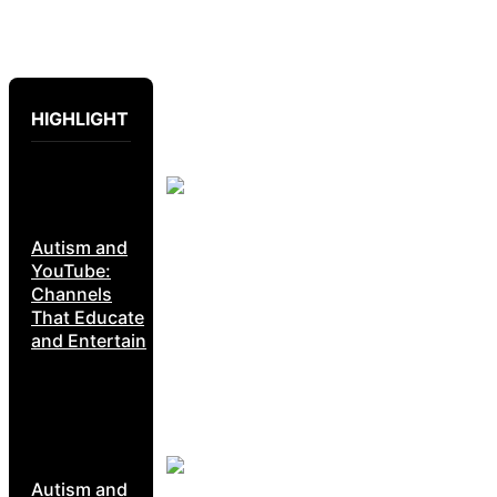
HIGHLIGHT
Autism and
YouTube:
Channels
That Educate
and Entertain
Autism and