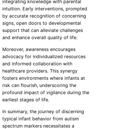
integrating knowledge with parental
intuition. Early interventions, prompted
by accurate recognition of concerning
signs, open doors to developmental
support that can alleviate challenges
and enhance overall quality of life.
Moreover, awareness encourages
advocacy for individualized resources
and informed collaboration with
healthcare providers. This synergy
fosters environments where infants at
risk can flourish, underscoring the
profound impact of vigilance during the
earliest stages of life.
In summary, the journey of discerning
typical infant behavior from autism
spectrum markers necessitates a