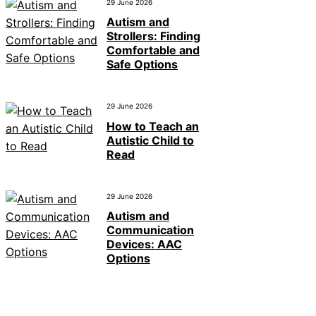
29 June 2026
Autism and
Strollers: Finding
Comfortable and
Safe Options
29 June 2026
How to Teach an
Autistic Child to
Read
29 June 2026
Autism and
Communication
Devices: AAC
Options