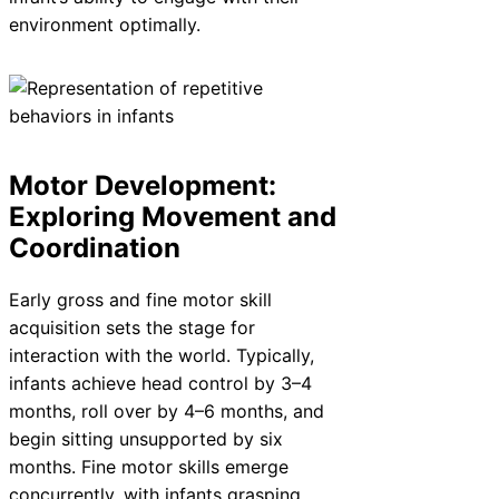
environment optimally.
Motor Development:
Exploring Movement and
Coordination
Early gross and fine motor skill
acquisition sets the stage for
interaction with the world. Typically,
infants achieve head control by 3–4
months, roll over by 4–6 months, and
begin sitting unsupported by six
months. Fine motor skills emerge
concurrently, with infants grasping