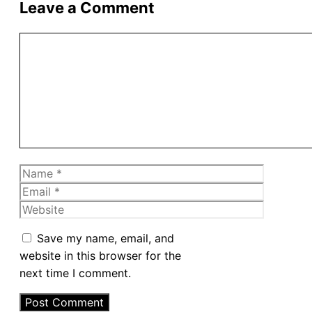
Leave a Comment
Comment
Name
Email
Website
Save my name, email, and
website in this browser for the
next time I comment.