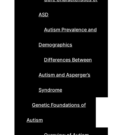
ASD
Autism Prevalence and
Demographics
Differences Between
Autism and Asperger’s
Syndrome
Genetic Foundations of
Autism