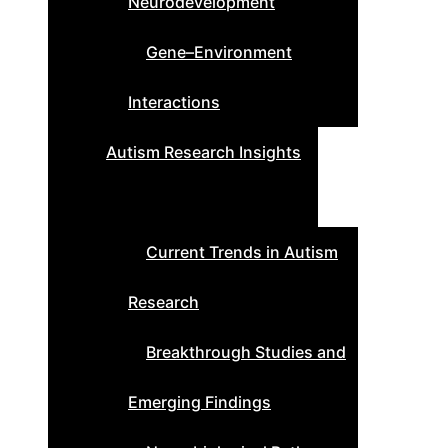
Neurodevelopment
Gene–Environment
Interactions
Autism Research Insights
Current Trends in Autism
Research
Breakthrough Studies and
Emerging Findings