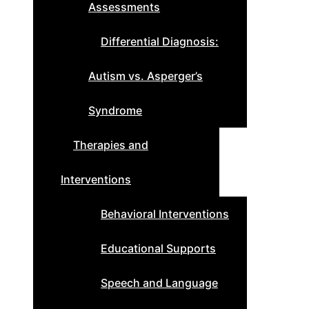
Assessments
Differential Diagnosis:
Autism vs. Asperger’s
Syndrome
Therapies and
Interventions
Behavioral Interventions
Educational Supports
Speech and Language