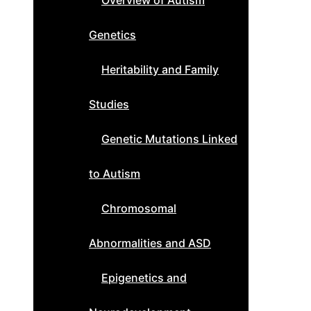
Overview of Autism
Genetics
Heritability and Family
Studies
Genetic Mutations Linked
to Autism
Chromosomal
Abnormalities and ASD
Epigenetics and