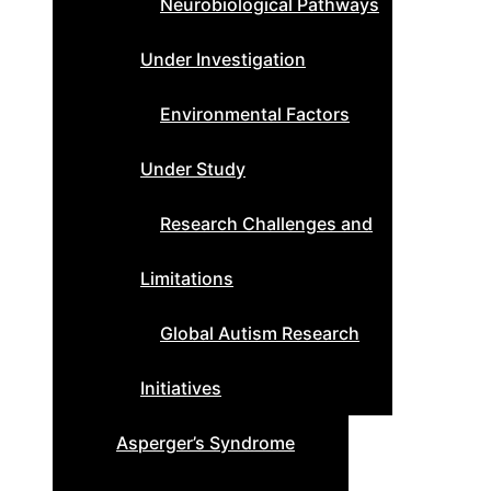
Neurobiological Pathways
Under Investigation
Environmental Factors
Under Study
Research Challenges and
Limitations
Global Autism Research
Initiatives
Asperger’s Syndrome