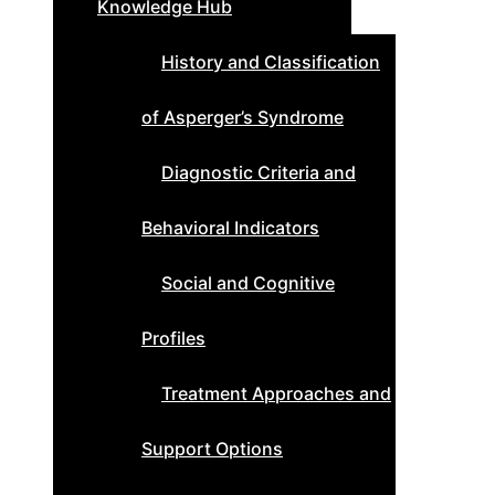
Knowledge Hub
History and Classification
of Asperger’s Syndrome
Diagnostic Criteria and
Behavioral Indicators
Social and Cognitive
Profiles
Treatment Approaches and
Support Options