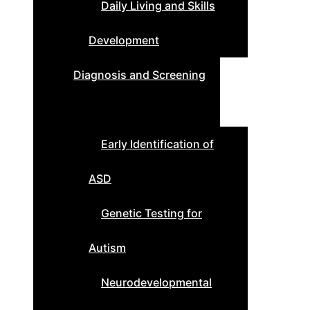
Daily Living and Skills
Development
Diagnosis and Screening
Early Identification of
ASD
Genetic Testing for
Autism
Neurodevelopmental