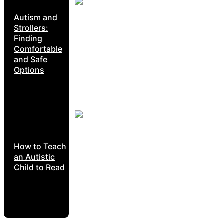
Autism and
Strollers:
Finding
Comfortable
and Safe
Options
How to Teach
an Autistic
Child to Read