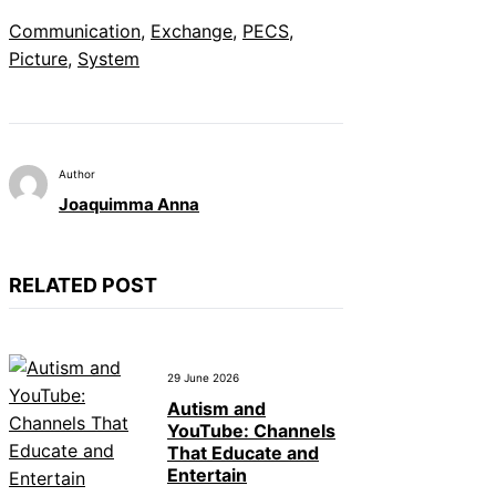
Communication
, 
Exchange
, 
PECS
, 
Picture
, 
System
Author
Joaquimma Anna
RELATED POST
29 June 2026
Autism and
YouTube: Channels
That Educate and
Entertain