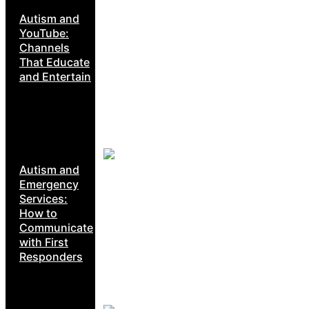
Autism and
YouTube:
Channels
That Educate
and Entertain
Autism and
Emergency
Services:
How to
Communicate
with First
Responders