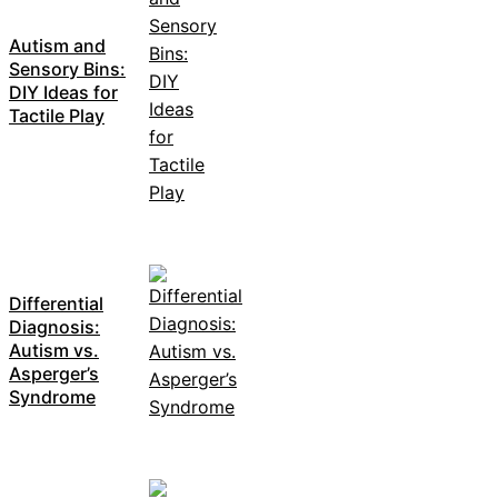
Autism and
Sensory Bins:
DIY Ideas for
Tactile Play
Differential
Diagnosis:
Autism vs.
Asperger’s
Syndrome