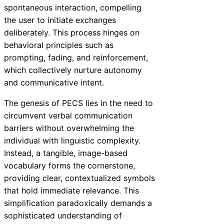
spontaneous interaction, compelling
the user to initiate exchanges
deliberately. This process hinges on
behavioral principles such as
prompting, fading, and reinforcement,
which collectively nurture autonomy
and communicative intent.
The genesis of PECS lies in the need to
circumvent verbal communication
barriers without overwhelming the
individual with linguistic complexity.
Instead, a tangible, image-based
vocabulary forms the cornerstone,
providing clear, contextualized symbols
that hold immediate relevance. This
simplification paradoxically demands a
sophisticated understanding of