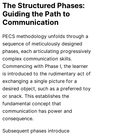
The Structured Phases:
Guiding the Path to
Communication
PECS methodology unfolds through a
sequence of meticulously designed
phases, each articulating progressively
complex communication skills.
Commencing with Phase I, the learner
is introduced to the rudimentary act of
exchanging a single picture for a
desired object, such as a preferred toy
or snack. This establishes the
fundamental concept that
communication has power and
consequence.
Subsequent phases introduce