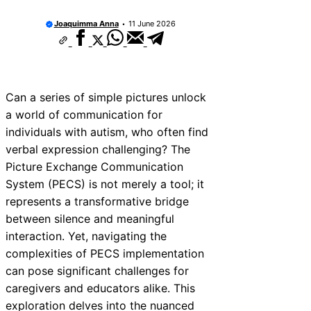
Joaquimma Anna
11 June 2026
Can a series of simple pictures unlock
a world of communication for
individuals with autism, who often find
verbal expression challenging? The
Picture Exchange Communication
System (PECS) is not merely a tool; it
represents a transformative bridge
between silence and meaningful
interaction. Yet, navigating the
complexities of PECS implementation
can pose significant challenges for
caregivers and educators alike. This
exploration delves into the nuanced