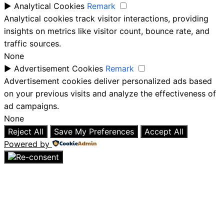
►
Analytical Cookies
Remark
Analytical cookies track visitor interactions, providing
insights on metrics like visitor count, bounce rate, and
traffic sources.
None
►
Advertisement Cookies
Remark
Advertisement cookies deliver personalized ads based
on your previous visits and analyze the effectiveness of
ad campaigns.
None
Reject All
Save My Preferences
Accept All
Powered by