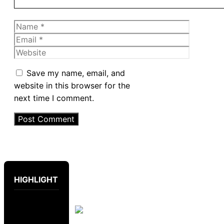
Name
Email
Website
Save my name, email, and
website in this browser for the
next time I comment.
HIGHLIGHT