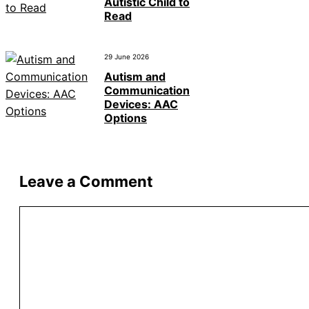
Autistic Child to
Read
29 June 2026
Autism and
Communication
Devices: AAC
Options
Leave a Comment
Comment