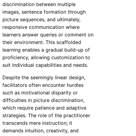
discrimination between multiple
images, sentence formation through
picture sequences, and ultimately,
responsive communication where
learners answer queries or comment on
their environment. This scaffolded
learning enables a gradual build-up of
proficiency, allowing customization to
suit individual capabilities and needs.
Despite the seemingly linear design,
facilitators often encounter hurdles
such as motivational disparity or
difficulties in picture discrimination,
which require patience and adaptive
strategies. The role of the practitioner
transcends mere instruction; it
demands intuition, creativity, and