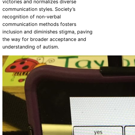
victories and normalizes diverse
communication styles. Society’s
recognition of non-verbal
communication methods fosters
inclusion and diminishes stigma, paving
the way for broader acceptance and
understanding of autism.