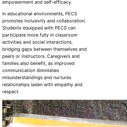
empowerment and self-efficacy.
In educational environments, PECS
promotes inclusivity and collaboration.
Students equipped with PECS can
participate more fully in classroom
activities and social interactions,
bridging gaps between themselves and
peers or instructors. Caregivers and
families also benefit, as improved
communication diminishes
misunderstandings and nurtures
relationships laden with empathy and
respect.