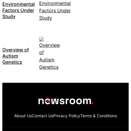
Environmental
Factors Under
Study
Overview of
Autism
Genetics
About Us
Contact Us
Privacy Policy
Terms & Conditions