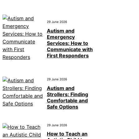
29 June 2026
Autism and
Emergency
Services: How to
Communicate with
First Responders
29 June 2026
Autism and
Strollers: Finding
Comfortable and
Safe Options
29 June 2026
How to Teach an