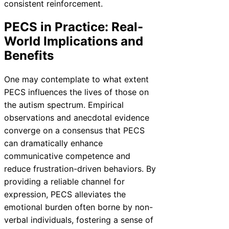
consistent reinforcement.
PECS in Practice: Real-
World Implications and
Benefits
One may contemplate to what extent
PECS influences the lives of those on
the autism spectrum. Empirical
observations and anecdotal evidence
converge on a consensus that PECS
can dramatically enhance
communicative competence and
reduce frustration-driven behaviors. By
providing a reliable channel for
expression, PECS alleviates the
emotional burden often borne by non-
verbal individuals, fostering a sense of