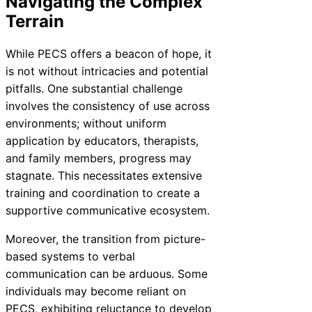
Navigating the Complex
Terrain
While PECS offers a beacon of hope, it
is not without intricacies and potential
pitfalls. One substantial challenge
involves the consistency of use across
environments; without uniform
application by educators, therapists,
and family members, progress may
stagnate. This necessitates extensive
training and coordination to create a
supportive communicative ecosystem.
Moreover, the transition from picture-
based systems to verbal
communication can be arduous. Some
individuals may become reliant on
PECS, exhibiting reluctance to develop