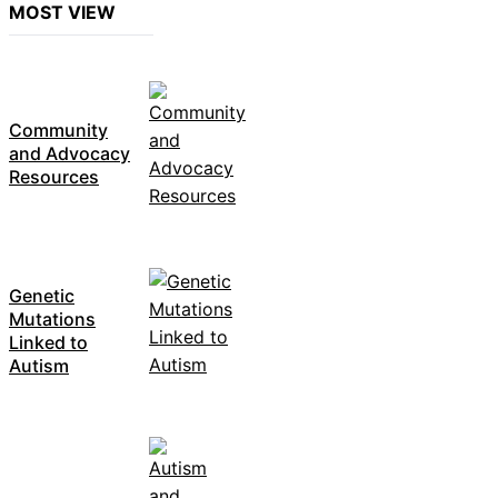
MOST VIEW
Community
and Advocacy
Resources
Genetic
Mutations
Linked to
Autism