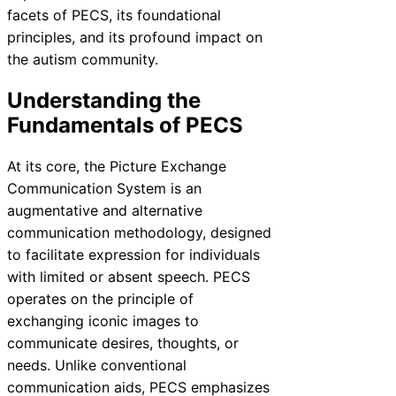
facets of PECS, its foundational
principles, and its profound impact on
the autism community.
Understanding the
Fundamentals of PECS
At its core, the Picture Exchange
Communication System is an
augmentative and alternative
communication methodology, designed
to facilitate expression for individuals
with limited or absent speech. PECS
operates on the principle of
exchanging iconic images to
communicate desires, thoughts, or
needs. Unlike conventional
communication aids, PECS emphasizes