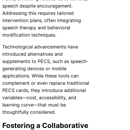
speech despite encouragement.
Addressing this requires tailored
intervention plans, often integrating
speech therapy and behavioral
modification techniques.
Technological advancements have
introduced alternatives and
supplements to PECS, such as speech-
generating devices or mobile
applications. While these tools can
complement or even replace traditional
PECS cards, they introduce additional
variables—cost, accessibility, and
learning curve—that must be
thoughtfully considered.
Fostering a Collaborative