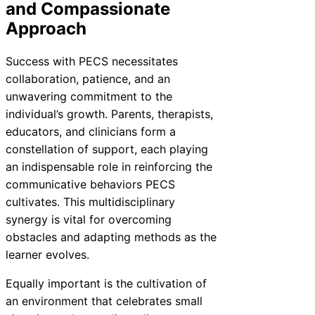
and Compassionate
Approach
Success with PECS necessitates
collaboration, patience, and an
unwavering commitment to the
individual’s growth. Parents, therapists,
educators, and clinicians form a
constellation of support, each playing
an indispensable role in reinforcing the
communicative behaviors PECS
cultivates. This multidisciplinary
synergy is vital for overcoming
obstacles and adapting methods as the
learner evolves.
Equally important is the cultivation of
an environment that celebrates small