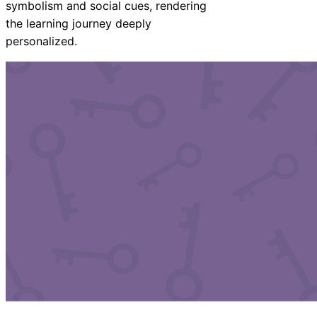
symbolism and social cues, rendering
the learning journey deeply
personalized.