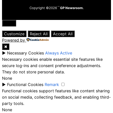
Copyright ©2026
GP Newsroom.
Close
Customize
Reject All
Accept All
Powered by
✖
►
Necessary Cookies
Always Active
Necessary cookies enable essential site features like
secure log-ins and consent preference adjustments.
They do not store personal data.
None
►
Functional Cookies
Remark
Functional cookies support features like content sharing
on social media, collecting feedback, and enabling third-
party tools.
None