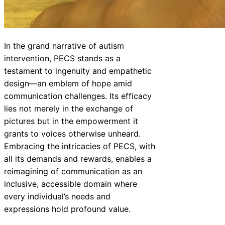
In the grand narrative of autism
intervention, PECS stands as a
testament to ingenuity and empathetic
design—an emblem of hope amid
communication challenges. Its efficacy
lies not merely in the exchange of
pictures but in the empowerment it
grants to voices otherwise unheard.
Embracing the intricacies of PECS, with
all its demands and rewards, enables a
reimagining of communication as an
inclusive, accessible domain where
every individual’s needs and
expressions hold profound value.