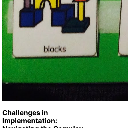
Challenges in
Implementation: