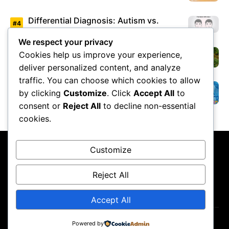
Differential Diagnosis: Autism vs.
Asperger’s Syndrome
We respect your privacy
Cookies help us improve your experience,
Environmental Factors Under Study
deliver personalized content, and analyze
traffic. You can choose which cookies to allow
by clicking
Customize
. Click
Accept All
to
Overview of Autism Genetics
consent or
Reject All
to decline non-essential
cookies.
Customize
Reject All
About Us
Contact Us
Privacy Policy
Terms & Conditions
Accept All
Powered by
Copyright ©2026
GP Newsroom.