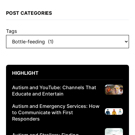
POST CATEGORIES
Tags
HIGHLIGHT
Autism and YouTube: Channels That
Educate and Entertain
Autism and Emergency Services: How
to Communicate with First
Responders
Autism and Strollers: Finding