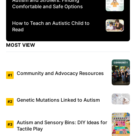
Comfortable and Safe Options
How to Teach an Autistic Child to
Read
MOST VIEW
Community and Advocacy Resources
Genetic Mutations Linked to Autism
Autism and Sensory Bins: DIY Ideas for
Tactile Play