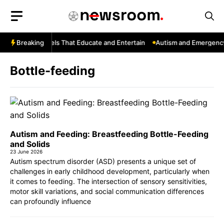
Skip
to
content
YouTube: Channels That Educate and Entertain
Breaking
Autism and Emergency 
Bottle-feeding
Autism and Feeding: Breastfeeding Bottle-Feeding
and Solids
23 June 2026
Autism spectrum disorder (ASD) presents a unique set of
challenges in early childhood development, particularly when
it comes to feeding. The intersection of sensory sensitivities,
motor skill variations, and social communication differences
can profoundly influence