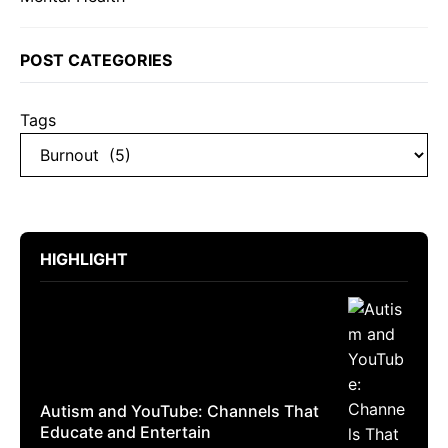
POST CATEGORIES
Tags
HIGHLIGHT
Autism and YouTube: Channels That
Educate and Entertain