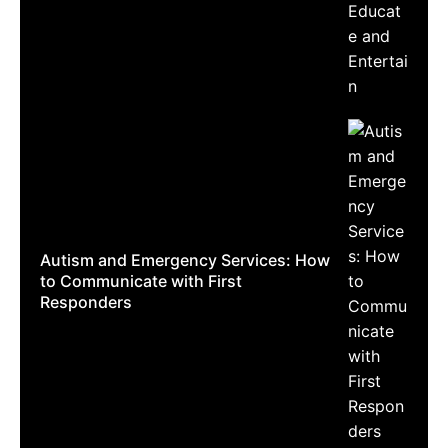
Autism and Emergency Services: How
to Communicate with First
Responders