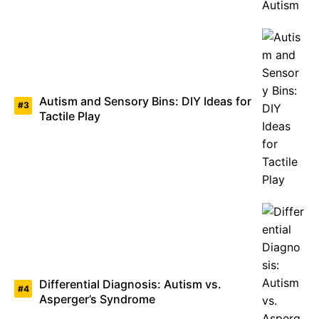
Autism and Sensory Bins: DIY Ideas for
Tactile Play
Differential Diagnosis: Autism vs.
Asperger’s Syndrome