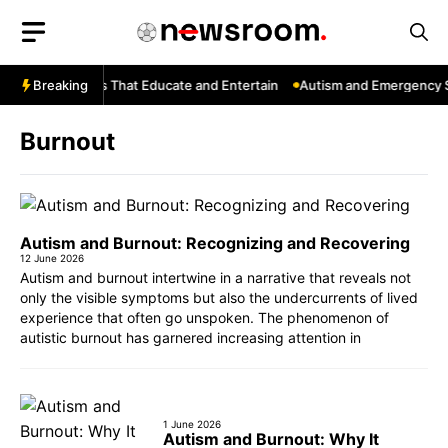
Skip
to
content
Tube: Channels That Educate and Entertain
Breaking
Autism and Emergency Se
Burnout
Autism and Burnout: Recognizing and Recovering
12 June 2026
Autism and burnout intertwine in a narrative that reveals not
only the visible symptoms but also the undercurrents of lived
experience that often go unspoken. The phenomenon of
autistic burnout has garnered increasing attention in
1 June 2026
Autism and Burnout: Why It