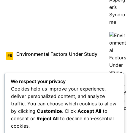
Environmental Factors Under Study
We respect your privacy
Cookies help us improve your experience,
deliver personalized content, and analyze
Overview of Autism Genetics
traffic. You can choose which cookies to allow
by clicking
Customize
. Click
Accept All
to
consent or
Reject All
to decline non-essential
cookies.