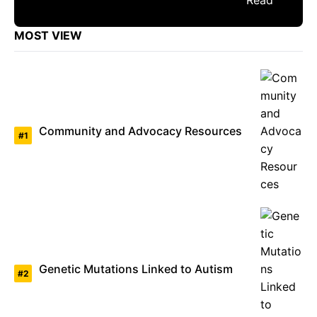
MOST VIEW
Community and Advocacy Resources
Genetic Mutations Linked to Autism