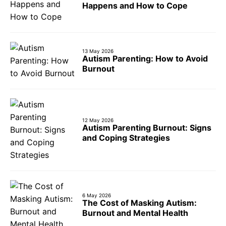
Happens and How to Cope
13 May 2026
Autism Parenting: How to Avoid
Burnout
12 May 2026
Autism Parenting Burnout: Signs
and Coping Strategies
6 May 2026
The Cost of Masking Autism:
Burnout and Mental Health