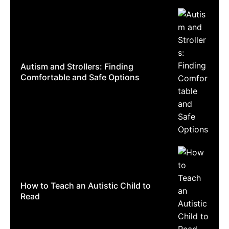
Autism and Strollers: Finding
Comfortable and Safe Options
How to Teach an Autistic Child to
Read