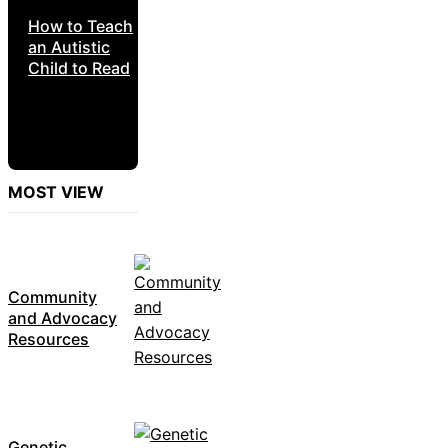
How to Teach
an Autistic
Child to Read
MOST VIEW
Community
and Advocacy
Resources
Genetic