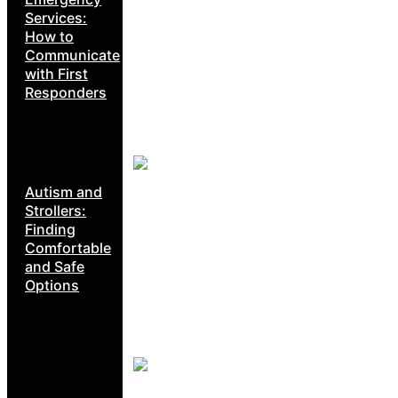
Services:
How to
Communicate
with First
Responders
Autism and
Strollers:
Finding
Comfortable
and Safe
Options