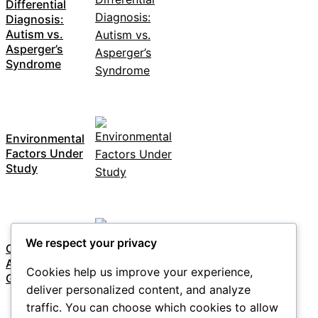
Differential
Diagnosis:
Autism vs.
Asperger’s
Syndrome
Environmental
Factors Under
Study
We respect your privacy
Overview of
Autism
Cookies help us improve your experience,
Genetics
deliver personalized content, and analyze
traffic. You can choose which cookies to allow