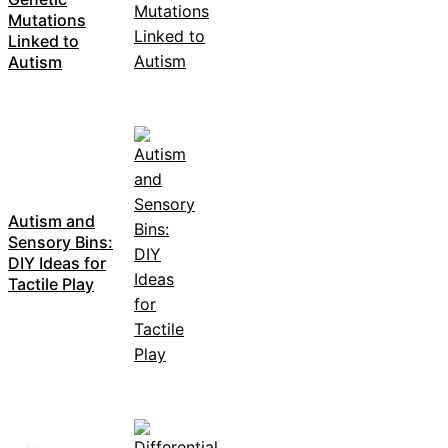
Mutations
Linked to
Autism
Autism and
Sensory Bins:
DIY Ideas for
Tactile Play