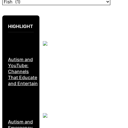
HIGHLIGHT
Autism and
YouTube:
Channels
That Educate
and Entertain
Autism and
Emergency