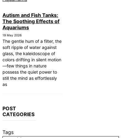
Autism and Fish Tanks:
The Soothing Effects of
Aquariums
19 May 2026
The gentle hum of a filter, the
soft ripple of water against
glass, the kaleidoscope of
colors drifting in silent motion
—few things in nature
possess the quiet power to
still the mind as effortlessly
as
POST
CATEGORIES
Tags