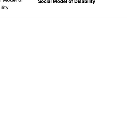
Social Model of Disability