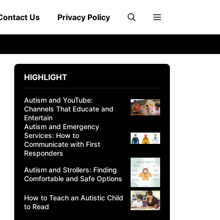
Contact Us
Privacy Policy
HIGHLIGHT
Autism and YouTube:
Channels That Educate and
Entertain
Autism and Emergency
Services: How to
Communicate with First
Responders
Autism and Strollers: Finding
Comfortable and Safe Options
How to Teach an Autistic Child
to Read