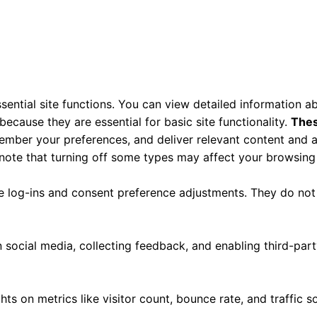
ential site functions. You can view detailed information 
ecause they are essential for basic site functionality.
Thes
ember your preferences, and deliver relevant content and a
 note that turning off some types may affect your browsing
re log-ins and consent preference adjustments. They do not
 social media, collecting feedback, and enabling third-part
ghts on metrics like visitor count, bounce rate, and traffic s