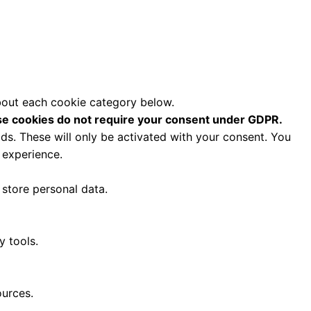
about each cookie category below.
e cookies do not require your consent under GDPR.
ds. These will only be activated with your consent. You
 experience.
 store personal data.
y tools.
ources.