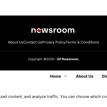
About Us
Contact Us
Privacy Policy
Terms & Conditions
Copyright ©2026
GP Newsroom.
Home
About Us
Di
ized content, and analyze traffic. You can choose which co