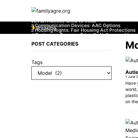
Skip
to
content
Breaking
Mo
POST CATEGORIES
Tags
Autis
1 June 
Have y
world,
plasti
on the