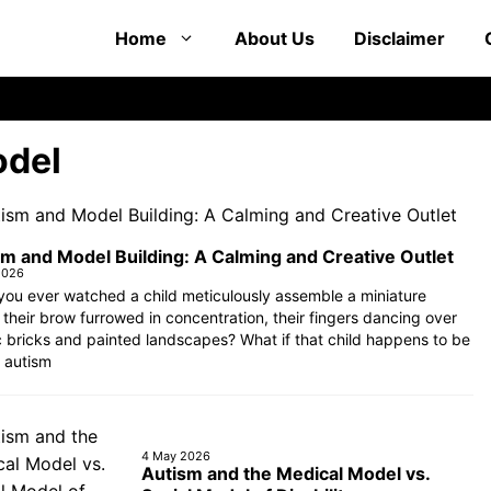
Home
About Us
Disclaimer
del
m and Model Building: A Calming and Creative Outlet
2026
ou ever watched a child meticulously assemble a miniature
 their brow furrowed in concentration, their fingers dancing over
c bricks and painted landscapes? What if that child happens to be
 autism
4 May 2026
Autism and the Medical Model vs.