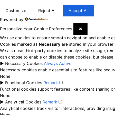
Customize
Reject All
Accept All
Powered by
Personalize Your Cookie Preferences
✖
We use cookies to ensure smooth navigation and enable ess
Cookies marked as
Necessary
are stored in your browser b
We also use third-party cookies to analyze site usage, rem
can choose to enable or disable these cookies, but please
►
Necessary Cookies
Always Active
Necessary cookies enable essential site features like secu
None
►
Functional Cookies
Remark
Functional cookies support features like content sharing on
None
►
Analytical Cookies
Remark
Analytical cookies track visitor interactions, providing insi
None