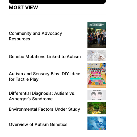
MOST VIEW
Community and Advocacy
Resources
Genetic Mutations Linked to Autism
Autism and Sensory Bins: DIY Ideas
for Tactile Play
Differential Diagnosis: Autism vs.
Asperger’s Syndrome
Environmental Factors Under Study
Overview of Autism Genetics