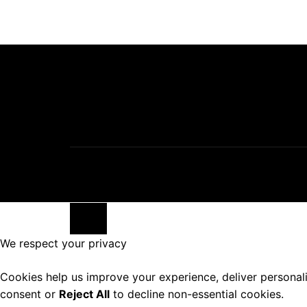
Close
We respect your privacy
Cookies help us improve your experience, deliver personal
consent or
Reject All
to decline non-essential cookies.