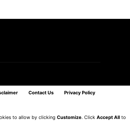
sclaimer
Contact Us
Privacy Policy
okies to allow by clicking
Customize
. Click
Accept All
to