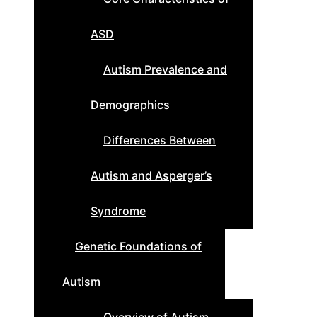
ASD
Autism Prevalence and
Demographics
Differences Between
Autism and Asperger’s
Syndrome
Genetic Foundations of
Autism