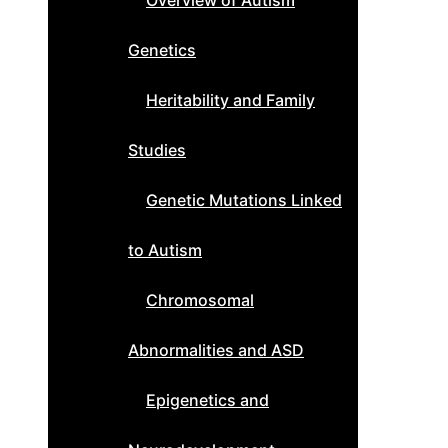
Overview of Autism
Genetics
Heritability and Family
Studies
Genetic Mutations Linked
to Autism
Chromosomal
Abnormalities and ASD
Epigenetics and