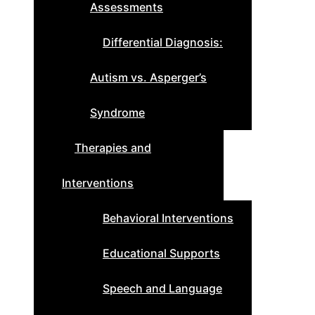
Assessments
Differential Diagnosis:
Autism vs. Asperger’s
Syndrome
Therapies and
Interventions
Behavioral Interventions
Educational Supports
Speech and Language