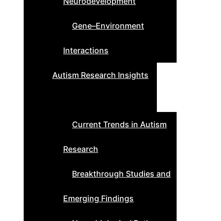
Neurodevelopment
Gene–Environment
Interactions
Autism Research Insights
Current Trends in Autism
Research
Breakthrough Studies and
Emerging Findings