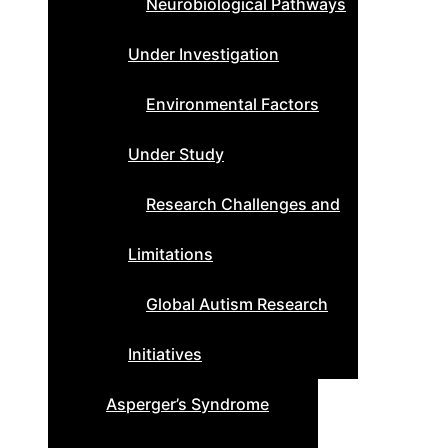
Neurobiological Pathways
Under Investigation
Environmental Factors
Under Study
Research Challenges and
Limitations
Global Autism Research
Initiatives
Asperger’s Syndrome