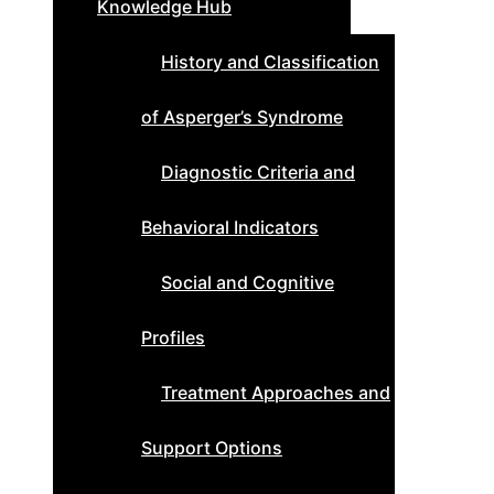
Knowledge Hub
History and Classification
of Asperger’s Syndrome
Diagnostic Criteria and
Behavioral Indicators
Social and Cognitive
Profiles
Treatment Approaches and
Support Options