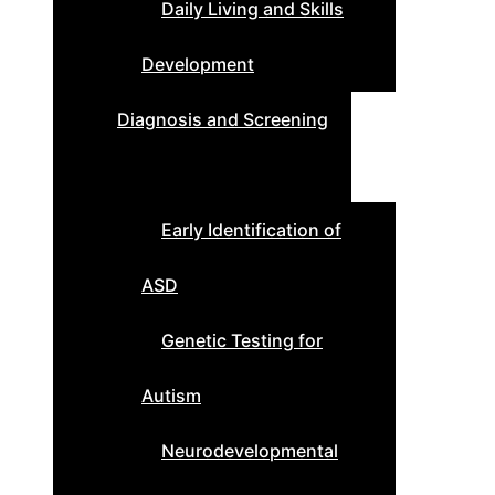
Daily Living and Skills
Development
Diagnosis and Screening
Early Identification of
ASD
Genetic Testing for
Autism
Neurodevelopmental