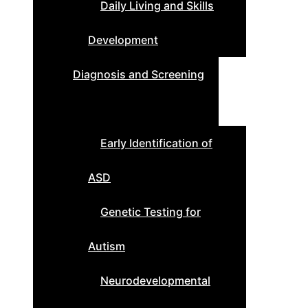
Daily Living and Skills
Development
Diagnosis and Screening
Early Identification of
ASD
Genetic Testing for
Autism
Neurodevelopmental