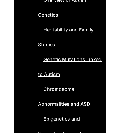
Overview of Autism
Genetics
Heritability and Family
Studies
Genetic Mutations Linked
to Autism
Chromosomal
Abnormalities and ASD
Epigenetics and