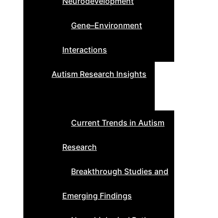
Neurodevelopment
Gene–Environment
Interactions
Autism Research Insights
Current Trends in Autism
Research
Breakthrough Studies and
Emerging Findings