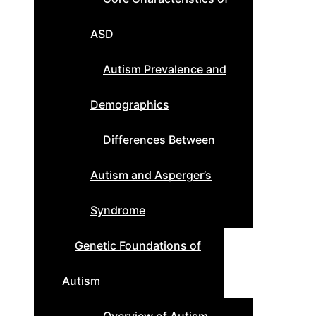
ASD
Autism Prevalence and
Demographics
Differences Between
Autism and Asperger’s
Syndrome
Genetic Foundations of
Autism