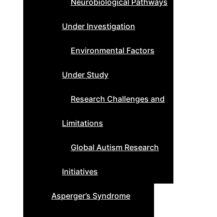
Neurobiological Pathways
Under Investigation
Environmental Factors
Under Study
Research Challenges and
Limitations
Global Autism Research
Initiatives
Asperger’s Syndrome