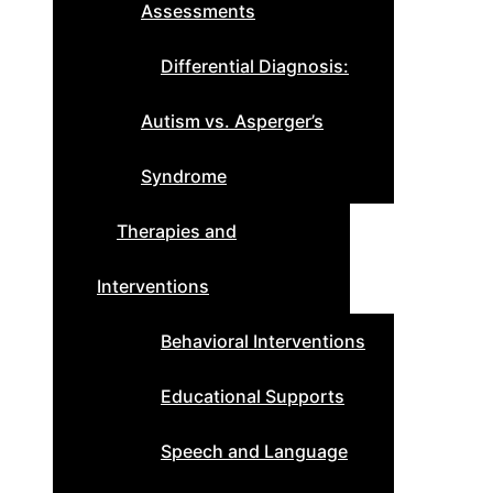
Assessments
Differential Diagnosis:
Autism vs. Asperger’s
Syndrome
Therapies and
Interventions
Behavioral Interventions
Educational Supports
Speech and Language