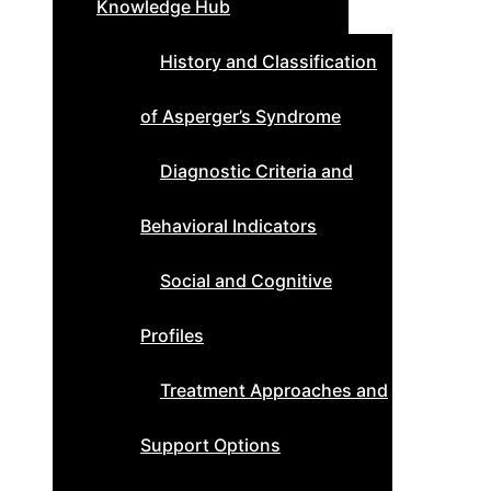
Knowledge Hub
History and Classification
of Asperger’s Syndrome
Diagnostic Criteria and
Behavioral Indicators
Social and Cognitive
Profiles
Treatment Approaches and
Support Options