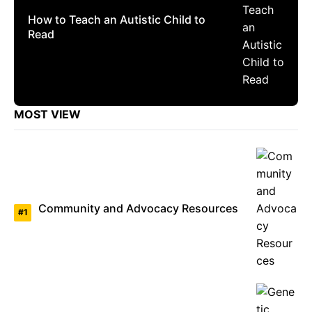
How to Teach an Autistic Child to
Read
MOST VIEW
Community and Advocacy Resources