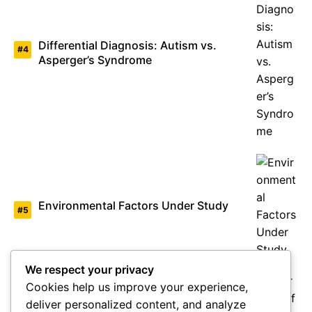
Differential Diagnosis: Autism vs.
Asperger’s Syndrome
Environmental Factors Under Study
We respect your privacy
Cookies help us improve your experience,
deliver personalized content, and analyze