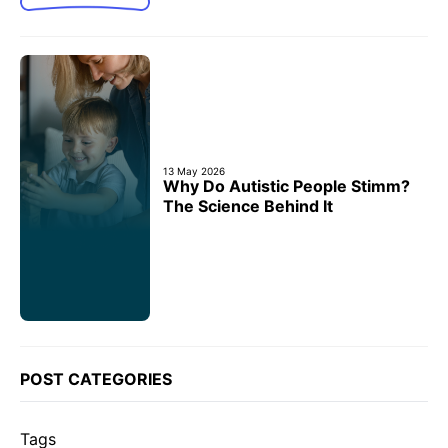
13 May 2026
Why Do Autistic People Stimm?
The Science Behind It
POST CATEGORIES
Tags