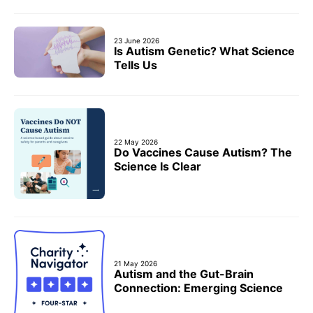
23 June 2026
Is Autism Genetic? What Science
Tells Us
22 May 2026
Do Vaccines Cause Autism? The
Science Is Clear
21 May 2026
Autism and the Gut-Brain
Connection: Emerging Science