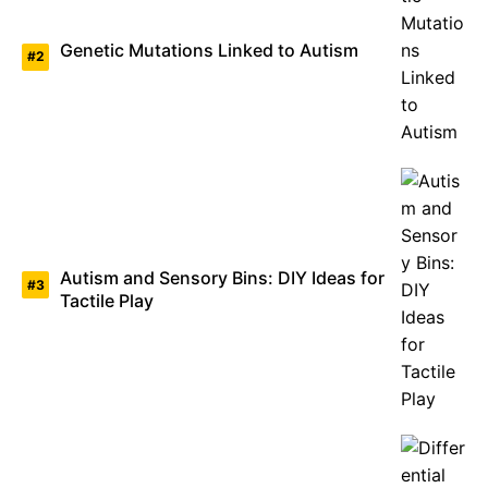
Genetic Mutations Linked to Autism
Autism and Sensory Bins: DIY Ideas for
Tactile Play