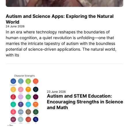
Autism and Science Apps: Exploring the Natural
World
24 June 2026
In an era where technology reshapes the boundaries of
human cognition, a quiet revolution is unfolding—one that
marries the intricate tapestry of autism with the boundless
potential of science-driven applications. The natural world,
with its
23 June 2026
Autism and STEM Education:
Encouraging Strengths in Science
and Math