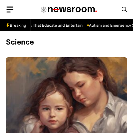
Skip
to
content
Tube: Channels That Educate and Entertain
Breaking
Autism and Emergency Ser
Science