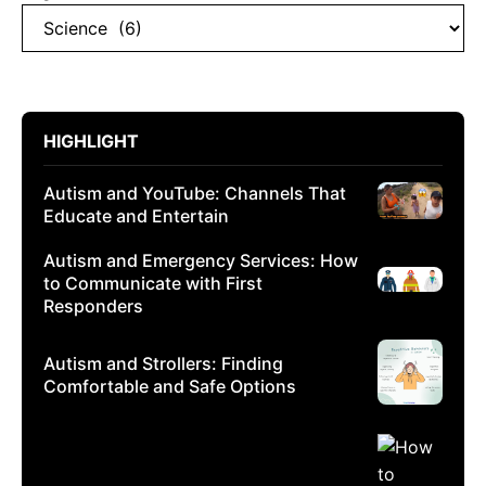
HIGHLIGHT
Autism and YouTube: Channels That
Educate and Entertain
Autism and Emergency Services: How
to Communicate with First
Responders
Autism and Strollers: Finding
Comfortable and Safe Options